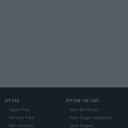
ATP USA
ATP CAN / UK / AUS
Taylor Fritz
Alex de Minaur
Tommy Paul
Felix Auger-Aliassime
Ben Shelton
Jack Draper