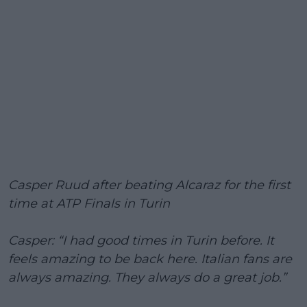
Casper Ruud after beating Alcaraz for the first
time at ATP Finals in Turin
Casper: “I had good times in Turin before. It
feels amazing to be back here. Italian fans are
always amazing. They always do a great job.”