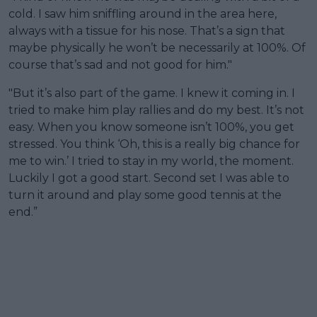
cold. I saw him sniffling around in the area here,
always with a tissue for his nose. That’s a sign that
maybe physically he won’t be necessarily at 100%. Of
course that’s sad and not good for him."
"But it’s also part of the game. I knew it coming in. I
tried to make him play rallies and do my best. It’s not
easy. When you know someone isn’t 100%, you get
stressed. You think ‘Oh, this is a really big chance for
me to win.’ I tried to stay in my world, the moment.
Luckily I got a good start. Second set I was able to
turn it around and play some good tennis at the
end.”