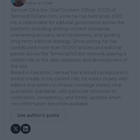
Editor-in-Chief
Samuel Gill is the Chief Content Officer (CCO) of
TennisUpToDate.com, a role he has held since 2020.
He is responsible for editorial governance across the
platform, including setting content standards,
overseeing accuracy and consistency, and guiding
long-term editorial strategy. Since joining, he has
contributed more than 10,000 articles and editorial
pieces across the TennisUpToDate network, playing a
central role in the daily operation and development of
the site.
Based in Leicester, Samuel has a broad background in
tennis media. In his current role, he works closely with
editors and writers to ensure coverage meets clear
journalistic standards, with particular attention to
verification, consistency, and timely updates when
new information becomes available.
See author's posts