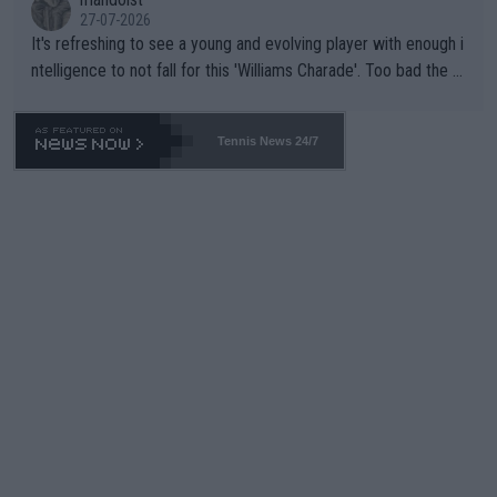
27-07-2026
It's refreshing to see a young and evolving player with enough i
ntelligence to not fall for this 'Williams Charade'. Too bad the W
TA -- and all the phony insiders -- cannot be Honest about No.
469 and put a stop to it. WTA has Qualifiers for a reason!!
Tennis News 24/7