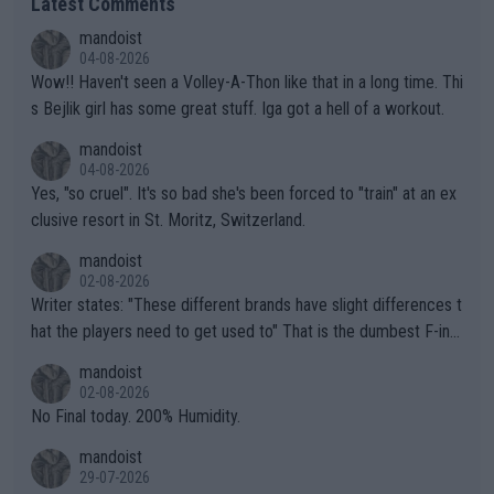
Latest Comments
mandoist
04-08-2026
Wow!! Haven't seen a Volley-A-Thon like that in a long time. Thi
s Bejlik girl has some great stuff. Iga got a hell of a workout.
mandoist
04-08-2026
Yes, "so cruel". It's so bad she's been forced to "train" at an ex
clusive resort in St. Moritz, Switzerland.
mandoist
02-08-2026
Writer states: "These different brands have slight differences t
hat the players need to get used to" That is the dumbest F-ing
thing I've heard in quite some time. A sports fan (I assume a fa
mandoist
n) telling the World's Top Players they are, essentially, full of sh
02-08-2026
it.
No Final today. 200% Humidity.
mandoist
29-07-2026