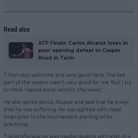
Read also
ATP Finals: Carlos Alcaraz loses in
poor opening defeat to Casper
Ruud in Turin
“I feel very welcome and very good here. The last
part of the season wasn’t very good for me. But I try
to think I saved some wins for this week."
He also spoke about Alcaraz and said that he knew
that he was suffering. He was sighted with nasal
strips prior to the tournament starting while
practicing.
“I kind of knew he was maybe dealing with a bit of a