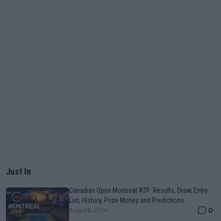
Just In
Canadian Open Montreal ATP: Results, Draw, Entry
List, History, Prize Money and Predictions
0
Aug 06, 21:54