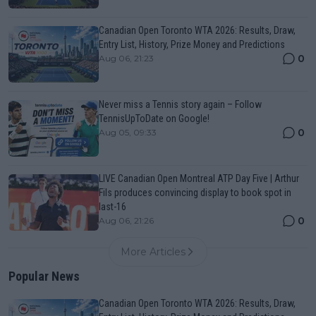
Canadian Open Toronto WTA 2026: Results, Draw,
Entry List, History, Prize Money and Predictions
0
Aug 06, 21:23
Never miss a Tennis story again – Follow
TennisUpToDate on Google!
0
Aug 05, 09:33
LIVE Canadian Open Montreal ATP Day Five | Arthur
Fils produces convincing display to book spot in
last-16
0
Aug 06, 21:26
More Articles
Popular News
Canadian Open Toronto WTA 2026: Results, Draw,