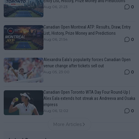
Entry List, History, Prize Money and Predictions
0
Aug 06, 21:23
Canadian Open Montreal ATP: Results, Draw, Entry
List, History, Prize Money and Predictions
0
Aug 06, 21:54
Alexandra Eala’s popularity forces Canadian Open
venue change after tickets sell out
0
Aug 05, 23:00
Canadian Open Toronto WTA Day Four Round-Up |
Alex Eala extends hot streak as Andreeva and Osaka
impress
0
Aug 06, 12:02
More Articles