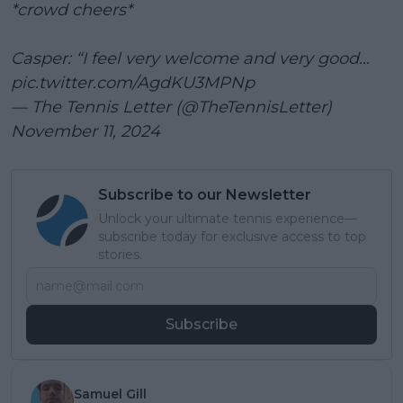
*crowd cheers*
Casper: “I feel very welcome and very good…
pic.twitter.com/AgdKU3MPNp
— The Tennis Letter (@TheTennisLetter)
November 11, 2024
Subscribe to our Newsletter
Unlock your ultimate tennis experience—
subscribe today for exclusive access to top
stories.
Subscribe
Samuel Gill