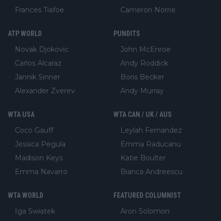
Frances Tiafoe
Cameron Norrie
ATP WORLD
PUNDITS
Novak Djokovic
John McEnroe
Carlos Alcaraz
Andy Roddick
Jannik Sinner
Boris Becker
Alexander Zverev
Andy Murray
WTA USA
WTA CAN / UK / AUS
Coco Gauff
Leylah Fernandez
Jessica Pegula
Emma Raducanu
Madison Keys
Katie Boulter
Emma Navarro
Bianca Andreescu
WTA WORLD
FEATURED COLUMNIST
Iga Swiatek
Aron Solomon