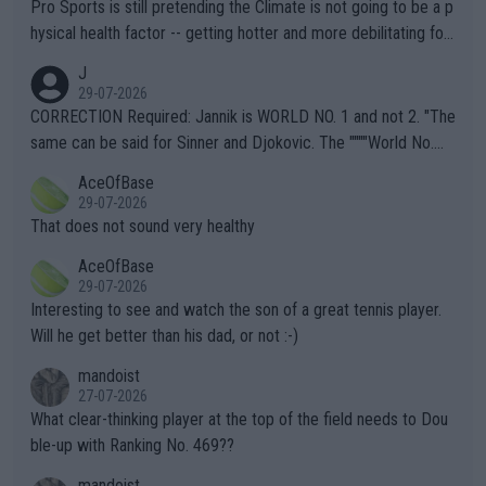
Pro Sports is still pretending the Climate is not going to be a p
hysical health factor -- getting hotter and more debilitating for
animals and Humans. Well, it's not whether the climate is "goin
J
g to" get hotter... IT IS ALREADY HERE!! Sport governing bodi
29-07-2026
es and venues are -- and have been -- disregarding the warning
CORRECTION Required: Jannik is WORLD NO. 1 and not 2. "The
s regarding the Future temperatures when it comes to outdoo
same can be said for Sinner and Djokovic. The """"World No.
r events and potential injury (or even death) of fans & athletes
2""""" cited health reasons for not going, preserving his body fo
AceOfBase
alike. Are these financially greedy entities intentionally pretendi
r the Cincinnati Open ahead of the important US Open. If he wa
29-07-2026
ng Climate Change is not happening? Or merely gambling with t
s set to participate in both, it would be a lot of tennis with him
That does not sound very healthy
heir own futures, as well as the athletes' health and futures as
likely to win both tournaments ahead of the trip to Flushing Me
AceOfBase
well? It is time to pay attention to the warming trend and be e
adows."
29-07-2026
mpathetic toward their money-makers (athletes) -- not PATHE
Interesting to see and watch the son of a great tennis player.
TIC.
Will he get better than his dad, or not :-)
mandoist
27-07-2026
What clear-thinking player at the top of the field needs to Dou
ble-up with Ranking No. 469??
mandoist