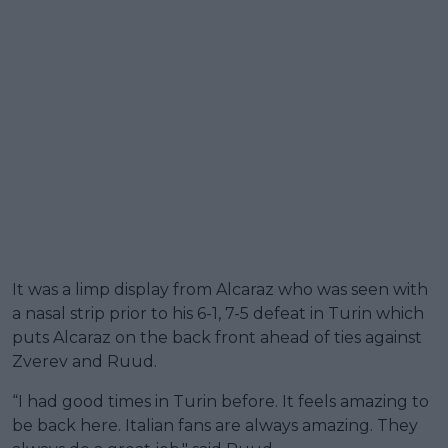
It was a limp display from Alcaraz who was seen with
a nasal strip prior to his 6-1, 7-5 defeat in Turin which
puts Alcaraz on the back front ahead of ties against
Zverev and Ruud.
“I had good times in Turin before. It feels amazing to
be back here. Italian fans are always amazing. They