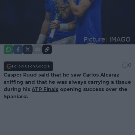
0
Follow us on Google!
Casper Ruud
said that he saw
Carlos Alcaraz
sniffing and that he was always carrying a tissue
during his
ATP Finals
opening success over the
Spaniard.