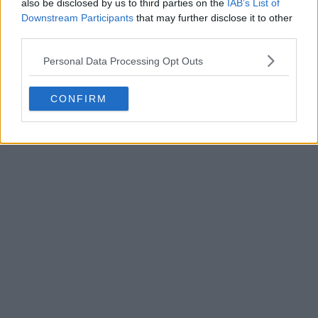
also be disclosed by us to third parties on the
IAB’s List of
Downstream Participants
that may further disclose it to other
third parties.
Personal Data Processing Opt Outs
POST
CONFIRM