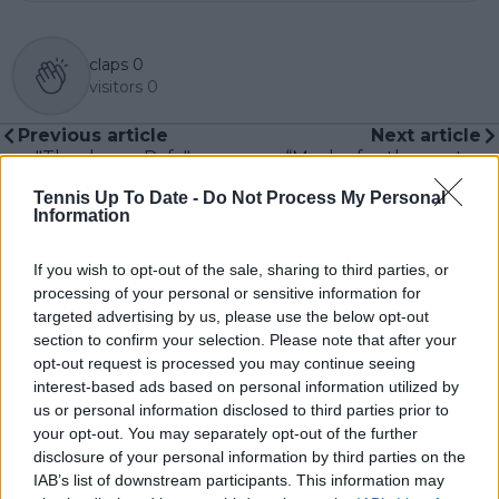
claps
0
visitors
0
Previous article
Next article
"Thank you Rafa":
“Maybe for the next
Tribute to Nadal
Grand Slams don’t
Tennis Up To Date -
Do Not Process My Personal
displayed at Billie Jean
pick us": Andy
Information
King Cup Finals site
Roddick shares
ahead of retirement
hilarious moment with
Sabalenka over
If you wish to opt-out of the sale, sharing to third parties, or
Wimbledon
processing of your personal or sensitive information for
frustration
targeted advertising by us, please use the below opt-out
section to confirm your selection. Please note that after your
opt-out request is processed you may continue seeing
interest-based ads based on personal information utilized by
us or personal information disclosed to third parties prior to
Write a comment
your opt-out. You may separately opt-out of the further
disclosure of your personal information by third parties on the
IAB’s list of downstream participants. This information may