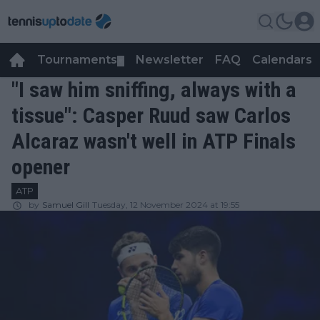
Tournaments
Newsletter
FAQ
Calendars
▼
▼
"I saw him sniffing, always with a
tissue": Casper Ruud saw Carlos
Alcaraz wasn't well in ATP Finals
opener
ATP
by
Samuel Gill
Tuesday, 12 November 2024 at 19:55