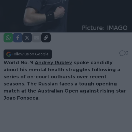
0
Follow us on Google!
World No. 9
Andrey Rublev
spoke candidly
about his mental health struggles following a
series of on-court outbursts over recent
seasons. The Russian faces a tough opening
match at the
Australian Open
against rising star
Joao Fonseca
.