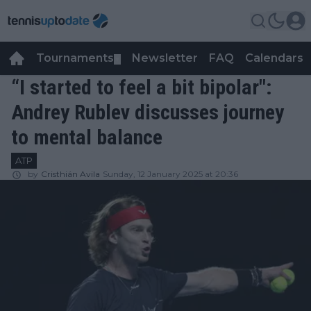
Tournaments
Newsletter
FAQ
Calendars
▼
▼
“I started to feel a bit bipolar":
Andrey Rublev discusses journey
to mental balance
ATP
by
Cristhián Avila
Sunday, 12 January 2025 at 20:36