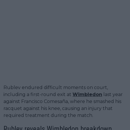
Rublev endured difficult moments on court,
including a first-round exit at
Wimbledon
last year
against Francisco Comesaña, where he smashed his
racquet against his knee, causing an injury that
required treatment during the match.
Rublev reveals Wimbledon breakdown