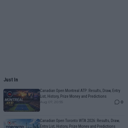
Just In
Canadian Open Montreal ATP: Results, Draw, Entry
List, History, Prize Money and Predictions
0
Aug 07, 20:55
Canadian Open Toronto WTA 2026: Results, Draw,
Entry List, History, Prize Money and Predictions