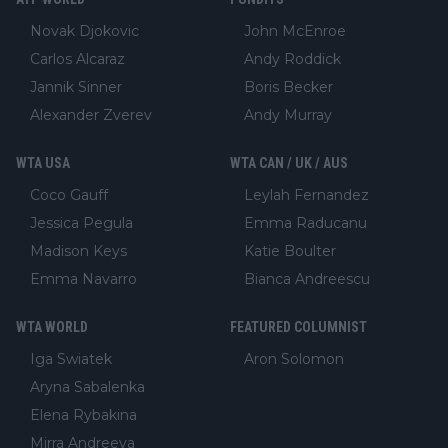
Novak Djokovic
John McEnroe
Carlos Alcaraz
Andy Roddick
Jannik Sinner
Boris Becker
Alexander Zverev
Andy Murray
WTA USA
WTA CAN / UK / AUS
Coco Gauff
Leylah Fernandez
Jessica Pegula
Emma Raducanu
Madison Keys
Katie Boulter
Emma Navarro
Bianca Andreescu
WTA WORLD
FEATURED COLUMNIST
Iga Swiatek
Aron Solomon
Aryna Sabalenka
Elena Rybakina
Mirra Andreeva