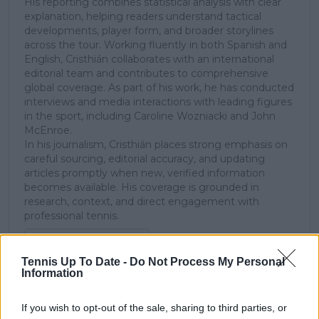
His reporting combines statistical analysis with clear
explanation, helping readers understand tactical
developments, player form, and broader storylines
across the tour. Working fluently in both Spanish and
English, Cristhián collaborates with an international
editorial team and contributes to comprehensive
global coverage. As part of his work, he has conducted
interviews and media interactions with leading figures
in the sport, including Caroline Wozniacki and John
McEnroe.
In his journalism, Cristhián places strong emphasis on
careful sourcing, editorial accuracy, and updating
articles promptly when new, verified information
becomes available. His coverage is grounded in
research, context, and direct engagement with
professional tennis.
See author's posts
Tennis Up To Date -
Do Not Process My Personal
Information
If you wish to opt-out of the sale, sharing to third parties, or