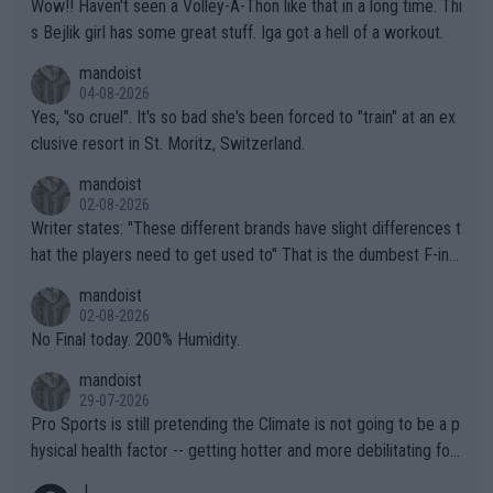
Wow!! Haven't seen a Volley-A-Thon like that in a long time. Thi
s Bejlik girl has some great stuff. Iga got a hell of a workout.
mandoist
04-08-2026
Yes, "so cruel". It's so bad she's been forced to "train" at an ex
clusive resort in St. Moritz, Switzerland.
mandoist
02-08-2026
Writer states: "These different brands have slight differences t
hat the players need to get used to" That is the dumbest F-ing
thing I've heard in quite some time. A sports fan (I assume a fa
mandoist
n) telling the World's Top Players they are, essentially, full of sh
02-08-2026
it.
No Final today. 200% Humidity.
mandoist
29-07-2026
Pro Sports is still pretending the Climate is not going to be a p
hysical health factor -- getting hotter and more debilitating for
animals and Humans. Well, it's not whether the climate is "goin
J