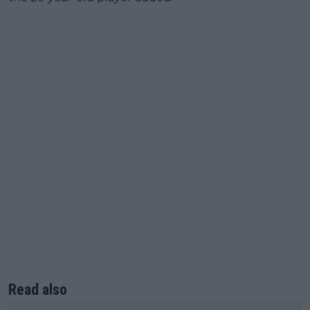
Read also