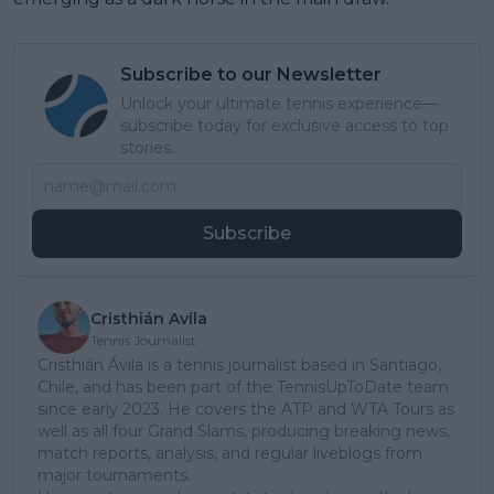
Subscribe to our Newsletter
Unlock your ultimate tennis experience—
subscribe today for exclusive access to top
stories.
Subscribe
Cristhián Avila
Tennis Journalist
Cristhián Ávila is a tennis journalist based in Santiago,
Chile, and has been part of the TennisUpToDate team
since early 2023. He covers the ATP and WTA Tours as
well as all four Grand Slams, producing breaking news,
match reports, analysis, and regular liveblogs from
major tournaments.