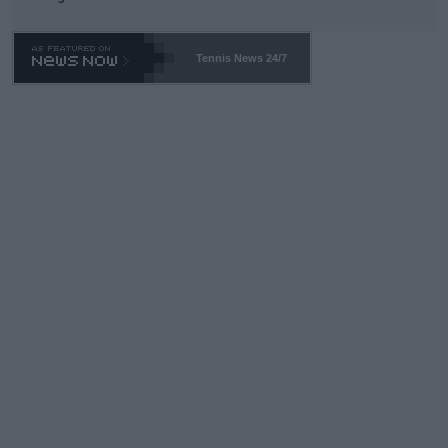
TA -- and all the phony insiders -- cannot be Honest about No.
469 and put a stop to it. WTA has Qualifiers for a reason!!
Tennis News 24/7