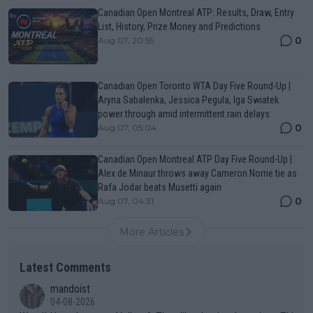
Canadian Open Montreal ATP: Results, Draw, Entry
List, History, Prize Money and Predictions
0
Aug 07, 20:55
Canadian Open Toronto WTA Day Five Round-Up |
Aryna Sabalenka, Jessica Pegula, Iga Swiatek
power through amid intermittent rain delays
0
Aug 07, 05:04
Canadian Open Montreal ATP Day Five Round-Up |
Alex de Minaur throws away Cameron Norrie tie as
Rafa Jodar beats Musetti again
0
Aug 07, 04:31
More Articles
Latest Comments
mandoist
04-08-2026