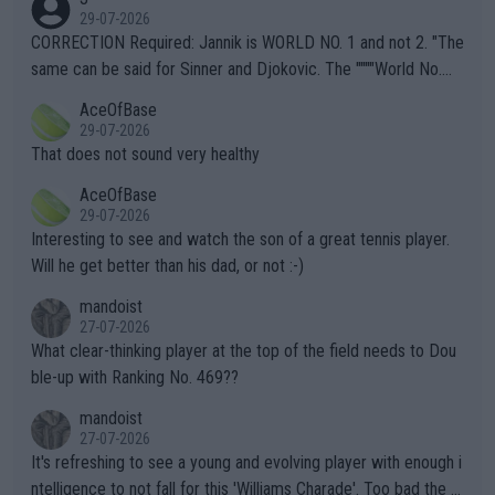
g to" get hotter... IT IS ALREADY HERE!! Sport governing bodi
29-07-2026
es and venues are -- and have been -- disregarding the warning
CORRECTION Required: Jannik is WORLD NO. 1 and not 2. "The
s regarding the Future temperatures when it comes to outdoo
same can be said for Sinner and Djokovic. The """"World No.
r events and potential injury (or even death) of fans & athletes
2""""" cited health reasons for not going, preserving his body fo
AceOfBase
alike. Are these financially greedy entities intentionally pretendi
r the Cincinnati Open ahead of the important US Open. If he wa
29-07-2026
ng Climate Change is not happening? Or merely gambling with t
s set to participate in both, it would be a lot of tennis with him
That does not sound very healthy
heir own futures, as well as the athletes' health and futures as
likely to win both tournaments ahead of the trip to Flushing Me
AceOfBase
well? It is time to pay attention to the warming trend and be e
adows."
29-07-2026
mpathetic toward their money-makers (athletes) -- not PATHE
Interesting to see and watch the son of a great tennis player.
TIC.
Will he get better than his dad, or not :-)
mandoist
27-07-2026
What clear-thinking player at the top of the field needs to Dou
ble-up with Ranking No. 469??
mandoist
27-07-2026
It's refreshing to see a young and evolving player with enough i
ntelligence to not fall for this 'Williams Charade'. Too bad the W