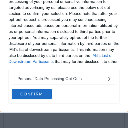
processing of your personal or sensitive information for
targeted advertising by us, please use the below opt-out
claps
1
section to confirm your selection. Please note that after your
visitors
1
opt-out request is processed you may continue seeing
interest-based ads based on personal information utilized by
Previous article
Next article
us or personal information disclosed to third parties prior to
"We will see what
(VIDEO) Aryna
your opt-out. You may separately opt-out of the further
happens down the
Sabalenka's reaction
line": Jack Draper
after Anna Kalinskaya
disclosure of your personal information by third parties on the
ready to work with
named Coco Gauff as
IAB’s list of downstream participants. This information may
coach Andy Murray in
fashion information
also be disclosed by us to third parties on the
IAB’s List of
future
Downstream Participants
that may further disclose it to other
third parties.
Personal Data Processing Opt Outs
Write a comment
CONFIRM