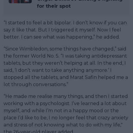
for their spot
“I started to feel a bit bipolar. I don’t know if you can
say it like that. But I triggered it myself. Now I feel
better. I can see what was happening,” he added.
“Since Wimbledon, some things have changed,” said
the former World No. 5. “I was taking antidepressant
tablets, but they weren’t helping at all. In the end, I
said, ‘I don’t want to take anything anymore.’ I
stopped all the tablets, and Marat Safin helped me a
lot through conversations.”
“He made me realise many things, and then I started
working with a psychologist. I’ve learned a lot about
myself, and while I’m not in a happy mood or the
place I’d like to be, I no longer feel that crazy anxiety
and stress of not knowing what to do with my life,"
the 26-year-old player added.