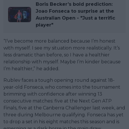
Boris Becker’s bold prediction:
Joao Fonseca to surprise at the
Australian Open - "Just a terrific
player"
“I’ve become more balanced because I’m honest
with myself. I see my situation more realistically. It’s
less dramatic than before, so I have a healthier
relationship with myself. Maybe I’m kinder because
I’m healthier,” he added.
Rublev faces a tough opening round against 18-
year-old Fonseca, who comes into the tournament
brimming with confidence after winning 13
consecutive matches: five at the Next Gen ATP
Finals, five at the Canberra Challenger last week, and
three during Melbourne qualifying. Fonseca has yet
to drop a set in his eight matches this season and is
emerging as a dark horse in the main draw.