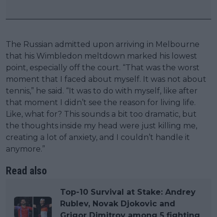
The Russian admitted upon arriving in Melbourne
that his Wimbledon meltdown marked his lowest
point, especially off the court. “That was the worst
moment that I faced about myself. It was not about
tennis,” he said. “It was to do with myself, like after
that moment I didn’t see the reason for living life.
Like, what for? This sounds a bit too dramatic, but
the thoughts inside my head were just killing me,
creating a lot of anxiety, and I couldn’t handle it
anymore.”
Read also
Top-10 Survival at Stake: Andrey
Rublev, Novak Djokovic and
Grigor Dimitrov among 5 fighting