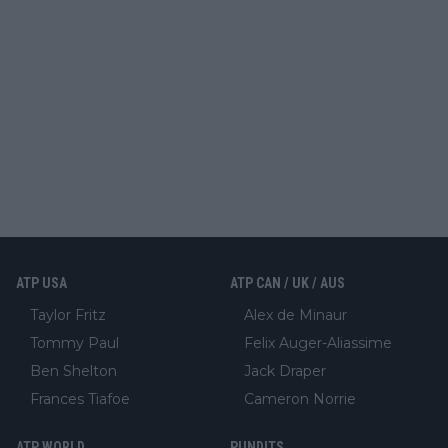
ATP USA
ATP CAN / UK / AUS
Taylor Fritz
Alex de Minaur
Tommy Paul
Felix Auger-Aliassime
Ben Shelton
Jack Draper
Frances Tiafoe
Cameron Norrie
ATP WORLD
PUNDITS