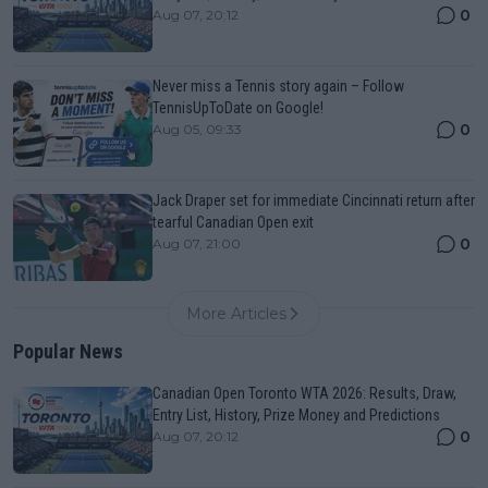
0
Aug 07, 20:12
Never miss a Tennis story again – Follow
TennisUpToDate on Google!
0
Aug 05, 09:33
Jack Draper set for immediate Cincinnati return after
tearful Canadian Open exit
0
Aug 07, 21:00
More Articles
Popular News
Canadian Open Toronto WTA 2026: Results, Draw,
Entry List, History, Prize Money and Predictions
0
Aug 07, 20:12