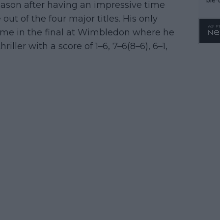
ason after having an impressive time
ut of the four major titles. His only
ame in the final at Wimbledon where he
hriller with a score of 1–6, 7–6(8–6), 6–1,