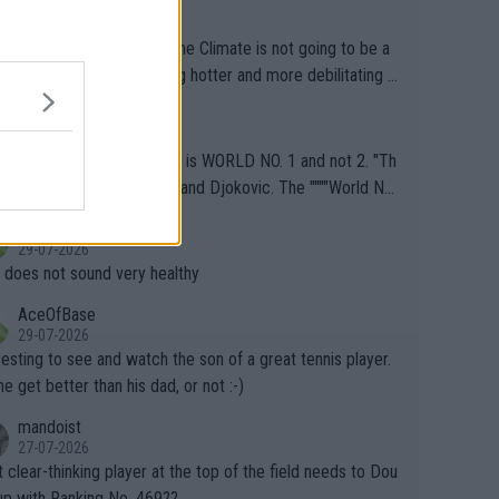
mandoist
29-07-2026
Sports is still pretending the Climate is not going to be a
ical health factor -- getting hotter and more debilitating f
nimals and Humans. Well, it's not whether the climate is "g
J
o" get hotter... IT IS ALREADY HERE!! Sport governing b
29-07-2026
s and venues are -- and have been -- disregarding the war
ECTION Required: Jannik is WORLD NO. 1 and not 2. "Th
s regarding the Future temperatures when it comes to ou
me can be said for Sinner and Djokovic. The """"World No.
r events and potential injury (or even death) of fans & athl
"" cited health reasons for not going, preserving his body f
AceOfBase
cially greedy entities intentionally pr
he Cincinnati Open ahead of the important US Open. If he
29-07-2026
ding Climate Change is not happening? Or merely gamblin
set to participate in both, it would be a lot of tennis with
 does not sound very healthy
th their own futures, as well as the athletes' health and fut
likely to win both tournaments ahead of the trip to Flushin
AceOfBase
ime to pay attention to the warming trend a
eadows."
29-07-2026
e empathetic toward their money-makers (athletes) -- no
resting to see and watch the son of a great tennis player.
ATHETIC.
 he get better than his dad, or not :-)
mandoist
27-07-2026
 clear-thinking player at the top of the field needs to Dou
up with Ranking No. 469??