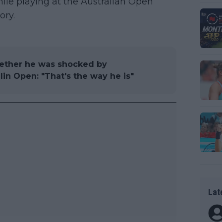
hile playing at the Australian Open
ory.
hether he was shocked by
lin Open: "That's the way he is"
Lat