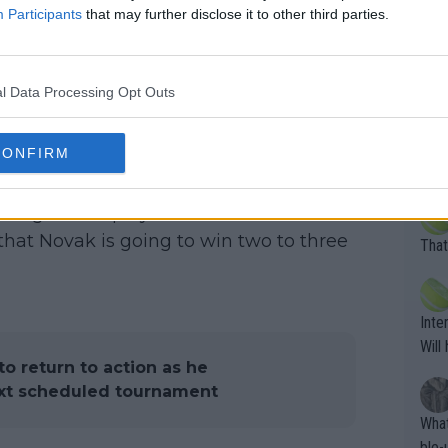
s young tennis star Jannik Sinner with a
Participants
that may further disclose it to other third parties.
Pro 
phys
tly quoted in a report where he
or a
l Data Processing Opt Outs
d Slams’ this year.
oing t
odie
CORR
CONFIRM
in a few days, 'wow, they were so
ning
e sa
essure, the pressure I'm used to, which
tdoo
2"""
e greatest player of all time.' But this
etes alike. Are these finan
or t
eten
k that Novak is going to win two to three
was 
That
g wi
him 
ures as well? It is t
g M
nd b
Inte
t P
Will
o return to action as he
ext scheduled tournament
What
ble-