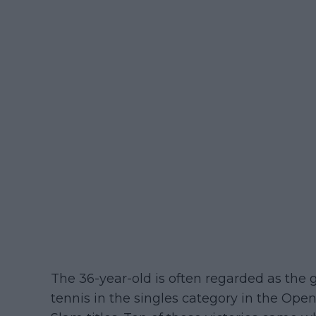
The 36-year-old is often regarded as the g
tennis in the singles category in the Op