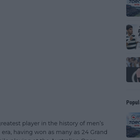
Popul
reatest player in the history of men’s
en era, having won as many as 24 Grand