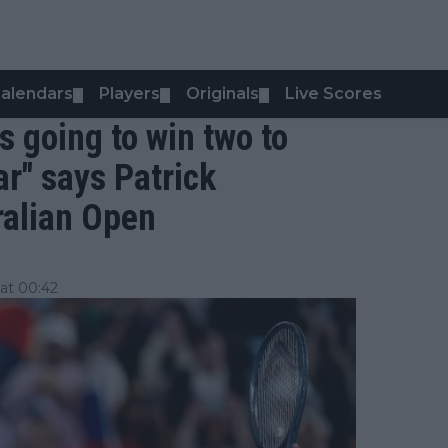
alendars
Players
Originals
Live Scores
▼
▼
▼
 is going to win two to
r" says Patrick
ralian Open
at 00:42