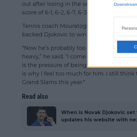
out after losing in the semifinal to Italy’
Downstream 
score of 6-1, 6-2, 6-7, 6-3.
Tennis coach Mouratoglou has been recen
Persona
backed Djokovic to win ‘two or three Gran
"Now he’s probably too disappointed, but 
heavy,” he said. “I come back to normal pr
is the pressure of being number one and th
is why I feel too much for him. I still thin
Grand Slams this year."
Read also
When is Novak Djokovic set t
updates his website with n