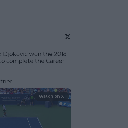
jokovic won the 2018 
o complete the Career 
tner
Watch on X