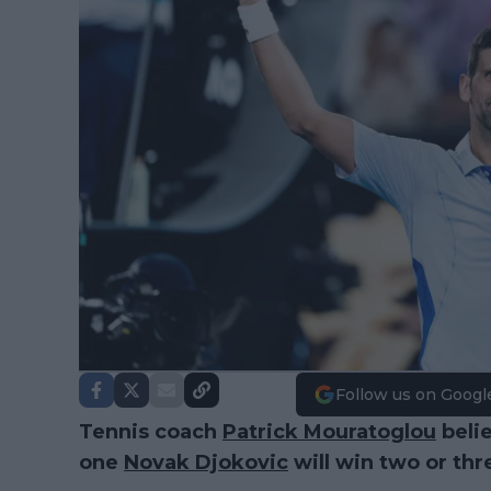
Follow us on Googl
Tennis coach
Patrick Mouratoglou
beli
one
Novak Djokovic
will win two or th