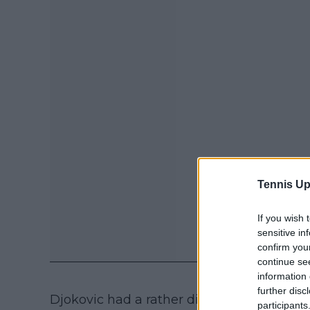
Tennis Up
If you wish 
sensitive in
confirm you
continue se
information 
further disc
Djokovic had a rather disappointing out
participants