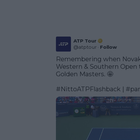
ATP Tour
@
atptour
·
Follow
Remembering when Novak D
Western & Southern Open t
Golden Masters. 🤩

#NittoATPFlashback
 | 
#par