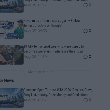
0
Aug 09, 05:17
Never miss a Tennis story again – Follow
TennisUpToDate on Google!
0
Aug 05, 09:33
10 ATP tennis prodigies who were tipped to
become superstars — where are they now?
0
Aug 09, 14:30
More Articles
ar News
Canadian Open Toronto WTA 2026: Results, Draw,
Entry List, History, Prize Money and Predictions
0
Aug 09, 05:17