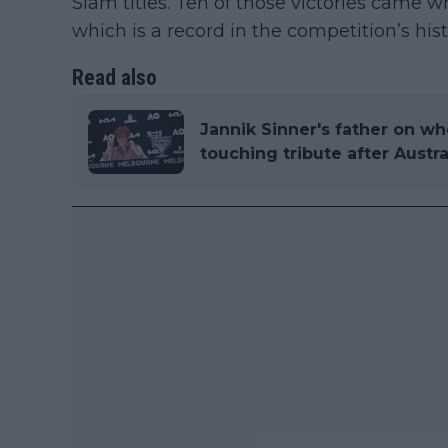
Slam titles. Ten of those victories came w
which is a record in the competition’s hist
Read also
Jannik Sinner's father on w
touching tribute after Austra