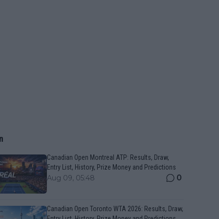
n
Canadian Open Montreal ATP: Results, Draw,
Entry List, History, Prize Money and Predictions
0
Aug 09, 05:48
Canadian Open Toronto WTA 2026: Results, Draw,
Entry List, History, Prize Money and Predictions