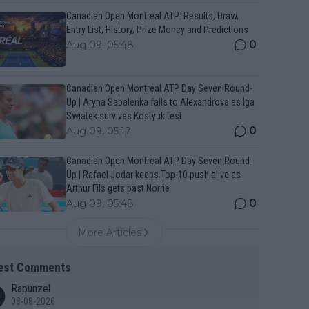
Canadian Open Montreal ATP: Results, Draw,
Entry List, History, Prize Money and Predictions
0
Aug 09, 05:48
Canadian Open Montreal ATP Day Seven Round-
Up | Aryna Sabalenka falls to Alexandrova as Iga
Swiatek survives Kostyuk test
0
Aug 09, 05:17
Canadian Open Montreal ATP Day Seven Round-
Up | Rafael Jodar keeps Top-10 push alive as
Arthur Fils gets past Norrie
0
Aug 09, 05:48
More Articles
est Comments
Rapunzel
08-08-2026