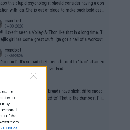
aps this stupid psychologist should consider having a con
ation with Iga. She is out of place to make such bold assu
ons!
mandoist
04-08-2026
that in a long time. T
Bejlik girl has some great stuff. Iga got a hell of a workout.
mandoist
04-08-2026
 "so cruel". It's so bad she's been forced to "train" at an ex
ive resort in St. Moritz, Switzerland.
mandoist
02-08-2026
se different brands have slight differences
sonal or
ection to
e players need to get used to" That is the dumbest F-in
ou may
ing I've heard in quite some time. A sports fan (I assume a
mandoist
 personal
 telling the World's Top Players they are, essentially, full of
02-08-2026
out of the
inal today. 200% Humidity.
 downstream
B’s List of