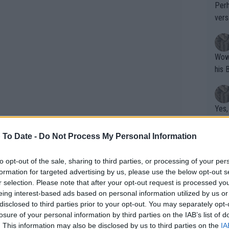
Perh
vers
mpti
Wow!! Haven't seen a Volley-A-Thon like 
his 
Yes,
clus
 To Date -
Do Not Process My Personal Information
Writer states: "The
to opt-out of the sale, sharing to third parties, or processing of your per
formation for targeted advertising by us, please use the below opt-out s
that th
r selection. Please note that after your opt-out request is processed y
g th
eing interest-based ads based on personal information utilized by us or
fan)
disclosed to third parties prior to your opt-out. You may separately opt-
shit.
No F
losure of your personal information by third parties on the IAB’s list of
ing in Melbourne where he was knocked
. This information may also be disclosed by us to third parties on the
IA