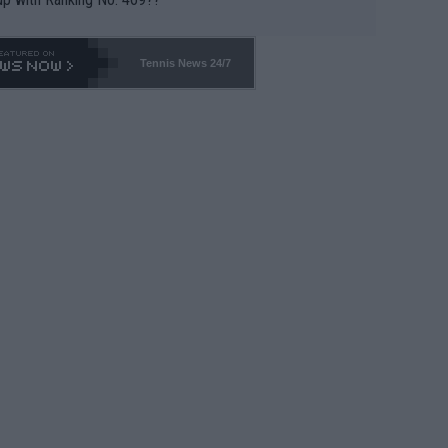
Tennis News 24/7