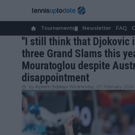
Tournaments
Newsletter
FAQ
C
▼
"I still think that Djokovic
three Grand Slams this yea
Mouratoglou despite Aust
disappointment
by
Azeem Siddiqui
Wednesday, 07 February 2024 