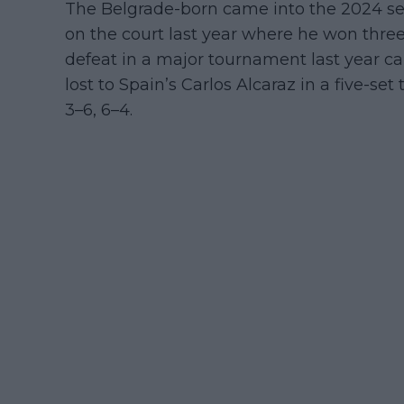
The Belgrade-born came into the 2024 se
on the court last year where he won three o
defeat in a major tournament last year c
lost to Spain’s Carlos Alcaraz in a five-set t
3–6, 6–4.