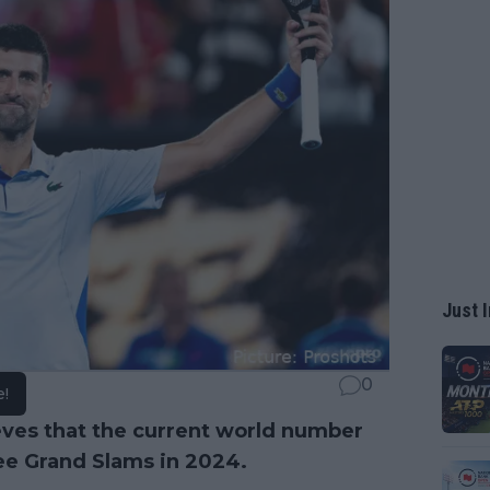
Just I
0
e!
eves that the current world number
ree Grand Slams in 2024.