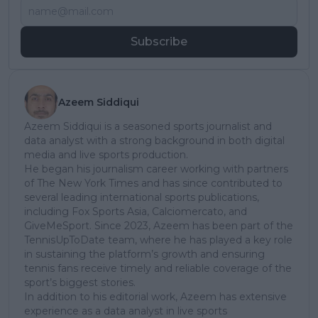
Subscribe
Azeem Siddiqui
Azeem Siddiqui is a seasoned sports journalist and
data analyst with a strong background in both digital
media and live sports production.
He began his journalism career working with partners
of The New York Times and has since contributed to
several leading international sports publications,
including Fox Sports Asia, Calciomercato, and
GiveMeSport. Since 2023, Azeem has been part of the
TennisUpToDate team, where he has played a key role
in sustaining the platform’s growth and ensuring
tennis fans receive timely and reliable coverage of the
sport’s biggest stories.
In addition to his editorial work, Azeem has extensive
experience as a data analyst in live sports