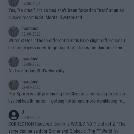
04-08-2026
Yes, "so cruel". It's so bad she's been forced to "train" at an ex
clusive resort in St. Moritz, Switzerland.
mandoist
02-08-2026
Writer states: "These different brands have slight differences t
hat the players need to get used to" That is the dumbest F-ing
thing I've heard in quite some time. A sports fan (I assume a fa
mandoist
n) telling the World's Top Players they are, essentially, full of sh
02-08-2026
it.
No Final today. 200% Humidity.
mandoist
29-07-2026
Pro Sports is still pretending the Climate is not going to be a p
hysical health factor -- getting hotter and more debilitating for
animals and Humans. Well, it's not whether the climate is "goin
J
g to" get hotter... IT IS ALREADY HERE!! Sport governing bodi
29-07-2026
es and venues are -- and have been -- disregarding the warning
CORRECTION Required: Jannik is WORLD NO. 1 and not 2. "The
s regarding the Future temperatures when it comes to outdoo
same can be said for Sinner and Djokovic. The """"World No.