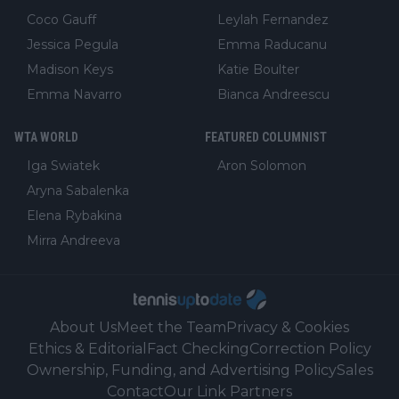
Coco Gauff
Leylah Fernandez
Jessica Pegula
Emma Raducanu
Madison Keys
Katie Boulter
Emma Navarro
Bianca Andreescu
WTA WORLD
FEATURED COLUMNIST
Iga Swiatek
Aron Solomon
Aryna Sabalenka
Elena Rybakina
Mirra Andreeva
About Us
Meet the Team
Privacy & Cookies
Ethics & Editorial
Fact Checking
Correction Policy
Ownership, Funding, and Advertising Policy
Sales
Contact
Our Link Partners