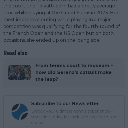
the court, the Tolyatti-born had a pretty average
time while playing at the Grand Slams in 2023. Her
most impressive outing while playing in a major
competition was qualifying for the fourth-round of
the French Open and the US Open but on both
occasions, she ended up on the losing side.
Read also
From tennis court to museum -
how did Serena's catsuit make
the leap?
Subscribe to our Newsletter
Unlock your ultimate tennis experience—
subscribe today for exclusive access to top
stories.