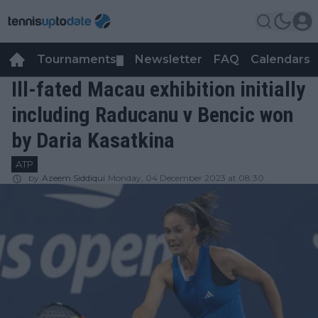
Tournaments
Newsletter
FAQ
Calendars
▼
▼
Ill-fated Macau exhibition initially
including Raducanu v Bencic won
by Daria Kasatkina
ATP
by
Azeem Siddiqui
Monday, 04 December 2023 at 08:30