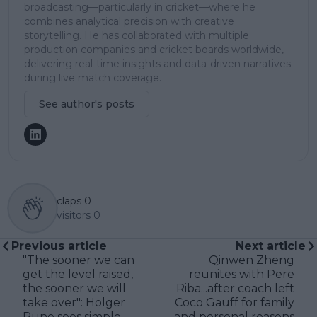
broadcasting—particularly in cricket—where he
combines analytical precision with creative
storytelling. He has collaborated with multiple
production companies and cricket boards worldwide,
delivering real-time insights and data-driven narratives
during live match coverage.
See author's posts
claps
0
visitors
0
Previous article
Next article
"The sooner we can
Qinwen Zheng
get the level raised,
reunites with Pere
the sooner we will
Riba...after coach left
take over": Holger
Coco Gauff for family
Rune sees simple
and personal reasons