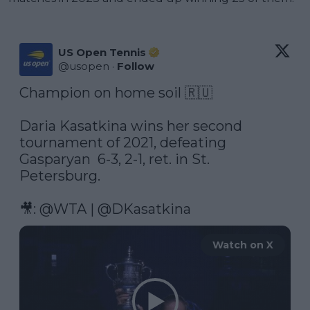
US Open Tennis
@
usopen
·
Follow
Champion on home soil 🇷🇺

Daria Kasatkina wins her second 
tournament of 2021, defeating 
Gasparyan  6-3, 2-1, ret. in St. 
Petersburg.

🎥: 
@WTA
 | 
@DKasatkina
Watch on X