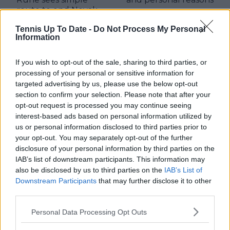
route to end Novak
Djokovic dominance
Tennis Up To Date -
Do Not Process My Personal
Information
If you wish to opt-out of the sale, sharing to third parties, or
Write a comment
processing of your personal or sensitive information for
targeted advertising by us, please use the below opt-out
section to confirm your selection. Please note that after your
opt-out request is processed you may continue seeing
interest-based ads based on personal information utilized by
us or personal information disclosed to third parties prior to
your opt-out. You may separately opt-out of the further
disclosure of your personal information by third parties on the
IAB’s list of downstream participants. This information may
POST
also be disclosed by us to third parties on the
IAB’s List of
Downstream Participants
that may further disclose it to other
third parties.
Personal Data Processing Opt Outs