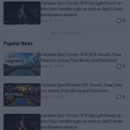
Canadian Open Toronto WTA Day Eight Round-Up |
Alex Eala’s breakthrough run ends as Gauff, Osaka
and Rybakina advance
0
Aug 10, 10:20
More Articles
Popular News
Canadian Open Toronto WTA 2026: Results, Draw,
Entry List, History, Prize Money and Predictions
0
Aug 10, 04:22
Canadian Open Montreal ATP: Results, Draw, Entry
List, History, Prize Money and Predictions
0
Aug 10, 04:22
Canadian Open Toronto WTA Day Eight Round-Up |
Alex Eala’s breakthrough run ends as Gauff, Osaka
and Rybakina advance