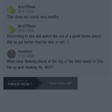
r events and potential injury (or even death) of fans & athletes
2""""" cited health reasons for not going, preserving his body fo
AceOfBase
alike. Are these financially greedy entities intentionally pretendi
r the Cincinnati Open ahead of the important US Open. If he wa
29-07-2026
ng Climate Change is not happening? Or merely gambling with t
s set to participate in both, it would be a lot of tennis with him
That does not sound very healthy
heir own futures, as well as the athletes' health and futures as
likely to win both tournaments ahead of the trip to Flushing Me
AceOfBase
well? It is time to pay attention to the warming trend and be e
adows."
29-07-2026
mpathetic toward their money-makers (athletes) -- not PATHE
Interesting to see and watch the son of a great tennis player.
TIC.
Will he get better than his dad, or not :-)
mandoist
27-07-2026
What clear-thinking player at the top of the field needs to Dou
ble-up with Ranking No. 469??
Tennis News 24/7