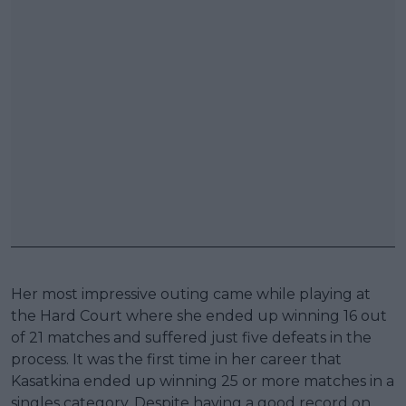
Her most impressive outing came while playing at
the Hard Court where she ended up winning 16 out
of 21 matches and suffered just five defeats in the
process. It was the first time in her career that
Kasatkina ended up winning 25 or more matches in a
singles category. Despite having a good record on