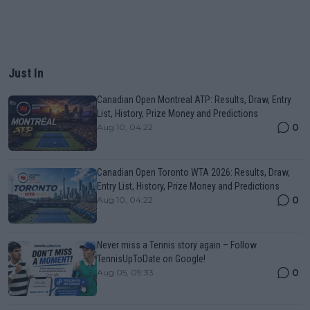
Just In
Canadian Open Montreal ATP: Results, Draw, Entry
List, History, Prize Money and Predictions
0
Aug 10, 04:22
Canadian Open Toronto WTA 2026: Results, Draw,
Entry List, History, Prize Money and Predictions
0
Aug 10, 04:22
Never miss a Tennis story again – Follow
TennisUpToDate on Google!
0
Aug 05, 09:33