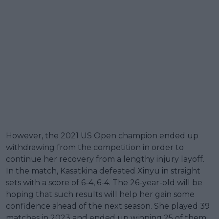
However, the 2021 US Open champion ended up
withdrawing from the competition in order to
continue her recovery from a lengthy injury layoff.
In the match, Kasatkina defeated Xinyu in straight
sets with a score of 6-4, 6-4. The 26-year-old will be
hoping that such results will help her gain some
confidence ahead of the next season. She played 39
matches in 2023 and ended up winning 25 of them.