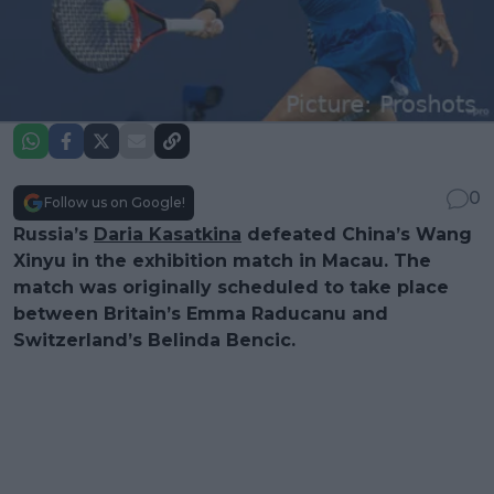
0
Follow us on Google!
Russia’s
Daria Kasatkina
defeated China’s Wang
Xinyu in the exhibition match in Macau. The
match was originally scheduled to take place
between Britain’s Emma Raducanu and
Switzerland’s Belinda Bencic.