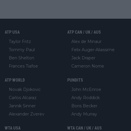
ATP USA
ATP CAN / UK / AUS
Taylor Fritz
Alex de Minaur
Tommy Paul
Felix Auger-Aliassime
Ben Shelton
Jack Draper
Frances Tiafoe
Cameron Norrie
ATP WORLD
PUNDITS
Novak Djokovic
John McEnroe
Carlos Alcaraz
Andy Roddick
Jannik Sinner
Boris Becker
Alexander Zverev
Andy Murray
WTA USA
WTA CAN / UK / AUS