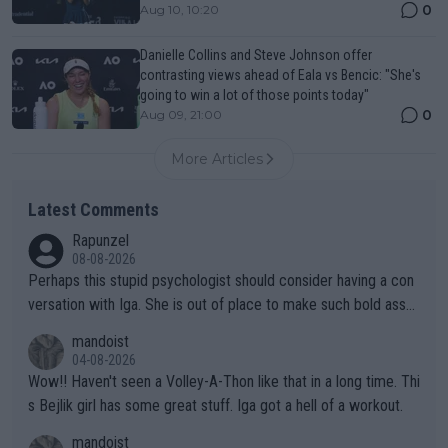
0
Aug 10, 10:20
Danielle Collins and Steve Johnson offer
contrasting views ahead of Eala vs Bencic: "She's
going to win a lot of those points today"
0
Aug 09, 21:00
More Articles
Latest Comments
Rapunzel
08-08-2026
Perhaps this stupid psychologist should consider having a con
versation with Iga. She is out of place to make such bold assu
mptions!
mandoist
04-08-2026
Wow!! Haven't seen a Volley-A-Thon like that in a long time. Thi
s Bejlik girl has some great stuff. Iga got a hell of a workout.
mandoist