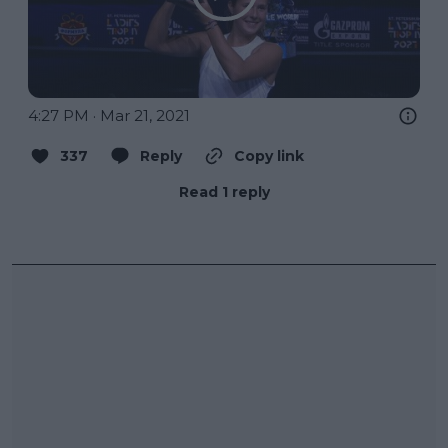
4:27 PM · Mar 21, 2021
337
Reply
Copy link
Read 1 reply