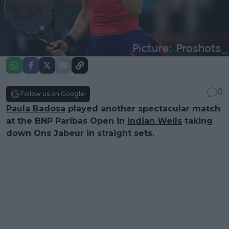
0
Follow us on Google!
Paula Badosa
played another spectacular match
at the BNP Paribas Open in
Indian Wells
taking
down Ons Jabeur in straight sets.