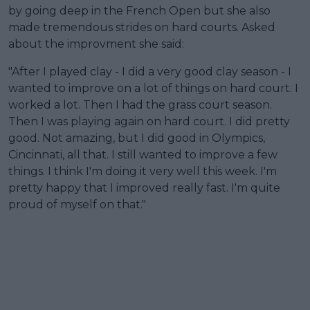
by going deep in the French Open but she also
made tremendous strides on hard courts. Asked
about the improvment she said:
"After I played clay - I did a very good clay season - I
wanted to improve on a lot of things on hard court. I
worked a lot. Then I had the grass court season.
Then I was playing again on hard court. I did pretty
good. Not amazing, but I did good in Olympics,
Cincinnati, all that. I still wanted to improve a few
things. I think I'm doing it very well this week. I'm
pretty happy that I improved really fast. I'm quite
proud of myself on that."