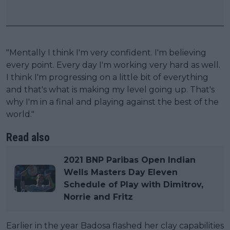
"Mentally I think I'm very confident. I'm believing
every point. Every day I'm working very hard as well.
I think I'm progressing on a little bit of everything
and that's what is making my level going up. That's
why I'm in a final and playing against the best of the
world."
Read also
2021 BNP Paribas Open Indian
Wells Masters Day Eleven
Schedule of Play with Dimitrov,
Norrie and Fritz
Earlier in the year Badosa flashed her clay capabilities