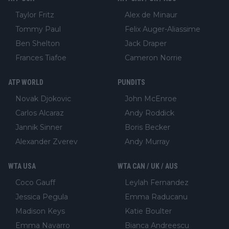
Taylor Fritz
Alex de Minaur
Tommy Paul
Felix Auger-Aliassime
Ben Shelton
Jack Draper
Frances Tiafoe
Cameron Norrie
ATP WORLD
PUNDITS
Novak Djokovic
John McEnroe
Carlos Alcaraz
Andy Roddick
Jannik Sinner
Boris Becker
Alexander Zverev
Andy Murray
WTA USA
WTA CAN / UK / AUS
Coco Gauff
Leylah Fernandez
Jessica Pegula
Emma Raducanu
Madison Keys
Katie Boulter
Emma Navarro
Bianca Andreescu