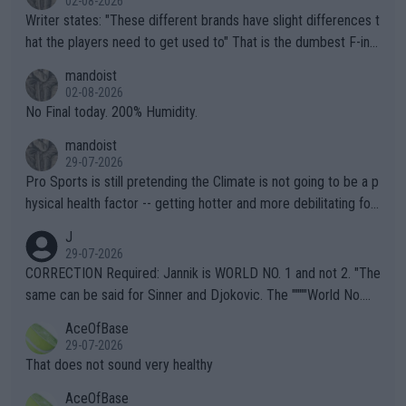
02-08-2026
Writer states: "These different brands have slight differences t
hat the players need to get used to" That is the dumbest F-ing
thing I've heard in quite some time. A sports fan (I assume a fa
mandoist
n) telling the World's Top Players they are, essentially, full of sh
02-08-2026
it.
No Final today. 200% Humidity.
mandoist
29-07-2026
Pro Sports is still pretending the Climate is not going to be a p
hysical health factor -- getting hotter and more debilitating for
animals and Humans. Well, it's not whether the climate is "goin
J
g to" get hotter... IT IS ALREADY HERE!! Sport governing bodi
29-07-2026
es and venues are -- and have been -- disregarding the warning
CORRECTION Required: Jannik is WORLD NO. 1 and not 2. "The
s regarding the Future temperatures when it comes to outdoo
same can be said for Sinner and Djokovic. The """"World No.
r events and potential injury (or even death) of fans & athletes
2""""" cited health reasons for not going, preserving his body fo
AceOfBase
alike. Are these financially greedy entities intentionally pretendi
r the Cincinnati Open ahead of the important US Open. If he wa
29-07-2026
ng Climate Change is not happening? Or merely gambling with t
s set to participate in both, it would be a lot of tennis with him
That does not sound very healthy
heir own futures, as well as the athletes' health and futures as
likely to win both tournaments ahead of the trip to Flushing Me
AceOfBase
well? It is time to pay attention to the warming trend and be e
adows."