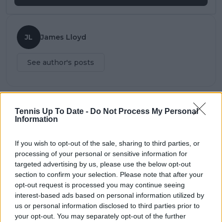
JL
James Lloyd
See author's posts
Tennis Up To Date -
Do Not Process My Personal
claps
0
Information
visitors
0
If you wish to opt-out of the sale, sharing to third parties, or
Previous article
Next article
processing of your personal or sensitive information for
"Not happy with the
"He's a top-class
targeted advertising by us, please use the below opt-out
way I played" says
player " says Nadal
section to confirm your selection. Please note that after your
Basilashvili despite win
about Kei Nishikori
opt-out request is processed you may continue seeing
over Tsitsipas
interest-based ads based on personal information utilized by
us or personal information disclosed to third parties prior to
your opt-out. You may separately opt-out of the further