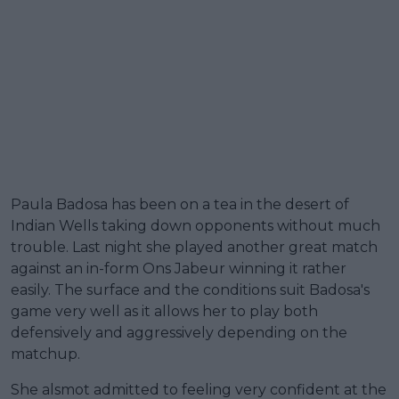
Paula Badosa has been on a tea in the desert of
Indian Wells taking down opponents without much
trouble. Last night she played another great match
against an in-form Ons Jabeur winning it rather
easily. The surface and the conditions suit Badosa's
game very well as it allows her to play both
defensively and aggressively depending on the
matchup.
She alsmot admitted to feeling very confident at the