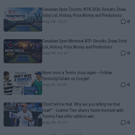
Canadian Open Toronto WTA 2026: Results, Draw,
Entry List, History, Prize Money and Predictions
0
Aug 08, 05:27
Canadian Open Montreal ATP: Results, Draw, Entry
List, History, Prize Money and Predictions
0
Aug 08, 04:49
Never miss a Tennis story again – Follow
TennisUpToDate on Google!
0
Aug 05, 09:33
"Don't tell me that. Why are you telling me that
now?" - Learner Tien shares funny moment with
Tommy Paul after ruthless win
0
Aug 08, 10:00