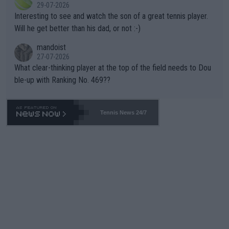
29-07-2026
mpathetic toward their money-makers (athletes) -- not PATHE
Interesting to see and watch the son of a great tennis player.
TIC.
Will he get better than his dad, or not :-)
mandoist
27-07-2026
What clear-thinking player at the top of the field needs to Dou
ble-up with Ranking No. 469??
Tennis News 24/7