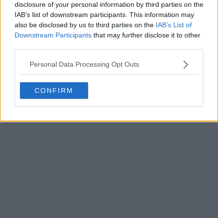
disclosure of your personal information by third parties on the
Write a comment
IAB’s list of downstream participants. This information may
also be disclosed by us to third parties on the
IAB’s List of
Downstream Participants
that may further disclose it to other
third parties.
Personal Data Processing Opt Outs
CONFIRM
POST