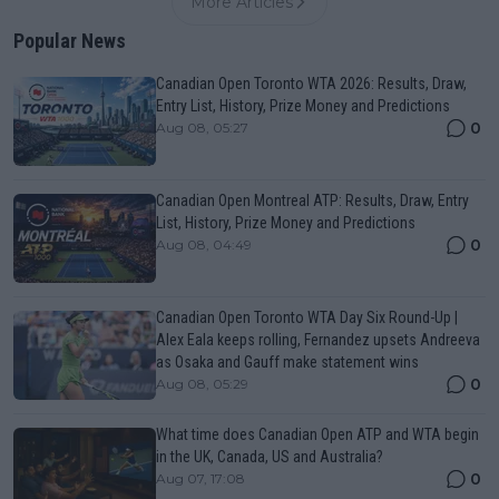
More Articles
Popular News
Canadian Open Toronto WTA 2026: Results, Draw,
Entry List, History, Prize Money and Predictions
0
Aug 08, 05:27
Canadian Open Montreal ATP: Results, Draw, Entry
List, History, Prize Money and Predictions
0
Aug 08, 04:49
Canadian Open Toronto WTA Day Six Round-Up |
Alex Eala keeps rolling, Fernandez upsets Andreeva
as Osaka and Gauff make statement wins
0
Aug 08, 05:29
What time does Canadian Open ATP and WTA begin
in the UK, Canada, US and Australia?
0
Aug 07, 17:08