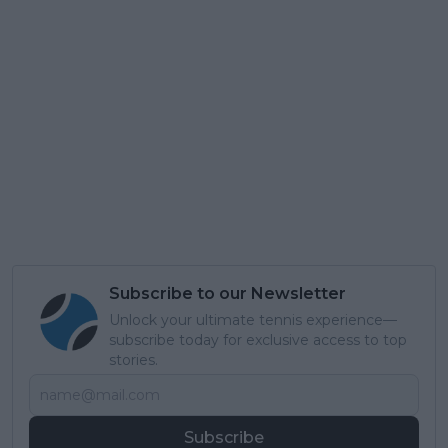
Subscribe to our Newsletter
Unlock your ultimate tennis experience—
subscribe today for exclusive access to top
stories.
Subscribe