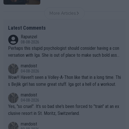
More Articles
Latest Comments
Rapunzel
08-08-2026
Perhaps this stupid psychologist should consider having a con
versation with Iga. She is out of place to make such bold assu
mptions!
mandoist
04-08-2026
Wow!! Haven't seen a Volley-A-Thon like that in a long time. Thi
s Bejlik girl has some great stuff. Iga got a hell of a workout.
mandoist
04-08-2026
Yes, "so cruel". It's so bad she's been forced to "train" at an ex
clusive resort in St. Moritz, Switzerland.
mandoist