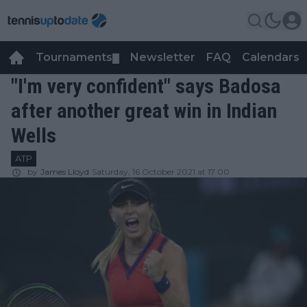
Tournaments
Newsletter
FAQ
Calendars
▼
▼
"I'm very confident" says Badosa
after another great win in Indian
Wells
ATP
by
James Lloyd
Saturday, 16 October 2021 at 17:00