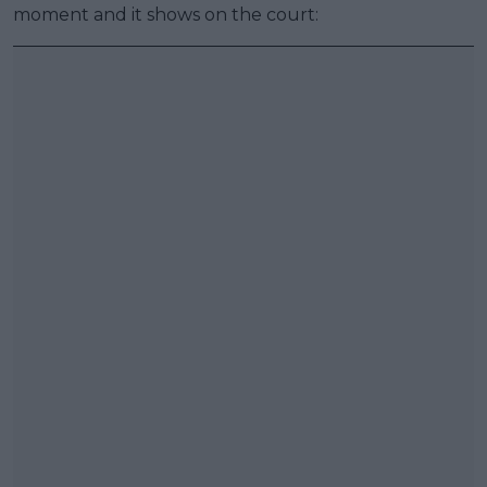
moment and it shows on the court: