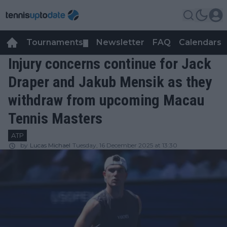
Tournaments
Newsletter
FAQ
Calendars
▼
▼
Injury concerns continue for Jack
Draper and Jakub Mensik as they
withdraw from upcoming Macau
Tennis Masters
ATP
by
Lucas Michael
Tuesday, 16 December 2025 at 13:30