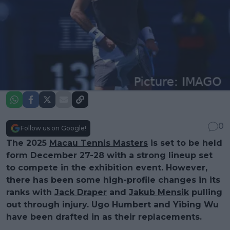
0
Follow us on Google!
The 2025
Macau Tennis Masters
is set to be held
form December 27-28 with a strong lineup set
to compete in the exhibition event. However,
there has been some high-profile changes in its
ranks with
Jack Draper
and
Jakub Mensik
pulling
out through injury. Ugo Humbert and Yibing Wu
have been drafted in as their replacements.