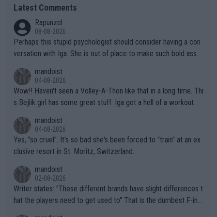
Latest Comments
Rapunzel
08-08-2026
Perhaps this stupid psychologist should consider having a con
versation with Iga. She is out of place to make such bold assu
mptions!
mandoist
04-08-2026
Wow!! Haven't seen a Volley-A-Thon like that in a long time. Thi
s Bejlik girl has some great stuff. Iga got a hell of a workout.
mandoist
04-08-2026
Yes, "so cruel". It's so bad she's been forced to "train" at an ex
clusive resort in St. Moritz, Switzerland.
mandoist
02-08-2026
Writer states: "These different brands have slight differences t
hat the players need to get used to" That is the dumbest F-ing
thing I've heard in quite some time. A sports fan (I assume a fa