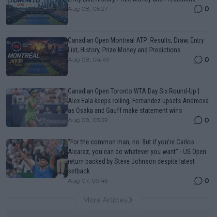
0
Aug 08, 05:27
Canadian Open Montreal ATP: Results, Draw, Entry
List, History, Prize Money and Predictions
0
Aug 08, 04:49
Canadian Open Toronto WTA Day Six Round-Up |
Alex Eala keeps rolling, Fernandez upsets Andreeva
as Osaka and Gauff make statement wins
0
Aug 08, 05:29
“For the common man, no. But if you’re Carlos
Alcaraz, you can do whatever you want" - US Open
return backed by Steve Johnson despite latest
setback
0
Aug 07, 09:45
More Articles