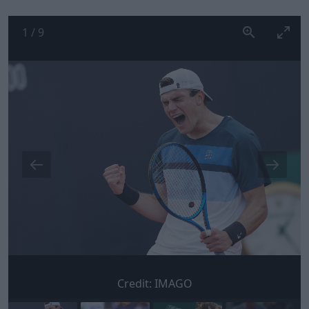
1
/
9
Credit:
IMAGO