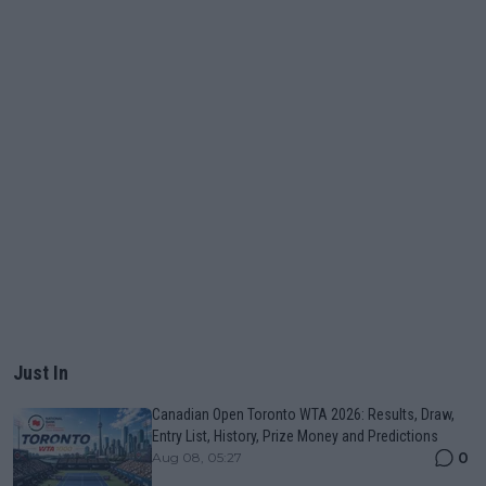
Just In
Canadian Open Toronto WTA 2026: Results, Draw,
Entry List, History, Prize Money and Predictions
0
Aug 08, 05:27