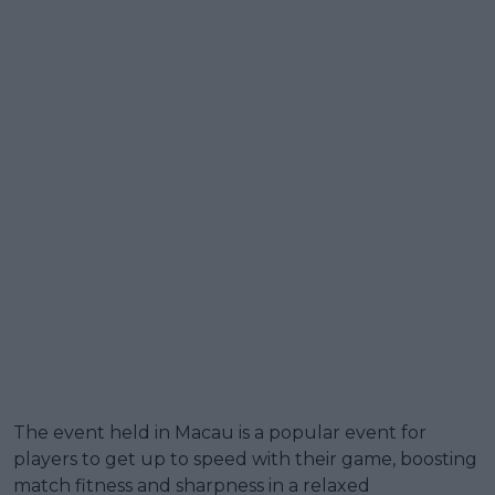
The event held in Macau is a popular event for
players to get up to speed with their game, boosting
match fitness and sharpness in a relaxed