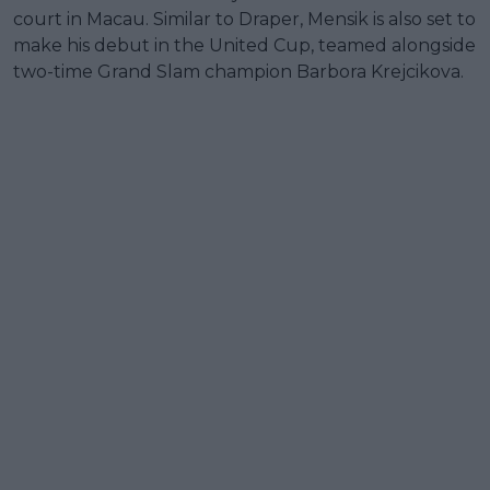
court in Macau. Similar to Draper, Mensik is also set to
make his debut in the United Cup, teamed alongside
two-time Grand Slam champion Barbora Krejcikova.