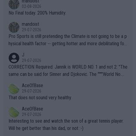
mandoist
n) telling the World's Top Players they are, essentially, full of sh
02-08-2026
it.
No Final today. 200% Humidity.
mandoist
29-07-2026
Pro Sports is still pretending the Climate is not going to be a p
hysical health factor -- getting hotter and more debilitating for
animals and Humans. Well, it's not whether the climate is "goin
J
g to" get hotter... IT IS ALREADY HERE!! Sport governing bodi
29-07-2026
es and venues are -- and have been -- disregarding the warning
CORRECTION Required: Jannik is WORLD NO. 1 and not 2. "The
s regarding the Future temperatures when it comes to outdoo
same can be said for Sinner and Djokovic. The """"World No.
r events and potential injury (or even death) of fans & athletes
2""""" cited health reasons for not going, preserving his body fo
AceOfBase
alike. Are these financially greedy entities intentionally pretendi
r the Cincinnati Open ahead of the important US Open. If he wa
29-07-2026
ng Climate Change is not happening? Or merely gambling with t
s set to participate in both, it would be a lot of tennis with him
That does not sound very healthy
heir own futures, as well as the athletes' health and futures as
likely to win both tournaments ahead of the trip to Flushing Me
AceOfBase
well? It is time to pay attention to the warming trend and be e
adows."
29-07-2026
mpathetic toward their money-makers (athletes) -- not PATHE
Interesting to see and watch the son of a great tennis player.
TIC.
Will he get better than his dad, or not :-)