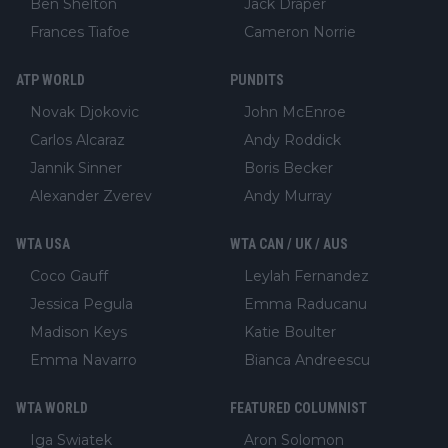
Ben Shelton
Jack Draper
Frances Tiafoe
Cameron Norrie
ATP WORLD
PUNDITS
Novak Djokovic
John McEnroe
Carlos Alcaraz
Andy Roddick
Jannik Sinner
Boris Becker
Alexander Zverev
Andy Murray
WTA USA
WTA CAN / UK / AUS
Coco Gauff
Leylah Fernandez
Jessica Pegula
Emma Raducanu
Madison Keys
Katie Boulter
Emma Navarro
Bianca Andreescu
WTA WORLD
FEATURED COLUMNIST
Iga Swiatek
Aron Solomon