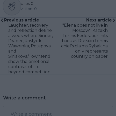
claps
0
visitors
0
Previous article
Next article
Laughter, recovery
"Elena does not live in
and reflection define
Moscow": Kazakh
a week where Sinner,
Tennis Federation hits
Draper, Kostyuk,
back as Russian tennis
Wawrinka, Potapova
chief's claims Rybakina
and
only represents
Siniakova/Townsend
country on paper
show the emotional
contrasts of life
beyond competition
Write a comment