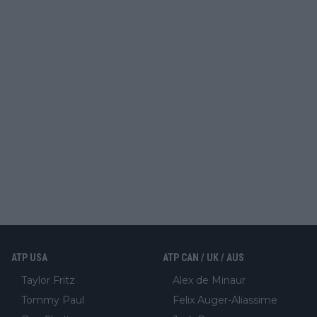
ATP USA
ATP CAN / UK / AUS
Taylor Fritz
Alex de Minaur
Tommy Paul
Felix Auger-Aliassime