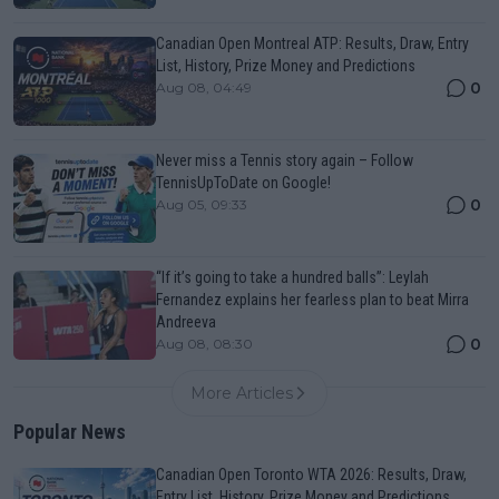
Canadian Open Montreal ATP: Results, Draw, Entry
List, History, Prize Money and Predictions
0
Aug 08, 04:49
Never miss a Tennis story again – Follow
TennisUpToDate on Google!
0
Aug 05, 09:33
“If it’s going to take a hundred balls”: Leylah
Fernandez explains her fearless plan to beat Mirra
Andreeva
0
Aug 08, 08:30
More Articles
Popular News
Canadian Open Toronto WTA 2026: Results, Draw,
Entry List, History, Prize Money and Predictions