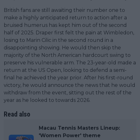
British fans are still awaiting their number one to
make a highly anticipated return to action after a
bruised humerus has kept him out of the second
half of 2025. Draper first felt the pain at Wimbledon,
losing to Marin Cilic in the second round in a
disappointing showing. He would then skip the
majority of the North American hardcourt swing to
preserve his vulnerable arm. The 23-year-old made a
return at the US Open, looking to defend a semi-
final he achieved the year prior. After his first-round
victory, he would announce the news that he would
withdraw from the event, sitting out the rest of the
year as he looked to towards 2026.
Read also
Macau Tennis Masters Lineup:
'Women Power' theme