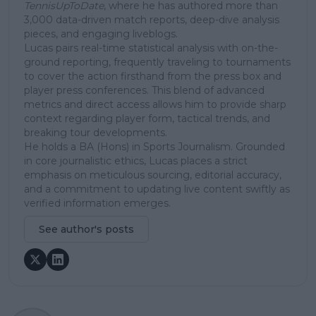
TennisUpToDate
, where he has authored more than
3,000 data-driven match reports, deep-dive analysis
pieces, and engaging liveblogs.
Lucas pairs real-time statistical analysis with on-the-
ground reporting, frequently traveling to tournaments
to cover the action firsthand from the press box and
player press conferences. This blend of advanced
metrics and direct access allows him to provide sharp
context regarding player form, tactical trends, and
breaking tour developments.
He holds a BA (Hons) in Sports Journalism. Grounded
in core journalistic ethics, Lucas places a strict
emphasis on meticulous sourcing, editorial accuracy,
and a commitment to updating live content swiftly as
verified information emerges.
See author's posts