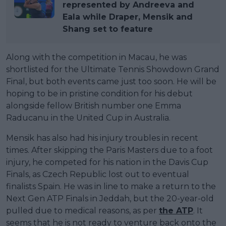
represented by Andreeva and
Eala while Draper, Mensik and
Shang set to feature
Along with the competition in Macau, he was
shortlisted for the Ultimate Tennis Showdown Grand
Final, but both events came just too soon. He will be
hoping to be in pristine condition for his debut
alongside fellow British number one Emma
Raducanu in the United Cup in Australia.
Mensik has also had his injury troubles in recent
times. After skipping the Paris Masters due to a foot
injury, he competed for his nation in the Davis Cup
Finals, as Czech Republic lost out to eventual
finalists Spain. He was in line to make a return to the
Next Gen ATP Finals in Jeddah, but the 20-year-old
pulled due to medical reasons, as per
the ATP
. It
seems that he is not ready to venture back onto the