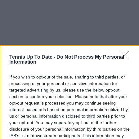
Tennis Up To Date -
Do Not Process My Personal
Information
If you wish to opt-out of the sale, sharing to third parties, or
processing of your personal or sensitive information for
targeted advertising by us, please use the below opt-out
section to confirm your selection. Please note that after your
opt-out request is processed you may continue seeing
interest-based ads based on personal information utilized by
Read also
us or personal information disclosed to third parties prior to
your opt-out. You may separately opt-out of the further
Novak Djokovic will make
disclosure of your personal information by third parties on the
Australian Open warm-up
IAB’s list of downstream participants. This information may