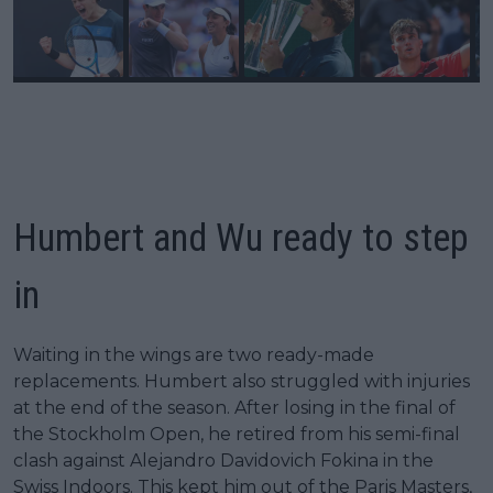
Humbert and Wu ready to step
in
Waiting in the wings are two ready-made
replacements. Humbert also struggled with injuries
at the end of the season. After losing in the final of
the Stockholm Open, he retired from his semi-final
clash against Alejandro Davidovich Fokina in the
Swiss Indoors. This kept him out of the Paris Masters,