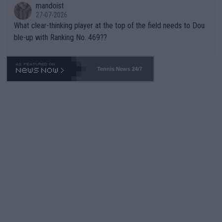
mandoist
27-07-2026
What clear-thinking player at the top of the field needs to Dou
ble-up with Ranking No. 469??
Tennis News 24/7