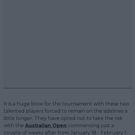
It is a huge blow for the tournament with these two
talented players forced to remain on the sidelines a
little longer. They have opted not to take the risk
with the
Australian Open
commencing just a
couple of weeks after from January 18 - February 1.