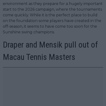
environment as they prepare for a hugely important
start to the 2026 campaign, where the tournaments
come quickly. While it is the perfect place to build
on the foundation some players have created in the
off-season, it seems to have come too soon for the
Sunshine swing champions.
Draper and Mensik pull out of
Macau Tennis Masters