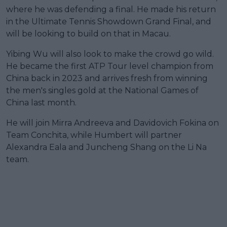
where he was defending a final. He made his return
in the Ultimate Tennis Showdown Grand Final, and
will be looking to build on that in Macau.
Yibing Wu will also look to make the crowd go wild.
He became the first ATP Tour level champion from
China back in 2023 and arrives fresh from winning
the men's singles gold at the National Games of
China last month.
He will join Mirra Andreeva and Davidovich Fokina on
Team Conchita, while Humbert will partner
Alexandra Eala and Juncheng Shang on the Li Na
team.