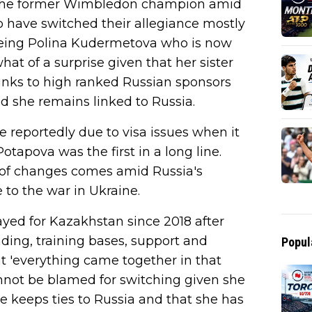
t the former Wimbledon champion amid
 have switched their allegiance mostly
being Polina Kudermetova who is now
t of a surprise given that her sister
 links to high ranked Russian sponsors
nd she remains linked to Russia.
eportedly due to visa issues when it
tapova was the first in a long line.
 of changes comes amid Russia's
to the war in Ukraine.
yed for Kazakhstan since 2018 after
nding, training bases, support and
Popul
t 'everything came together in that
nnot be blamed for switching given she
e keeps ties to Russia and that she has