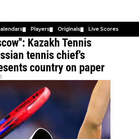
alendars
Players
Originals
Live Scores
▼
▼
▼
oscow": Kazakh Tennis
ssian tennis chief's
esents country on paper
0