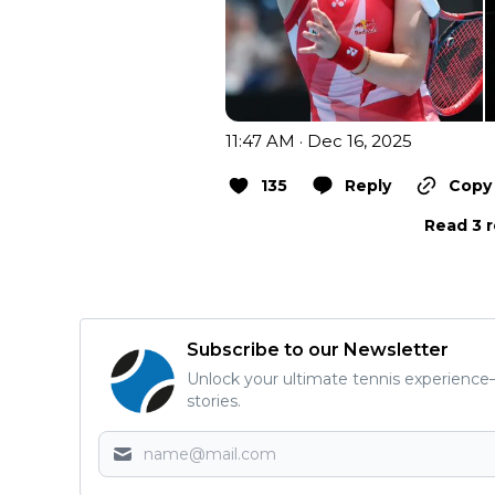
11:47 AM · Dec 16, 2025
135
Reply
Copy 
Read 3 r
Subscribe to our Newsletter
Unlock your ultimate tennis experience—
stories.