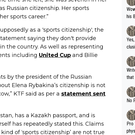
s Russian citizenship. Her sports
Wow!! Haven't seen a Volley-A-Thon like 
her sports career.”
his 
posedly as a 'sports citizenship', the
tatement saying they don't provide
Yes,
 in the country. As well as representing
clus
ents including
United Cup
and Billie
Writer states: "The
s by the president of the Russian
that th
g th
out Elena Rybakina’s citizenship is not
fan)
cow,” KTF said as per a
statement sent
shit.
No F
hstan, has a Kazakh passport, and is
rself has repeatedly stated this. Claims
Pro 
phys
kind of ‘sports citizenship’ are not true