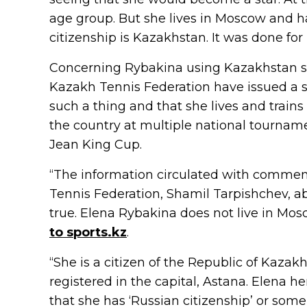
age group. But she lives in Moscow and ha
citizenship is Kazakhstan. It was done for 
Concerning Rybakina using Kazakhstan sup
Kazakh Tennis Federation have issued a s
such a thing and that she lives and trains
the country at multiple national tournam
Jean King Cup.
“The information circulated with comment
Tennis Federation, Shamil Tarpishchev, ab
true. Elena Rybakina does not live in Mos
to sports.kz
.
“She is a citizen of the Republic of Kazak
registered in the capital, Astana. Elena he
that she has ‘Russian citizenship’ or some 