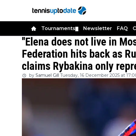
Tournaments
Newsletter
FAQ
C
▼
"Elena does not live in M
Federation hits back as Ru
claims Rybakina only repr
by
Samuel Gill
Tuesday, 16 December 2025 at 17:0