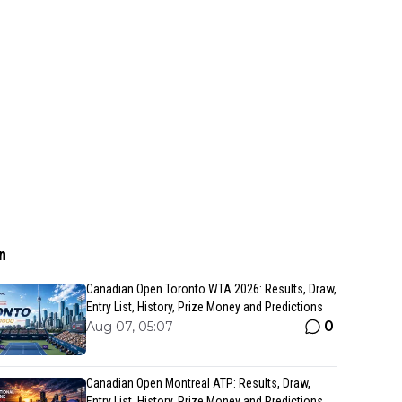
n
Canadian Open Toronto WTA 2026: Results, Draw,
Entry List, History, Prize Money and Predictions
0
Aug 07, 05:07
Canadian Open Montreal ATP: Results, Draw,
Entry List, History, Prize Money and Predictions