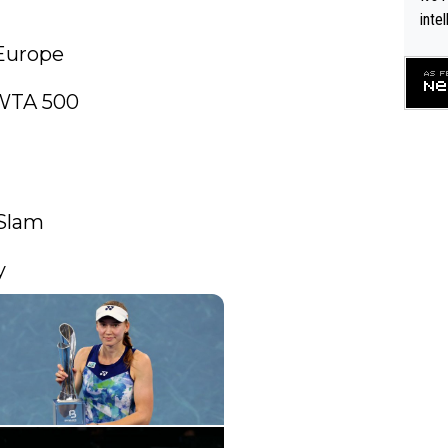
inte
WTA 
Europe

o. 4
WTA 500

Slam

y 