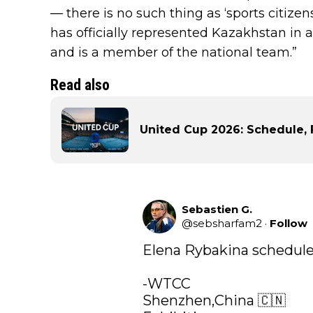
— there is no such thing as ‘sports citize
has officially represented Kazakhstan in 
and is a member of the national team.”
Read also
United Cup 2026: Schedule, 
Sebastien G.
@
sebsharfam2
·
Follow
Elena Rybakina schedule 
-WTCC

Shenzhen,China 🇨🇳
