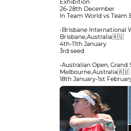
Exhibition

26-28th December

In Team World vs Team 
-Brisbane International 
Brisbane,Australia🇦🇺

4th-11th January 

3rd seed

-Australian Open, Grand 
Melbourne,Australia🇦🇺

18th January-1st Februar