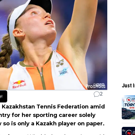
Just I
2
e!
 Kazakhstan Tennis Federation amid
try for her sporting career solely
so is only a Kazakh player on paper.