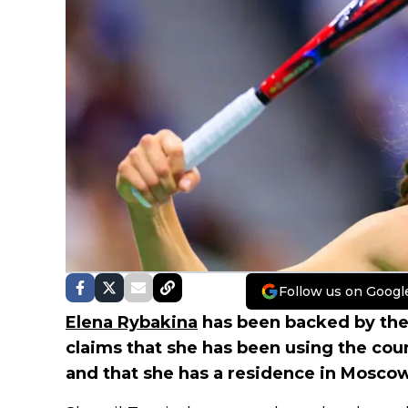
Follow us on Googl
Elena Rybakina
has been backed by the
claims that she has been using the coun
and that she has a residence in Moscow 