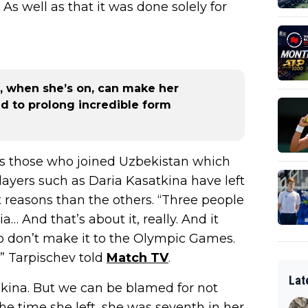
 As well as that it was done solely for
, when she’s on, can make her
ed to prolong incredible form
as those who joined Uzbekistan which
ayers such as Daria Kasatkina have left
ent reasons than the others. “Three people
ia… And that’s about it, really. And it
ho don’t make it to the Olympic Games.
” Tarpischev told
Match TV
.
Lat
akina. But we can be blamed for not
he time she left, she was seventh in her