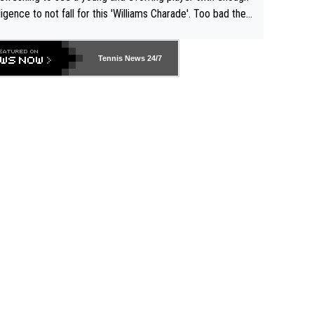
lligence to not fall for this 'Williams Charade'. Too bad the
-- and all the phony insiders -- cannot be Honest about N
69 and put a stop to it. WTA has Qualifiers for a reason!!
Tennis News 24/7