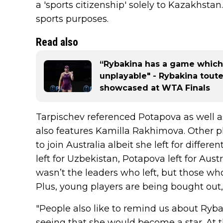
a 'sports citizenship' solely to Kazakhstan.
sports purposes.
Read also
“Rybakina has a game which
unplayable" - Rybakina tout
showcased at WTA Finals
Tarpischev referenced Potapova as well 
also features Kamilla Rakhimova. Other pl
to join Australia albeit she left for differ
left for Uzbekistan, Potapova left for Austr
wasn’t the leaders who left, but those w
Plus, young players are being bought out,
"People also like to remind us about Ryb
seeing that she would become a star. At t