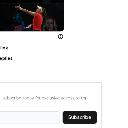
link
eplies
subscribe today for exclusive access to top
Subscribe