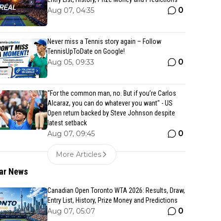
0
Aug 07, 04:35
Never miss a Tennis story again – Follow
TennisUpToDate on Google!
0
Aug 05, 09:33
“For the common man, no. But if you’re Carlos
Alcaraz, you can do whatever you want" - US
Open return backed by Steve Johnson despite
latest setback
0
Aug 07, 09:45
More Articles
ar News
Canadian Open Toronto WTA 2026: Results, Draw,
Entry List, History, Prize Money and Predictions
0
Aug 07, 05:07