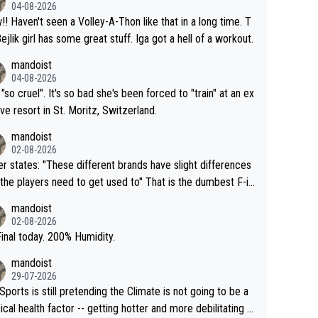
04-08-2026
that in a long time. T
Bejlik girl has some great stuff. Iga got a hell of a workout.
mandoist
04-08-2026
 "so cruel". It's so bad she's been forced to "train" at an ex
ive resort in St. Moritz, Switzerland.
mandoist
02-08-2026
se different brands have slight differences
e players need to get used to" That is the dumbest F-in
ing I've heard in quite some time. A sports fan (I assume a
mandoist
 telling the World's Top Players they are, essentially, full of
02-08-2026
inal today. 200% Humidity.
mandoist
29-07-2026
Sports is still pretending the Climate is not going to be a
ical health factor -- getting hotter and more debilitating f