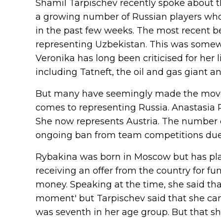
Shamil Tarpischev recently spoke abou
a growing number of Russian players who
in the past few weeks. The most recent 
representing Uzbekistan. This was somewha
Veronika has long been criticised for her
including Tatneft, the oil and gas giant a
But many have seemingly made the move r
comes to representing Russia. Anastasia Po
She now represents Austria. The number
ongoing ban from team competitions due 
Rybakina was born in Moscow but has pla
receiving an offer from the country for fu
money. Speaking at the time, she said tha
moment' but Tarpischev said that she ca
was seventh in her age group. But that sh