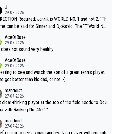
nimals and Humans. Well, it's not whether the climate is "g
J
o" get hotter... IT IS ALREADY HERE!! Sport governing b
29-07-2026
s and venues are -- and have been -- disregarding the war
ECTION Required: Jannik is WORLD NO. 1 and not 2. "Th
s regarding the Future temperatures when it comes to ou
me can be said for Sinner and Djokovic. The """"World No.
r events and potential injury (or even death) of fans & athl
"" cited health reasons for not going, preserving his body f
AceOfBase
cially greedy entities intentionally pr
he Cincinnati Open ahead of the important US Open. If he
29-07-2026
ding Climate Change is not happening? Or merely gamblin
set to participate in both, it would be a lot of tennis with
 does not sound very healthy
th their own futures, as well as the athletes' health and fut
likely to win both tournaments ahead of the trip to Flushin
AceOfBase
ime to pay attention to the warming trend a
eadows."
29-07-2026
e empathetic toward their money-makers (athletes) -- no
resting to see and watch the son of a great tennis player.
ATHETIC.
 he get better than his dad, or not :-)
mandoist
27-07-2026
 clear-thinking player at the top of the field needs to Dou
up with Ranking No. 469??
mandoist
27-07-2026
 refreshing to see a young and evolving player with enough