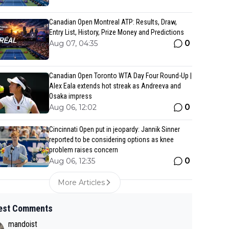
Canadian Open Montreal ATP: Results, Draw,
Entry List, History, Prize Money and Predictions
0
Aug 07, 04:35
Canadian Open Toronto WTA Day Four Round-Up |
Alex Eala extends hot streak as Andreeva and
Osaka impress
0
Aug 06, 12:02
Cincinnati Open put in jeopardy: Jannik Sinner
reported to be considering options as knee
problem raises concern
0
Aug 06, 12:35
More Articles
est Comments
mandoist