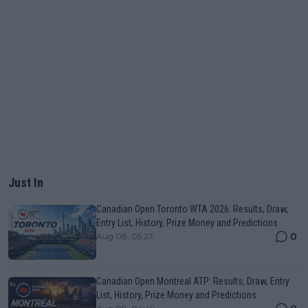
Just In
Canadian Open Toronto WTA 2026: Results, Draw,
Entry List, History, Prize Money and Predictions
0
Aug 08, 05:27
Canadian Open Montreal ATP: Results, Draw, Entry
List, History, Prize Money and Predictions