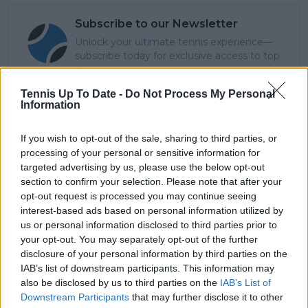
Subscribe to our Newsletter
Unlock your ultimate tennis experience—
subscribe today for exclusive access to top
stories.
Tennis Up To Date -
Do Not Process My Personal
Information
Subscribe
If you wish to opt-out of the sale, sharing to third parties, or
processing of your personal or sensitive information for
targeted advertising by us, please use the below opt-out
Cristhián Avila
section to confirm your selection. Please note that after your
Tennis Journalist
opt-out request is processed you may continue seeing
Cristhián Ávila is a tennis journalist based in Santiago,
interest-based ads based on personal information utilized by
Chile, and has been part of the TennisUpToDate team
us or personal information disclosed to third parties prior to
since early 2023. He covers the ATP and WTA Tours as
your opt-out. You may separately opt-out of the further
well as all four Grand Slams, producing breaking news,
disclosure of your personal information by third parties on the
match reports, analysis, and regular liveblogs from
IAB’s list of downstream participants. This information may
major tournaments.
also be disclosed by us to third parties on the
IAB’s List of
His reporting combines statistical analysis with clear
Downstream Participants
that may further disclose it to other
explanation, helping readers understand tactical