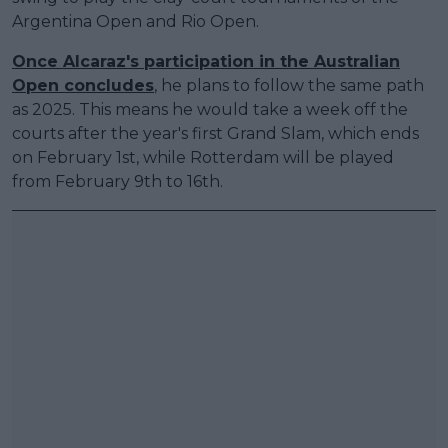
Argentina Open and Rio Open.
Once Alcaraz's participation in the Australian
Open concludes
, he plans to follow the same path
as 2025. This means he would take a week off the
courts after the year's first Grand Slam, which ends
on February 1st, while Rotterdam will be played
from February 9th to 16th.