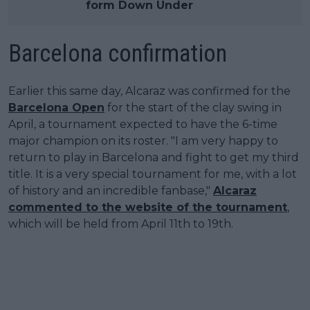
form Down Under
Barcelona confirmation
Earlier this same day, Alcaraz was confirmed for the
Barcelona Open
for the start of the clay swing in
April, a tournament expected to have the 6-time
major champion on its roster. "I am very happy to
return to play in Barcelona and fight to get my third
title. It is a very special tournament for me, with a lot
of history and an incredible fanbase,"
Alcaraz
commented to the website of the tournament
,
which will be held from April 11th to 19th.