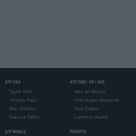
ATP USA
ATP CAN / UK / AUS
Taylor Fritz
Alex de Minaur
Tommy Paul
Felix Auger-Aliassime
Ben Shelton
Jack Draper
Frances Tiafoe
Cameron Norrie
ATP WORLD
PUNDITS