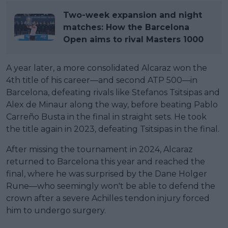
Two-week expansion and night
matches: How the Barcelona
Open aims to rival Masters 1000
A year later, a more consolidated Alcaraz won the
4th title of his career—and second ATP 500—in
Barcelona, defeating rivals like Stefanos Tsitsipas and
Alex de Minaur along the way, before beating Pablo
Carreño Busta in the final in straight sets. He took
the title again in 2023, defeating Tsitsipas in the final.
After missing the tournament in 2024, Alcaraz
returned to Barcelona this year and reached the
final, where he was surprised by the Dane Holger
Rune—who seemingly won't be able to defend the
crown after a severe Achilles tendon injury forced
him to undergo surgery.