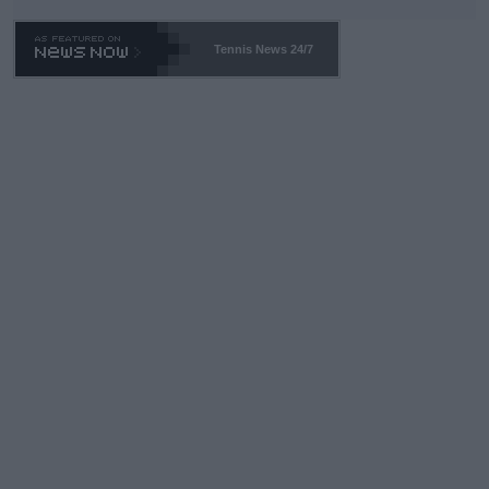
Tennis News 24/7