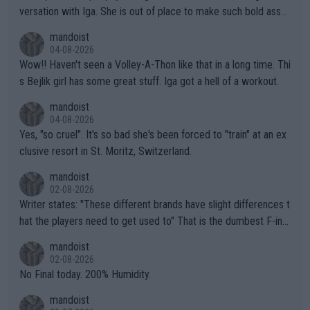
versation with Iga. She is out of place to make such bold assu
mptions!
mandoist
04-08-2026
Wow!! Haven't seen a Volley-A-Thon like that in a long time. Thi
s Bejlik girl has some great stuff. Iga got a hell of a workout.
mandoist
04-08-2026
Yes, "so cruel". It's so bad she's been forced to "train" at an ex
clusive resort in St. Moritz, Switzerland.
mandoist
02-08-2026
Writer states: "These different brands have slight differences t
hat the players need to get used to" That is the dumbest F-ing
thing I've heard in quite some time. A sports fan (I assume a fa
mandoist
n) telling the World's Top Players they are, essentially, full of sh
02-08-2026
it.
No Final today. 200% Humidity.
mandoist