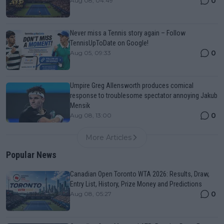
0
Aug 08, 04:49
Never miss a Tennis story again – Follow
TennisUpToDate on Google!
0
Aug 05, 09:33
Umpire Greg Allensworth produces comical
response to troublesome spectator annoying Jakub
Mensik
0
Aug 08, 13:00
More Articles
Popular News
Canadian Open Toronto WTA 2026: Results, Draw,
Entry List, History, Prize Money and Predictions
0
Aug 08, 05:27