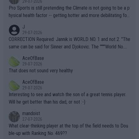
29-07-2026
Pro Sports is still pretending the Climate is not going to be a p
hysical health factor -- getting hotter and more debilitating for
animals and Humans. Well, it's not whether the climate is "goin
J
g to" get hotter... IT IS ALREADY HERE!! Sport governing bodi
29-07-2026
es and venues are -- and have been -- disregarding the warning
CORRECTION Required: Jannik is WORLD NO. 1 and not 2. "The
s regarding the Future temperatures when it comes to outdoo
same can be said for Sinner and Djokovic. The """"World No.
r events and potential injury (or even death) of fans & athletes
2""""" cited health reasons for not going, preserving his body fo
AceOfBase
alike. Are these financially greedy entities intentionally pretendi
r the Cincinnati Open ahead of the important US Open. If he wa
29-07-2026
ng Climate Change is not happening? Or merely gambling with t
s set to participate in both, it would be a lot of tennis with him
That does not sound very healthy
heir own futures, as well as the athletes' health and futures as
likely to win both tournaments ahead of the trip to Flushing Me
AceOfBase
well? It is time to pay attention to the warming trend and be e
adows."
29-07-2026
mpathetic toward their money-makers (athletes) -- not PATHE
Interesting to see and watch the son of a great tennis player.
TIC.
Will he get better than his dad, or not :-)
mandoist
27-07-2026
What clear-thinking player at the top of the field needs to Dou
ble-up with Ranking No. 469??