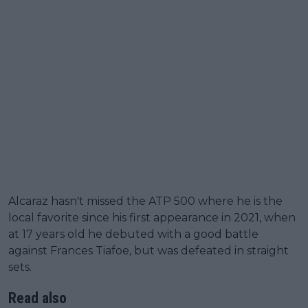
Alcaraz hasn't missed the ATP 500 where he is the
local favorite since his first appearance in 2021, when
at 17 years old he debuted with a good battle
against Frances Tiafoe, but was defeated in straight
sets.
Read also