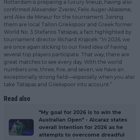
Rotterdam is preparing a luxury lineup, having also
confirmed Alexander Zverev, Felix Auger-Aliassime,
and Alex de Minaur for the tournament. Joining
them are local Tallon Griekspoor and Greek former
World No. 3 Stefanos Tsitsipas, a fact highlighted by
tournament director Richard Krajicek: "In 2026, we
are once again sticking to our fixed idea of having
several top players participate. That way, there are
great matches to see every day. With the world
numbers one, three, five, and seven, we have an
exceptionally strong field—especially when you also
take Tsitsipas and Griekspoor into account.”
Read also
"My goal for 2026 is to win the
Australian Open" - Alcaraz states
overall intention for 2026 as he
attempts to overcome dreadful