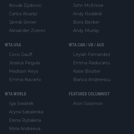
Novak Djokovic
John McEnroe
Carlos Alcaraz
Andy Roddick
Jannik Sinner
Boris Becker
Alexander Zverev
Andy Murray
WTA USA
WTA CAN / UK / AUS
Coco Gauff
Leylah Fernandez
Jessica Pegula
Emma Raducanu
Madison Keys
Katie Boulter
Emma Navarro
Bianca Andreescu
WTA WORLD
FEATURED COLUMNIST
Iga Swiatek
Aron Solomon
Aryna Sabalenka
Elena Rybakina
Mirra Andreeva