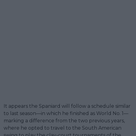
It appears the Spaniard will follow a schedule similar
to last season—in which he finished as World No. 1—
marking a difference from the two previous years,
where he opted to travel to the South American
swing to play the clay-court tournaments of the