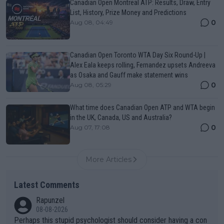
Canadian Open Montreal ATP: Results, Draw, Entry
List, History, Prize Money and Predictions
0
Aug 08, 04:49
Canadian Open Toronto WTA Day Six Round-Up |
Alex Eala keeps rolling, Fernandez upsets Andreeva
as Osaka and Gauff make statement wins
0
Aug 08, 05:29
What time does Canadian Open ATP and WTA begin
in the UK, Canada, US and Australia?
0
Aug 07, 17:08
More Articles
Latest Comments
Rapunzel
08-08-2026
Perhaps this stupid psychologist should consider having a con