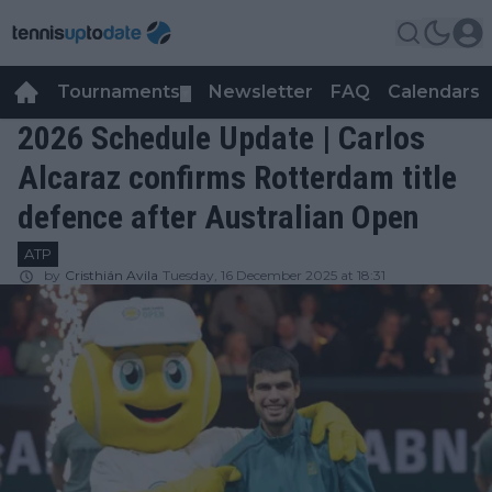
Tournaments
Newsletter
FAQ
Calendars
▼
▼
2026 Schedule Update | Carlos
Alcaraz confirms Rotterdam title
defence after Australian Open
ATP
by
Cristhián Avila
Tuesday, 16 December 2025 at 18:31