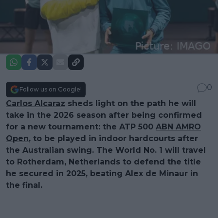
0
Follow us on Google!
Carlos Alcaraz
sheds light on the path he will
take in the 2026 season after being confirmed
for a new tournament: the ATP 500
ABN AMRO
Open
, to be played in indoor hardcourts after
the Australian swing. The World No. 1 will travel
to Rotherdam, Netherlands to defend the title
he secured in 2025, beating Alex de Minaur in
the final.