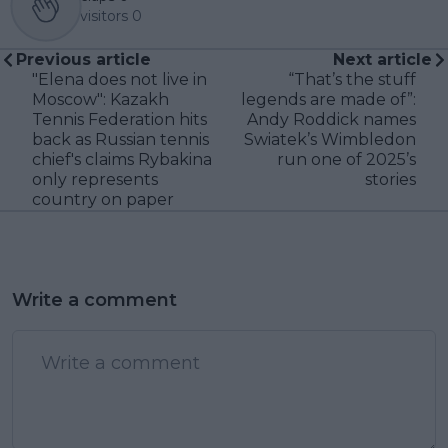
visitors
0
Previous article
Next article
"Elena does not live in
“That’s the stuff
Moscow": Kazakh
legends are made of”:
Tennis Federation hits
Andy Roddick names
back as Russian tennis
Swiatek’s Wimbledon
chief's claims Rybakina
run one of 2025’s
only represents
stories
country on paper
Write a comment