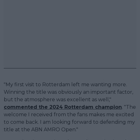
"My first visit to Rotterdam left me wanting more.
Winning the title was obviously an important factor,
but the atmosphere was excellent as well,"
commented the 2024 Rotterdam champion
. "The
welcome I received from the fans makes me excited
to come back. I am looking forward to defending my
title at the ABN AMRO Open."