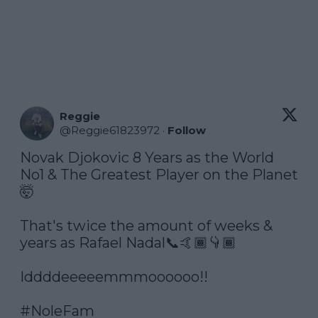
Reggie
@
Reggie61823972
·
Follow
Novak Djokovic 8 Years as the World 
No1 & The Greatest Player on the Planet
🤯

That's twice the amount of weeks & 
years as Rafael Nadal📞🤙🏾👇🏾

Iddddeeeeemmmoooooo!!

#NoleFam