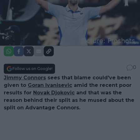
0
Follow us on Google!
Jimmy Connors
sees that blame could've been
given to
Goran Ivanisevic
amid the recent poor
results for
Novak Djokovic
and that was the
reason behind their split as he mused about the
split on Advantage Connors.