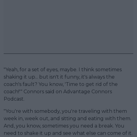
"Yeah, for a set of eyes, maybe. I think sometimes
shaking it up... but isn't it funny, it's always the
coach's fault? You know, 'Time to get rid of the
coach!'" Connors said on Advantage Connors
Podcast.
"You're with somebody, you're traveling with them
week in, week out, and sitting and eating with them.
And, you know, sometimes you need a break. You
need to shake it up and see what else can come of it.