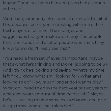
Maybe Goran has taken him and given him as much
as he can.
"And then, somebody else comes in, sees a little bit of
this, because face it, you're dealing with one of the
best players of all time. The changes and
suggestions that you make are so tiny. The people
from the stands and a lot of people who think they
know tennis don't really see that."
"You need a fresh set of eyes, it's important, maybe
that's what he's thinking and Djoker is going to be 37.
And I think he's looking and saying, 'What's my time
left?' You know, what am I looking for? What am I
looking to do? How much longer do I wanna play?
What do I need to do in the next year or two years or
whatever years amount of time he has left? Maybe
he's just willing to take some extra chances and give
it a go to see where that takes him."