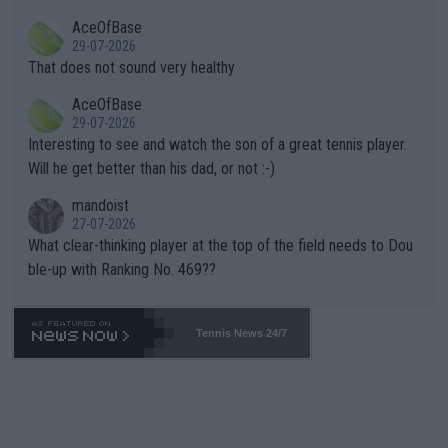
r events and potential injury (or even death) of fans & athletes
2""""" cited health reasons for not going, preserving his body fo
AceOfBase
alike. Are these financially greedy entities intentionally pretendi
r the Cincinnati Open ahead of the important US Open. If he wa
29-07-2026
ng Climate Change is not happening? Or merely gambling with t
s set to participate in both, it would be a lot of tennis with him
That does not sound very healthy
heir own futures, as well as the athletes' health and futures as
likely to win both tournaments ahead of the trip to Flushing Me
AceOfBase
well? It is time to pay attention to the warming trend and be e
adows."
29-07-2026
mpathetic toward their money-makers (athletes) -- not PATHE
Interesting to see and watch the son of a great tennis player.
TIC.
Will he get better than his dad, or not :-)
mandoist
27-07-2026
What clear-thinking player at the top of the field needs to Dou
ble-up with Ranking No. 469??
Tennis News 24/7