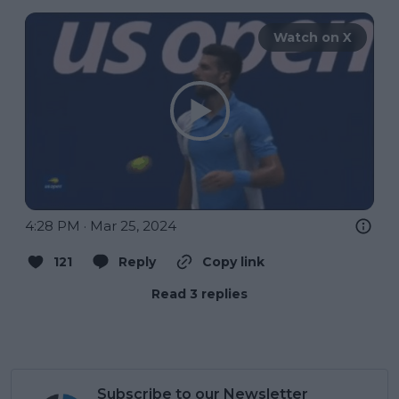
Watch on X
4:28 PM · Mar 25, 2024
121
Reply
Copy link
Read 3 replies
Subscribe to our Newsletter