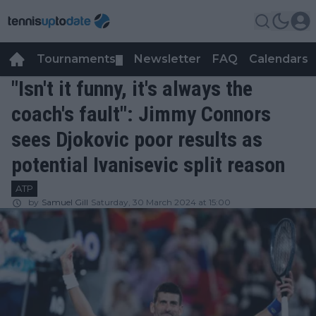
Tournaments
Newsletter
FAQ
Calendars
▼
▼
"Isn't it funny, it's always the
coach's fault": Jimmy Connors
sees Djokovic poor results as
potential Ivanisevic split reason
ATP
by
Samuel Gill
Saturday, 30 March 2024 at 15:00