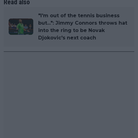
Read also
"I'm out of the tennis business
but...": Jimmy Connors throws hat
into the ring to be Novak
Djokovic's next coach