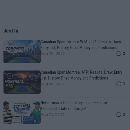
Just In
Canadian Open Toronto WTA 2026: Results, Draw,
Entry List, History, Prize Money and Predictions
0
Aug 08, 05:27
Canadian Open Montreal ATP: Results, Draw, Entry
List, History, Prize Money and Predictions
0
Aug 08, 04:49
Never miss a Tennis story again – Follow
TennisUpToDate on Google!
0
Aug 05, 09:33