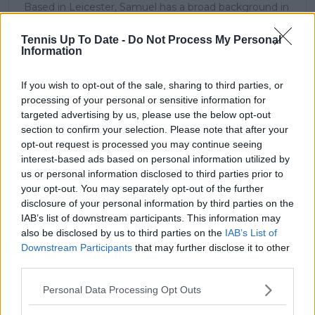
Based in Leicester, Samuel has a broad background in
tennis media. In his current role, he works closely with
editors and writers to ensure coverage meets clear
Tennis Up To Date -
Do Not Process My Personal
journalistic standards, with particular attention to
Information
verification, consistency, and timely updates when
new information becomes available.
If you wish to opt-out of the sale, sharing to third parties, or
processing of your personal or sensitive information for
See author's posts
targeted advertising by us, please use the below opt-out
section to confirm your selection. Please note that after your
opt-out request is processed you may continue seeing
interest-based ads based on personal information utilized by
us or personal information disclosed to third parties prior to
your opt-out. You may separately opt-out of the further
claps
0
disclosure of your personal information by third parties on the
visitors
0
IAB’s list of downstream participants. This information may
also be disclosed by us to third parties on the
IAB’s List of
Previous article
Next article
Downstream Participants
that may further disclose it to other
Olympic Games hopes
2024 Miami Open
third parties.
hang in the balance
Women's Final
for Simona Halep,
Preview: Perfect
Personal Data Processing Opt Outs
withdraws from Billie
return for Elena
Jean King Cup
RYBAKINA or perfect