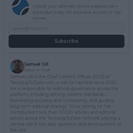
Unlock your ultimate tennis experience—
subscribe today for exclusive access to top
stories.
Subscribe
Samuel Gill
Editor-in-Chief
Samuel Gill is the Chief Content Officer (CCO) of
TennisUpToDate.com, a role he has held since 2020.
He is responsible for editorial governance across the
platform, including setting content standards,
overseeing accuracy and consistency, and guiding
long-term editorial strategy. Since joining, he has
contributed more than 10,000 articles and editorial
pieces across the TennisUpToDate network, playing a
central role in the daily operation and development of
the site.