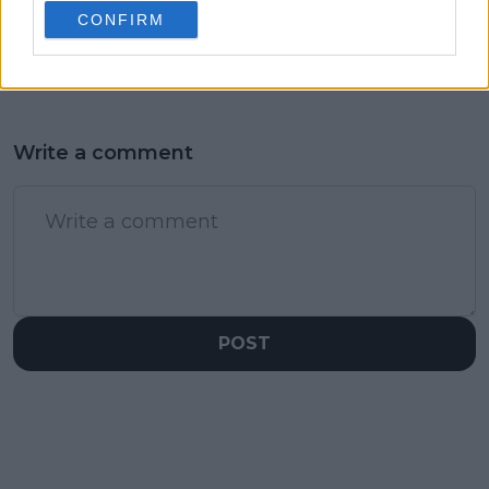
CONFIRM
send-off story for
Danielle Collins?
Write a comment
POST