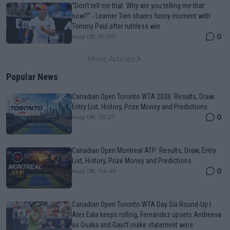
"Don't tell me that. Why are you telling me that
now?" - Learner Tien shares funny moment with
Tommy Paul after ruthless win
0
Aug 08, 10:00
More Articles
Popular News
Canadian Open Toronto WTA 2026: Results, Draw,
Entry List, History, Prize Money and Predictions
0
Aug 08, 05:27
Canadian Open Montreal ATP: Results, Draw, Entry
List, History, Prize Money and Predictions
0
Aug 08, 04:49
Canadian Open Toronto WTA Day Six Round-Up |
Alex Eala keeps rolling, Fernandez upsets Andreeva
as Osaka and Gauff make statement wins