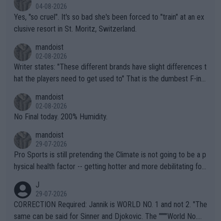
04-08-2026
Yes, "so cruel". It's so bad she's been forced to "train" at an ex
clusive resort in St. Moritz, Switzerland.
mandoist
02-08-2026
Writer states: "These different brands have slight differences t
hat the players need to get used to" That is the dumbest F-ing
thing I've heard in quite some time. A sports fan (I assume a fa
mandoist
n) telling the World's Top Players they are, essentially, full of sh
02-08-2026
it.
No Final today. 200% Humidity.
mandoist
29-07-2026
Pro Sports is still pretending the Climate is not going to be a p
hysical health factor -- getting hotter and more debilitating for
animals and Humans. Well, it's not whether the climate is "goin
J
g to" get hotter... IT IS ALREADY HERE!! Sport governing bodi
29-07-2026
es and venues are -- and have been -- disregarding the warning
CORRECTION Required: Jannik is WORLD NO. 1 and not 2. "The
s regarding the Future temperatures when it comes to outdoo
same can be said for Sinner and Djokovic. The """"World No.