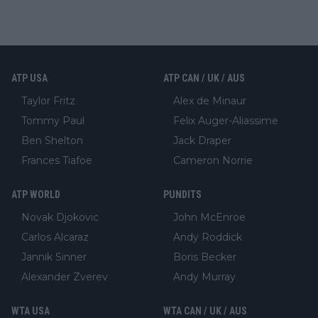
ATP USA
ATP CAN / UK / AUS
Taylor Fritz
Alex de Minaur
Tommy Paul
Felix Auger-Aliassime
Ben Shelton
Jack Draper
Frances Tiafoe
Cameron Norrie
ATP WORLD
PUNDITS
Novak Djokovic
John McEnroe
Carlos Alcaraz
Andy Roddick
Jannik Sinner
Boris Becker
Alexander Zverev
Andy Murray
WTA USA
WTA CAN / UK / AUS