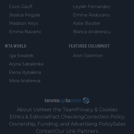
Coco Gauff
Leylah Fernandez
Jessica Pegula
Emma Raducanu
Madison Keys
Katie Boulter
Emma Navarro
Bianca Andreescu
WTA WORLD
FEATURED COLUMNIST
Iga Swiatek
Aron Solomon
Aryna Sabalenka
Elena Rybakina
Mirra Andreeva
About Us
Meet the Team
Privacy & Cookies
Ethics & Editorial
Fact Checking
Correction Policy
Ownership, Funding, and Advertising Policy
Sales
Contact
Our Link Partners