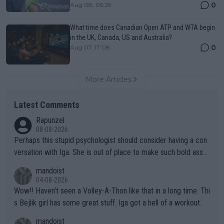
0
Aug 08, 05:29
What time does Canadian Open ATP and WTA begin
in the UK, Canada, US and Australia?
0
Aug 07, 17:08
More Articles
Latest Comments
Rapunzel
08-08-2026
Perhaps this stupid psychologist should consider having a con
versation with Iga. She is out of place to make such bold assu
mptions!
mandoist
04-08-2026
Wow!! Haven't seen a Volley-A-Thon like that in a long time. Thi
s Bejlik girl has some great stuff. Iga got a hell of a workout.
mandoist