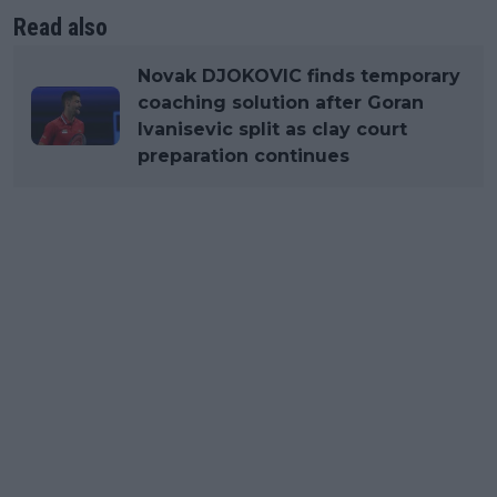
Read also
Novak DJOKOVIC finds temporary
coaching solution after Goran
Ivanisevic split as clay court
preparation continues