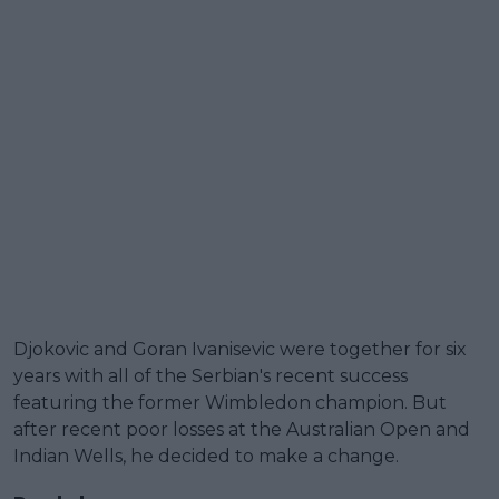
Djokovic and Goran Ivanisevic were together for six
years with all of the Serbian's recent success
featuring the former Wimbledon champion. But
after recent poor losses at the Australian Open and
Indian Wells, he decided to make a change.