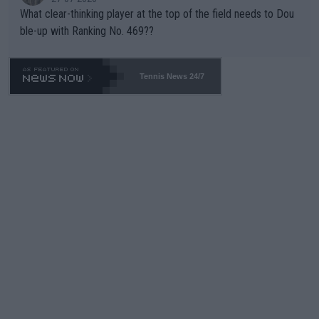
What clear-thinking player at the top of the field needs to Dou
ble-up with Ranking No. 469??
Tennis News 24/7