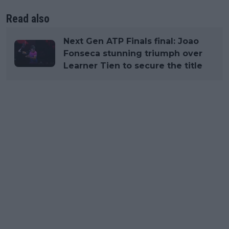
Read also
Next Gen ATP Finals final: Joao
Fonseca stunning triumph over
Learner Tien to secure the title