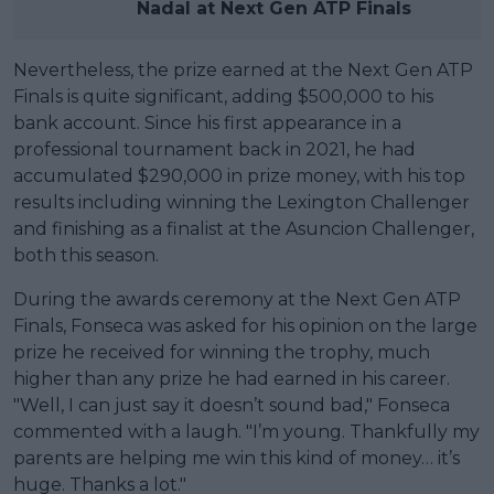
Nadal at Next Gen ATP Finals
Nevertheless, the prize earned at the Next Gen ATP
Finals is quite significant, adding $500,000 to his
bank account. Since his first appearance in a
professional tournament back in 2021, he had
accumulated $290,000 in prize money, with his top
results including winning the Lexington Challenger
and finishing as a finalist at the Asuncion Challenger,
both this season.
During the awards ceremony at the Next Gen ATP
Finals, Fonseca was asked for his opinion on the large
prize he received for winning the trophy, much
higher than any prize he had earned in his career.
"Well, I can just say it doesn’t sound bad," Fonseca
commented with a laugh. "I’m young. Thankfully my
parents are helping me win this kind of money… it’s
huge. Thanks a lot."