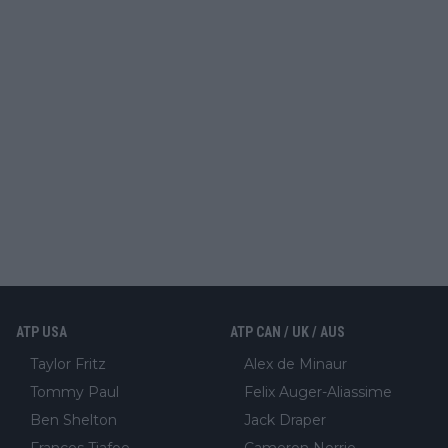
ATP USA
ATP CAN / UK / AUS
Taylor Fritz
Alex de Minaur
Tommy Paul
Felix Auger-Aliassime
Ben Shelton
Jack Draper
Frances Tiafoe
Cameron Norrie