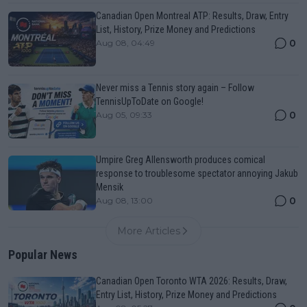
Canadian Open Montreal ATP: Results, Draw, Entry
List, History, Prize Money and Predictions
0
Aug 08, 04:49
Never miss a Tennis story again – Follow
TennisUpToDate on Google!
0
Aug 05, 09:33
Umpire Greg Allensworth produces comical
response to troublesome spectator annoying Jakub
Mensik
0
Aug 08, 13:00
More Articles
Popular News
Canadian Open Toronto WTA 2026: Results, Draw,
Entry List, History, Prize Money and Predictions