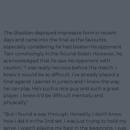
The Brazilian displayed impressive form in recent
days and came into the final as the favourite,
especially considering he had beaten his opponent
Tien convincingly in the Round Robin. However, he
acknowledged that he saw his opponent with
caution. "I was really nervous before the match. I
knew it would be so difficult. I’ve already played a
final against Learner in juniors and I know the way
he can play. He’s such a nice guy and such a great
player. I knew it’d be difficult mentally and
physically."
"But I found a way through. Honestly, I don’t know
how I did it in the 2nd set. I was just trying to hold my
serve. I wasn’t playing my best in the beginning. I was