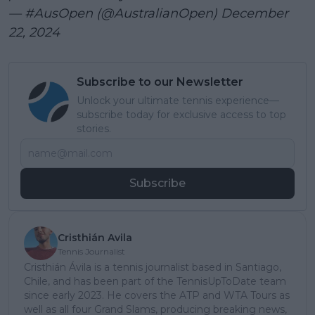
— #AusOpen (@AustralianOpen)
December
22, 2024
Subscribe to our Newsletter
Unlock your ultimate tennis experience—
subscribe today for exclusive access to top
stories.
Subscribe
Cristhián Avila
Tennis Journalist
Cristhián Ávila is a tennis journalist based in Santiago,
Chile, and has been part of the TennisUpToDate team
since early 2023. He covers the ATP and WTA Tours as
well as all four Grand Slams, producing breaking news,