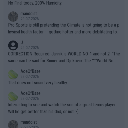
it.
No Final today. 200% Humidity.
mandoist
29-07-2026
Pro Sports is still pretending the Climate is not going to be a p
hysical health factor -- getting hotter and more debilitating for
animals and Humans. Well, it's not whether the climate is "goin
J
g to" get hotter... IT IS ALREADY HERE!! Sport governing bodi
29-07-2026
es and venues are -- and have been -- disregarding the warning
CORRECTION Required: Jannik is WORLD NO. 1 and not 2. "The
s regarding the Future temperatures when it comes to outdoo
same can be said for Sinner and Djokovic. The """"World No.
r events and potential injury (or even death) of fans & athletes
2""""" cited health reasons for not going, preserving his body fo
AceOfBase
alike. Are these financially greedy entities intentionally pretendi
r the Cincinnati Open ahead of the important US Open. If he wa
29-07-2026
ng Climate Change is not happening? Or merely gambling with t
s set to participate in both, it would be a lot of tennis with him
That does not sound very healthy
heir own futures, as well as the athletes' health and futures as
likely to win both tournaments ahead of the trip to Flushing Me
AceOfBase
well? It is time to pay attention to the warming trend and be e
adows."
29-07-2026
mpathetic toward their money-makers (athletes) -- not PATHE
Interesting to see and watch the son of a great tennis player.
TIC.
Will he get better than his dad, or not :-)
mandoist
27-07-2026