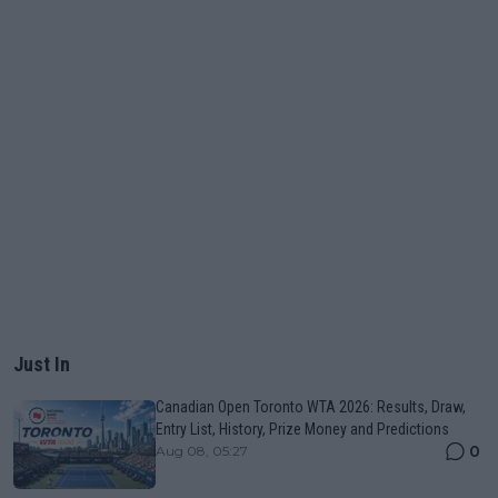
Just In
Canadian Open Toronto WTA 2026: Results, Draw,
Entry List, History, Prize Money and Predictions
0
Aug 08, 05:27