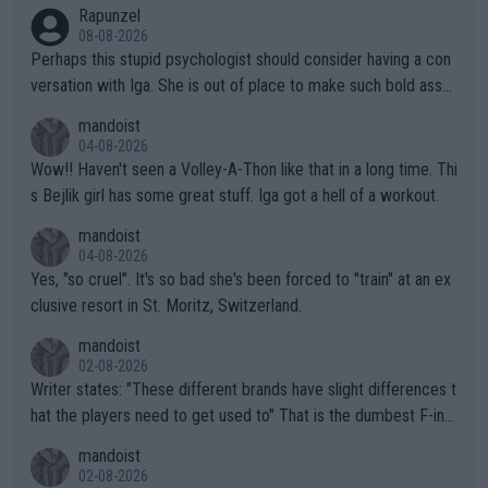
Rapunzel
08-08-2026
Perhaps this stupid psychologist should consider having a con
versation with Iga. She is out of place to make such bold assu
mptions!
mandoist
04-08-2026
Wow!! Haven't seen a Volley-A-Thon like that in a long time. Thi
s Bejlik girl has some great stuff. Iga got a hell of a workout.
mandoist
04-08-2026
Yes, "so cruel". It's so bad she's been forced to "train" at an ex
clusive resort in St. Moritz, Switzerland.
mandoist
02-08-2026
Writer states: "These different brands have slight differences t
hat the players need to get used to" That is the dumbest F-ing
thing I've heard in quite some time. A sports fan (I assume a fa
mandoist
n) telling the World's Top Players they are, essentially, full of sh
02-08-2026