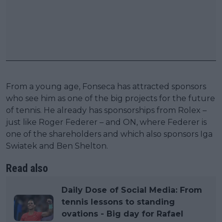
From a young age, Fonseca has attracted sponsors
who see him as one of the big projects for the future
of tennis. He already has sponsorships from Rolex –
just like Roger Federer – and ON, where Federer is
one of the shareholders and which also sponsors Iga
Swiatek and Ben Shelton.
Read also
Daily Dose of Social Media: From
tennis lessons to standing
ovations - Big day for Rafael