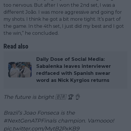
too nervous. But after I won the 2nd set, I was a
different João. I was more aggressive and going for
my shots. I think he got a bit more tight. It’s part of
the game. In the 4th set, I just did my best and I got
the win,” he concluded.
Read also
Daily Dose of Social Media:
Sabalenka leaves interviewer
redfaced with Spanish swear
word as Nick Kyrgios returns
The future is bright 🇧🇷 🏆 👌
Brazil’s Joao Fonseca is the
#NextGenATPFinals
champion. Vamoooo!
pic.twitter.com/MytB2PxKB9