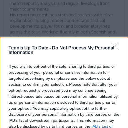
match reports, analysis, and regular liveblogs from
major tournaments.
His reporting combines statistical analysis with clear
explanation, helping readers understand tactical
developments, player form, and broader storylines
across the tour. Working fluently in both Spanish and
English, Cristhián collaborates with an international
editorial team and contributes to comprehensive
Tennis Up To Date -
Do Not Process My Personal
global coverage. As part of his work, he has conducted
Information
interviews and media interactions with leading figures
in the sport, including Caroline Wozniacki and John
McEnroe.
If you wish to opt-out of the sale, sharing to third parties, or
In his journalism, Cristhián places strong emphasis on
processing of your personal or sensitive information for
careful sourcing, editorial accuracy, and updating
targeted advertising by us, please use the below opt-out
articles promptly when new, verified information
section to confirm your selection. Please note that after your
becomes available. His coverage is grounded in
opt-out request is processed you may continue seeing
research, context, and direct engagement with
interest-based ads based on personal information utilized by
professional tennis.
us or personal information disclosed to third parties prior to
your opt-out. You may separately opt-out of the further
See author's posts
disclosure of your personal information by third parties on the
IAB’s list of downstream participants. This information may
also be disclosed by us to third parties on the
IAB’s List of