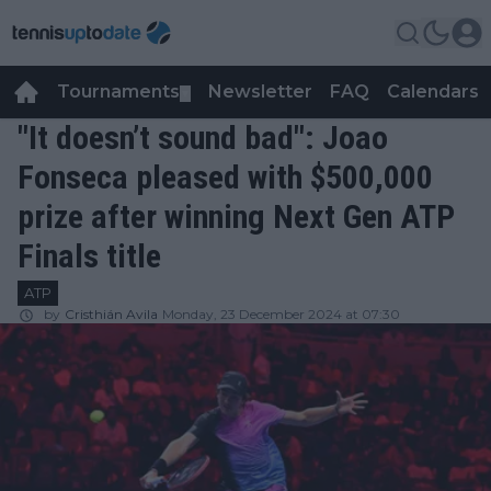
Tournaments
Newsletter
FAQ
Calendars
▼
▼
"It doesn’t sound bad": Joao
Fonseca pleased with $500,000
prize after winning Next Gen ATP
Finals title
ATP
by
Cristhián Avila
Monday, 23 December 2024 at 07:30