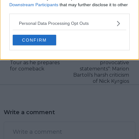
Downstream Participants
that may further disclose it to other
third parties.
Personal Data Processing Opt Outs
claps
0
visitors
0
CONFIRM
Previous article
Next article
Nick Kyrgios sends
"He lives and breathes
strong message to the
nothing but
Tour as he prepares
provocative
for comeback
statements": Marion
Bartoli's harsh criticism
of Nick Kyrgios
Write a comment