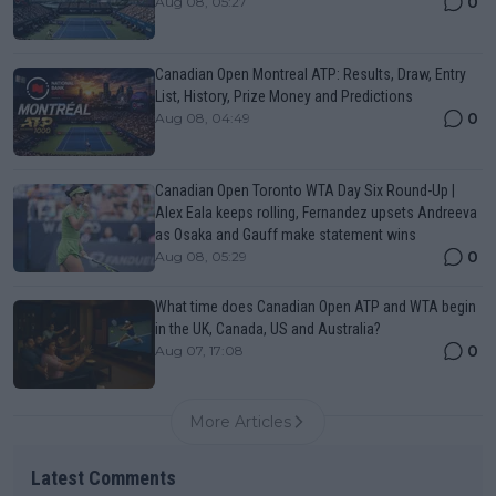
0
Aug 08, 05:27
Canadian Open Montreal ATP: Results, Draw, Entry
List, History, Prize Money and Predictions
0
Aug 08, 04:49
Canadian Open Toronto WTA Day Six Round-Up |
Alex Eala keeps rolling, Fernandez upsets Andreeva
as Osaka and Gauff make statement wins
0
Aug 08, 05:29
What time does Canadian Open ATP and WTA begin
in the UK, Canada, US and Australia?
0
Aug 07, 17:08
More Articles
Latest Comments