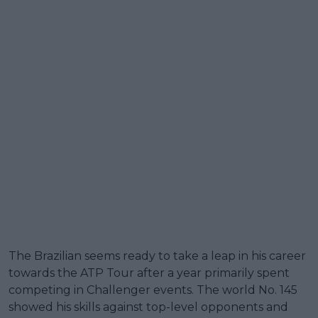
The Brazilian seems ready to take a leap in his career
towards the ATP Tour after a year primarily spent
competing in Challenger events. The world No. 145
showed his skills against top-level opponents and