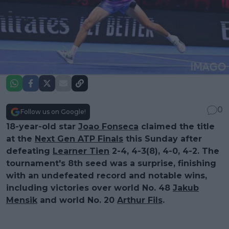
0
Follow us on Google!
18-year-old star
Joao Fonseca
claimed the title
at the
Next Gen ATP Finals
this Sunday after
defeating
Learner Tien
2-4, 4-3(8), 4-0, 4-2. The
tournament's 8th seed was a surprise, finishing
with an undefeated record and notable wins,
including victories over world No. 48
Jakub
Mensik
and world No. 20
Arthur Fils
.