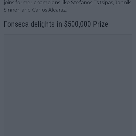
joins former champions like Stefanos Tsitsipas, Jannik
Sinner, and Carlos Alcaraz.
Fonseca delights in $500,000 Prize