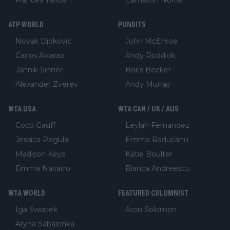
ATP WORLD
PUNDITS
Novak Djokovic
John McEnroe
Carlos Alcaraz
Andy Roddick
Jannik Sinner
Boris Becker
Alexander Zverev
Andy Murray
WTA USA
WTA CAN / UK / AUS
Coco Gauff
Leylah Fernandez
Jessica Pegula
Emma Raducanu
Madison Keys
Katie Boulter
Emma Navarro
Bianca Andreescu
WTA WORLD
FEATURED COLUMNIST
Iga Swiatek
Aron Solomon
Aryna Sabalenka