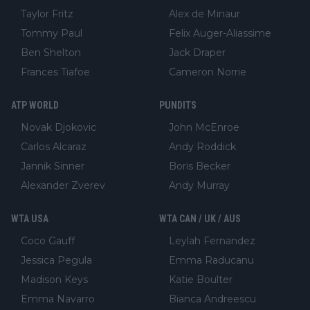
Taylor Fritz
Alex de Minaur
Tommy Paul
Felix Auger-Aliassime
Ben Shelton
Jack Draper
Frances Tiafoe
Cameron Norrie
ATP WORLD
PUNDITS
Novak Djokovic
John McEnroe
Carlos Alcaraz
Andy Roddick
Jannik Sinner
Boris Becker
Alexander Zverev
Andy Murray
WTA USA
WTA CAN / UK / AUS
Coco Gauff
Leylah Fernandez
Jessica Pegula
Emma Raducanu
Madison Keys
Katie Boulter
Emma Navarro
Bianca Andreescu