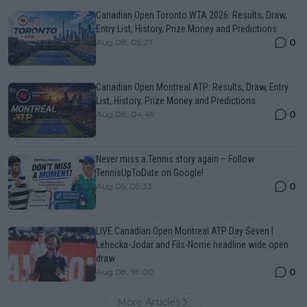
Canadian Open Toronto WTA 2026: Results, Draw,
Entry List, History, Prize Money and Predictions
0
Aug 08, 05:27
Canadian Open Montreal ATP: Results, Draw, Entry
List, History, Prize Money and Predictions
0
Aug 08, 04:49
Never miss a Tennis story again – Follow
TennisUpToDate on Google!
0
Aug 05, 09:33
LIVE Canadian Open Montreal ATP Day Seven |
Lehecka-Jodar and Fils-Norrie headline wide open
draw
0
Aug 08, 18:00
More Articles