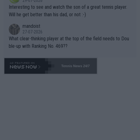
29-07-2026
mpathetic toward their money-makers (athletes) -- not PATHE
Interesting to see and watch the son of a great tennis player.
TIC.
Will he get better than his dad, or not :-)
mandoist
27-07-2026
What clear-thinking player at the top of the field needs to Dou
ble-up with Ranking No. 469??
Tennis News 24/7