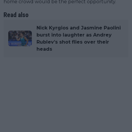
home crowd would be the perfect opportunity.
Read also
Nick Kyrgios and Jasmine Paolini
burst into laughter as Andrey
Rublev’s shot flies over their
heads