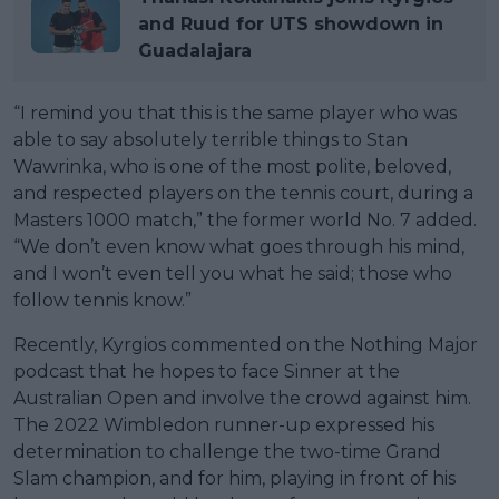
and Ruud for UTS showdown in
Guadalajara
“I remind you that this is the same player who was
able to say absolutely terrible things to Stan
Wawrinka, who is one of the most polite, beloved,
and respected players on the tennis court, during a
Masters 1000 match,” the former world No. 7 added.
“We don’t even know what goes through his mind,
and I won’t even tell you what he said; those who
follow tennis know.”
Recently, Kyrgios commented on the Nothing Major
podcast that he hopes to face Sinner at the
Australian Open and involve the crowd against him.
The 2022 Wimbledon runner-up expressed his
determination to challenge the two-time Grand
Slam champion, and for him, playing in front of his