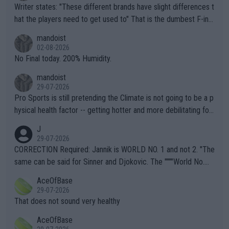
Writer states: "These different brands have slight differences t
hat the players need to get used to" That is the dumbest F-ing
thing I've heard in quite some time. A sports fan (I assume a fa
mandoist
n) telling the World's Top Players they are, essentially, full of sh
02-08-2026
it.
No Final today. 200% Humidity.
mandoist
29-07-2026
Pro Sports is still pretending the Climate is not going to be a p
hysical health factor -- getting hotter and more debilitating for
animals and Humans. Well, it's not whether the climate is "goin
J
g to" get hotter... IT IS ALREADY HERE!! Sport governing bodi
29-07-2026
es and venues are -- and have been -- disregarding the warning
CORRECTION Required: Jannik is WORLD NO. 1 and not 2. "The
s regarding the Future temperatures when it comes to outdoo
same can be said for Sinner and Djokovic. The """"World No.
r events and potential injury (or even death) of fans & athletes
2""""" cited health reasons for not going, preserving his body fo
AceOfBase
alike. Are these financially greedy entities intentionally pretendi
r the Cincinnati Open ahead of the important US Open. If he wa
29-07-2026
ng Climate Change is not happening? Or merely gambling with t
s set to participate in both, it would be a lot of tennis with him
That does not sound very healthy
heir own futures, as well as the athletes' health and futures as
likely to win both tournaments ahead of the trip to Flushing Me
AceOfBase
well? It is time to pay attention to the warming trend and be e
adows."