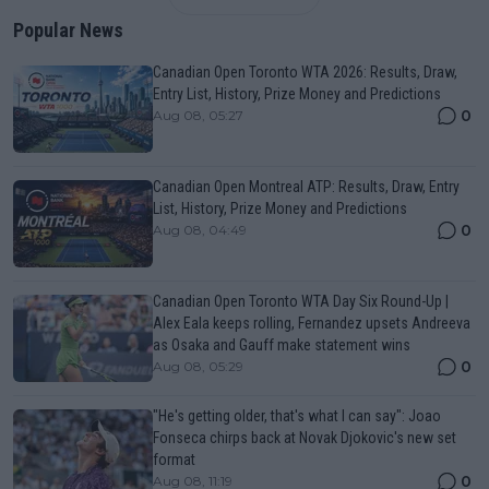
Popular News
Canadian Open Toronto WTA 2026: Results, Draw,
Entry List, History, Prize Money and Predictions
0
Aug 08, 05:27
Canadian Open Montreal ATP: Results, Draw, Entry
List, History, Prize Money and Predictions
0
Aug 08, 04:49
Canadian Open Toronto WTA Day Six Round-Up |
Alex Eala keeps rolling, Fernandez upsets Andreeva
as Osaka and Gauff make statement wins
0
Aug 08, 05:29
"He's getting older, that's what I can say": Joao
Fonseca chirps back at Novak Djokovic's new set
format
0
Aug 08, 11:19