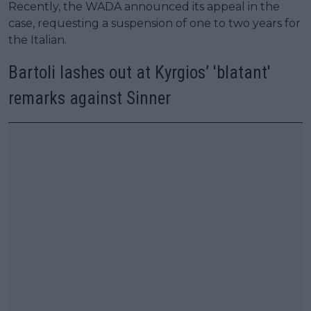
Recently, the WADA announced its appeal in the
case, requesting a suspension of one to two years for
the Italian.
Bartoli lashes out at Kyrgios’ 'blatant'
remarks against Sinner