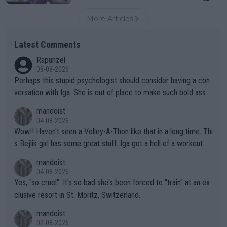
More Articles
Latest Comments
Rapunzel
08-08-2026
Perhaps this stupid psychologist should consider having a con
versation with Iga. She is out of place to make such bold assu
mptions!
mandoist
04-08-2026
Wow!! Haven't seen a Volley-A-Thon like that in a long time. Thi
s Bejlik girl has some great stuff. Iga got a hell of a workout.
mandoist
04-08-2026
Yes, "so cruel". It's so bad she's been forced to "train" at an ex
clusive resort in St. Moritz, Switzerland.
mandoist
02-08-2026