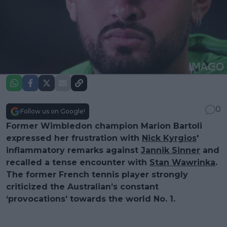
0
Follow us on Google!
Former Wimbledon champion Marion Bartoli
expressed her frustration with
Nick Kyrgios
'
inflammatory remarks against
Jannik Sinner
and
recalled a tense encounter with
Stan Wawrinka
.
The former French tennis player strongly
criticized the Australian’s constant
‘provocations’ towards the world No. 1.