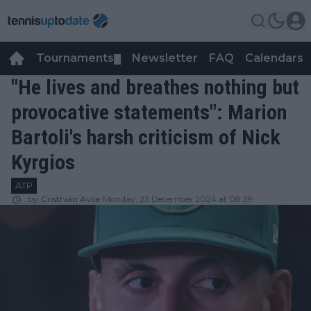
Tournaments
Newsletter
FAQ
Calendars
▼
▼
"He lives and breathes nothing but
provocative statements": Marion
Bartoli's harsh criticism of Nick
Kyrgios
ATP
by
Cristhián Avila
Monday, 23 December 2024 at 08:39