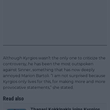
Although Kyrgios wasn’t the only one to criticize the
controversy, he has been the most outspoken
against Sinner, something that has now deeply
annoyed Marion Bartoli. “I am not surprised because
Kyrgios only lives for this, for making more and more
provocative statements,” she stated.
Read also
Thanasi Kokkinakis joins Kyrgios