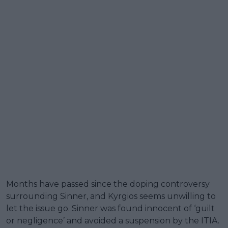
Months have passed since the doping controversy
surrounding Sinner, and Kyrgios seems unwilling to
let the issue go. Sinner was found innocent of ‘guilt
or negligence’ and avoided a suspension by the ITIA.