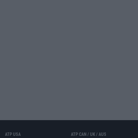
ATP USA
ATP CAN / UK / AUS