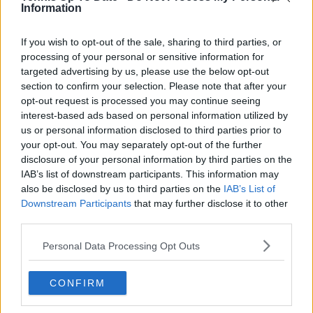
professional tennis.
Information
See author's posts
If you wish to opt-out of the sale, sharing to third parties, or
processing of your personal or sensitive information for
targeted advertising by us, please use the below opt-out
section to confirm your selection. Please note that after your
opt-out request is processed you may continue seeing
interest-based ads based on personal information utilized by
claps
0
us or personal information disclosed to third parties prior to
visitors
0
your opt-out. You may separately opt-out of the further
disclosure of your personal information by third parties on the
Previous article
Next article
IAB’s list of downstream participants. This information may
"It doesn’t sound bad":
Tennis engulfed in
also be disclosed by us to third parties on the
IAB’s List of
Joao Fonseca pleased
another doping
Downstream Participants
that may further disclose it to other
with $500,000 prize
controversy as Aussie
third parties.
after winning Next
star Max Purcell
Gen ATP Finals title
accepts provisional
Personal Data Processing Opt Outs
suspension
CONFIRM