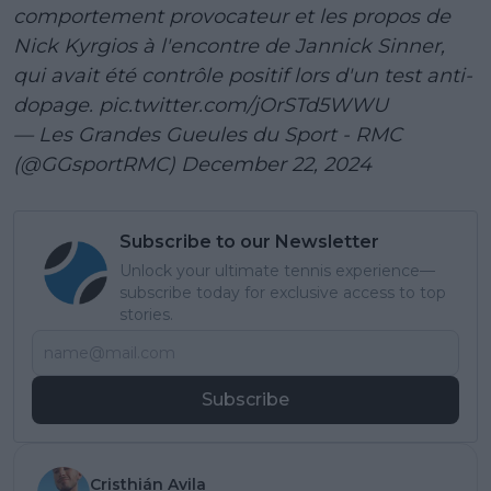
comportement provocateur et les propos de
Nick Kyrgios à l'encontre de Jannick Sinner,
qui avait été contrôle positif lors d'un test anti-
dopage.
pic.twitter.com/jOrSTd5WWU
— Les Grandes Gueules du Sport - RMC
(@GGsportRMC)
December 22, 2024
Subscribe to our Newsletter
Unlock your ultimate tennis experience—
subscribe today for exclusive access to top
stories.
Subscribe
Cristhián Avila