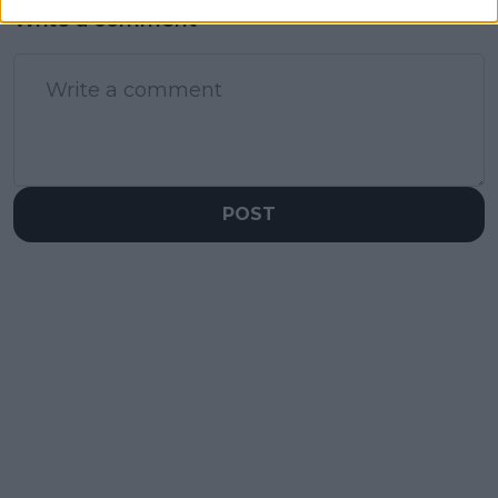
Write a comment
POST