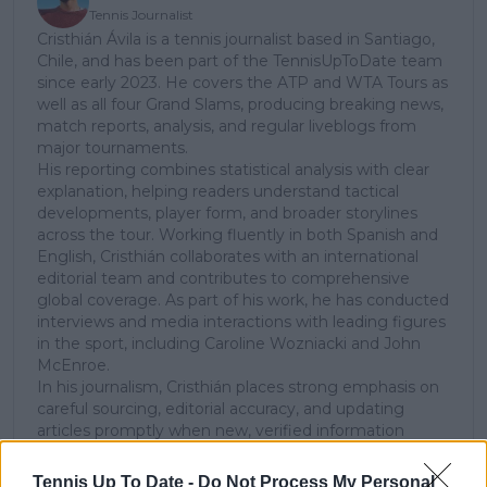
Tennis Journalist
Cristhián Ávila is a tennis journalist based in Santiago,
Chile, and has been part of the TennisUpToDate team
since early 2023. He covers the ATP and WTA Tours as
well as all four Grand Slams, producing breaking news,
match reports, analysis, and regular liveblogs from
major tournaments.
His reporting combines statistical analysis with clear
explanation, helping readers understand tactical
developments, player form, and broader storylines
across the tour. Working fluently in both Spanish and
English, Cristhián collaborates with an international
editorial team and contributes to comprehensive
global coverage. As part of his work, he has conducted
interviews and media interactions with leading figures
in the sport, including Caroline Wozniacki and John
McEnroe.
In his journalism, Cristhián places strong emphasis on
careful sourcing, editorial accuracy, and updating
articles promptly when new, verified information
becomes available. His coverage is grounded in
research, context, and direct engagement with
Tennis Up To Date -
Do Not Process My Personal