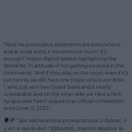
“Now, his provocative statements are everywhere,
and at some point, it becomes too much. It’s
enough!” Marion Bartoli added, highlighting the
World No. 1’s attitude of not getting involved in the
controversy. “And if they play on the court, even if it’s
just tennis, we still have one player who is world No.
1, who just won two Grand Slams and is nearly
unbeatable, and on the other side, we have a Nick
Kyrgios who hasn’t played in an official competition
since June 13, 2023.”
🗣💬 "Ses déclarations provocatrices à foison, il
y en a ras-le-bol !"
@bartoli_marion
déplore le