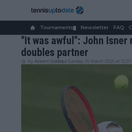
Tournaments
Newsletter
FAQ
C
▼
"It was awful": John Isner
doubles partner
by
Azeem Siddiqui
Sunday, 16 March 2025 at 12:20