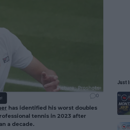
Just I
0
e!
ner
has identified his worst doubles
rofessional tennis in 2023 after
han a decade.