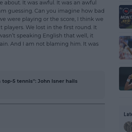
 about. It was awful. It was an awful
I am guessing. Can you imagine how bad
e were playing or the score, I think we
t players. We lost in the first round. It
wasn’t speaking English that well, it
gain. And I am not blaming him. It was
top-5 tennis”: John Isner hails
Lat