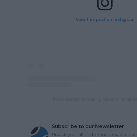
View this post on Instagram
A post shared by Nothing Major (@nothing
Subscribe to our Newsletter
Unlock your ultimate tennis experience—