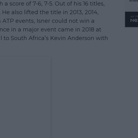
a score of 7-6, 7-5. Out of his 16 titles,
WTA 
e also lifted the title in 2013, 2014,
o. 4
n ATP events, Isner could not win a
ance in a major event came in 2018 at
l to South Africa’s Kevin Anderson with