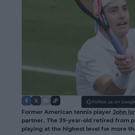
Follow us on Googl
Former American tennis player
John Is
partner. The 39-year-old retired from p
playing at the highest level for more t