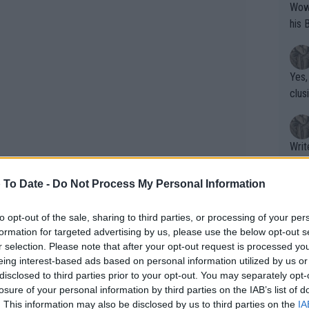
Wow!! Haven't seen a Volley-A-Thon like 
his 
Yes,
clus
Writer states: "The
that th
g th
 To Date -
Do Not Process My Personal Information
fan)
shit.
No F
to opt-out of the sale, sharing to third parties, or processing of your per
formation for targeted advertising by us, please use the below opt-out s
r selection. Please note that after your opt-out request is processed y
eing interest-based ads based on personal information utilized by us or
Pro 
disclosed to third parties prior to your opt-out. You may separately opt-
phys
losure of your personal information by third parties on the IAB’s list of
or a
. This information may also be disclosed by us to third parties on the
IA