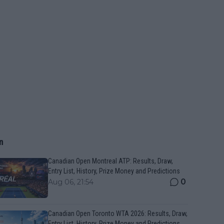
n
Canadian Open Montreal ATP: Results, Draw,
Entry List, History, Prize Money and Predictions
0
Aug 06, 21:54
Canadian Open Toronto WTA 2026: Results, Draw,
Entry List, History, Prize Money and Predictions