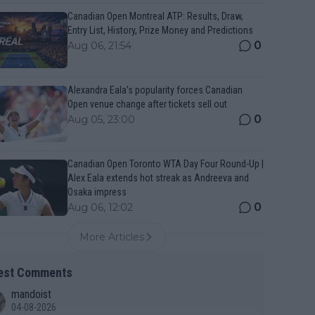
Canadian Open Montreal ATP: Results, Draw,
Entry List, History, Prize Money and Predictions
0
Aug 06, 21:54
Alexandra Eala’s popularity forces Canadian
Open venue change after tickets sell out
0
Aug 05, 23:00
Canadian Open Toronto WTA Day Four Round-Up |
Alex Eala extends hot streak as Andreeva and
Osaka impress
0
Aug 06, 12:02
More Articles
est Comments
mandoist
04-08-2026