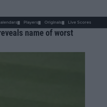
alendars
Players
Originals
Live Scores
▼
▼
▼
 reveals name of worst