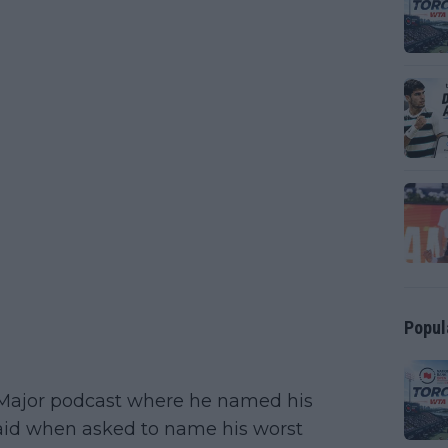
Popul
g Major podcast where he named his
 said when asked to name his worst