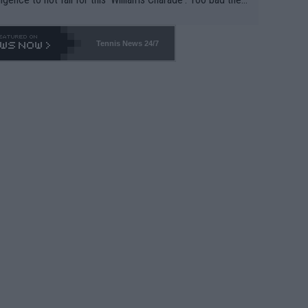
-- and all the phony insiders -- cannot be Honest about N
69 and put a stop to it. WTA has Qualifiers for a reason!!
Tennis News 24/7