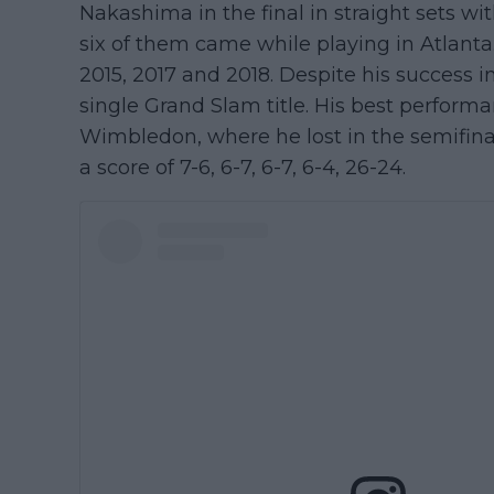
Nakashima in the final in straight sets with 
six of them came while playing in Atlanta. H
2015, 2017 and 2018. Despite his success i
single Grand Slam title. His best perform
Wimbledon, where he lost in the semifina
a score of 7-6, 6-7, 6-7, 6-4, 26-24.