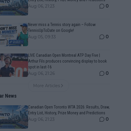
0
Aug 06, 21:23
Never miss a Tennis story again – Follow
TennisUpToDate on Google!
0
Aug 05, 09:33
LIVE Canadian Open Montreal ATP Day Five |
Arthur Fils produces convincing display to book
spot in last-16
0
Aug 06, 21:26
More Articles
ar News
Canadian Open Toronto WTA 2026: Results, Draw,
Entry List, History, Prize Money and Predictions
0
Aug 06, 21:23