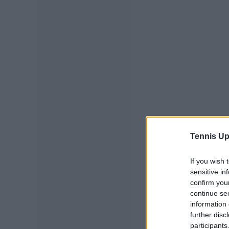
Tennis Up
If you wish 
sensitive in
confirm you
continue se
information 
further disc
participants