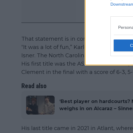
Downstream 
Persona
That statement is in complete contrast to
“It was a lot of fun,” Karlovic said back th
Isner. The North Carolina-born star finishe
His first title was the ASB Classic in 201
Clement in the final with a score of 6-3, 5-7
Read also
‘Best player on hardcourts? 
weighs in on Alcaraz – Sinner
His last title came in 2021 in Atlant, wh