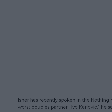
Isner has recently spoken in the Nothin
worst doubles partner. “Ivo Karlovic,” he