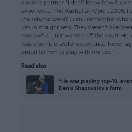
doubles partner. “I don’t know how it came
experience. The Australian Open, 2008, 
the returns were? I can’t remember who w
lost in straight sets. They weren’t like grea
was awful. I just wanted off the court. He 
was a terrible, awful experience. Never a
brutal for him to play with me too.”
Read also
“He was playing top-10, even 
Denis Shapovalov’s form