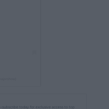
majorshow)
subscribe today for exclusive access to top