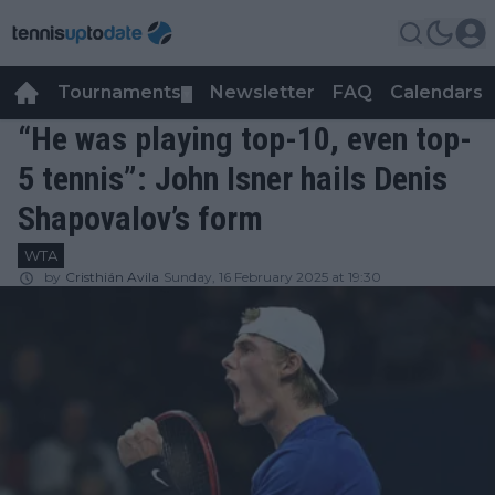
Tournaments
Newsletter
FAQ
Calendars
▼
▼
“He was playing top-10, even top-
5 tennis”: John Isner hails Denis
Shapovalov’s form
WTA
by
Cristhián Avila
Sunday, 16 February 2025 at 19:30