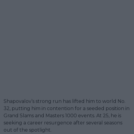
Shapovalov’s strong run has lifted him to world No.
32, putting him in contention for a seeded position in
Grand Slams and Masters 1000 events. At 25, he is
seeking a career resurgence after several seasons
out of the spotlight.