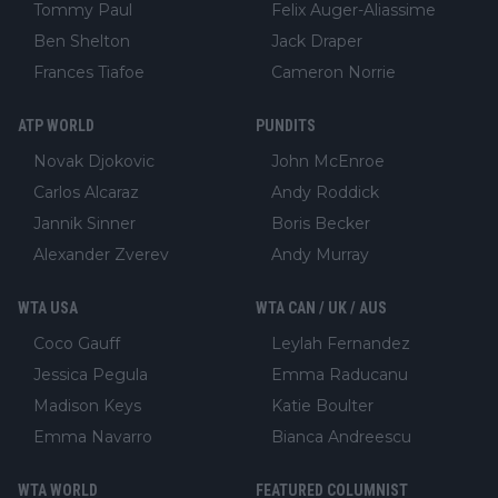
Tommy Paul
Felix Auger-Aliassime
Ben Shelton
Jack Draper
Frances Tiafoe
Cameron Norrie
ATP WORLD
PUNDITS
Novak Djokovic
John McEnroe
Carlos Alcaraz
Andy Roddick
Jannik Sinner
Boris Becker
Alexander Zverev
Andy Murray
WTA USA
WTA CAN / UK / AUS
Coco Gauff
Leylah Fernandez
Jessica Pegula
Emma Raducanu
Madison Keys
Katie Boulter
Emma Navarro
Bianca Andreescu
WTA WORLD
FEATURED COLUMNIST