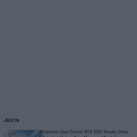
Just In
Canadian Open Toronto WTA 2026: Results, Draw,