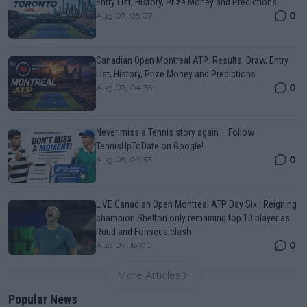
Entry List, History, Prize Money and Predictions
0
Aug 07, 05:07
Canadian Open Montreal ATP: Results, Draw, Entry
List, History, Prize Money and Predictions
0
Aug 07, 04:35
Never miss a Tennis story again – Follow
TennisUpToDate on Google!
0
Aug 05, 09:33
LIVE Canadian Open Montreal ATP Day Six | Reigning
champion Shelton only remaining top 10 player as
Ruud and Fonseca clash
0
Aug 07, 18:00
More Articles
Popular News