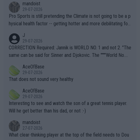
mandoist
29-07-2026
Pro Sports is still pretending the Climate is not going to be a p
hysical health factor -- getting hotter and more debilitating for
animals and Humans. Well, it's not whether the climate is "goin
J
g to" get hotter... IT IS ALREADY HERE!! Sport governing bodi
29-07-2026
es and venues are -- and have been -- disregarding the warning
CORRECTION Required: Jannik is WORLD NO. 1 and not 2. "The
s regarding the Future temperatures when it comes to outdoo
same can be said for Sinner and Djokovic. The """"World No.
r events and potential injury (or even death) of fans & athletes
2""""" cited health reasons for not going, preserving his body fo
AceOfBase
alike. Are these financially greedy entities intentionally pretendi
r the Cincinnati Open ahead of the important US Open. If he wa
29-07-2026
ng Climate Change is not happening? Or merely gambling with t
s set to participate in both, it would be a lot of tennis with him
That does not sound very healthy
heir own futures, as well as the athletes' health and futures as
likely to win both tournaments ahead of the trip to Flushing Me
AceOfBase
well? It is time to pay attention to the warming trend and be e
adows."
29-07-2026
mpathetic toward their money-makers (athletes) -- not PATHE
Interesting to see and watch the son of a great tennis player.
TIC.
Will he get better than his dad, or not :-)
mandoist
27-07-2026
What clear-thinking player at the top of the field needs to Dou