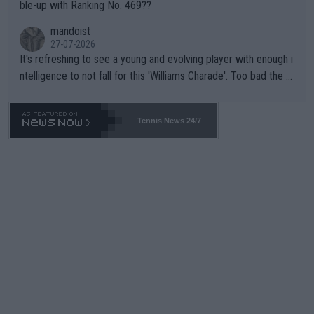
ble-up with Ranking No. 469??
mandoist
27-07-2026
It's refreshing to see a young and evolving player with enough i
ntelligence to not fall for this 'Williams Charade'. Too bad the W
TA -- and all the phony insiders -- cannot be Honest about No.
469 and put a stop to it. WTA has Qualifiers for a reason!!
Tennis News 24/7