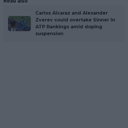
Read also
Carlos Alcaraz and Alexander
Zverev could overtake Sinner in
ATP Rankings amid doping
suspension