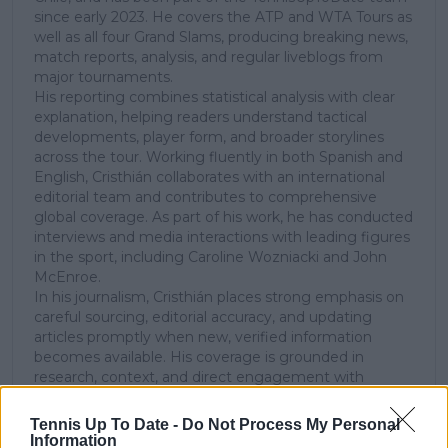
since early 2023. He covers the ATP and WTA Tours as
well as all four Grand Slams, producing breaking news,
match reports, analysis, and regular liveblogs from
major tournaments.
His reporting combines statistical analysis with clear
explanation, helping readers understand tactical
developments, player form, and broader storylines
across the tour. Working fluently in both Spanish and
English, Cristhián collaborates with an international
editorial team and contributes to comprehensive
global coverage. As part of his work, he has conducted
interviews and media interactions with leading figures
in the sport, including Caroline Wozniacki and John
McEnroe.
In his journalism, Cristhián places strong emphasis on
careful sourcing, editorial accuracy, and updating
articles promptly when new, verified information
becomes available. His coverage is grounded in
research, context, and direct engagement with
professional tennis.
Tennis Up To Date -
Do Not Process My Personal
See author's posts
Information