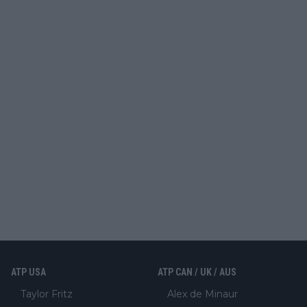
ATP USA
ATP CAN / UK / AUS
Taylor Fritz
Alex de Minaur