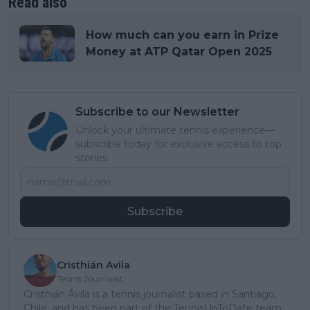
Read also
How much can you earn in Prize
Money at ATP Qatar Open 2025
Subscribe to our Newsletter
Unlock your ultimate tennis experience—
subscribe today for exclusive access to top
stories.
Subscribe
Cristhián Avila
Tennis Journalist
Cristhián Ávila is a tennis journalist based in Santiago,
Chile, and has been part of the TennisUpToDate team