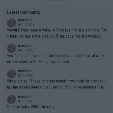
Latest Comments
mandoist
04-08-2026
Wow!! Haven't seen a Volley-A-Thon like that in a long time. Thi
s Bejlik girl has some great stuff. Iga got a hell of a workout.
mandoist
04-08-2026
Yes, "so cruel". It's so bad she's been forced to "train" at an ex
clusive resort in St. Moritz, Switzerland.
mandoist
02-08-2026
Writer states: "These different brands have slight differences t
hat the players need to get used to" That is the dumbest F-ing
thing I've heard in quite some time. A sports fan (I assume a fa
mandoist
n) telling the World's Top Players they are, essentially, full of sh
02-08-2026
it.
No Final today. 200% Humidity.