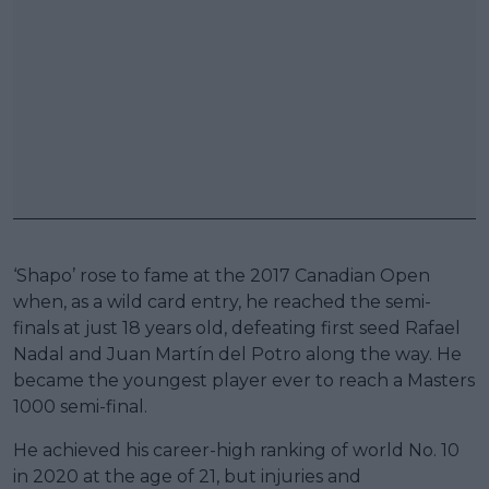
‘Shapo’ rose to fame at the 2017 Canadian Open
when, as a wild card entry, he reached the semi-
finals at just 18 years old, defeating first seed Rafael
Nadal and Juan Martín del Potro along the way. He
became the youngest player ever to reach a Masters
1000 semi-final.
He achieved his career-high ranking of world No. 10
in 2020 at the age of 21, but injuries and