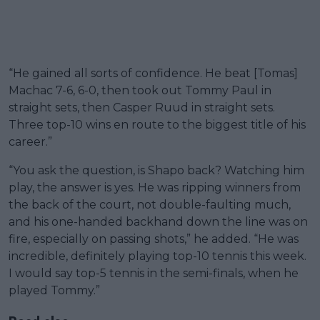
“He gained all sorts of confidence. He beat [Tomas]
Machac 7-6, 6-0, then took out Tommy Paul in
straight sets, then Casper Ruud in straight sets.
Three top-10 wins en route to the biggest title of his
career.”
“You ask the question, is Shapo back? Watching him
play, the answer is yes. He was ripping winners from
the back of the court, not double-faulting much,
and his one-handed backhand down the line was on
fire, especially on passing shots,” he added. “He was
incredible, definitely playing top-10 tennis this week.
I would say top-5 tennis in the semi-finals, when he
played Tommy.”