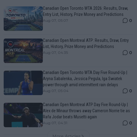
Canadian Open Toronto WTA 2026: Results, Draw,
Entry List, History, Prize Money and Predictions
0
Aug 07, 05:07
Canadian Open Montreal ATP: Results, Draw, Entry
List, History, Prize Money and Predictions
0
Aug 07, 04:35
Canadian Open Toronto WTA Day Five Round-Up |
Aryna Sabalenka, Jessica Pegula, Iga Swiatek
power through amid intermittent rain delays
0
Aug 07, 05:04
Canadian Open Montreal ATP Day Five Round-Up |
Alex de Minaur throws away Cameron Norrie tie as
Rafa Jodar beats Musetti again
0
Aug 07, 04:31
More Articles