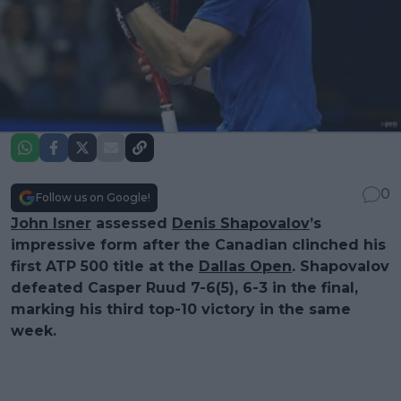
0
Follow us on Google!
John Isner
assessed
Denis Shapovalov
’s
impressive form after the Canadian clinched his
first ATP 500 title at the
Dallas Open
. Shapovalov
defeated Casper Ruud 7-6(5), 6-3 in the final,
marking his third top-10 victory in the same
week.