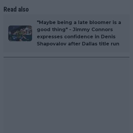
Read also
"Maybe being a late bloomer is a
good thing" - Jimmy Connors
expresses confidence in Denis
Shapovalov after Dallas title run