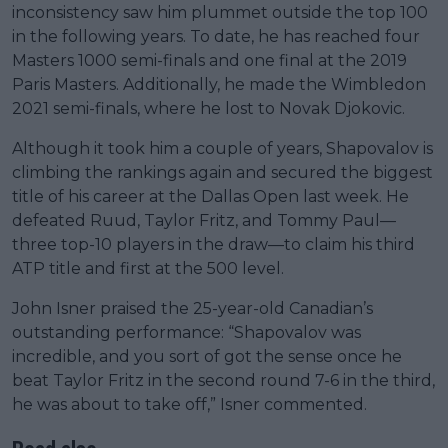
inconsistency saw him plummet outside the top 100
in the following years. To date, he has reached four
Masters 1000 semi-finals and one final at the 2019
Paris Masters. Additionally, he made the Wimbledon
2021 semi-finals, where he lost to Novak Djokovic.
Although it took him a couple of years, Shapovalov is
climbing the rankings again and secured the biggest
title of his career at the Dallas Open last week. He
defeated Ruud, Taylor Fritz, and Tommy Paul—
three top-10 players in the draw—to claim his third
ATP title and first at the 500 level.
John Isner praised the 25-year-old Canadian’s
outstanding performance: “Shapovalov was
incredible, and you sort of got the sense once he
beat Taylor Fritz in the second round 7-6 in the third,
he was about to take off,” Isner commented.