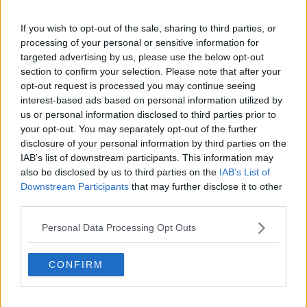
If you wish to opt-out of the sale, sharing to third parties, or
processing of your personal or sensitive information for
targeted advertising by us, please use the below opt-out
section to confirm your selection. Please note that after your
claps
0
opt-out request is processed you may continue seeing
visitors
0
interest-based ads based on personal information utilized by
us or personal information disclosed to third parties prior to
Previous article
Next article
your opt-out. You may separately opt-out of the further
"Horrible look for the
Stunning Emma
disclosure of your personal information by third parties on the
sport": Jessica Pegula
Raducanu returns to
IAB’s list of downstream participants. This information may
joins list of active
winning ways and
also be disclosed by us to third parties on the
IAB’s List of
players to criticise
dominates Maria
Downstream Participants
that may further disclose it to other
WADA, Jannik Sinner
Sakkari in Dubai
third parties.
agreement for three-
opener
month ban
Personal Data Processing Opt Outs
CONFIRM
Write a comment