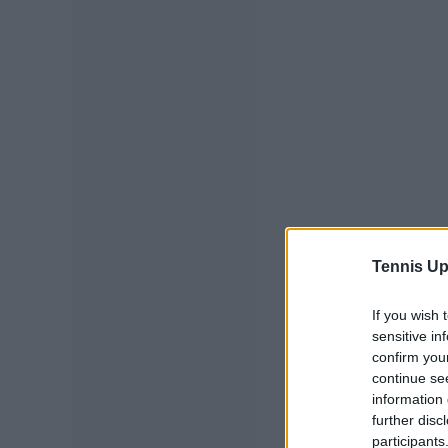
Tennis Up
If you wish 
sensitive in
confirm you
continue se
information 
further disc
participants