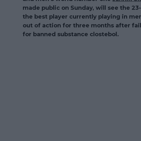
made public on Sunday, will see the 23
the best player currently playing in men
out of action for three months after fa
for banned substance clostebol.