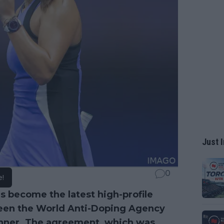
Just I
0
e!
s become the latest high-profile
ween the World Anti-Doping Agency
nner
. The agreement, which was