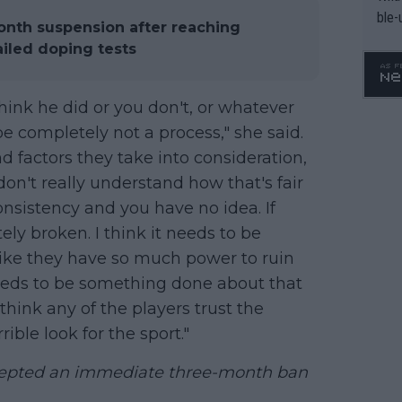
ble-
onth suspension after reaching
iled doping tests
think he did or you don't, or whatever
be completely not a process," she said.
d factors they take into consideration,
don't really understand how that's fair
onsistency and you have no idea. If
ely broken. I think it needs to be
 like they have so much power to ruin
needs to be something done about that
 think any of the players trust the
rrible look for the sport."
cepted an immediate three-month ban