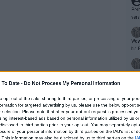
Perh
vers
mpti
Wow!! Haven't seen a Volley-A-Thon like 
his 
Yes,
clus
 To Date -
Do Not Process My Personal Information
to opt-out of the sale, sharing to third parties, or processing of your per
Writer states: "The
formation for targeted advertising by us, please use the below opt-out s
that th
r selection. Please note that after your opt-out request is processed y
eing interest-based ads based on personal information utilized by us or
g th
disclosed to third parties prior to your opt-out. You may separately opt-
fan)
losure of your personal information by third parties on the IAB’s list of
shit.
No F
. This information may also be disclosed by us to third parties on the
IA