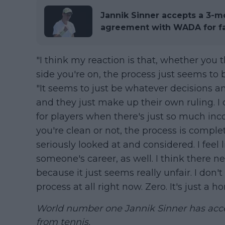
Jannik Sinner accepts a 3-m
agreement with WADA for fa
"I think my reaction is that, whether you 
side you're on, the process just seems to 
"It seems to just be whatever decisions an
and they just make up their own ruling. I 
for players when there's just so much inc
you're clean or not, the process is complet
seriously looked at and considered. I feel
someone's career, as well. I think there 
because it just seems really unfair. I don't
process at all right now. Zero. It's just a ho
World number one Jannik Sinner has ac
from tennis.