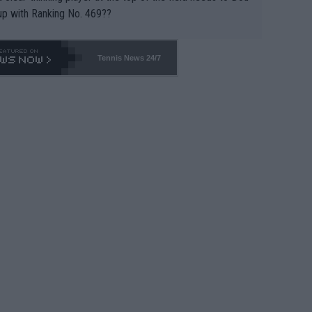
up with Ranking No. 469??
Tennis News 24/7