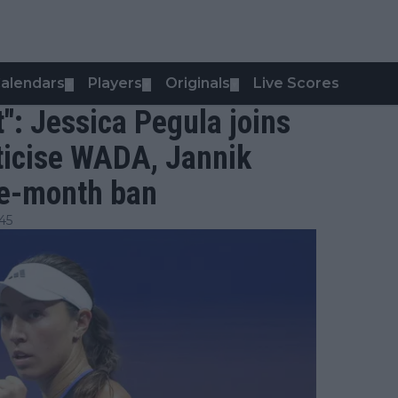
alendars
Players
Originals
Live Scores
▼
▼
▼
t": Jessica Pegula joins
riticise WADA, Jannik
ee-month ban
45