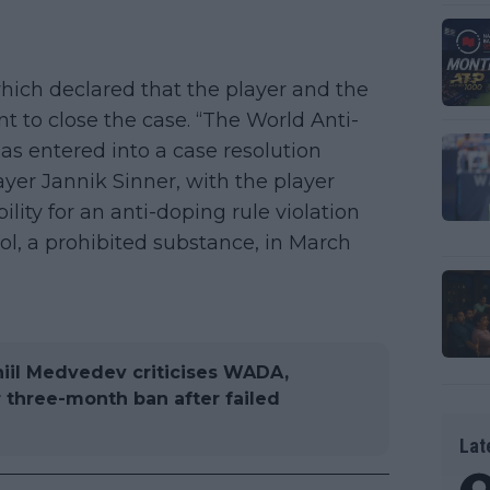
which declared that the player and the
to close the case. “The World Anti-
s entered into a case resolution
ayer Jannik Sinner, with the player
lity for an anti-doping rule violation
bol, a prohibited substance, in March
aniil Medvedev criticises WADA,
 three-month ban after failed
Lat