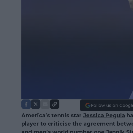
Follow us on Googl
America’s tennis star
Jessica Pegula
ha
player to criticise the agreement bet
and men’s world number one
Jannik Si