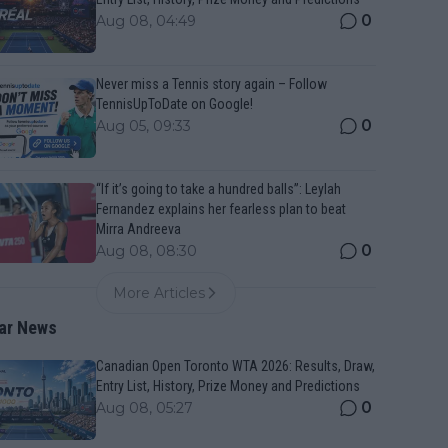
0
Aug 08, 04:49
Never miss a Tennis story again – Follow
TennisUpToDate on Google!
0
Aug 05, 09:33
“If it’s going to take a hundred balls”: Leylah
Fernandez explains her fearless plan to beat
Mirra Andreeva
0
Aug 08, 08:30
More Articles
ar News
Canadian Open Toronto WTA 2026: Results, Draw,
Entry List, History, Prize Money and Predictions
0
Aug 08, 05:27