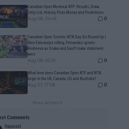
Canadian Open Montreal ATP: Results, Draw,
Entry List, History, Prize Money and Predictions
0
Aug 08, 04:49
Canadian Open Toronto WTA Day Six Round-Up |
Alex Eala keeps rolling, Fernandez upsets
Andreeva as Osaka and Gauff make statement
wins
0
Aug 08, 05:29
What time does Canadian Open ATP and WTA
begin in the UK, Canada, US and Australia?
0
Aug 07, 17:08
More Articles
est Comments
Rapunzel