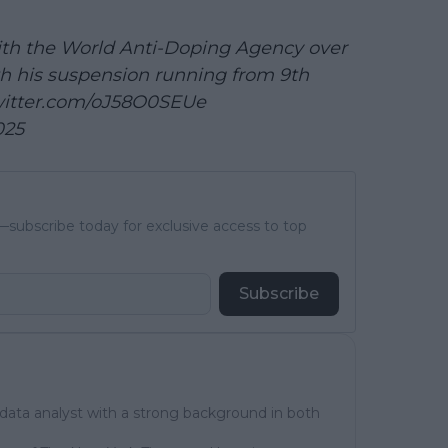
ith the World Anti-Doping Agency over
ith his suspension running from 9th
witter.com/oJ58O0SEUe
025
subscribe today for exclusive access to top
Subscribe
 data analyst with a strong background in both