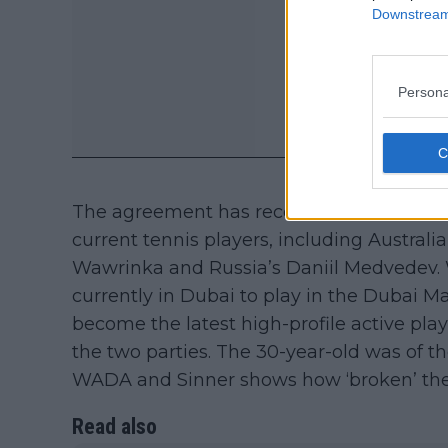
Downstream 
Persona
The agreement has received serious back
current tennis players, including Australia
Wawrinka and Russia’s Daniil Medvedev.
currently in Dubai to play in the Dubai 
become the latest high-profile active pl
the two parties. The 30-year-old was of 
WADA and Sinner shows how ‘broken’ the 
Read also