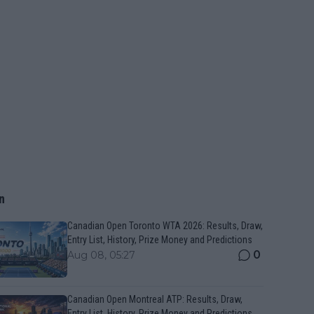
n
Canadian Open Toronto WTA 2026: Results, Draw,
Entry List, History, Prize Money and Predictions
0
Aug 08, 05:27
Canadian Open Montreal ATP: Results, Draw,
Entry List, History, Prize Money and Predictions