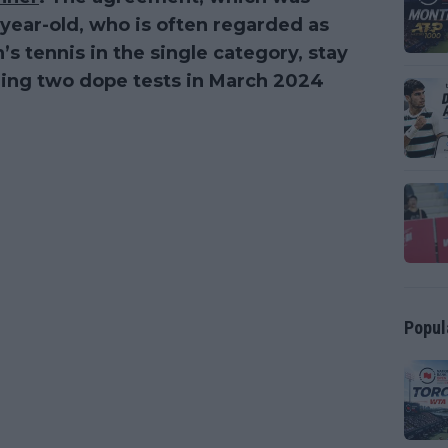
-year-old, who is often regarded as
’s tennis in the single category, stay
iling two dope tests in March 2024
Popul