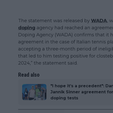
The statement was released by
WADA
, 
doping
agency had reached an agreement 
Doping Agency (WADA) confirms that it ha
agreement in the case of Italian tennis pl
accepting a three-month period of ineligibi
that led to him testing positive for closte
2024,” the statement said.
Read also
"I hope it’s a precedent": D
Jannik Sinner agreement for
doping tests