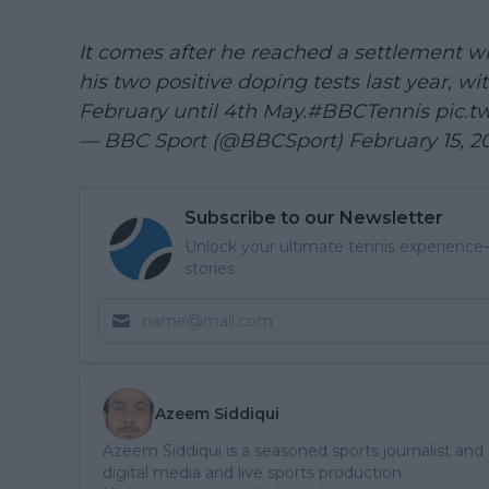
It comes after he reached a settlement w
his two positive doping tests last year, w
February until 4th May.
#BBCTennis
pic.t
— BBC Sport (@BBCSport)
February 15, 2
Subscribe to our Newsletter
Unlock your ultimate tennis experience—
stories.
Azeem Siddiqui
Azeem Siddiqui is a seasoned sports journalist and
digital media and live sports production.