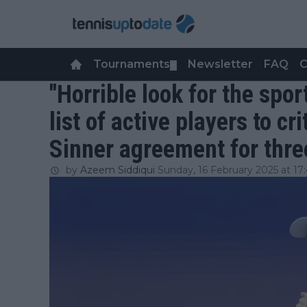
Tournaments
Newsletter
FAQ
C
▼
"Horrible look for the spor
list of active players to c
Sinner agreement for thr
by
Azeem Siddiqui
Sunday, 16 February 2025 at 17: