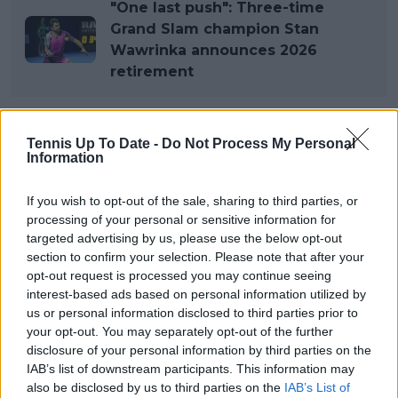
"One last push": Three-time
Grand Slam champion Stan
Wawrinka announces 2026
retirement
Tennis Up To Date -
Do Not Process My Personal
Subscribe to our Newsletter
Information
Unlock your ultimate tennis experience—
subscribe today for exclusive access to top
If you wish to opt-out of the sale, sharing to third parties, or
stories.
processing of your personal or sensitive information for
targeted advertising by us, please use the below opt-out
section to confirm your selection. Please note that after your
Subscribe
opt-out request is processed you may continue seeing
interest-based ads based on personal information utilized by
us or personal information disclosed to third parties prior to
your opt-out. You may separately opt-out of the further
Lucas Michael
disclosure of your personal information by third parties on the
Tennis Journalist
IAB’s list of downstream participants. This information may
Lucas Michael
is a tennis journalist based in
also be disclosed by us to third parties on the
IAB’s List of