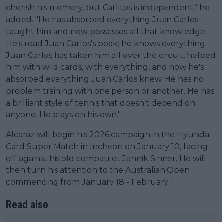
cherish his memory, but Carlitos is independent," he
added. "He has absorbed everything Juan Carlos
taught him and now possesses all that knowledge.
He's read Juan Carlos's book; he knows everything.
Juan Carlos has taken him all over the circuit, helped
him with wild cards, with everything, and now he's
absorbed everything Juan Carlos knew. He has no
problem training with one person or another. He has
a brilliant style of tennis that doesn't depend on
anyone. He plays on his own."
Alcaraz will begin his 2026 campaign in the Hyundai
Card Super Match in Incheon on January 10, facing
off against his old compatriot Jannik Sinner. He will
then turn his attention to the Australian Open
commencing from January 18 - February 1.
Read also