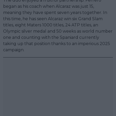
The duo enjoyed a fruitful partnership. Ferrero
began as his coach when Alcaraz was just 15,
meaning they have spent seven years together. In
this time, he has seen Alcaraz win six Grand Slam
titles, eight Maters 1000 titles, 24 ATP titles, an
Olympic silver medal and 50 weeks as world number
one and counting with the Spaniard currently
taking up that position thanks to an imperious 2025
campaign.