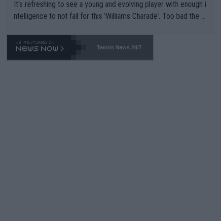
It's refreshing to see a young and evolving player with enough i
ntelligence to not fall for this 'Williams Charade'. Too bad the W
TA -- and all the phony insiders -- cannot be Honest about No.
469 and put a stop to it. WTA has Qualifiers for a reason!!
Tennis News 24/7