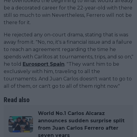
He overlooked the beginning to what would already
be a decorated career for the 22-year-old with there
still so much to win Nevertheless, Ferrero will not be
there for it.
He rejected any on-court drama, stating that is was
away from it. "No, no, it's a financial issue and a failure
to reach an agreement regarding the time he
spends with Carlitos at tournaments, trips, and so on,"
he told
Eurosport Spain
. "They want him to be
exclusively with him, traveling to all the
tournaments. And Juan Carlos doesn't want to go to
all of them, or can't go to all of them right now."
Read also
World No.1 Carlos Alcaraz
announces sudden surprise split
from Juan Carlos Ferrero after
seven years