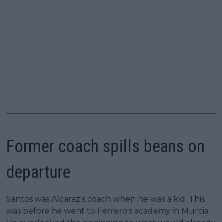
Former coach spills beans on
departure
Santos was Alcaraz's coach when he was a kid. This
was before he went to Ferrero's academy in Murcia.