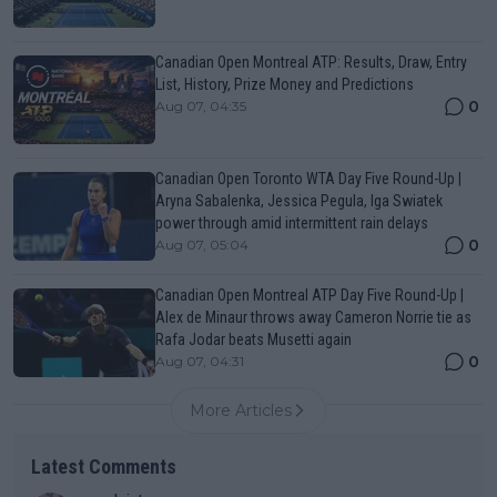
Canadian Open Montreal ATP: Results, Draw, Entry
List, History, Prize Money and Predictions
0
Aug 07, 04:35
Canadian Open Toronto WTA Day Five Round-Up |
Aryna Sabalenka, Jessica Pegula, Iga Swiatek
power through amid intermittent rain delays
0
Aug 07, 05:04
Canadian Open Montreal ATP Day Five Round-Up |
Alex de Minaur throws away Cameron Norrie tie as
Rafa Jodar beats Musetti again
0
Aug 07, 04:31
More Articles
Latest Comments