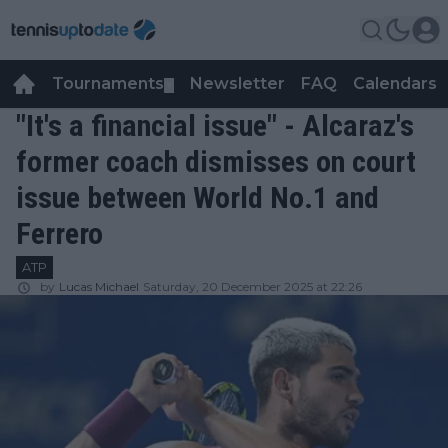
Tournaments
Newsletter
FAQ
Calendars
▼
▼
"It's a financial issue" - Alcaraz's
former coach dismisses on court
issue between World No.1 and
Ferrero
ATP
by
Lucas Michael
Saturday, 20 December 2025 at 22:26