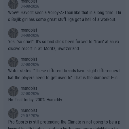
mandoist
04-08-2026
Wow!! Haven't seen a Volley-A-Thon like that in a long time. Thi
s Bejlik girl has some great stuff. Iga got a hell of a workout.
mandoist
04-08-2026
Yes, "so cruel". It's so bad she's been forced to "train" at an ex
clusive resort in St. Moritz, Switzerland.
mandoist
02-08-2026
Writer states: "These different brands have slight differences t
hat the players need to get used to" That is the dumbest F-ing
thing I've heard in quite some time. A sports fan (I assume a fa
mandoist
n) telling the World's Top Players they are, essentially, full of sh
02-08-2026
it.
No Final today. 200% Humidity.
mandoist
29-07-2026
Pro Sports is still pretending the Climate is not going to be a p
hysical health factor -- getting hotter and more debilitating for