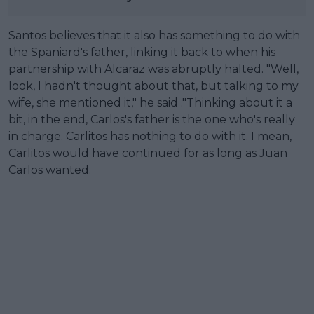
Santos believes that it also has something to do with
the Spaniard's father, linking it back to when his
partnership with Alcaraz was abruptly halted. "Well,
look, I hadn't thought about that, but talking to my
wife, she mentioned it," he said ."Thinking about it a
bit, in the end, Carlos's father is the one who's really
in charge. Carlitos has nothing to do with it. I mean,
Carlitos would have continued for as long as Juan
Carlos wanted.