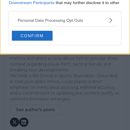
Cambridge, UK, specializing in comprehensive
Downstream Participants
that may further disclose it to other
coverage of the ATP and WTA tours. For the past 1.5
third parties.
years, he has been a core contributor to
TennisUpToDate
, where he has authored more than
Personal Data Processing Opt Outs
3,000 data-driven match reports, deep-dive analysis
pieces, and engaging liveblogs.
Lucas pairs real-time statistical analysis with on-the-
CONFIRM
ground reporting, frequently traveling to tournaments
to cover the action firsthand from the press box and
player press conferences. This blend of advanced
metrics and direct access allows him to provide sharp
context regarding player form, tactical trends, and
breaking tour developments.
He holds a BA (Hons) in Sports Journalism. Grounded
in core journalistic ethics, Lucas places a strict
emphasis on meticulous sourcing, editorial accuracy,
and a commitment to updating live content swiftly as
verified information emerges.
See author's posts