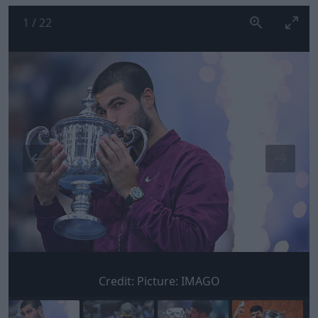
1
/
22
Credit:
Picture: IMAGO