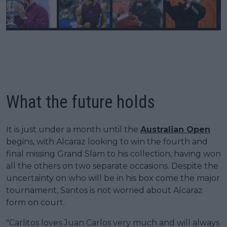
What the future holds
It is just under a month until the
Australian Open
begins, with Alcaraz looking to win the fourth and
final missing Grand Slam to his collection, having won
all the others on two separate occasions. Despite the
uncertainty on who will be in his box come the major
tournament, Santos is not worried about Alcaraz
form on court.
"Carlitos loves Juan Carlos very much and will always