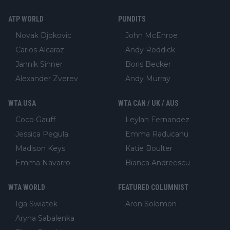
ATP WORLD
PUNDITS
Novak Djokovic
John McEnroe
Carlos Alcaraz
Andy Roddick
Jannik Sinner
Boris Becker
Alexander Zverev
Andy Murray
WTA USA
WTA CAN / UK / AUS
Coco Gauff
Leylah Fernandez
Jessica Pegula
Emma Raducanu
Madison Keys
Katie Boulter
Emma Navarro
Bianca Andreescu
WTA WORLD
FEATURED COLUMNIST
Iga Swiatek
Aron Solomon
Aryna Sabalenka