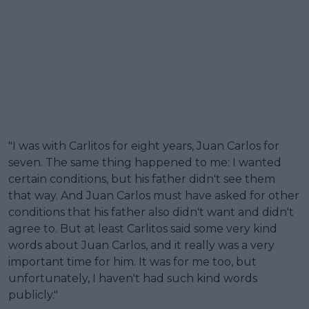
"I was with Carlitos for eight years, Juan Carlos for
seven. The same thing happened to me: I wanted
certain conditions, but his father didn't see them
that way. And Juan Carlos must have asked for other
conditions that his father also didn't want and didn't
agree to. But at least Carlitos said some very kind
words about Juan Carlos, and it really was a very
important time for him. It was for me too, but
unfortunately, I haven't had such kind words
publicly."