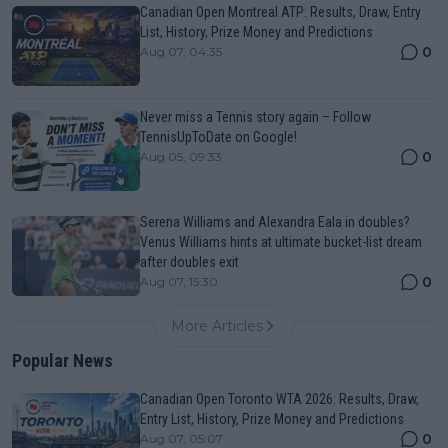
Canadian Open Montreal ATP: Results, Draw, Entry
List, History, Prize Money and Predictions
0
Aug 07, 04:35
Never miss a Tennis story again – Follow
TennisUpToDate on Google!
0
Aug 05, 09:33
Serena Williams and Alexandra Eala in doubles?
Venus Williams hints at ultimate bucket-list dream
after doubles exit
0
Aug 07, 15:30
More Articles
Popular News
Canadian Open Toronto WTA 2026: Results, Draw,
Entry List, History, Prize Money and Predictions
0
Aug 07, 05:07