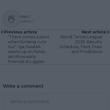
claps
1
visitors
1
Previous article
Next article
“There comes a point
World Tennis League
when funding runs
2025: Results,
out”: Iga Swiatek
Schedule, Field, Draw
opens up on family
and Predictions
sacrifices early
financial struggles
Write a comment