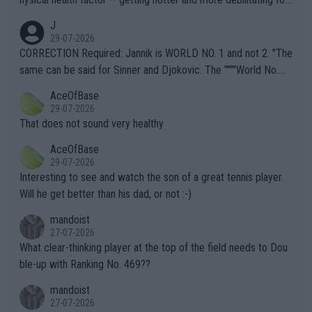
animals and Humans. Well, it's not whether the climate is "goin
J
g to" get hotter... IT IS ALREADY HERE!! Sport governing bodi
29-07-2026
es and venues are -- and have been -- disregarding the warning
CORRECTION Required: Jannik is WORLD NO. 1 and not 2. "The
s regarding the Future temperatures when it comes to outdoo
same can be said for Sinner and Djokovic. The """"World No.
r events and potential injury (or even death) of fans & athletes
2""""" cited health reasons for not going, preserving his body fo
AceOfBase
alike. Are these financially greedy entities intentionally pretendi
r the Cincinnati Open ahead of the important US Open. If he wa
29-07-2026
ng Climate Change is not happening? Or merely gambling with t
s set to participate in both, it would be a lot of tennis with him
That does not sound very healthy
heir own futures, as well as the athletes' health and futures as
likely to win both tournaments ahead of the trip to Flushing Me
AceOfBase
well? It is time to pay attention to the warming trend and be e
adows."
29-07-2026
mpathetic toward their money-makers (athletes) -- not PATHE
Interesting to see and watch the son of a great tennis player.
TIC.
Will he get better than his dad, or not :-)
mandoist
27-07-2026
What clear-thinking player at the top of the field needs to Dou
ble-up with Ranking No. 469??
mandoist
27-07-2026