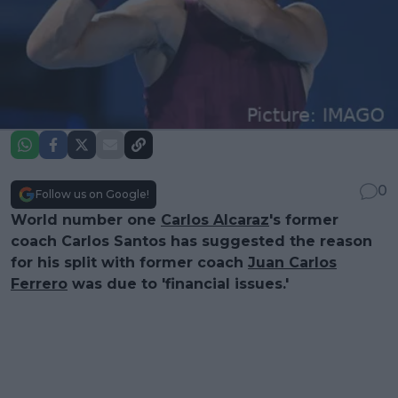
0
Follow us on Google!
World number one
Carlos Alcaraz
's former
coach Carlos Santos has suggested the reason
for his split with former coach
Juan Carlos
Ferrero
was due to 'financial issues.'