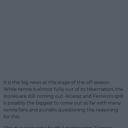
It is the big news at this stage of the off-season.
While tennis is almost fully out of its hibernation, the
stories are still coming out. Alcaraz and Ferrero's split
is possibly the biggest to come out so far with many
tennis fans and pundits questioning the reasoning
for this.