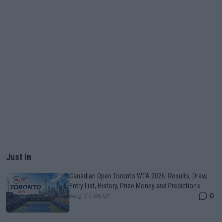
Just In
Canadian Open Toronto WTA 2026: Results, Draw,
Entry List, History, Prize Money and Predictions
0
Aug 07, 05:07