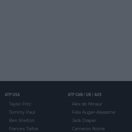
ATP USA
ATP CAN / UK / AUS
Taylor Fritz
Alex de Minaur
Tommy Paul
Felix Auger-Aliassime
Ben Shelton
Jack Draper
Frances Tiafoe
Cameron Norrie