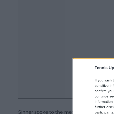
Tennis Up
If you wish 
sensitive in
confirm you
continue se
information 
further disc
Sinner spoke to the media ahead of his fi
participants