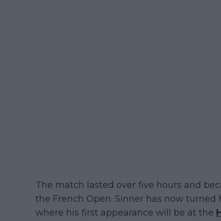
The match lasted over five hours and beca
the French Open. Sinner has now turned hi
where his first appearance will be at the