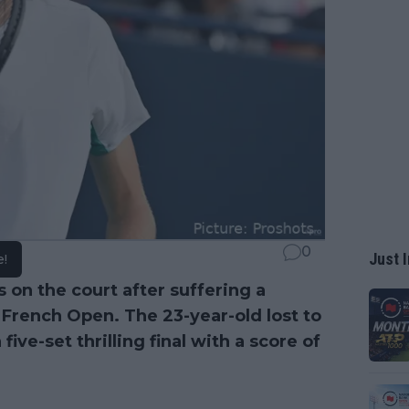
0
Just I
e!
s on the court after suffering a
e French Open. The 23-year-old lost to
ive-set thrilling final with a score of