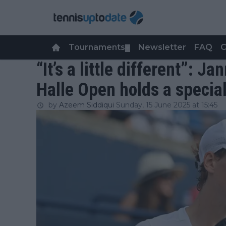
Tournaments
Newsletter
FAQ
C
▼
“It’s a little different”: J
Halle Open holds a specia
by
Azeem Siddiqui
Sunday, 15 June 2025 at 15:45