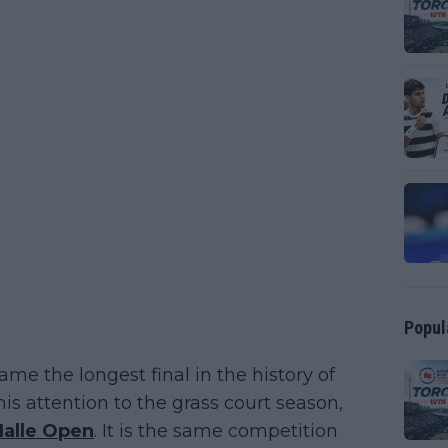
Popul
me the longest final in the history of
s attention to the grass court season,
Halle Open
. It is the same competition