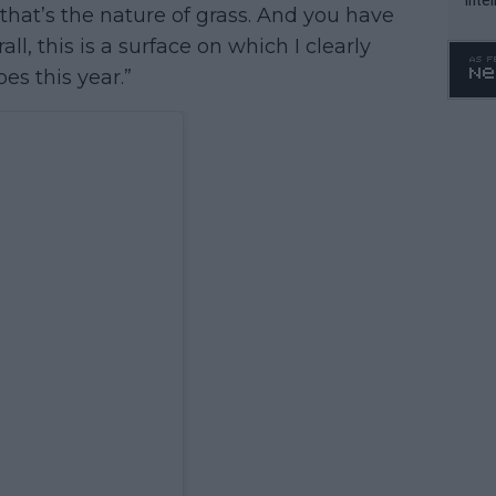
 that’s the nature of grass. And you have
WTA 
rall, this is a surface on which I clearly
o. 4
es this year.”