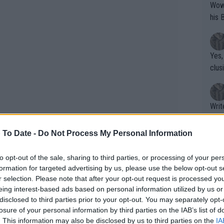
Wow!! Haven't seen a Volley-A-Thon like 
his 
Yes,
clus
Writer states: "The
that th
g th
 To Date -
Do Not Process My Personal Information
fan)
shit.
No F
to opt-out of the sale, sharing to third parties, or processing of your per
formation for targeted advertising by us, please use the below opt-out s
r selection. Please note that after your opt-out request is processed y
eing interest-based ads based on personal information utilized by us or
Pro 
disclosed to third parties prior to your opt-out. You may separately opt-
phys
losure of your personal information by third parties on the IAB’s list of
or a
rst appearance on the grass court this
. This information may also be disclosed by us to third parties on the
IA