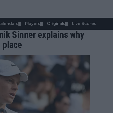
alendars
Players
Originals
Live Scores
▼
▼
▼
annik Sinner explains why
l place