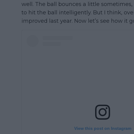
well. The ball bounces a little sometimes,
to hit the ball intelligently. But I think, ove
improved last year. Now let’s see how it go
View this post on Instagram