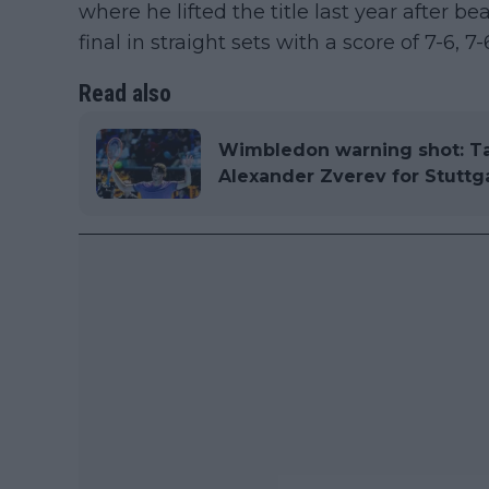
where he lifted the title last year after 
final in straight sets with a score of 7-6, 7-
Read also
Wimbledon warning shot: Tay
Alexander Zverev for Stuttg