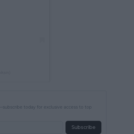
iksin)
subscribe today for exclusive access to top
Subscribe