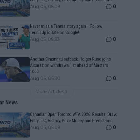
0
Aug 06, 05:09
Never miss a Tennis story again – Follow
TennisUpToDate on Google!
0
Aug 05, 09:33
Another Cincinnati setback: Holger Rune joins
Alcaraz on withdrawal list ahead of Masters
1000
0
Aug 06, 06:30
More Articles
ar News
Canadian Open Toronto WTA 2026: Results, Draw,
Entry List, History, Prize Money and Predictions
0
Aug 06, 05:09