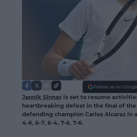
Follow us on Googl
Jannik Sinner
is set to resume activitie
heartbreaking defeat in the final of th
defending champion Carlos Alcaraz in a f
4-6, 6-7, 6-4, 7-6, 7-6.