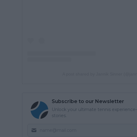
A post shared by Jannik Sinner (@jann
Subscribe to our Newsletter
Unlock your ultimate tennis experience—
stories.