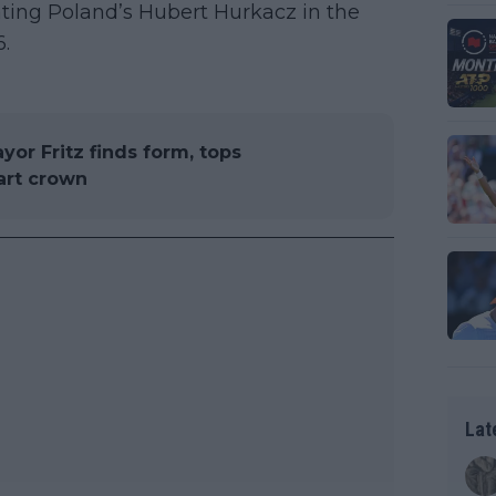
beating Poland’s Hubert Hurkacz in the
6.
or Fritz finds form, tops
art crown
Lat