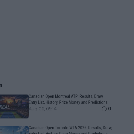
n
Canadian Open Montreal ATP: Results, Draw,
Entry List, History, Prize Money and Predictions
0
Aug 06, 05:14
Canadian Open Toronto WTA 2026: Results, Draw,
Entry List, History, Prize Money and Predictions