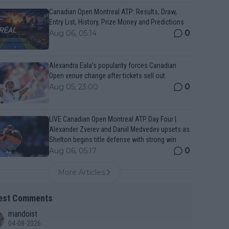
Canadian Open Montreal ATP: Results, Draw,
Entry List, History, Prize Money and Predictions
0
Aug 06, 05:14
Alexandra Eala’s popularity forces Canadian
Open venue change after tickets sell out
0
Aug 05, 23:00
LIVE Canadian Open Montreal ATP Day Four |
Alexander Zverev and Daniil Medvedev upsets as
Shelton begins title defense with strong win
0
Aug 06, 05:17
More Articles
est Comments
mandoist
04-08-2026