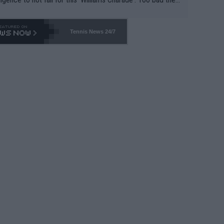
-- and all the phony insiders -- cannot be Honest about N
69 and put a stop to it. WTA has Qualifiers for a reason!!
Tennis News 24/7