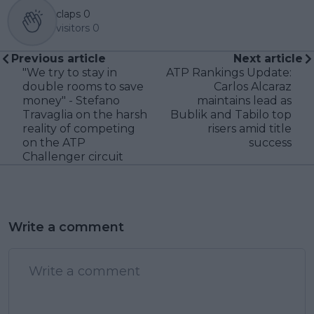
claps
0
visitors
0
Previous article
Next article
"We try to stay in
ATP Rankings Update:
double rooms to save
Carlos Alcaraz
money" - Stefano
maintains lead as
Travaglia on the harsh
Bublik and Tabilo top
reality of competing
risers amid title
on the ATP
success
Challenger circuit
Write a comment