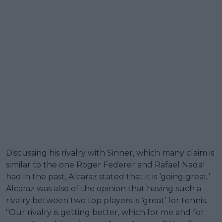
Discussing his rivalry with Sinner, which many claim is
similar to the one Roger Federer and Rafael Nadal
had in the past, Alcaraz stated that it is ‘going great.’
Alcaraz was also of the opinion that having such a
rivalry between two top players is ‘great’ for tennis.
"Our rivalry is getting better, which for me and for