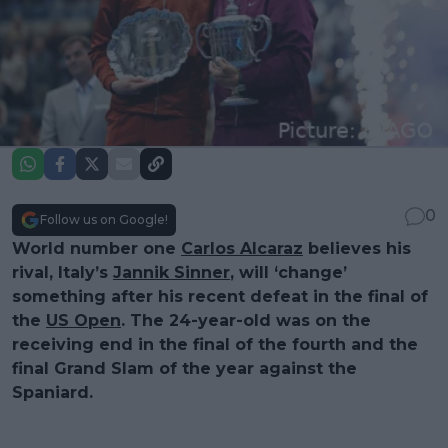
0
Follow us on Google!
World number one
Carlos Alcaraz
believes his
rival, Italy’s
Jannik Sinner
, will ‘change’
something after his recent defeat in the final of
the
US Open
. The 24-year-old was on the
receiving end in the final of the fourth and the
final Grand Slam of the year against the
Spaniard.