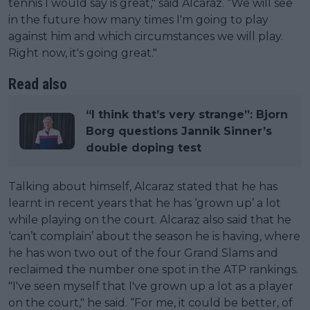
tennis I would say is great," said Alcaraz. “We will see
in the future how many times I'm going to play
against him and which circumstances we will play.
Right now, it's going great."
Read also
“I think that’s very strange”: Bjorn
Borg questions Jannik Sinner’s
double doping test
Talking about himself, Alcaraz stated that he has
learnt in recent years that he has ‘grown up’ a lot
while playing on the court. Alcaraz also said that he
‘can’t complain’ about the season he is having, where
he has won two out of the four Grand Slams and
reclaimed the number one spot in the ATP rankings.
"I've seen myself that I've grown up a lot as a player
on the court," he said. “For me, it could be better, of