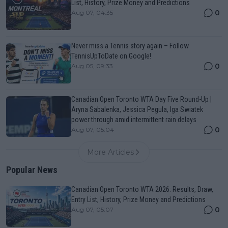
List, History, Prize Money and Predictions
0
Aug 07, 04:35
Never miss a Tennis story again – Follow
TennisUpToDate on Google!
0
Aug 05, 09:33
Canadian Open Toronto WTA Day Five Round-Up |
Aryna Sabalenka, Jessica Pegula, Iga Swiatek
power through amid intermittent rain delays
0
Aug 07, 05:04
More Articles
Popular News
Canadian Open Toronto WTA 2026: Results, Draw,
Entry List, History, Prize Money and Predictions
0
Aug 07, 05:07