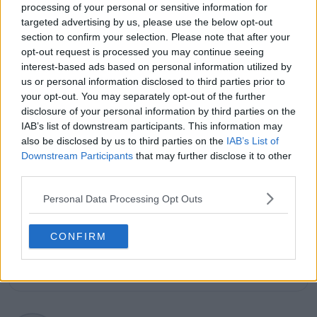
processing of your personal or sensitive information for
several leading international sports publications,
targeted advertising by us, please use the below opt-out
including Fox Sports Asia, Calciomercato, and
section to confirm your selection. Please note that after your
GiveMeSport. Since 2023, Azeem has been part of the
TennisUpToDate team, where he has played a key role
opt-out request is processed you may continue seeing
in sustaining the platform’s growth and ensuring
interest-based ads based on personal information utilized by
tennis fans receive timely and reliable coverage of the
us or personal information disclosed to third parties prior to
sport’s biggest stories.
your opt-out. You may separately opt-out of the further
In addition to his editorial work, Azeem has extensive
disclosure of your personal information by third parties on the
experience as a data analyst in live sports
IAB’s list of downstream participants. This information may
broadcasting—particularly in cricket—where he
also be disclosed by us to third parties on the
IAB’s List of
combines analytical precision with creative
Downstream Participants
that may further disclose it to other
storytelling. He has collaborated with multiple
third parties.
production companies and cricket boards worldwide,
delivering real-time insights and data-driven narratives
Personal Data Processing Opt Outs
during live match coverage.
See author's posts
CONFIRM