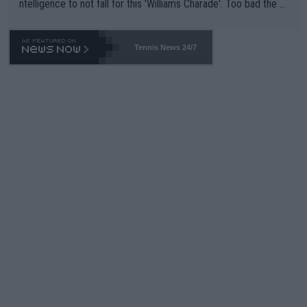
ntelligence to not fall for this 'Williams Charade'. Too bad the W
TA -- and all the phony insiders -- cannot be Honest about No.
469 and put a stop to it. WTA has Qualifiers for a reason!!
Tennis News 24/7