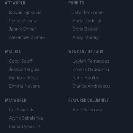
ATP WORLD
PUNDITS
Novak Djokovic
John McEnroe
Carlos Alcaraz
Andy Roddick
Jannik Sinner
Boris Becker
Alexander Zverev
Andy Murray
WTA USA
WTA CAN / UK / AUS
Coco Gauff
Leylah Fernandez
Jessica Pegula
Emma Raducanu
Madison Keys
Katie Boulter
Emma Navarro
Bianca Andreescu
WTA WORLD
FEATURED COLUMNIST
Iga Swiatek
Aron Solomon
Aryna Sabalenka
Elena Rybakina