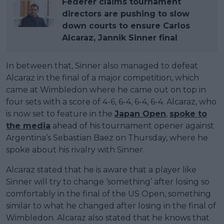
Federer claims tournament
directors are pushing to slow
down courts to ensure Carlos
Alcaraz, Jannik Sinner final
In between that, Sinner also managed to defeat
Alcaraz in the final of a major competition, which
came at Wimbledon where he came out on top in
four sets with a score of 4-6, 6-4, 6-4, 6-4. Alcaraz, who
is now set to feature in the
Japan Open
,
spoke to
the media
ahead of his tournament opener against
Argentina’s Sebastian Baez on Thursday, where he
spoke about his rivalry with Sinner.
Alcaraz stated that he is aware that a player like
Sinner will try to change ‘something’ after losing so
comfortably in the final of the US Open, something
similar to what he changed after losing in the final of
Wimbledon. Alcaraz also stated that he knows that