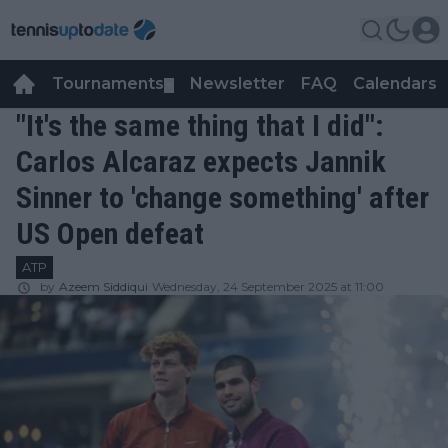
Tournaments
Newsletter
FAQ
Calendars
▼
▼
"It's the same thing that I did":
Carlos Alcaraz expects Jannik
Sinner to 'change something' after
US Open defeat
ATP
by
Azeem Siddiqui
Wednesday, 24 September 2025 at 11:00