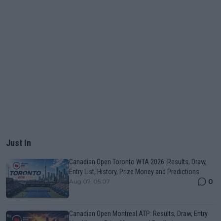
Just In
Canadian Open Toronto WTA 2026: Results, Draw,
Entry List, History, Prize Money and Predictions
0
Aug 07, 05:07
Canadian Open Montreal ATP: Results, Draw, Entry