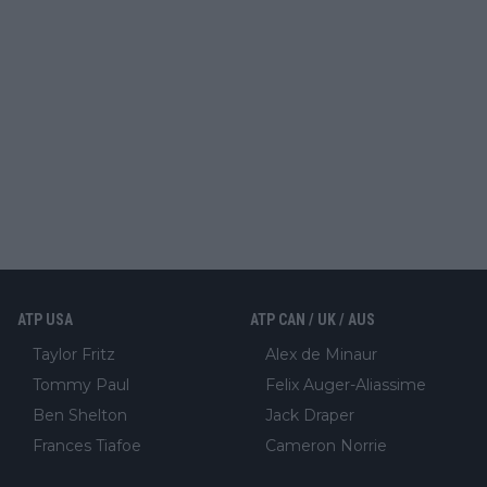
ATP USA
ATP CAN / UK / AUS
Taylor Fritz
Alex de Minaur
Tommy Paul
Felix Auger-Aliassime
Ben Shelton
Jack Draper
Frances Tiafoe
Cameron Norrie