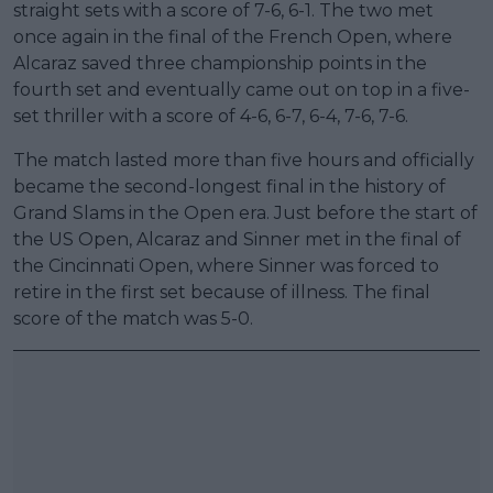
straight sets with a score of 7-6, 6-1. The two met
once again in the final of the French Open, where
Alcaraz saved three championship points in the
fourth set and eventually came out on top in a five-
set thriller with a score of 4-6, 6-7, 6-4, 7-6, 7-6.
The match lasted more than five hours and officially
became the second-longest final in the history of
Grand Slams in the Open era. Just before the start of
the US Open, Alcaraz and Sinner met in the final of
the Cincinnati Open, where Sinner was forced to
retire in the first set because of illness. The final
score of the match was 5-0.