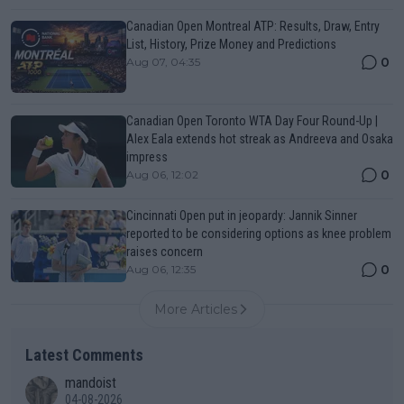
Canadian Open Montreal ATP: Results, Draw, Entry
List, History, Prize Money and Predictions
0
Aug 07, 04:35
Canadian Open Toronto WTA Day Four Round-Up |
Alex Eala extends hot streak as Andreeva and Osaka
impress
0
Aug 06, 12:02
Cincinnati Open put in jeopardy: Jannik Sinner
reported to be considering options as knee problem
raises concern
0
Aug 06, 12:35
More Articles
Latest Comments
mandoist
04-08-2026