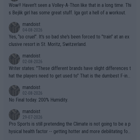
Wow!! Haven't seen a Volley-A-Thon like that in a long time. Thi
s Bejlik girl has some great stuff. Iga got a hell of a workout.
mandoist
04-08-2026
Yes, "so cruel". It's so bad she's been forced to "train" at an ex
clusive resort in St. Moritz, Switzerland.
mandoist
02-08-2026
Writer states: "These different brands have slight differences t
hat the players need to get used to" That is the dumbest F-ing
thing I've heard in quite some time. A sports fan (I assume a fa
mandoist
n) telling the World's Top Players they are, essentially, full of sh
02-08-2026
it.
No Final today. 200% Humidity.
mandoist
29-07-2026
Pro Sports is still pretending the Climate is not going to be a p
hysical health factor -- getting hotter and more debilitating for
animals and Humans. Well, it's not whether the climate is "goin