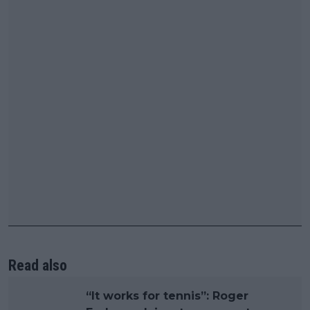
Read also
“It works for tennis”: Roger