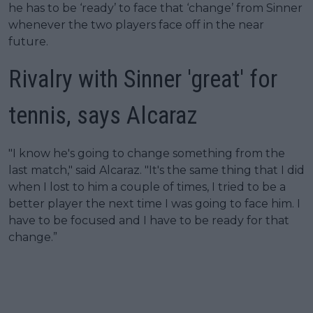
he has to be ‘ready’ to face that ‘change’ from Sinner
whenever the two players face off in the near
future.
Rivalry with Sinner 'great' for
tennis, says Alcaraz
"I know he's going to change something from the
last match," said Alcaraz. "It's the same thing that I did
when I lost to him a couple of times, I tried to be a
better player the next time I was going to face him. I
have to be focused and I have to be ready for that
change.”