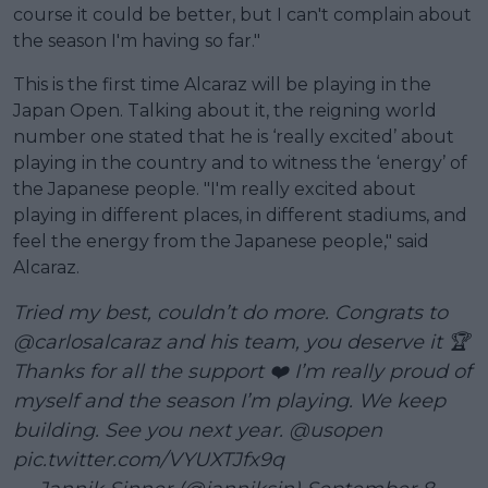
course it could be better, but I can't complain about
the season I'm having so far."
This is the first time Alcaraz will be playing in the
Japan Open. Talking about it, the reigning world
number one stated that he is ‘really excited’ about
playing in the country and to witness the ‘energy’ of
the Japanese people. "I'm really excited about
playing in different places, in different stadiums, and
feel the energy from the Japanese people," said
Alcaraz.
Tried my best, couldn’t do more. Congrats to
@carlosalcaraz
and his team, you deserve it 🏆
Thanks for all the support ❤️ I’m really proud of
myself and the season I’m playing. We keep
building. See you next year.
@usopen
pic.twitter.com/VYUXTJfx9q