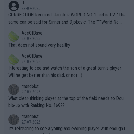
J
g to" get hotter... IT IS ALREADY HERE!! Sport governing bodi
29-07-2026
es and venues are -- and have been -- disregarding the warning
CORRECTION Required: Jannik is WORLD NO. 1 and not 2. "The
s regarding the Future temperatures when it comes to outdoo
same can be said for Sinner and Djokovic. The """"World No.
r events and potential injury (or even death) of fans & athletes
2""""" cited health reasons for not going, preserving his body fo
AceOfBase
alike. Are these financially greedy entities intentionally pretendi
r the Cincinnati Open ahead of the important US Open. If he wa
29-07-2026
ng Climate Change is not happening? Or merely gambling with t
s set to participate in both, it would be a lot of tennis with him
That does not sound very healthy
heir own futures, as well as the athletes' health and futures as
likely to win both tournaments ahead of the trip to Flushing Me
AceOfBase
well? It is time to pay attention to the warming trend and be e
adows."
29-07-2026
mpathetic toward their money-makers (athletes) -- not PATHE
Interesting to see and watch the son of a great tennis player.
TIC.
Will he get better than his dad, or not :-)
mandoist
27-07-2026
What clear-thinking player at the top of the field needs to Dou
ble-up with Ranking No. 469??
mandoist
27-07-2026
It's refreshing to see a young and evolving player with enough i