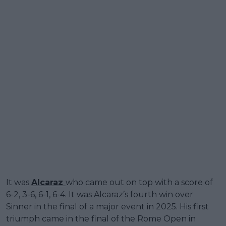
It was
Alcaraz
who came out on top with a score of
6-2, 3-6, 6-1, 6-4. It was Alcaraz’s fourth win over
Sinner in the final of a major event in 2025. His first
triumph came in the final of the Rome Open in