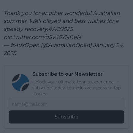
Thank you for another wonderful Australian
summer. Well played and best wishes for a
speedy recovery.
#AO2025
pic.twitter.com/d5VJ6YNBeN
— #AusOpen (@AustralianOpen)
January 24,
2025
Subscribe to our Newsletter
Unlock your ultimate tennis experience—
subscribe today for exclusive access to top
stories.
Subscribe