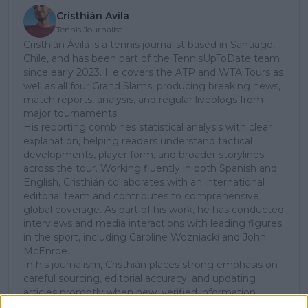
Cristhián Avila
Tennis Journalist
Cristhián Ávila is a tennis journalist based in Santiago,
Chile, and has been part of the TennisUpToDate team
since early 2023. He covers the ATP and WTA Tours as
well as all four Grand Slams, producing breaking news,
match reports, analysis, and regular liveblogs from
major tournaments.
His reporting combines statistical analysis with clear
explanation, helping readers understand tactical
developments, player form, and broader storylines
across the tour. Working fluently in both Spanish and
English, Cristhián collaborates with an international
editorial team and contributes to comprehensive
global coverage. As part of his work, he has conducted
interviews and media interactions with leading figures
in the sport, including Caroline Wozniacki and John
McEnroe.
In his journalism, Cristhián places strong emphasis on
careful sourcing, editorial accuracy, and updating
articles promptly when new, verified information
becomes available. His coverage is grounded in