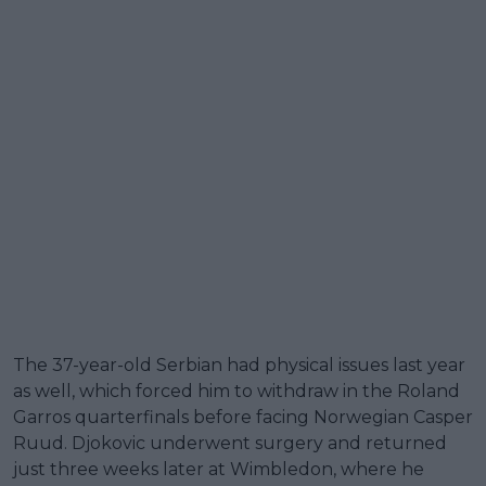
The 37-year-old Serbian had physical issues last year
as well, which forced him to withdraw in the Roland
Garros quarterfinals before facing Norwegian Casper
Ruud. Djokovic underwent surgery and returned
just three weeks later at Wimbledon, where he