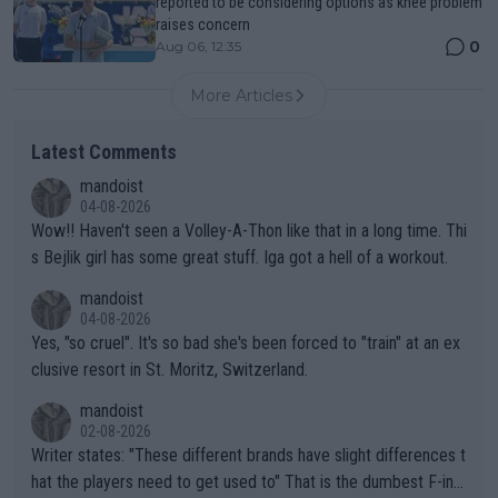
reported to be considering options as knee problem
raises concern
0
Aug 06, 12:35
More Articles
Latest Comments
mandoist
04-08-2026
Wow!! Haven't seen a Volley-A-Thon like that in a long time. Thi
s Bejlik girl has some great stuff. Iga got a hell of a workout.
mandoist
04-08-2026
Yes, "so cruel". It's so bad she's been forced to "train" at an ex
clusive resort in St. Moritz, Switzerland.
mandoist
02-08-2026
Writer states: "These different brands have slight differences t
hat the players need to get used to" That is the dumbest F-ing