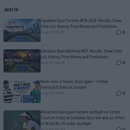
Just In
Canadian Open Toronto WTA 2026: Results, Draw,
Entry List, History, Prize Money and Predictions
0
Aug 07, 05:07
Canadian Open Montreal ATP: Results, Draw, Entry
List, History, Prize Money and Predictions
0
Aug 07, 04:35
Never miss a Tennis story again – Follow
TennisUpToDate on Google!
0
Aug 05, 09:33
Alexandra Eala again handed spotlight on Centre
Court on Friday at Canadian Open but why as effect
of World No.20 under spotlight
0
Aug 07, 07:30