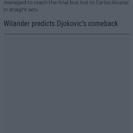
managed to reach the final but lost to Carlos Alcaraz
in straight sets.
Wilander predicts Djokovic’s comeback