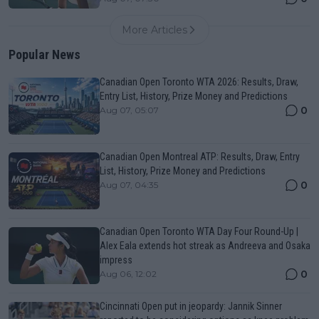
More Articles
Popular News
Canadian Open Toronto WTA 2026: Results, Draw,
Entry List, History, Prize Money and Predictions
0
Aug 07, 05:07
Canadian Open Montreal ATP: Results, Draw, Entry
List, History, Prize Money and Predictions
0
Aug 07, 04:35
Canadian Open Toronto WTA Day Four Round-Up |
Alex Eala extends hot streak as Andreeva and Osaka
impress
0
Aug 06, 12:02
Cincinnati Open put in jeopardy: Jannik Sinner