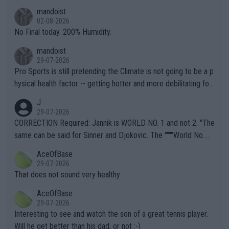
thing I've heard in quite some time. A sports fan (I assume a fa
mandoist
n) telling the World's Top Players they are, essentially, full of sh
02-08-2026
it.
No Final today. 200% Humidity.
mandoist
29-07-2026
Pro Sports is still pretending the Climate is not going to be a p
hysical health factor -- getting hotter and more debilitating for
animals and Humans. Well, it's not whether the climate is "goin
J
g to" get hotter... IT IS ALREADY HERE!! Sport governing bodi
29-07-2026
es and venues are -- and have been -- disregarding the warning
CORRECTION Required: Jannik is WORLD NO. 1 and not 2. "The
s regarding the Future temperatures when it comes to outdoo
same can be said for Sinner and Djokovic. The """"World No.
r events and potential injury (or even death) of fans & athletes
2""""" cited health reasons for not going, preserving his body fo
AceOfBase
alike. Are these financially greedy entities intentionally pretendi
r the Cincinnati Open ahead of the important US Open. If he wa
29-07-2026
ng Climate Change is not happening? Or merely gambling with t
s set to participate in both, it would be a lot of tennis with him
That does not sound very healthy
heir own futures, as well as the athletes' health and futures as
likely to win both tournaments ahead of the trip to Flushing Me
AceOfBase
well? It is time to pay attention to the warming trend and be e
adows."
29-07-2026
mpathetic toward their money-makers (athletes) -- not PATHE
Interesting to see and watch the son of a great tennis player.
TIC.
Will he get better than his dad, or not :-)