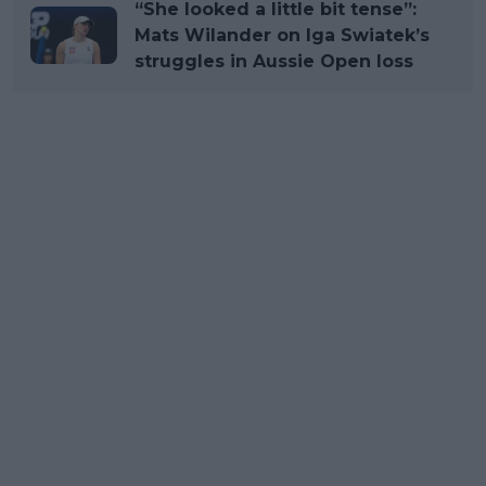
“She looked a little bit tense”:
Mats Wilander on Iga Swiatek’s
struggles in Aussie Open loss