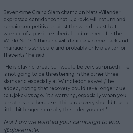
Seven-time Grand Slam champion Mats Wilander
expressed confidence that Djokovic will return and
remain competitive against the world’s best but
warned of a possible schedule adjustment for the
World No. 7. “I think he will definitely come back and
manage his schedule and probably only play ten or
11 events,” he said.
“He is playing great, so I would be very surprised if he
is not going to be threatening in the other three
slams and especially at Wimbledon as well,” he
added, noting that recovery could take longer due
to Djokovic's age. “It’s worrying, especially when you
are at his age because I think recovery should take a
little bit longer normally the older you get.”
Not how we wanted your campaign to end,
@djokernole
.