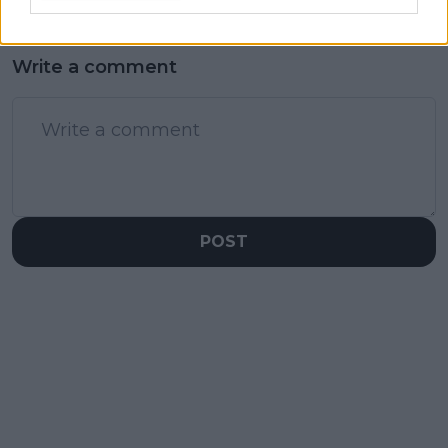
Write a comment
POST