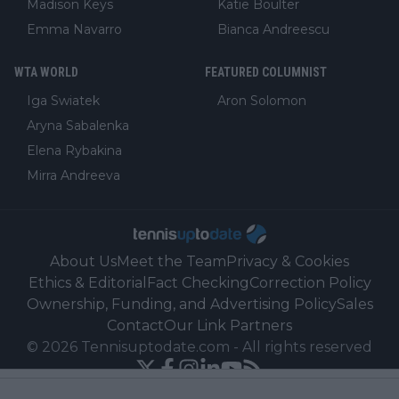
Madison Keys
Katie Boulter
Emma Navarro
Bianca Andreescu
WTA WORLD
FEATURED COLUMNIST
Iga Swiatek
Aron Solomon
Aryna Sabalenka
Elena Rybakina
Mirra Andreeva
About Us
Meet the Team
Privacy & Cookies
Ethics & Editorial
Fact Checking
Correction Policy
Ownership, Funding, and Advertising Policy
Sales
Contact
Our Link Partners
©
2026
Tennisuptodate.com
-
All rights reserved
Powered by Newsifier