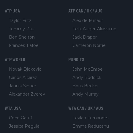
ATP USA
ATP CAN / UK / AUS
Taylor Fritz
Alex de Minaur
Tommy Paul
Felix Auger-Aliassime
Ben Shelton
Jack Draper
Frances Tiafoe
Cameron Norrie
ATP WORLD
PUNDITS
Novak Djokovic
John McEnroe
Carlos Alcaraz
Andy Roddick
Jannik Sinner
Boris Becker
Alexander Zverev
Andy Murray
WTA USA
WTA CAN / UK / AUS
Coco Gauff
Leylah Fernandez
Jessica Pegula
Emma Raducanu