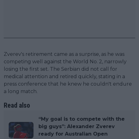
Zverev's retirement came as a surprise, as he was
competing well against the World No. 2, narrowly
losing the first set. The Serbian did not call for
medical attention and retired quickly, stating in a
press conference that he knew he couldn't endure
a long match.
Read also
“My goal is to compete with the
big guys”: Alexander Zverev
ready for Australian Open