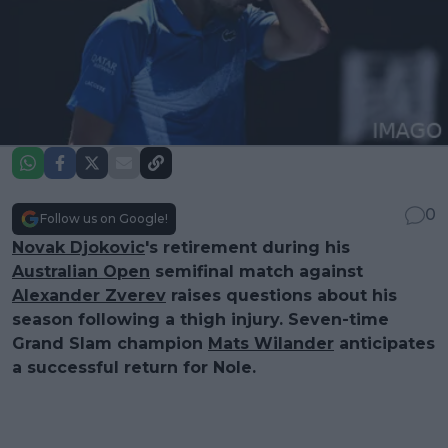
0
Follow us on Google!
Novak Djokovic
's retirement during his
Australian Open
semifinal match against
Alexander Zverev
raises questions about his
season following a thigh injury. Seven-time
Grand Slam champion
Mats Wilander
anticipates
a successful return for Nole.