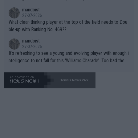
mandoist
27-07-2026
What clear-thinking player at the top of the field needs to Dou
ble-up with Ranking No. 469??
mandoist
27-07-2026
It's refreshing to see a young and evolving player with enough i
ntelligence to not fall for this 'Williams Charade'. Too bad the W
TA -- and all the phony insiders -- cannot be Honest about No.
469 and put a stop to it. WTA has Qualifiers for a reason!!
Tennis News 24/7