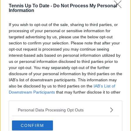
research, context, and direct engagement with
Tennis Up To Date -
Do Not Process My Personal
Information
professional tennis.
See author's posts
If you wish to opt-out of the sale, sharing to third parties, or
processing of your personal or sensitive information for
targeted advertising by us, please use the below opt-out
section to confirm your selection. Please note that after your
opt-out request is processed you may continue seeing
interest-based ads based on personal information utilized by
claps
0
us or personal information disclosed to third parties prior to
visitors
0
your opt-out. You may separately opt-out of the further
disclosure of your personal information by third parties on the
Previous article
Next article
IAB’s list of downstream participants. This information may
US tennis shines:
A thrilling win in men’s
also be disclosed by us to third parties on the
IAB’s List of
Madison Keys
doubles: Who lifted
Downstream Participants
that may further disclose it to other
becomes third
the Australian Open
third parties.
American champion of
trophy?
the 2020s –
Personal Data Processing Opt Outs
surpassing last
decade
CONFIRM