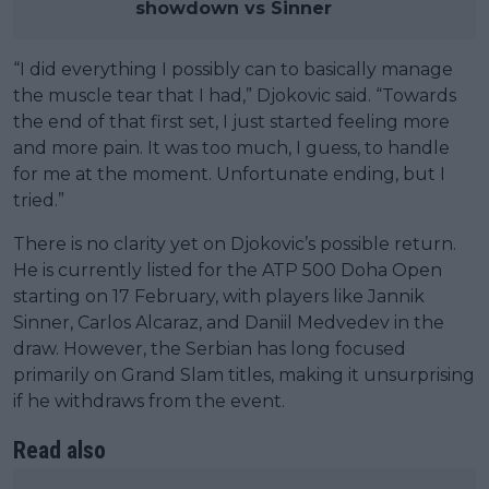
showdown vs Sinner
“I did everything I possibly can to basically manage
the muscle tear that I had,” Djokovic said. “Towards
the end of that first set, I just started feeling more
and more pain. It was too much, I guess, to handle
for me at the moment. Unfortunate ending, but I
tried.”
There is no clarity yet on Djokovic’s possible return.
He is currently listed for the ATP 500 Doha Open
starting on 17 February, with players like Jannik
Sinner, Carlos Alcaraz, and Daniil Medvedev in the
draw. However, the Serbian has long focused
primarily on Grand Slam titles, making it unsurprising
if he withdraws from the event.
Read also