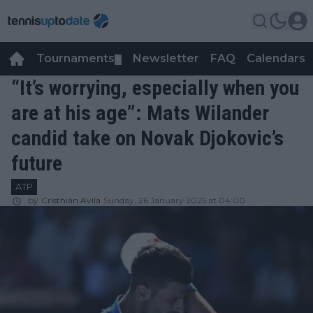
Tournaments
Newsletter
FAQ
Calendars
▼
▼
“It’s worrying, especially when you
are at his age”: Mats Wilander
candid take on Novak Djokovic’s
future
ATP
by
Cristhián Avila
Sunday, 26 January 2025 at 04:00