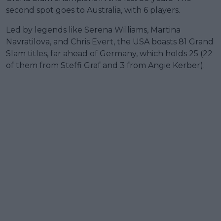
second spot goes to Australia, with 6 players.
Led by legends like Serena Williams, Martina
Navratilova, and Chris Evert, the USA boasts 81 Grand
Slam titles, far ahead of Germany, which holds 25 (22
of them from Steffi Graf and 3 from Angie Kerber).