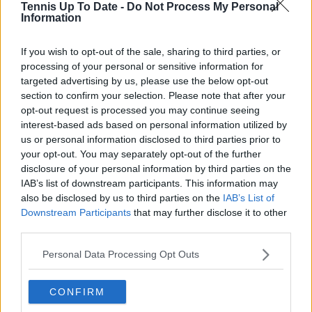
Tennis Up To Date -
Do Not Process My Personal
research, context, and direct engagement with
Information
professional tennis.
See author's posts
If you wish to opt-out of the sale, sharing to third parties, or
processing of your personal or sensitive information for
targeted advertising by us, please use the below opt-out
section to confirm your selection. Please note that after your
opt-out request is processed you may continue seeing
interest-based ads based on personal information utilized by
us or personal information disclosed to third parties prior to
claps
2
your opt-out. You may separately opt-out of the further
visitors
1
disclosure of your personal information by third parties on the
IAB’s list of downstream participants. This information may
Previous article
Next article
also be disclosed by us to third parties on the
IAB’s List of
"It was never if, just
“It’s worrying,
Downstream Participants
that may further disclose it to other
when": Madison Keys'
especially when you
third parties.
triumph sparks cheers
are at his age”: Mats
from Alcaraz, Gauff,
Wilander candid take
Personal Data Processing Opt Outs
Pegula and more
on Novak Djokovic’s
future
CONFIRM