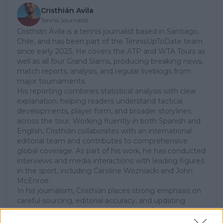
Cristhián Avila
Tennis Journalist
Cristhián Ávila is a tennis journalist based in Santiago,
Chile, and has been part of the TennisUpToDate team
since early 2023. He covers the ATP and WTA Tours as
well as all four Grand Slams, producing breaking news,
match reports, analysis, and regular liveblogs from
major tournaments.
His reporting combines statistical analysis with clear
explanation, helping readers understand tactical
developments, player form, and broader storylines
across the tour. Working fluently in both Spanish and
English, Cristhián collaborates with an international
editorial team and contributes to comprehensive
global coverage. As part of his work, he has conducted
interviews and media interactions with leading figures
in the sport, including Caroline Wozniacki and John
McEnroe.
In his journalism, Cristhián places strong emphasis on
careful sourcing, editorial accuracy, and updating
articles promptly when new, verified information
becomes available. His coverage is grounded in