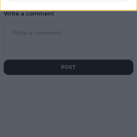
Write a comment
POST