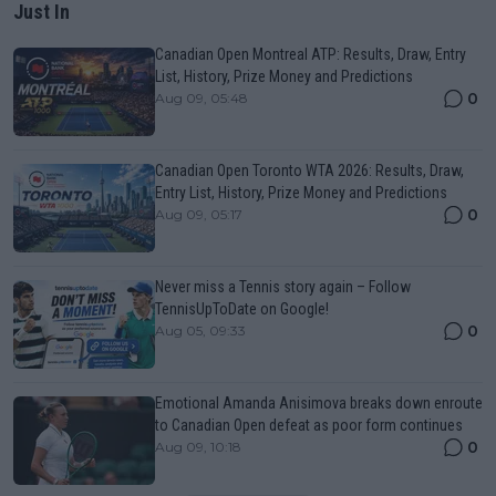
Just In
Canadian Open Montreal ATP: Results, Draw, Entry
List, History, Prize Money and Predictions
0
Aug 09, 05:48
Canadian Open Toronto WTA 2026: Results, Draw,
Entry List, History, Prize Money and Predictions
0
Aug 09, 05:17
Never miss a Tennis story again – Follow
TennisUpToDate on Google!
0
Aug 05, 09:33
Emotional Amanda Anisimova breaks down enroute
to Canadian Open defeat as poor form continues
0
Aug 09, 10:18