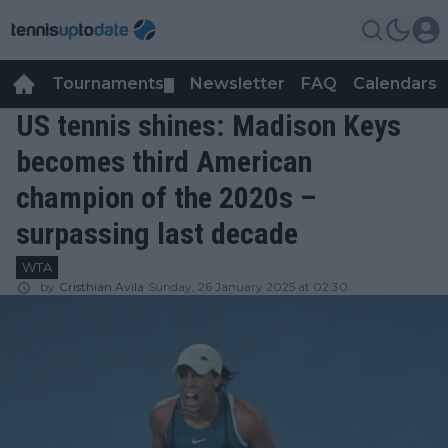
Tournaments
Newsletter
FAQ
Calendars
▼
▼
US tennis shines: Madison Keys
becomes third American
champion of the 2020s –
surpassing last decade
WTA
by
Cristhián Avila
Sunday, 26 January 2025 at 02:30