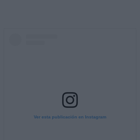
Ver esta publicación en Instagram