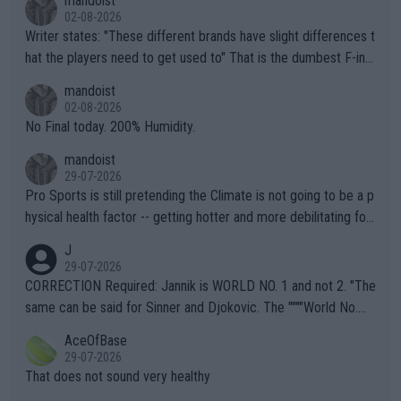
mandoist
02-08-2026
Writer states: "These different brands have slight differences t
hat the players need to get used to" That is the dumbest F-ing
thing I've heard in quite some time. A sports fan (I assume a fa
mandoist
n) telling the World's Top Players they are, essentially, full of sh
02-08-2026
it.
No Final today. 200% Humidity.
mandoist
29-07-2026
Pro Sports is still pretending the Climate is not going to be a p
hysical health factor -- getting hotter and more debilitating for
animals and Humans. Well, it's not whether the climate is "goin
J
g to" get hotter... IT IS ALREADY HERE!! Sport governing bodi
29-07-2026
es and venues are -- and have been -- disregarding the warning
CORRECTION Required: Jannik is WORLD NO. 1 and not 2. "The
s regarding the Future temperatures when it comes to outdoo
same can be said for Sinner and Djokovic. The """"World No.
r events and potential injury (or even death) of fans & athletes
2""""" cited health reasons for not going, preserving his body fo
AceOfBase
alike. Are these financially greedy entities intentionally pretendi
r the Cincinnati Open ahead of the important US Open. If he wa
29-07-2026
ng Climate Change is not happening? Or merely gambling with t
s set to participate in both, it would be a lot of tennis with him
That does not sound very healthy
heir own futures, as well as the athletes' health and futures as
likely to win both tournaments ahead of the trip to Flushing Me