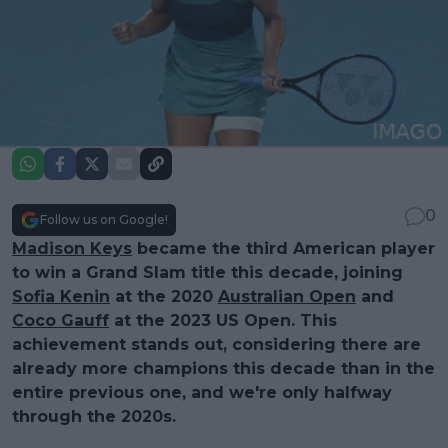
0
Follow us on Google!
Madison Keys
became the third American player
to win a Grand Slam title this decade, joining
Sofia Kenin
at the 2020
Australian Open
and
Coco Gauff
at the 2023 US Open. This
achievement stands out, considering there are
already more champions this decade than in the
entire previous one, and we're only halfway
through the 2020s.