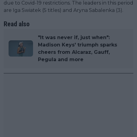
due to Covid-19 restrictions. The leaders in this period
are Iga Swiatek (5 titles) and Aryna Sabalenka (3).
Read also
"It was never if, just when":
Madison Keys' triumph sparks
cheers from Alcaraz, Gauff,
Pegula and more