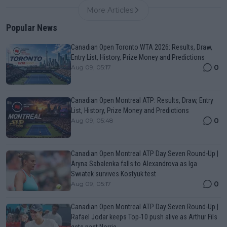
More Articles
Popular News
Canadian Open Toronto WTA 2026: Results, Draw,
Entry List, History, Prize Money and Predictions
0
Aug 09, 05:17
Canadian Open Montreal ATP: Results, Draw, Entry
List, History, Prize Money and Predictions
0
Aug 09, 05:48
Canadian Open Montreal ATP Day Seven Round-Up |
Aryna Sabalenka falls to Alexandrova as Iga
Swiatek survives Kostyuk test
0
Aug 09, 05:17
Canadian Open Montreal ATP Day Seven Round-Up |
Rafael Jodar keeps Top-10 push alive as Arthur Fils
gets past Norrie