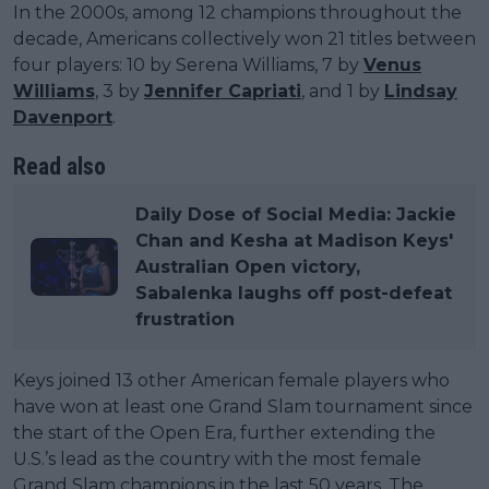
In the 2000s, among 12 champions throughout the
decade, Americans collectively won 21 titles between
four players: 10 by Serena Williams, 7 by
Venus
Williams
, 3 by
Jennifer Capriati
, and 1 by
Lindsay
Davenport
.
Read also
Daily Dose of Social Media: Jackie
Chan and Kesha at Madison Keys'
Australian Open victory,
Sabalenka laughs off post-defeat
frustration
Keys joined 13 other American female players who
have won at least one Grand Slam tournament since
the start of the Open Era, further extending the
U.S.’s lead as the country with the most female
Grand Slam champions in the last 50 years. The