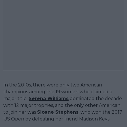
In the 2010s, there were only two American
champions among the 19 women who claimed a
major title.
Serena Williams
dominated the decade
with 12 major trophies, and the only other American
to join her was
Sloane Stephens
, who won the 2017
US Open by defeating her friend Madison Keys.