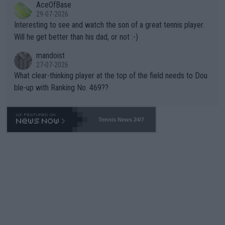
AceOfBase
well? It is time to pay attention to the warming trend and be e
adows."
29-07-2026
mpathetic toward their money-makers (athletes) -- not PATHE
Interesting to see and watch the son of a great tennis player.
TIC.
Will he get better than his dad, or not :-)
mandoist
27-07-2026
What clear-thinking player at the top of the field needs to Dou
ble-up with Ranking No. 469??
Tennis News 24/7