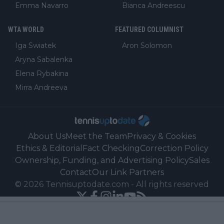
Emma Navarro
Bianca Andreescu
WTA WORLD
FEATURED COLUMNIST
Iga Swiatek
Aron Solomon
Aryna Sabalenka
Elena Rybakina
Mirra Andreeva
About Us
Meet the Team
Privacy & Cookies
Ethics & Editorial
Fact Checking
Correction Policy
Ownership, Funding, and Advertising Policy
Sales
Contact
Our Link Partners
©
2026
Tennisuptodate.com
-
All rights reserved
Powered by Newsifier