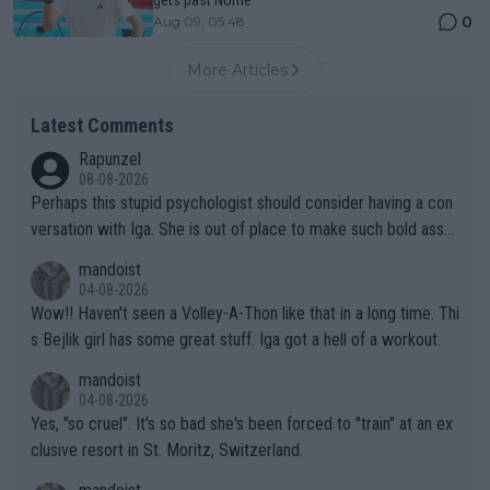
0
Aug 09, 05:48
More Articles
Latest Comments
Rapunzel
08-08-2026
Perhaps this stupid psychologist should consider having a con
versation with Iga. She is out of place to make such bold assu
mptions!
mandoist
04-08-2026
Wow!! Haven't seen a Volley-A-Thon like that in a long time. Thi
s Bejlik girl has some great stuff. Iga got a hell of a workout.
mandoist
04-08-2026
Yes, "so cruel". It's so bad she's been forced to "train" at an ex
clusive resort in St. Moritz, Switzerland.