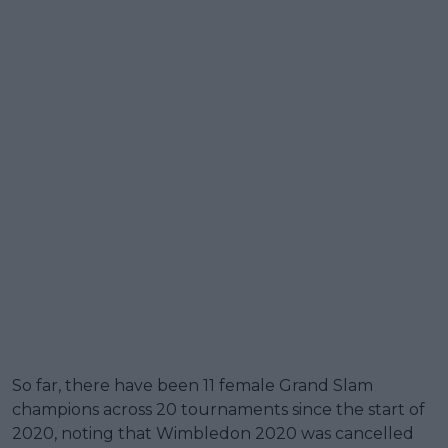
So far, there have been 11 female Grand Slam
champions across 20 tournaments since the start of
2020, noting that Wimbledon 2020 was cancelled