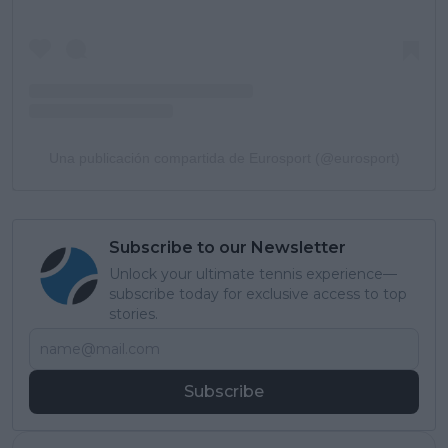
Una publicación compartida de Eurosport (@eurosport)
Subscribe to our Newsletter
Unlock your ultimate tennis experience—
subscribe today for exclusive access to top
stories.
Subscribe