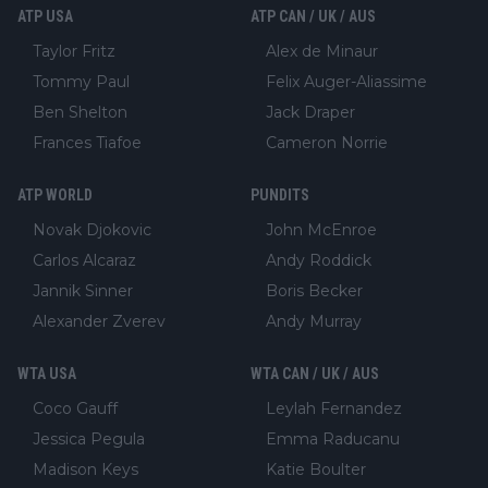
ATP USA
ATP CAN / UK / AUS
Taylor Fritz
Alex de Minaur
Tommy Paul
Felix Auger-Aliassime
Ben Shelton
Jack Draper
Frances Tiafoe
Cameron Norrie
ATP WORLD
PUNDITS
Novak Djokovic
John McEnroe
Carlos Alcaraz
Andy Roddick
Jannik Sinner
Boris Becker
Alexander Zverev
Andy Murray
WTA USA
WTA CAN / UK / AUS
Coco Gauff
Leylah Fernandez
Jessica Pegula
Emma Raducanu
Madison Keys
Katie Boulter