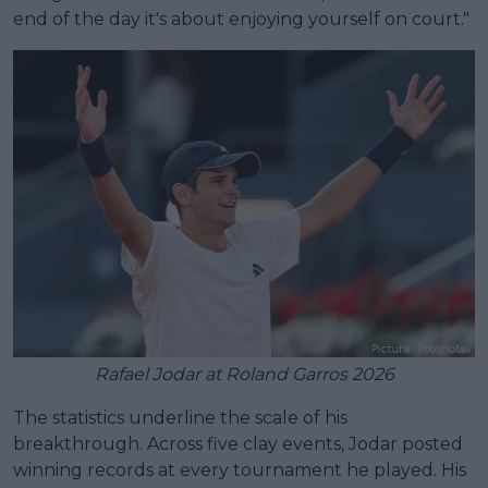
end of the day it's about enjoying yourself on court."
Rafael Jodar at Roland Garros 2026
The statistics underline the scale of his
breakthrough. Across five clay events, Jodar posted
winning records at every tournament he played. His