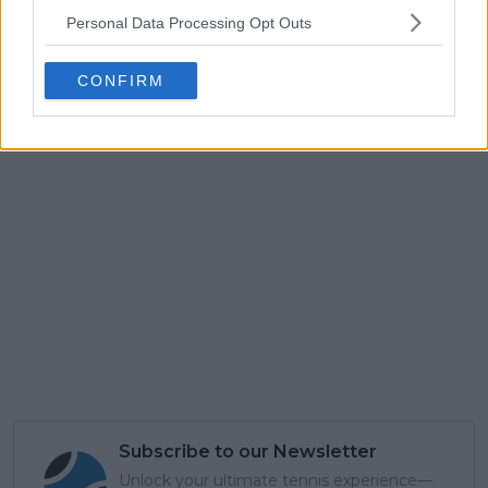
Personal Data Processing Opt Outs
CONFIRM
Subscribe to our Newsletter
Unlock your ultimate tennis experience—