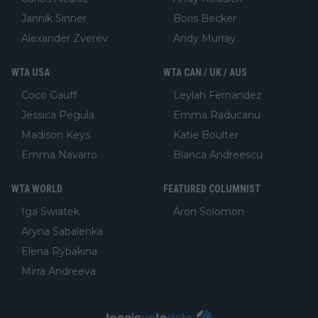
Jannik Sinner
Boris Becker
Alexander Zverev
Andy Murray
WTA USA
WTA CAN / UK / AUS
Coco Gauff
Leylah Fernandez
Jessica Pegula
Emma Raducanu
Madison Keys
Katie Boulter
Emma Navarro
Bianca Andreescu
WTA WORLD
FEATURED COLUMNIST
Iga Swiatek
Aron Solomon
Aryna Sabalenka
Elena Rybakina
Mirra Andreeva