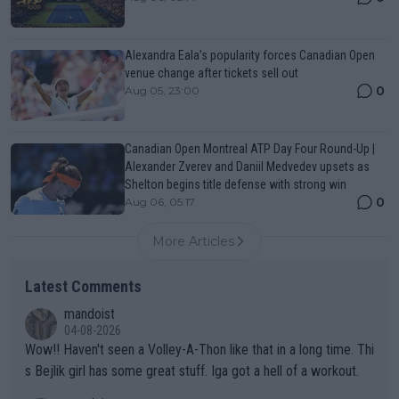
Alexandra Eala’s popularity forces Canadian Open
venue change after tickets sell out
0
Aug 05, 23:00
Canadian Open Montreal ATP Day Four Round-Up |
Alexander Zverev and Daniil Medvedev upsets as
Shelton begins title defense with strong win
0
Aug 06, 05:17
More Articles
Latest Comments
mandoist
04-08-2026
Wow!! Haven't seen a Volley-A-Thon like that in a long time. Thi
s Bejlik girl has some great stuff. Iga got a hell of a workout.