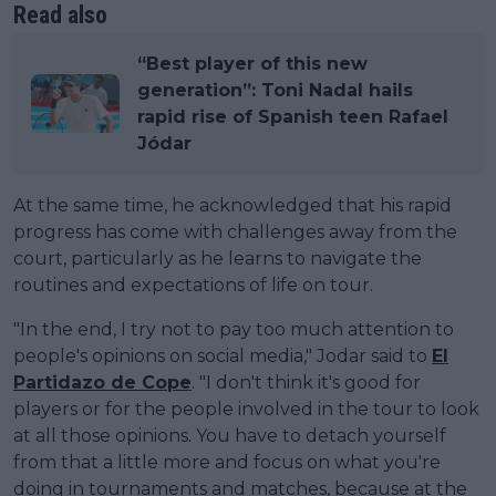
Read also
“Best player of this new
generation”: Toni Nadal hails
rapid rise of Spanish teen Rafael
Jódar
At the same time, he acknowledged that his rapid
progress has come with challenges away from the
court, particularly as he learns to navigate the
routines and expectations of life on tour.
"In the end, I try not to pay too much attention to
people's opinions on social media," Jodar said to
El
Partidazo de Cope
. "I don't think it's good for
players or for the people involved in the tour to look
at all those opinions. You have to detach yourself
from that a little more and focus on what you're
doing in tournaments and matches, because at the