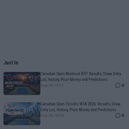
Just In
Canadian Open Montreal ATP: Results, Draw, Entry
List, History, Prize Money and Predictions
0
Aug 06, 05:14
Canadian Open Toronto WTA 2026: Results, Draw,
Entry List, History, Prize Money and Predictions
0
Aug 06, 05:09