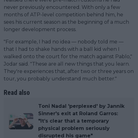
never previously encountered. With only a few
months of ATP-level competition behind him, he
sees his current season as the beginning of a much
longer development process.
"For example, I had no idea — nobody told me —
that I had to shake hands with a ball kid when I
walked onto the court for the match against Pablo,"
Jodar said. "These are all new things that you learn.
They're experiences that, after two or three years on
tour, you probably understand much better."
Read also
Toni Nadal 'perplexed' by Jannik
Sinner's exit at Roland Garros:
"It’s clear that a temporary
physical problem seriously
disrupted his game"