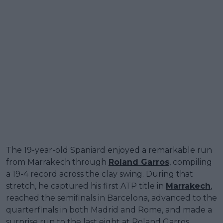
The 19-year-old Spaniard enjoyed a remarkable run
from Marrakech through
Roland Garros
, compiling
a 19-4 record across the clay swing. During that
stretch, he captured his first ATP title in
Marrakech
,
reached the semifinals in Barcelona, advanced to the
quarterfinals in both Madrid and Rome, and made a
surprise run to the last eight at Roland Garros.