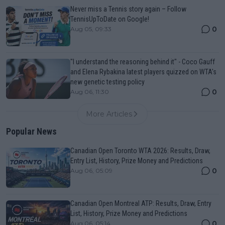
Never miss a Tennis story again – Follow
TennisUpToDate on Google!
0
Aug 05, 09:33
"I understand the reasoning behind it" - Coco Gauff
and Elena Rybakina latest players quizzed on WTA's
new genetic testing policy
0
Aug 06, 11:30
More Articles
Popular News
Canadian Open Toronto WTA 2026: Results, Draw,
Entry List, History, Prize Money and Predictions
0
Aug 06, 05:09
Canadian Open Montreal ATP: Results, Draw, Entry
List, History, Prize Money and Predictions
0
Aug 06, 05:14