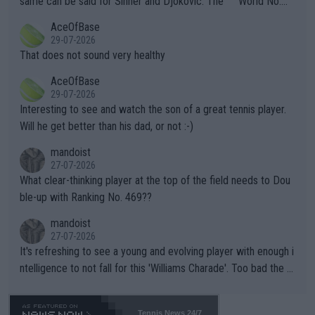
same can be said for Sinner and Djokovic. The """"World No.
r events and potential injury (or even death) of fans & athletes
2""""" cited health reasons for not going, preserving his body fo
AceOfBase
alike. Are these financially greedy entities intentionally pretendi
r the Cincinnati Open ahead of the important US Open. If he wa
29-07-2026
ng Climate Change is not happening? Or merely gambling with t
s set to participate in both, it would be a lot of tennis with him
That does not sound very healthy
heir own futures, as well as the athletes' health and futures as
likely to win both tournaments ahead of the trip to Flushing Me
AceOfBase
well? It is time to pay attention to the warming trend and be e
adows."
29-07-2026
mpathetic toward their money-makers (athletes) -- not PATHE
Interesting to see and watch the son of a great tennis player.
TIC.
Will he get better than his dad, or not :-)
mandoist
27-07-2026
What clear-thinking player at the top of the field needs to Dou
ble-up with Ranking No. 469??
mandoist
27-07-2026
It's refreshing to see a young and evolving player with enough i
ntelligence to not fall for this 'Williams Charade'. Too bad the W
TA -- and all the phony insiders -- cannot be Honest about No.
469 and put a stop to it. WTA has Qualifiers for a reason!!
Tennis News 24/7