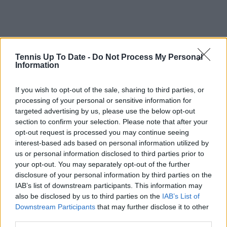
Tennis Up To Date -
Do Not Process My Personal
Information
If you wish to opt-out of the sale, sharing to third parties, or
processing of your personal or sensitive information for
targeted advertising by us, please use the below opt-out
section to confirm your selection. Please note that after your
opt-out request is processed you may continue seeing
interest-based ads based on personal information utilized by
us or personal information disclosed to third parties prior to
your opt-out. You may separately opt-out of the further
disclosure of your personal information by third parties on the
IAB’s list of downstream participants. This information may
also be disclosed by us to third parties on the
IAB’s List of
Downstream Participants
that may further disclose it to other
third parties.