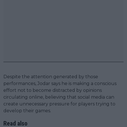
Despite the attention generated by those
performances, Jodar says he is making a conscious
effort not to become distracted by opinions
circulating online, believing that social media can
create unnecessary pressure for players trying to
develop their games.
Read also