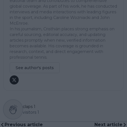
editorial team and contributes to comprehensive
global coverage. As part of his work, he has conducted
interviews and media interactions with leading figures
in the sport, including Caroline Wozniacki and John
McEnroe.
In his journalism, Cristhián places strong emphasis on
careful sourcing, editorial accuracy, and updating
articles promptly when new, verified information
becomes available. His coverage is grounded in
research, context, and direct engagement with
professional tennis.
See author's posts
claps
1
visitors
1
Previous article
Next article