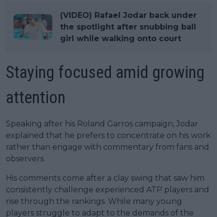
(VIDEO) Rafael Jodar back under
the spotlight after snubbing ball
girl while walking onto court
Staying focused amid growing
attention
Speaking after his Roland Garros campaign, Jodar
explained that he prefers to concentrate on his work
rather than engage with commentary from fans and
observers.
His comments come after a clay swing that saw him
consistently challenge experienced ATP players and
rise through the rankings. While many young
players struggle to adapt to the demands of the