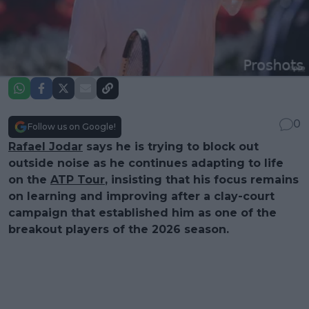
0
Follow us on Google!
Rafael Jodar
says he is trying to block out
outside noise as he continues adapting to life
on the
ATP Tour
, insisting that his focus remains
on learning and improving after a clay-court
campaign that established him as one of the
breakout players of the 2026 season.