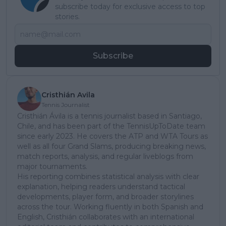
subscribe today for exclusive access to top
stories.
Subscribe
Cristhián Avila
Tennis Journalist
Cristhián Ávila is a tennis journalist based in Santiago,
Chile, and has been part of the TennisUpToDate team
since early 2023. He covers the ATP and WTA Tours as
well as all four Grand Slams, producing breaking news,
match reports, analysis, and regular liveblogs from
major tournaments.
His reporting combines statistical analysis with clear
explanation, helping readers understand tactical
developments, player form, and broader storylines
across the tour. Working fluently in both Spanish and
English, Cristhián collaborates with an international