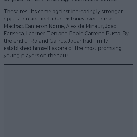
Those results came against increasingly stronger
opposition and included victories over Tomas
Machac, Cameron Norrie, Alex de Minaur, Joao
Fonseca, Learner Tien and Pablo Carreno Busta. By
the end of Roland Garros, Jodar had firmly
established himself as one of the most promising
young players on the tour.