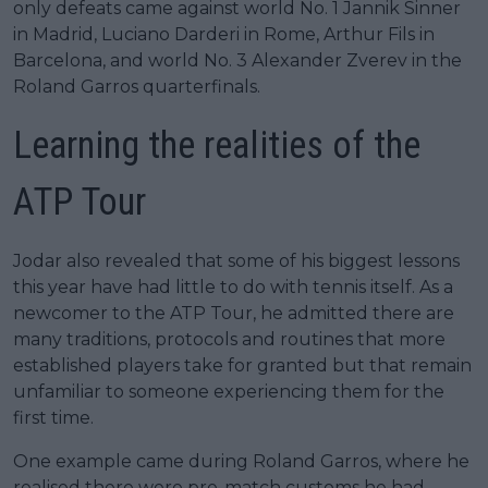
only defeats came against world No. 1 Jannik Sinner
in Madrid, Luciano Darderi in Rome, Arthur Fils in
Barcelona, and world No. 3 Alexander Zverev in the
Roland Garros quarterfinals.
Learning the realities of the
ATP Tour
Jodar also revealed that some of his biggest lessons
this year have had little to do with tennis itself. As a
newcomer to the ATP Tour, he admitted there are
many traditions, protocols and routines that more
established players take for granted but that remain
unfamiliar to someone experiencing them for the
first time.
One example came during Roland Garros, where he
realised there were pre-match customs he had