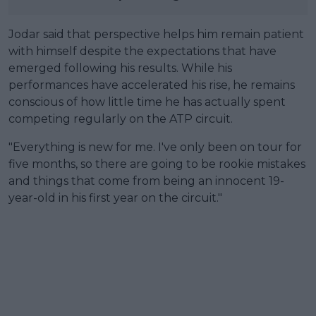
Jodar said that perspective helps him remain patient
with himself despite the expectations that have
emerged following his results. While his
performances have accelerated his rise, he remains
conscious of how little time he has actually spent
competing regularly on the ATP circuit.
"Everything is new for me. I've only been on tour for
five months, so there are going to be rookie mistakes
and things that come from being an innocent 19-
year-old in his first year on the circuit."