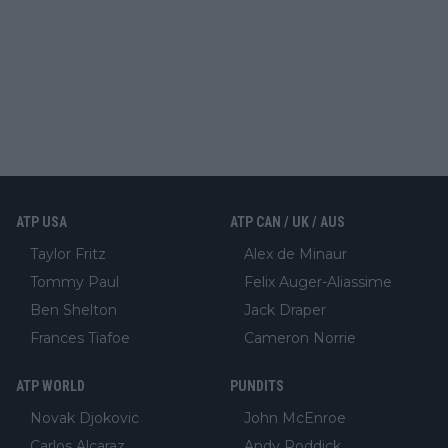
ATP USA
ATP CAN / UK / AUS
Taylor Fritz
Alex de Minaur
Tommy Paul
Felix Auger-Aliassime
Ben Shelton
Jack Draper
Frances Tiafoe
Cameron Norrie
ATP WORLD
PUNDITS
Novak Djokovic
John McEnroe
Carlos Alcaraz
Andy Roddick