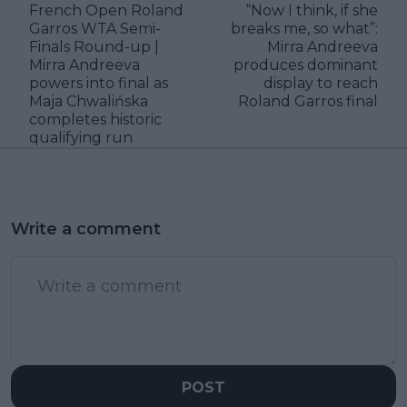
French Open Roland
“Now I think, if she
Garros WTA Semi-
breaks me, so what”:
Finals Round-up |
Mirra Andreeva
Mirra Andreeva
produces dominant
powers into final as
display to reach
Maja Chwalińska
Roland Garros final
completes historic
qualifying run
Write a comment
POST