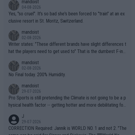
mandoist
04-08-2026
Yes, "so cruel". It's so bad she's been forced to "train" at an ex
clusive resort in St. Moritz, Switzerland.
mandoist
02-08-2026
Writer states: "These different brands have slight differences t
hat the players need to get used to" That is the dumbest F-ing
thing I've heard in quite some time. A sports fan (I assume a fa
mandoist
n) telling the World's Top Players they are, essentially, full of sh
02-08-2026
it.
No Final today. 200% Humidity.
mandoist
29-07-2026
Pro Sports is still pretending the Climate is not going to be a p
hysical health factor -- getting hotter and more debilitating for
animals and Humans. Well, it's not whether the climate is "goin
J
g to" get hotter... IT IS ALREADY HERE!! Sport governing bodi
29-07-2026
es and venues are -- and have been -- disregarding the warning
CORRECTION Required: Jannik is WORLD NO. 1 and not 2. "The
s regarding the Future temperatures when it comes to outdoo