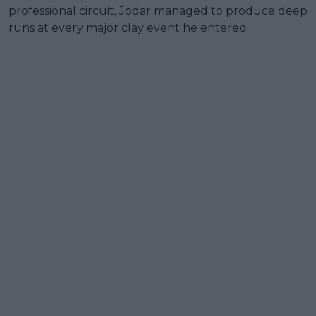
professional circuit, Jodar managed to produce deep
runs at every major clay event he entered.