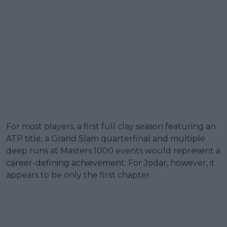
For most players, a first full clay season featuring an
ATP title, a Grand Slam quarterfinal and multiple
deep runs at Masters 1000 events would represent a
career-defining achievement. For Jodar, however, it
appears to be only the first chapter.