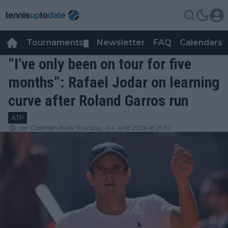
Tournaments
Newsletter
FAQ
Calendars
▼
▼
“I’ve only been on tour for five
months”: Rafael Jodar on learning
curve after Roland Garros run
ATP
by
Cristhián Avila
Thursday, 04 June 2026 at 21:30