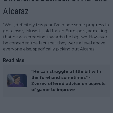
Alcaraz
“Well, definitely this year I’ve made some progress to
get closer," Musetti told Italian Eurosport, admitting
that he was creeping towards the big two. However,
he conceded the fact that they were a level above
everyone else, specifically picking out Alcaraz.
Read also
“He can struggle a little bit with
the forehand sometimes" -
Zverev offered advice on aspects
of game to improve