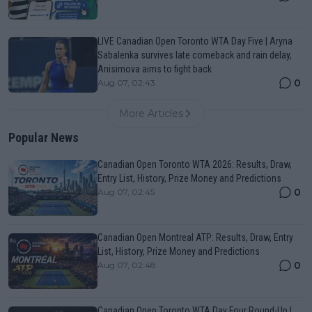
LIVE Canadian Open Toronto WTA Day Five | Aryna
Sabalenka survives late comeback and rain delay,
Anisimova aims to fight back
0
Aug 07, 02:43
More Articles
Popular News
Canadian Open Toronto WTA 2026: Results, Draw,
Entry List, History, Prize Money and Predictions
0
Aug 07, 02:45
Canadian Open Montreal ATP: Results, Draw, Entry
List, History, Prize Money and Predictions
0
Aug 07, 02:48
Canadian Open Toronto WTA Day Four Round-Up |