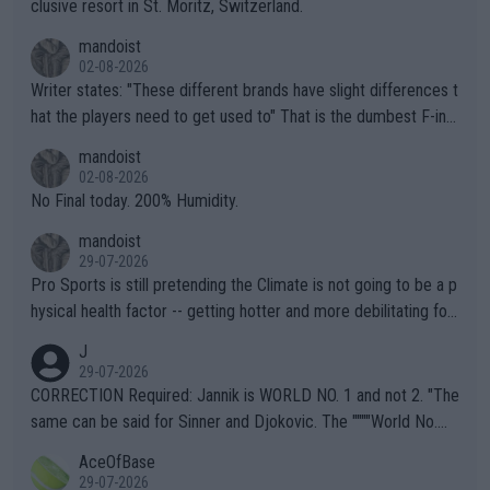
clusive resort in St. Moritz, Switzerland.
mandoist
02-08-2026
Writer states: "These different brands have slight differences t
hat the players need to get used to" That is the dumbest F-ing
thing I've heard in quite some time. A sports fan (I assume a fa
mandoist
n) telling the World's Top Players they are, essentially, full of sh
02-08-2026
it.
No Final today. 200% Humidity.
mandoist
29-07-2026
Pro Sports is still pretending the Climate is not going to be a p
hysical health factor -- getting hotter and more debilitating for
animals and Humans. Well, it's not whether the climate is "goin
J
g to" get hotter... IT IS ALREADY HERE!! Sport governing bodi
29-07-2026
es and venues are -- and have been -- disregarding the warning
CORRECTION Required: Jannik is WORLD NO. 1 and not 2. "The
s regarding the Future temperatures when it comes to outdoo
same can be said for Sinner and Djokovic. The """"World No.
r events and potential injury (or even death) of fans & athletes
2""""" cited health reasons for not going, preserving his body fo
AceOfBase
alike. Are these financially greedy entities intentionally pretendi
r the Cincinnati Open ahead of the important US Open. If he wa
29-07-2026