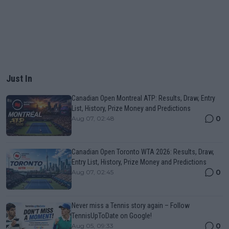
Just In
Canadian Open Montreal ATP: Results, Draw, Entry
List, History, Prize Money and Predictions
0
Aug 07, 02:48
Canadian Open Toronto WTA 2026: Results, Draw,
Entry List, History, Prize Money and Predictions
0
Aug 07, 02:45
Never miss a Tennis story again – Follow
TennisUpToDate on Google!
0
Aug 05, 09:33