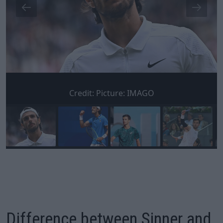
Credit:
Picture: IMAGO
Difference between Sinner and