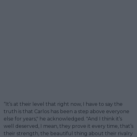
“It’s at their level that right now, I have to say the
truth is that Carlos has been a step above everyone
else for years," he acknowledged. "And I think it’s
well deserved, I mean, they prove it every time, that’s
their strength, the beautiful thing about their rivalry