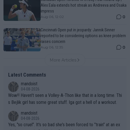
Alex Eala extends hot streak as Andreeva and Osaka
impress
0
Aug 06, 12:02
Cincinnati Open put in jeopardy: Jannik Sinner
reported to be considering options as knee problem
raises concern
0
Aug 06, 12:35
More Articles
Latest Comments
mandoist
04-08-2026
Wow!! Haven't seen a Volley-A-Thon like that in a long time. Thi
s Bejlik girl has some great stuff. Iga got a hell of a workout.
mandoist
04-08-2026
Yes, "so cruel". It's so bad she's been forced to "train" at an ex