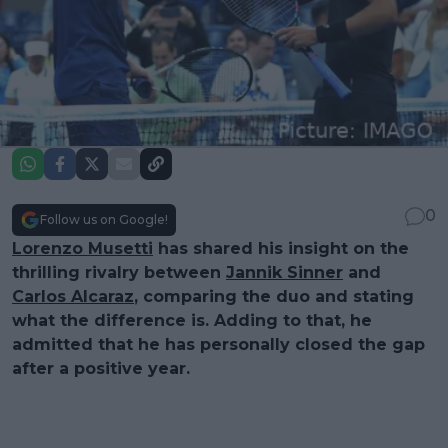
0
Follow us on Google!
Lorenzo Musetti
has shared his insight on the
thrilling rivalry between
Jannik Sinner
and
Carlos Alcaraz
, comparing the duo and stating
what the difference is. Adding to that, he
admitted that he has personally closed the gap
after a positive year.