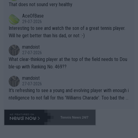
ng Climate Change is not happening? Or merely gambling with t
s set to participate in both, it would be a lot of tennis with him
That does not sound very healthy
heir own futures, as well as the athletes' health and futures as
likely to win both tournaments ahead of the trip to Flushing Me
AceOfBase
well? It is time to pay attention to the warming trend and be e
adows."
29-07-2026
mpathetic toward their money-makers (athletes) -- not PATHE
Interesting to see and watch the son of a great tennis player.
TIC.
Will he get better than his dad, or not :-)
mandoist
27-07-2026
What clear-thinking player at the top of the field needs to Dou
ble-up with Ranking No. 469??
mandoist
27-07-2026
It's refreshing to see a young and evolving player with enough i
ntelligence to not fall for this 'Williams Charade'. Too bad the W
TA -- and all the phony insiders -- cannot be Honest about No.
469 and put a stop to it. WTA has Qualifiers for a reason!!
Tennis News 24/7