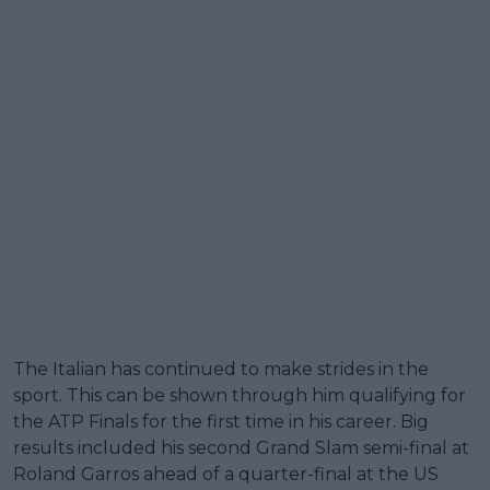
The Italian has continued to make strides in the
sport. This can be shown through him qualifying for
the ATP Finals for the first time in his career. Big
results included his second Grand Slam semi-final at
Roland Garros ahead of a quarter-final at the US