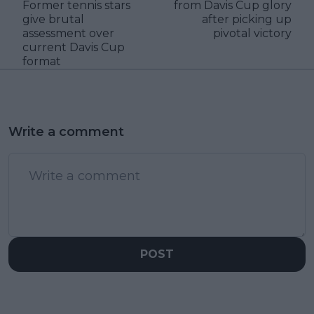
Former tennis stars
from Davis Cup glory
give brutal
after picking up
assessment over
pivotal victory
current Davis Cup
format
Write a comment
POST