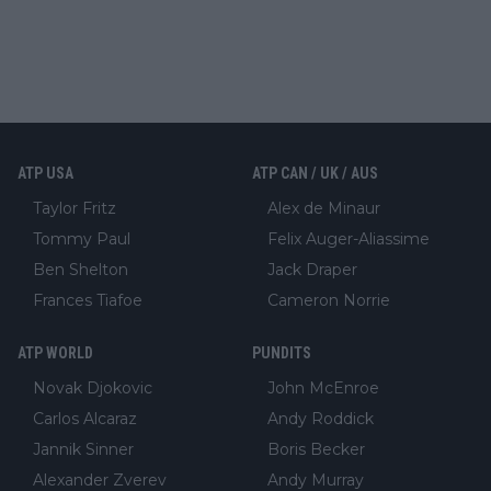
ATP USA
ATP CAN / UK / AUS
Taylor Fritz
Alex de Minaur
Tommy Paul
Felix Auger-Aliassime
Ben Shelton
Jack Draper
Frances Tiafoe
Cameron Norrie
ATP WORLD
PUNDITS
Novak Djokovic
John McEnroe
Carlos Alcaraz
Andy Roddick
Jannik Sinner
Boris Becker
Alexander Zverev
Andy Murray