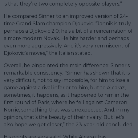
is that they’re two completely opposite players.”
He compared Sinner to an improved version of 24-
time Grand Slam champion Djokovic. “Jannik is truly
perhaps a Djokovic 2.0; he’s a bit of a reincarnation of
a more modern Novak. He hits harder and perhaps
even more aggressively. And it’s very reminiscent of
Djokovic’s moves,” the Italian stated.
Overall, he pinpointed the main difference: Sinner's
remarkable consistency. “Sinner has shown that it is
very difficult, not to say impossible, for him to lose a
game against a rival inferior to him, but to Alcaraz,
sometimes, it happens, as it happened to him in the
first round of Paris, where he fell against Cameron
Norrie, something that was unexpected. And, in my
opinion, that’s the beauty of their rivalry. But let’s
also hope we get closer,” the 23-year-old concluded.
His points are very valid. While Alcaraz has