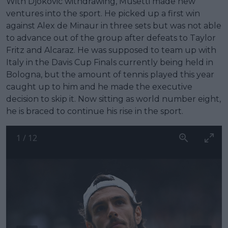
With Djokovic withdrawing, Musetti made new
ventures into the sport. He picked up a first win
against Alex de Minaur in three sets but was not able
to advance out of the group after defeats to Taylor
Fritz and Alcaraz. He was supposed to team up with
Italy in the Davis Cup Finals currently being held in
Bologna, but the amount of tennis played this year
caught up to him and he made the executive
decision to skip it. Now sitting as world number eight,
he is braced to continue his rise in the sport.
1
/
12