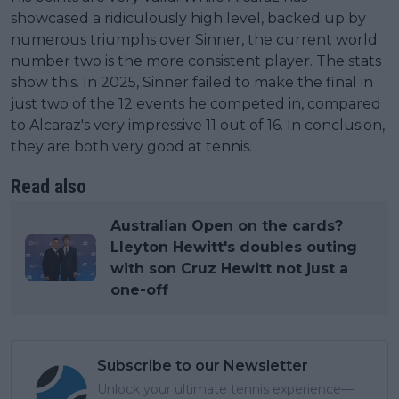
showcased a ridiculously high level, backed up by
numerous triumphs over Sinner, the current world
number two is the more consistent player. The stats
show this. In 2025, Sinner failed to make the final in
just two of the 12 events he competed in, compared
to Alcaraz's very impressive 11 out of 16. In conclusion,
they are both very good at tennis.
Read also
Australian Open on the cards?
Lleyton Hewitt's doubles outing
with son Cruz Hewitt not just a
one-off
Subscribe to our Newsletter
Unlock your ultimate tennis experience—