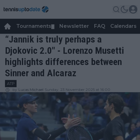
Tournaments
Newsletter
FAQ
Calendars
▼
▼
“Jannik is truly perhaps a
Djokovic 2.0" - Lorenzo Musetti
highlights differences between
Sinner and Alcaraz
ATP
by
Lucas Michael
Sunday, 23 November 2025 at 16:00