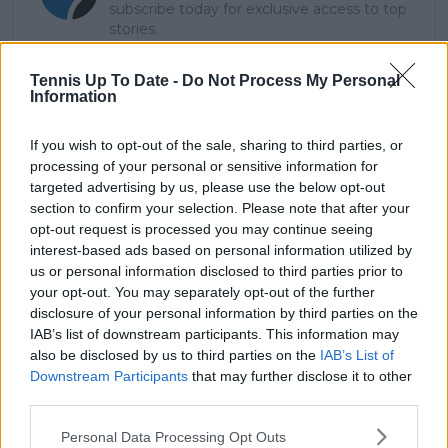
subscribe today for exclusive access to top
stories.
Tennis Up To Date -
Do Not Process My Personal
Information
Subscribe
If you wish to opt-out of the sale, sharing to third parties, or
processing of your personal or sensitive information for
Lucas Michael
targeted advertising by us, please use the below opt-out
Tennis Journalist
section to confirm your selection. Please note that after your
Lucas Michael
is a tennis journalist based in
opt-out request is processed you may continue seeing
Cambridge, UK, specializing in comprehensive
interest-based ads based on personal information utilized by
coverage of the ATP and WTA tours. For the past 1.5
us or personal information disclosed to third parties prior to
years, he has been a core contributor to
your opt-out. You may separately opt-out of the further
TennisUpToDate
, where he has authored more than
disclosure of your personal information by third parties on the
3,000 data-driven match reports, deep-dive analysis
IAB’s list of downstream participants. This information may
pieces, and engaging liveblogs.
also be disclosed by us to third parties on the
IAB’s List of
Lucas pairs real-time statistical analysis with on-the-
Downstream Participants
that may further disclose it to other
ground reporting, frequently traveling to tournaments
third parties.
to cover the action firsthand from the press box and
player press conferences. This blend of advanced
Personal Data Processing Opt Outs
metrics and direct access allows him to provide sharp