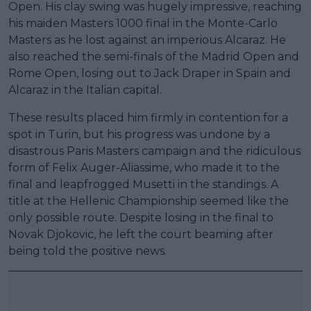
Open. His clay swing was hugely impressive, reaching
his maiden Masters 1000 final in the Monte-Carlo
Masters as he lost against an imperious Alcaraz. He
also reached the semi-finals of the Madrid Open and
Rome Open, losing out to Jack Draper in Spain and
Alcaraz in the Italian capital.
These results placed him firmly in contention for a
spot in Turin, but his progress was undone by a
disastrous Paris Masters campaign and the ridiculous
form of Felix Auger-Aliassime, who made it to the
final and leapfrogged Musetti in the standings. A
title at the Hellenic Championship seemed like the
only possible route. Despite losing in the final to
Novak Djokovic, he left the court beaming after
being told the positive news.