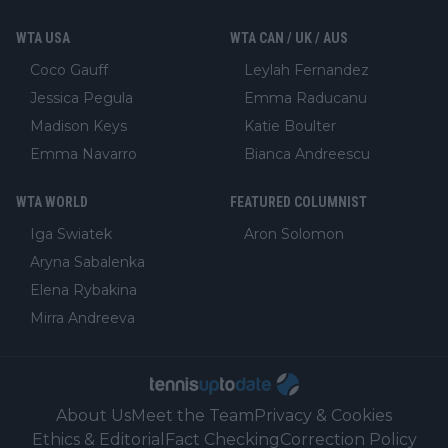
WTA USA
WTA CAN / UK / AUS
Coco Gauff
Leylah Fernandez
Jessica Pegula
Emma Raducanu
Madison Keys
Katie Boulter
Emma Navarro
Bianca Andreescu
WTA WORLD
FEATURED COLUMNIST
Iga Swiatek
Aron Solomon
Aryna Sabalenka
Elena Rybakina
Mirra Andreeva
About Us
Meet the Team
Privacy & Cookies
Ethics & Editorial
Fact Checking
Correction Policy