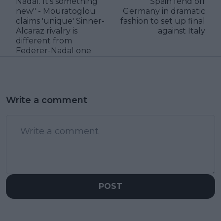
Nadal. It’s something
Spain fend off
new" - Mouratoglou
Germany in dramatic
claims 'unique' Sinner-
fashion to set up final
Alcaraz rivalry is
against Italy
different from
Federer-Nadal one
Write a comment
POST