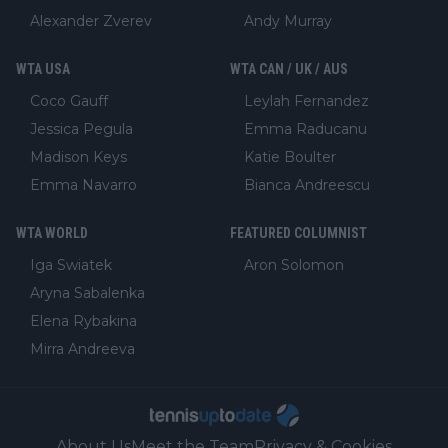
Alexander Zverev
Andy Murray
WTA USA
WTA CAN / UK / AUS
Coco Gauff
Leylah Fernandez
Jessica Pegula
Emma Raducanu
Madison Keys
Katie Boulter
Emma Navarro
Bianca Andreescu
WTA WORLD
FEATURED COLUMNIST
Iga Swiatek
Aron Solomon
Aryna Sabalenka
Elena Rybakina
Mirra Andreeva
About Us
Meet the Team
Privacy & Cookies