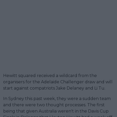
Hewitt squared received a wildcard from the
organisers for the Adelaide Challenger draw and will
start against compatriots Jake Delaney and Li Tu.
In Sydney this past week, they were a sudden team
and there were two thought processes. The first
being that given Australia weren't in the Davis Cup