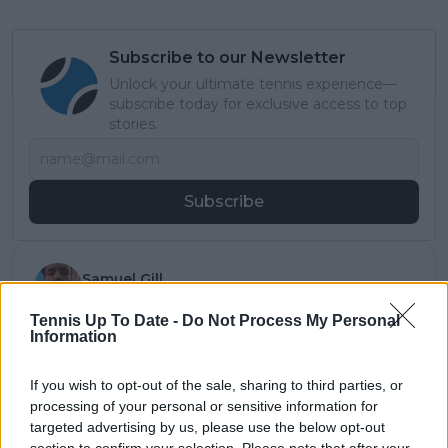
Subscribe to our Newsletter
Unlock your ultimate tennis experience—
subscribe today for exclusive access to top
stories.
Subscribe
Samuel Gill
Editor-in-Chief
Tennis Up To Date -
Do Not Process My Personal
Samuel Gill is the Chief Content Officer (CCO) of
Information
TennisUpToDate.com, a role he has held since 2020.
He is responsible for editorial governance across the
platform, including setting content standards,
If you wish to opt-out of the sale, sharing to third parties, or
overseeing accuracy and consistency, and guiding
processing of your personal or sensitive information for
long-term editorial strategy. Since joining, he has
targeted advertising by us, please use the below opt-out
contributed more than 10,000 articles and editorial
section to confirm your selection. Please note that after your