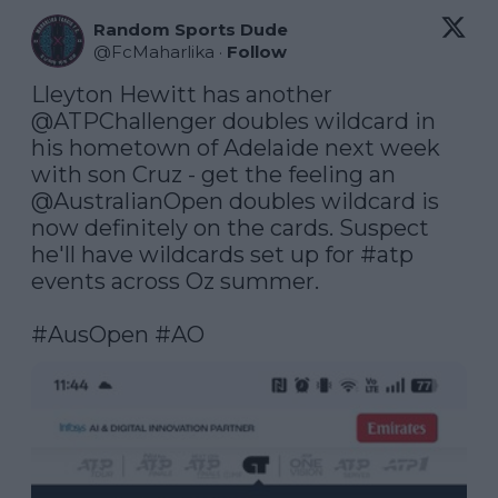
Random Sports Dude
@
FcMaharlika
·
Follow
Lleyton Hewitt has another 
@ATPChallenger
 doubles wildcard in 
his hometown of Adelaide next week 
with son Cruz - get the feeling an 
@AustralianOpen
 doubles wildcard is 
now definitely on the cards. Suspect 
he'll have wildcards set up for 
#atp
events across Oz summer.

#AusOpen
#AO