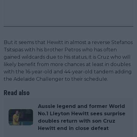
But it seems that Hewitt in almost a reverse Stefanos
Tsitsipas with his brother Petros who has often
gained wildcards due to his status, it is Cruz who will
likely benefit from more chances at least in doubles
with the 16-year-old and 44-year-old tandem adding
the Adelaide Challenger to their schedule.
Read also
Aussie legend and former World
No.1 Lleyton Hewitt sees surprise
doubles return with son Cruz
Hewitt end in close defeat