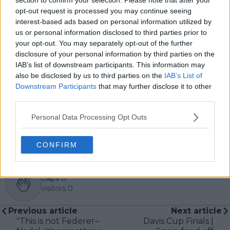
pieces across the TennisUpToDate network, playing a
opt-out request is processed you may continue seeing
central role in the daily operation and development of
interest-based ads based on personal information utilized by
the site.
us or personal information disclosed to third parties prior to
Based in Leicester, Samuel has a broad background in
your opt-out. You may separately opt-out of the further
tennis media. In his current role, he works closely with
disclosure of your personal information by third parties on the
editors and writers to ensure coverage meets clear
IAB’s list of downstream participants. This information may
journalistic standards, with particular attention to
also be disclosed by us to third parties on the
IAB’s List of
verification, consistency, and timely updates when
Downstream Participants
that may further disclose it to other
new information becomes available.
third parties.
See author's posts
Personal Data Processing Opt Outs
CONFIRM
claps
0
visitors
0
Previous article
Next article
"This is not Federer–
Davis Cup Finals |