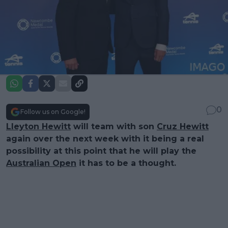
0
Follow us on Google!
Lleyton Hewitt
will team with son
Cruz Hewitt
again over the next week with it being a real
possibility at this point that he will play the
Australian Open
it has to be a thought.