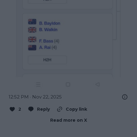
12:52 PM · Nov 22, 2025
2
Reply
Copy link
Read more on X