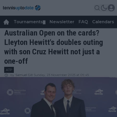
Tournaments
Newsletter
FAQ
Calendars
▼
▼
Australian Open on the cards?
Lleyton Hewitt's doubles outing
with son Cruz Hewitt not just a
one-off
ATP
by
Samuel Gill
Sunday, 23 November 2025 at 09:45