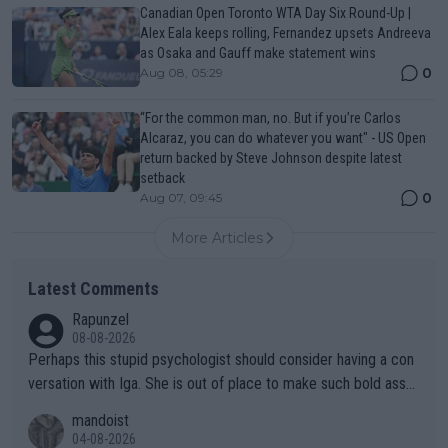
Canadian Open Toronto WTA Day Six Round-Up |
Alex Eala keeps rolling, Fernandez upsets Andreeva
as Osaka and Gauff make statement wins
0
Aug 08, 05:29
“For the common man, no. But if you’re Carlos
Alcaraz, you can do whatever you want" - US Open
return backed by Steve Johnson despite latest
setback
0
Aug 07, 09:45
More Articles
Latest Comments
Rapunzel
08-08-2026
Perhaps this stupid psychologist should consider having a con
versation with Iga. She is out of place to make such bold assu
mptions!
mandoist
04-08-2026