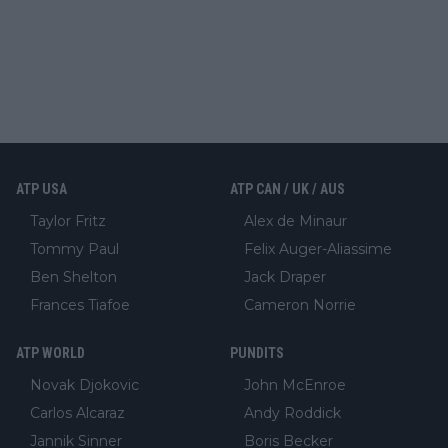
ATP USA
ATP CAN / UK / AUS
Taylor Fritz
Alex de Minaur
Tommy Paul
Felix Auger-Aliassime
Ben Shelton
Jack Draper
Frances Tiafoe
Cameron Norrie
ATP WORLD
PUNDITS
Novak Djokovic
John McEnroe
Carlos Alcaraz
Andy Roddick
Jannik Sinner
Boris Becker