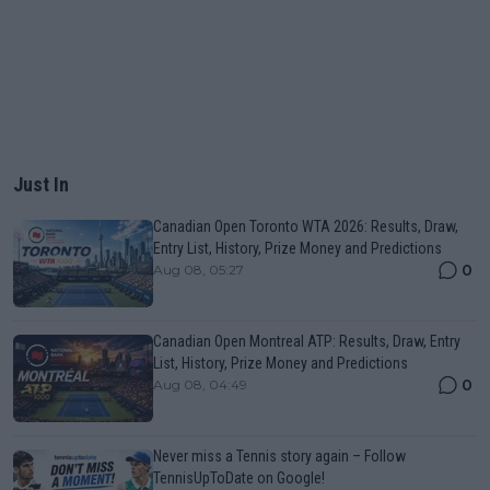
Just In
Canadian Open Toronto WTA 2026: Results, Draw,
Entry List, History, Prize Money and Predictions
0
Aug 08, 05:27
Canadian Open Montreal ATP: Results, Draw, Entry
List, History, Prize Money and Predictions
0
Aug 08, 04:49
Never miss a Tennis story again – Follow
TennisUpToDate on Google!