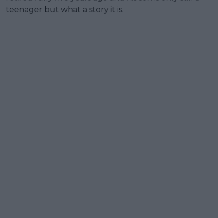
teenager but what a story it is.