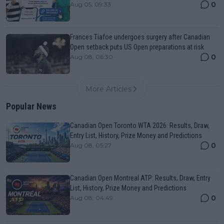
0
Aug 05, 09:33
Frances Tiafoe undergoes surgery after Canadian
Open setback puts US Open preparations at risk
0
Aug 08, 06:30
More Articles
Popular News
Canadian Open Toronto WTA 2026: Results, Draw,
Entry List, History, Prize Money and Predictions
0
Aug 08, 05:27
Canadian Open Montreal ATP: Results, Draw, Entry
List, History, Prize Money and Predictions
0
Aug 08, 04:49