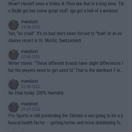
Wow!! Haven't seen a Volley-A-Thon like that in a long time. Thi
s Bejlik girl has some great stuff. Iga got a hell of a workout.
mandoist
04-08-2026
Yes, "so cruel". It's so bad she's been forced to "train" at an ex
clusive resort in St. Moritz, Switzerland.
mandoist
02-08-2026
Writer states: "These different brands have slight differences t
hat the players need to get used to" That is the dumbest F-ing
thing I've heard in quite some time. A sports fan (I assume a fa
mandoist
n) telling the World's Top Players they are, essentially, full of sh
02-08-2026
it.
No Final today. 200% Humidity.
mandoist
29-07-2026
Pro Sports is still pretending the Climate is not going to be a p
hysical health factor -- getting hotter and more debilitating for
animals and Humans. Well, it's not whether the climate is "goin