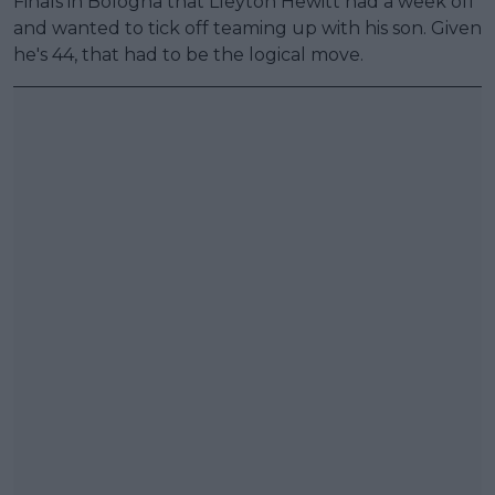
Finals in Bologna that Lleyton Hewitt had a week off
and wanted to tick off teaming up with his son. Given
he's 44, that had to be the logical move.