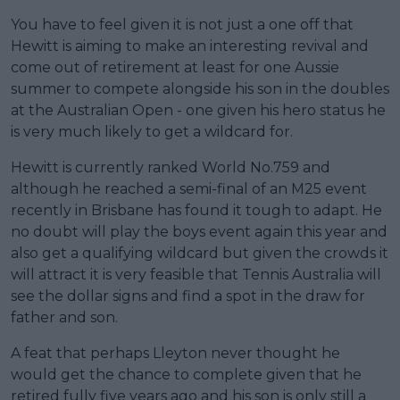
You have to feel given it is not just a one off that
Hewitt is aiming to make an interesting revival and
come out of retirement at least for one Aussie
summer to compete alongside his son in the doubles
at the Australian Open - one given his hero status he
is very much likely to get a wildcard for.
Hewitt is currently ranked World No.759 and
although he reached a semi-final of an M25 event
recently in Brisbane has found it tough to adapt. He
no doubt will play the boys event again this year and
also get a qualifying wildcard but given the crowds it
will attract it is very feasible that Tennis Australia will
see the dollar signs and find a spot in the draw for
father and son.
A feat that perhaps Lleyton never thought he
would get the chance to complete given that he
retired fully five years ago and his son is only still a