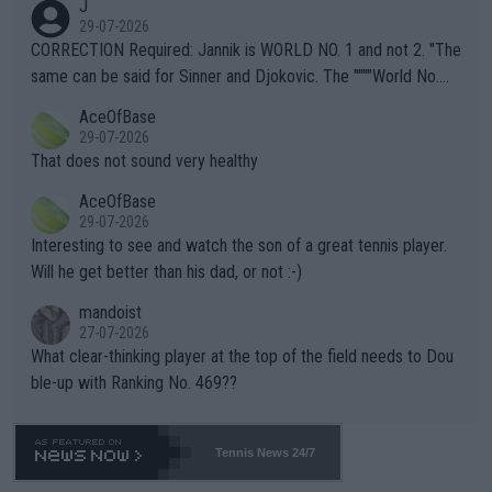
J
g to" get hotter... IT IS ALREADY HERE!! Sport governing bodi
29-07-2026
es and venues are -- and have been -- disregarding the warning
CORRECTION Required: Jannik is WORLD NO. 1 and not 2. "The
s regarding the Future temperatures when it comes to outdoo
same can be said for Sinner and Djokovic. The """"World No.
r events and potential injury (or even death) of fans & athletes
2""""" cited health reasons for not going, preserving his body fo
AceOfBase
alike. Are these financially greedy entities intentionally pretendi
r the Cincinnati Open ahead of the important US Open. If he wa
29-07-2026
ng Climate Change is not happening? Or merely gambling with t
s set to participate in both, it would be a lot of tennis with him
That does not sound very healthy
heir own futures, as well as the athletes' health and futures as
likely to win both tournaments ahead of the trip to Flushing Me
AceOfBase
well? It is time to pay attention to the warming trend and be e
adows."
29-07-2026
mpathetic toward their money-makers (athletes) -- not PATHE
Interesting to see and watch the son of a great tennis player.
TIC.
Will he get better than his dad, or not :-)
mandoist
27-07-2026
What clear-thinking player at the top of the field needs to Dou
ble-up with Ranking No. 469??
Tennis News 24/7