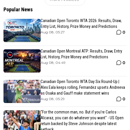
Popular News
Canadian Open Toronto WTA 2026: Results, Draw,
Entry List, History, Prize Money and Predictions
0
Aug 08, 05:27
Canadian Open Montreal ATP: Results, Draw, Entry
List, History, Prize Money and Predictions
0
Aug 08, 04:49
Canadian Open Toronto WTA Day Six Round-Up |
Alex Eala keeps rolling, Fernandez upsets Andreeva
as Osaka and Gauff make statement wins
0
Aug 08, 05:29
“For the common man, no. But if you’re Carlos
Alcaraz, you can do whatever you want" - US Open
return backed by Steve Johnson despite latest
setback