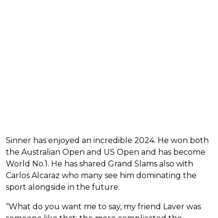
Sinner has enjoyed an incredible 2024. He won both
the Australian Open and US Open and has become
World No.1. He has shared Grand Slams also with
Carlos Alcaraz who many see him dominating the
sport alongside in the future.
“What do you want me to say, my friend Laver was