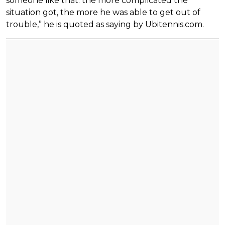
someone like that: the more complicated the
situation got, the more he was able to get out of
trouble,” he is quoted as saying by Ubitennis.com.