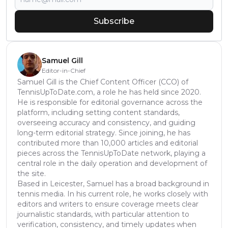
Subscribe
Samuel Gill
Editor-in-Chief
Samuel Gill is the Chief Content Officer (CCO) of
TennisUpToDate.com, a role he has held since 2020.
He is responsible for editorial governance across the
platform, including setting content standards,
overseeing accuracy and consistency, and guiding
long-term editorial strategy. Since joining, he has
contributed more than 10,000 articles and editorial
pieces across the TennisUpToDate network, playing a
central role in the daily operation and development of
the site.
Based in Leicester, Samuel has a broad background in
tennis media. In his current role, he works closely with
editors and writers to ensure coverage meets clear
journalistic standards, with particular attention to
verification, consistency, and timely updates when