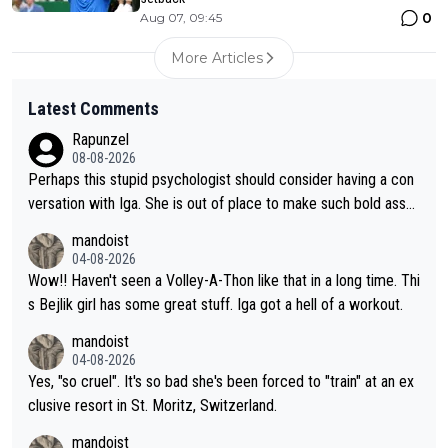
0
Aug 07, 09:45
More Articles
Latest Comments
Rapunzel
08-08-2026
Perhaps this stupid psychologist should consider having a con
versation with Iga. She is out of place to make such bold assu
mptions!
mandoist
04-08-2026
Wow!! Haven't seen a Volley-A-Thon like that in a long time. Thi
s Bejlik girl has some great stuff. Iga got a hell of a workout.
mandoist
04-08-2026
Yes, "so cruel". It's so bad she's been forced to "train" at an ex
clusive resort in St. Moritz, Switzerland.
mandoist