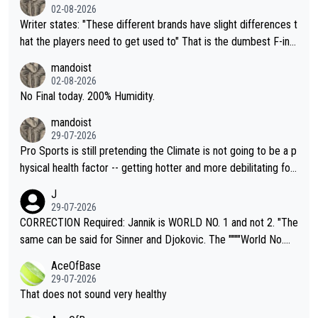
02-08-2026
Writer states: "These different brands have slight differences t
hat the players need to get used to" That is the dumbest F-ing
thing I've heard in quite some time. A sports fan (I assume a fa
mandoist
n) telling the World's Top Players they are, essentially, full of sh
02-08-2026
it.
No Final today. 200% Humidity.
mandoist
29-07-2026
Pro Sports is still pretending the Climate is not going to be a p
hysical health factor -- getting hotter and more debilitating for
animals and Humans. Well, it's not whether the climate is "goin
J
g to" get hotter... IT IS ALREADY HERE!! Sport governing bodi
29-07-2026
es and venues are -- and have been -- disregarding the warning
CORRECTION Required: Jannik is WORLD NO. 1 and not 2. "The
s regarding the Future temperatures when it comes to outdoo
same can be said for Sinner and Djokovic. The """"World No.
r events and potential injury (or even death) of fans & athletes
2""""" cited health reasons for not going, preserving his body fo
AceOfBase
alike. Are these financially greedy entities intentionally pretendi
r the Cincinnati Open ahead of the important US Open. If he wa
29-07-2026
ng Climate Change is not happening? Or merely gambling with t
s set to participate in both, it would be a lot of tennis with him
That does not sound very healthy
heir own futures, as well as the athletes' health and futures as
likely to win both tournaments ahead of the trip to Flushing Me