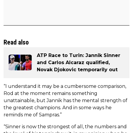
Read also
ATP Race to Turin: Jannik Sinner
and Carlos Alcaraz qualified,
Novak Djokovic temporarily out
“I understand it may be a cumbersome comparison,
Rod at the moment remains something
unattainable, but Jannik has the mental strength of
the greatest champions. And in some ways he
reminds me of Sampras.”
“Sinner is now the strongest of all, the numbers and