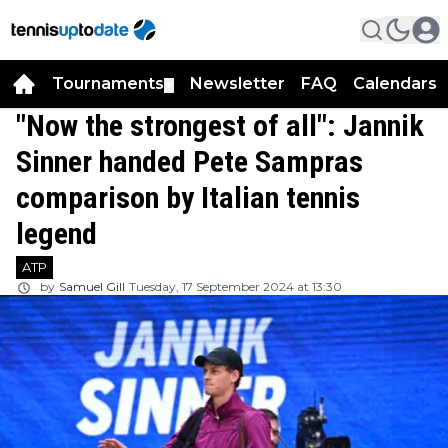
Tournaments
Newsletter
FAQ
Calendars
▼
▼
"Now the strongest of all": Jannik
Sinner handed Pete Sampras
comparison by Italian tennis
legend
ATP
by
Samuel Gill
Tuesday, 17 September 2024 at 13:30