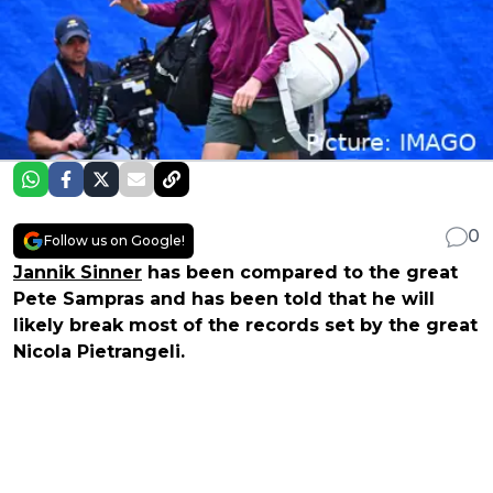
0
Follow us on Google!
Jannik Sinner
has been compared to the great
Pete Sampras and has been told that he will
likely break most of the records set by the great
Nicola Pietrangeli.