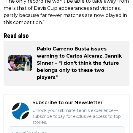
“The only record he won’t be able to take away from
me is that of Davis Cup appearances and victories,
partly because far fewer matches are now played in
this competition.”
Read also
Pablo Carreno Busta issues
warning to Carlos Alcaraz, Jannik
Sinner - "I don't think the future
belongs only to these two
players"
Subscribe to our Newsletter
Unlock your ultimate tennis experience—
subscribe today for exclusive access to top
stories.