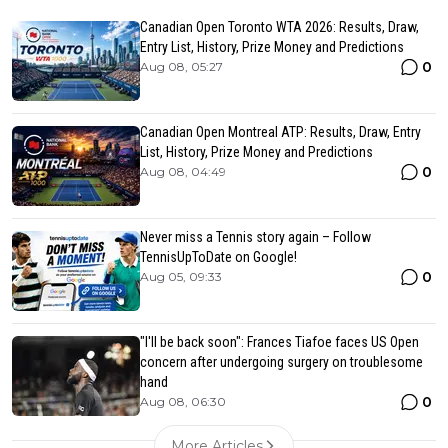
Canadian Open Toronto WTA 2026: Results, Draw,
Entry List, History, Prize Money and Predictions
0
Aug 08, 05:27
Canadian Open Montreal ATP: Results, Draw, Entry
List, History, Prize Money and Predictions
0
Aug 08, 04:49
Never miss a Tennis story again – Follow
TennisUpToDate on Google!
0
Aug 05, 09:33
"I'll be back soon": Frances Tiafoe faces US Open
concern after undergoing surgery on troublesome
hand
0
Aug 08, 06:30
More Articles