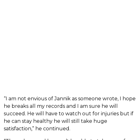
“I am not envious of Jannik as someone wrote, I hope
he breaks all my records and I am sure he will
succeed. He will have to watch out for injuries but if
he can stay healthy he will still take huge
satisfaction,” he continued.