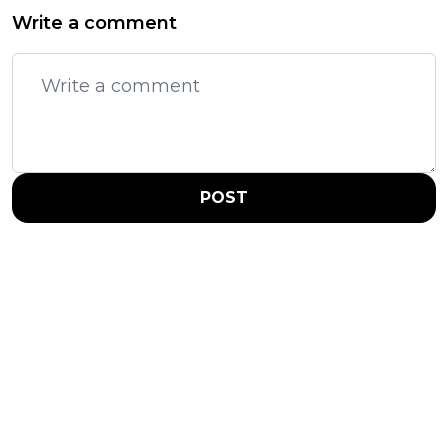
Write a comment
POST