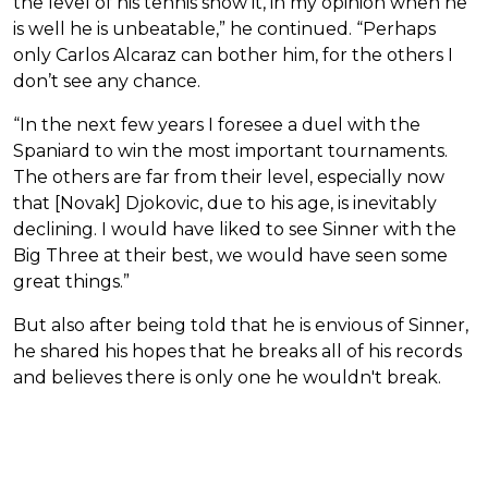
the level of his tennis show it, in my opinion when he
is well he is unbeatable,” he continued. “Perhaps
only Carlos Alcaraz can bother him, for the others I
don’t see any chance.
“In the next few years I foresee a duel with the
Spaniard to win the most important tournaments.
The others are far from their level, especially now
that [Novak] Djokovic, due to his age, is inevitably
declining. I would have liked to see Sinner with the
Big Three at their best, we would have seen some
great things.”
But also after being told that he is envious of Sinner,
he shared his hopes that he breaks all of his records
and believes there is only one he wouldn't break.