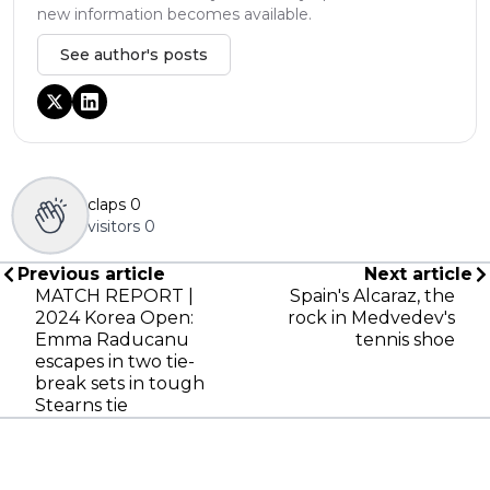
new information becomes available.
See author's posts
claps
0
visitors
0
Previous article
Next article
MATCH REPORT |
Spain's Alcaraz, the
2024 Korea Open:
rock in Medvedev's
Emma Raducanu
tennis shoe
escapes in two tie-
break sets in tough
Stearns tie