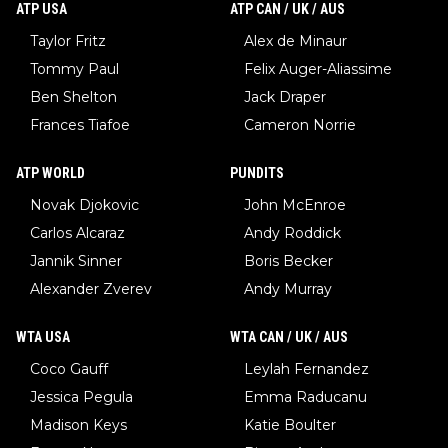
ATP USA
ATP CAN / UK / AUS
Taylor Fritz
Alex de Minaur
Tommy Paul
Felix Auger-Aliassime
Ben Shelton
Jack Draper
Frances Tiafoe
Cameron Norrie
ATP WORLD
PUNDITS
Novak Djokovic
John McEnroe
Carlos Alcaraz
Andy Roddick
Jannik Sinner
Boris Becker
Alexander Zverev
Andy Murray
WTA USA
WTA CAN / UK / AUS
Coco Gauff
Leylah Fernandez
Jessica Pegula
Emma Raducanu
Madison Keys
Katie Boulter