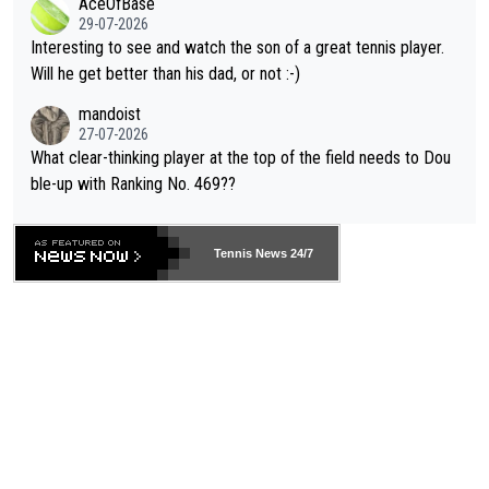
AceOfBase
well? It is time to pay attention to the warming trend and be e
adows."
29-07-2026
mpathetic toward their money-makers (athletes) -- not PATHE
Interesting to see and watch the son of a great tennis player.
TIC.
Will he get better than his dad, or not :-)
mandoist
27-07-2026
What clear-thinking player at the top of the field needs to Dou
ble-up with Ranking No. 469??
Tennis News 24/7