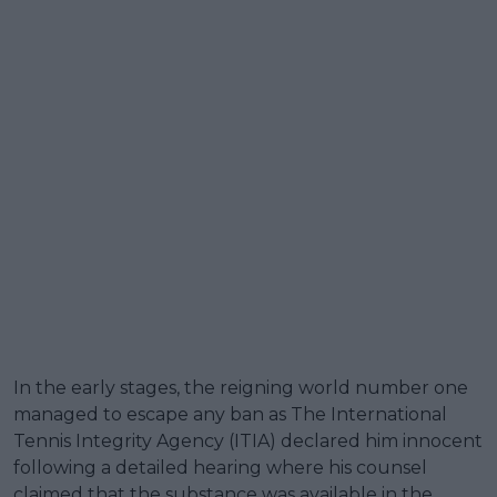
In the early stages, the reigning world number one
managed to escape any ban as The International
Tennis Integrity Agency (ITIA) declared him innocent
following a detailed hearing where his counsel
claimed that the substance was available in the