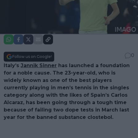
0
Follow us on Google!
Italy’s
Jannik Sinner
has launched a foundation
for a noble cause. The 23-year-old, who is
widely known as one of the best players
currently playing in men’s tennis in the singles
category along with the likes of Spain’s Carlos
Alcaraz, has been going through a tough time
because of failing two dope tests in March last
year for the banned substance clostebol.