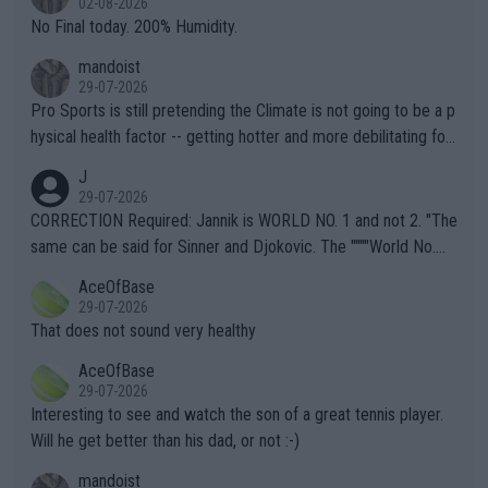
02-08-2026
it.
No Final today. 200% Humidity.
mandoist
29-07-2026
Pro Sports is still pretending the Climate is not going to be a p
hysical health factor -- getting hotter and more debilitating for
animals and Humans. Well, it's not whether the climate is "goin
J
g to" get hotter... IT IS ALREADY HERE!! Sport governing bodi
29-07-2026
es and venues are -- and have been -- disregarding the warning
CORRECTION Required: Jannik is WORLD NO. 1 and not 2. "The
s regarding the Future temperatures when it comes to outdoo
same can be said for Sinner and Djokovic. The """"World No.
r events and potential injury (or even death) of fans & athletes
2""""" cited health reasons for not going, preserving his body fo
AceOfBase
alike. Are these financially greedy entities intentionally pretendi
r the Cincinnati Open ahead of the important US Open. If he wa
29-07-2026
ng Climate Change is not happening? Or merely gambling with t
s set to participate in both, it would be a lot of tennis with him
That does not sound very healthy
heir own futures, as well as the athletes' health and futures as
likely to win both tournaments ahead of the trip to Flushing Me
AceOfBase
well? It is time to pay attention to the warming trend and be e
adows."
29-07-2026
mpathetic toward their money-makers (athletes) -- not PATHE
Interesting to see and watch the son of a great tennis player.
TIC.
Will he get better than his dad, or not :-)
mandoist