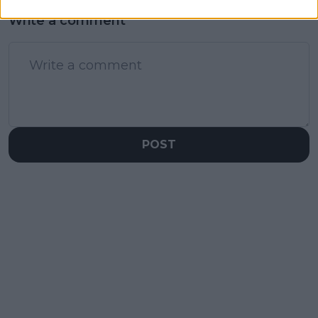
Write a comment
POST