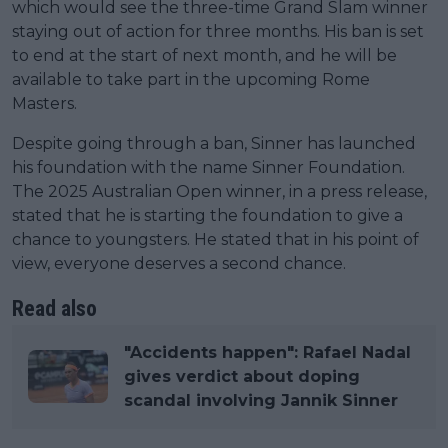
which would see the three-time Grand Slam winner
staying out of action for three months. His ban is set
to end at the start of next month, and he will be
available to take part in the upcoming Rome
Masters.
Despite going through a ban, Sinner has launched
his foundation with the name Sinner Foundation.
The 2025 Australian Open winner, in a press release,
stated that he is starting the foundation to give a
chance to youngsters. He stated that in his point of
view, everyone deserves a second chance.
Read also
"Accidents happen": Rafael Nadal
gives verdict about doping
scandal involving Jannik Sinner