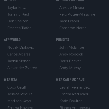
Taylor Fritz
Alex de Minaur
Tommy Paul
Felix Auger-Aliassime
Ben Shelton
Jack Draper
Frances Tiafoe
Cameron Norrie
ATP WORLD
PUNDITS
Novak Djokovic
John McEnroe
Carlos Alcaraz
Andy Roddick
Jannik Sinner
Boris Becker
Alexander Zverev
Andy Murray
WTA USA
WTA CAN / UK / AUS
Coco Gauff
Leylah Fernandez
Jessica Pegula
Emma Raducanu
Madison Keys
Katie Boulter
Emma Navarro
Bianca Andreescu