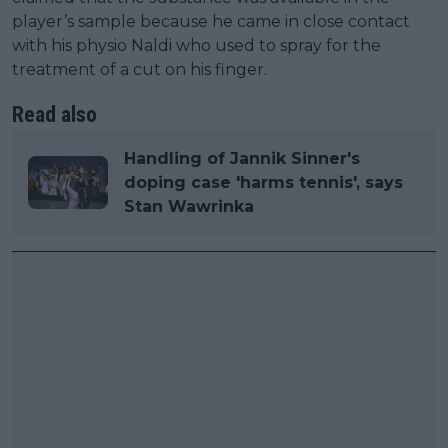
player’s sample because he came in close contact
with his physio Naldi who used to spray for the
treatment of a cut on his finger.
Read also
Handling of Jannik Sinner's
doping case 'harms tennis', says
Stan Wawrinka