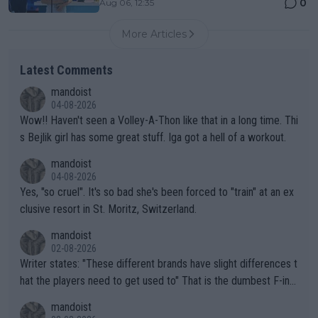
0
Aug 06, 12:35
More Articles
Latest Comments
mandoist
04-08-2026
Wow!! Haven't seen a Volley-A-Thon like that in a long time. Thi
s Bejlik girl has some great stuff. Iga got a hell of a workout.
mandoist
04-08-2026
Yes, "so cruel". It's so bad she's been forced to "train" at an ex
clusive resort in St. Moritz, Switzerland.
mandoist
02-08-2026
Writer states: "These different brands have slight differences t
hat the players need to get used to" That is the dumbest F-ing
thing I've heard in quite some time. A sports fan (I assume a fa
mandoist
n) telling the World's Top Players they are, essentially, full of sh