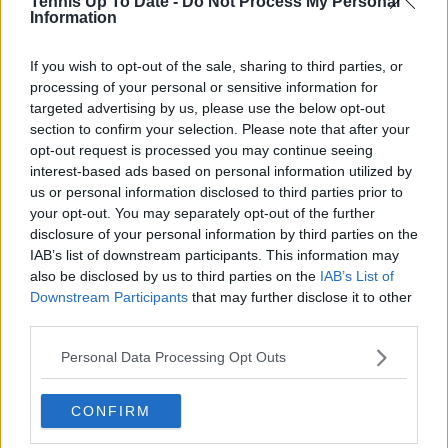
Tennis Up To Date -
Do Not Process My Personal
Information
delivering real-time insights and data-driven narratives
during live match coverage.
If you wish to opt-out of the sale, sharing to third parties, or
See author's posts
processing of your personal or sensitive information for
targeted advertising by us, please use the below opt-out
section to confirm your selection. Please note that after your
opt-out request is processed you may continue seeing
interest-based ads based on personal information utilized by
us or personal information disclosed to third parties prior to
claps
0
your opt-out. You may separately opt-out of the further
visitors
0
disclosure of your personal information by third parties on the
IAB’s list of downstream participants. This information may
Previous article
Next article
also be disclosed by us to third parties on the
IAB’s List of
Madrid Open could
Madrid Open officially
Downstream Participants
that may further disclose it to other
take up to '6-8 hours'
cancelled for Monday
third parties.
to get electricity back
due to power outage
as likelihood of no
chaos
Personal Data Processing Opt Outs
play grows
CONFIRM