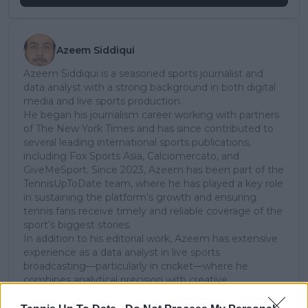
Azeem Siddiqui
Azeem Siddiqui is a seasoned sports journalist and
data analyst with a strong background in both digital
media and live sports production.
He began his journalism career working with partners
of The New York Times and has since contributed to
several leading international sports publications,
including Fox Sports Asia, Calciomercato, and
GiveMeSport. Since 2023, Azeem has been part of the
TennisUpToDate team, where he has played a key role
in sustaining the platform’s growth and ensuring
tennis fans receive timely and reliable coverage of the
sport’s biggest stories.
In addition to his editorial work, Azeem has extensive
experience as a data analyst in live sports
broadcasting—particularly in cricket—where he
combines analytical precision with creative
storytelling. He has collaborated with multiple
production companies and cricket boards worldwide,