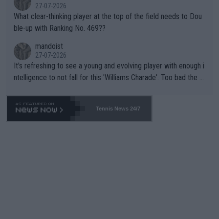
27-07-2026
What clear-thinking player at the top of the field needs to Dou
ble-up with Ranking No. 469??
mandoist
27-07-2026
It's refreshing to see a young and evolving player with enough i
ntelligence to not fall for this 'Williams Charade'. Too bad the W
TA -- and all the phony insiders -- cannot be Honest about No.
469 and put a stop to it. WTA has Qualifiers for a reason!!
Tennis News 24/7