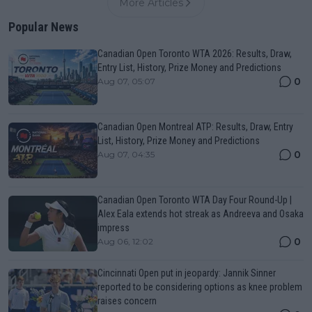
More Articles
Popular News
Canadian Open Toronto WTA 2026: Results, Draw,
Entry List, History, Prize Money and Predictions
0
Aug 07, 05:07
Canadian Open Montreal ATP: Results, Draw, Entry
List, History, Prize Money and Predictions
0
Aug 07, 04:35
Canadian Open Toronto WTA Day Four Round-Up |
Alex Eala extends hot streak as Andreeva and Osaka
impress
0
Aug 06, 12:02
Cincinnati Open put in jeopardy: Jannik Sinner
reported to be considering options as knee problem
raises concern