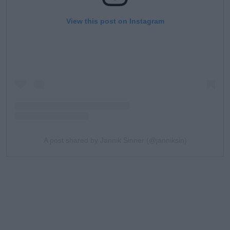
View this post on Instagram
A post shared by Jannik Sinner (@janniksin)