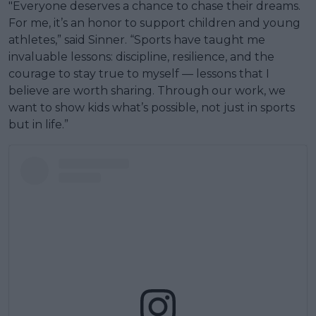
"Everyone deserves a chance to chase their dreams.
For me, it’s an honor to support children and young
athletes,” said Sinner. “Sports have taught me
invaluable lessons: discipline, resilience, and the
courage to stay true to myself — lessons that I
believe are worth sharing. Through our work, we
want to show kids what’s possible, not just in sports
but in life.”