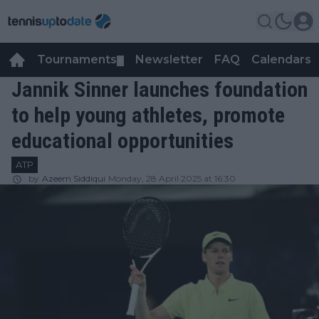
Tournaments
Newsletter
FAQ
Calendars
▼
▼
Jannik Sinner launches foundation
to help young athletes, promote
educational opportunities
ATP
by
Azeem Siddiqui
Monday, 28 April 2025 at 16:30