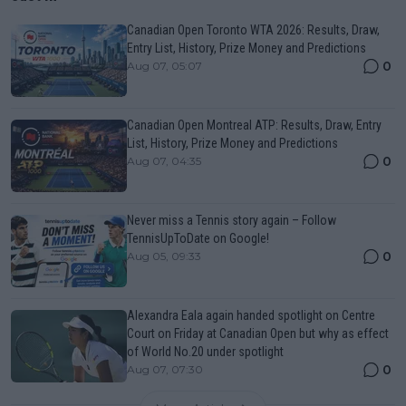
Canadian Open Toronto WTA 2026: Results, Draw,
Entry List, History, Prize Money and Predictions
0
Aug 07, 05:07
Canadian Open Montreal ATP: Results, Draw, Entry
List, History, Prize Money and Predictions
0
Aug 07, 04:35
Never miss a Tennis story again – Follow
TennisUpToDate on Google!
0
Aug 05, 09:33
Alexandra Eala again handed spotlight on Centre
Court on Friday at Canadian Open but why as effect
of World No.20 under spotlight
0
Aug 07, 07:30