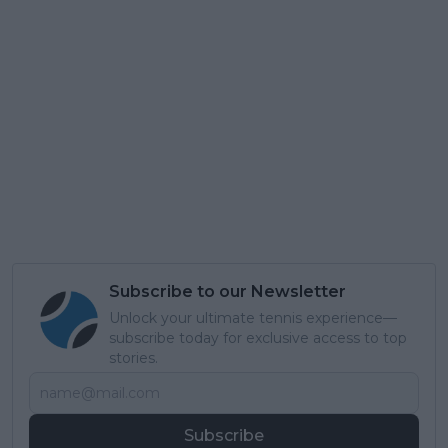
Subscribe to our Newsletter
Unlock your ultimate tennis experience—
subscribe today for exclusive access to top
stories.
Subscribe