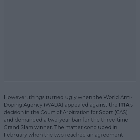
However, things turned ugly when the World Anti-
Doping Agency (WADA) appealed against the
ITIA
’s
decision in the Court of Arbitration for Sport (CAS)
and demanded a two-year ban for the three-time
Grand Slam winner. The matter concluded in
February when the two reached an agreement