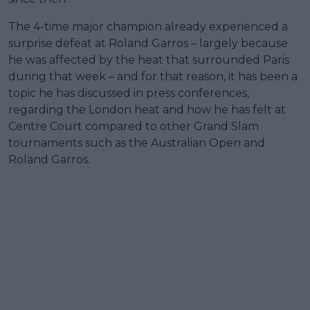
The 4-time major champion already experienced a
surprise defeat at Roland Garros – largely because
he was affected by the heat that surrounded Paris
during that week – and for that reason, it has been a
topic he has discussed in press conferences,
regarding the London heat and how he has felt at
Centre Court compared to other Grand Slam
tournaments such as the Australian Open and
Roland Garros.