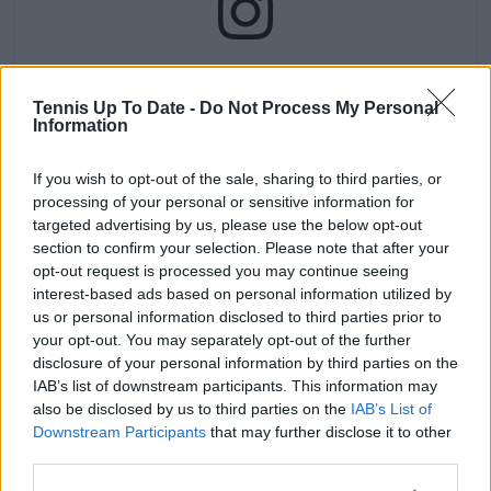
Ver esta publicación en Instagram
Tennis Up To Date -
Do Not Process My Personal
Information
If you wish to opt-out of the sale, sharing to third parties, or
processing of your personal or sensitive information for
targeted advertising by us, please use the below opt-out
section to confirm your selection. Please note that after your
opt-out request is processed you may continue seeing
interest-based ads based on personal information utilized by
us or personal information disclosed to third parties prior to
Una publicación compartida de Wimbledon (@wimbledon)
your opt-out. You may separately opt-out of the further
disclosure of your personal information by third parties on the
IAB’s list of downstream participants. This information may
also be disclosed by us to third parties on the
IAB’s List of
Subscribe to our Newsletter
Downstream Participants
that may further disclose it to other
Unlock your ultimate tennis experience—
third parties.
subscribe today for exclusive access to top