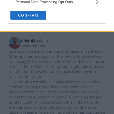
stories.
Personal Data Processing Opt Outs
CONFIRM
Subscribe
Cristhián Avila
Tennis Journalist
Cristhián Ávila is a tennis journalist based in Santiago,
Chile, and has been part of the TennisUpToDate team
since early 2023. He covers the ATP and WTA Tours as
well as all four Grand Slams, producing breaking news,
match reports, analysis, and regular liveblogs from
major tournaments.
His reporting combines statistical analysis with clear
explanation, helping readers understand tactical
developments, player form, and broader storylines
across the tour. Working fluently in both Spanish and
English, Cristhián collaborates with an international
editorial team and contributes to comprehensive
global coverage. As part of his work, he has conducted