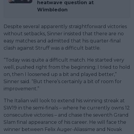
heatwave question at
Wimbledon
Despite several apparently straightforward victories
without setbacks, Sinner insisted that there are no
easy matches and admitted that his quarter-final
clash against Struff was a difficult battle.
“Today was quite a difficult match. He started very
well, pushed right from the beginning; I tried to hold
on, then I loosened up a bit and played better,”
Sinner said. “But there’s certainly a bit of room for
improvement.”
The Italian will look to extend his winning streak at
SW19 in the semi-finals – where he currently owns 12
consecutive victories – and chase the seventh Grand
Slam final appearance of his career. He will face the
winner between Felix Auger-Aliassime and Novak