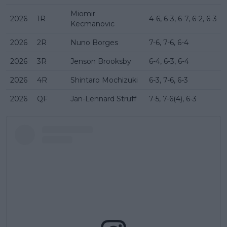
Miomir
2026
1R
4-6, 6-3, 6-7, 6-2, 6-3
Kecmanovic
2026
2R
Nuno Borges
7-6, 7-6, 6-4
2026
3R
Jenson Brooksby
6-4, 6-3, 6-4
2026
4R
Shintaro Mochizuki
6-3, 7-6, 6-3
2026
QF
Jan-Lennard Struff
7-5, 7-6(4), 6-3