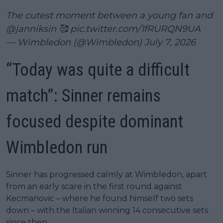
The cutest moment between a young fan and
@janniksin
🥰
pic.twitter.com/1fRURQN9UA
— Wimbledon (@Wimbledon)
July 7, 2026
“Today was quite a difficult
match”: Sinner remains
focused despite dominant
Wimbledon run
Sinner has progressed calmly at Wimbledon, apart
from an early scare in the first round against
Kecmanovic – where he found himself two sets
down – with the Italian winning 14 consecutive sets
since then.