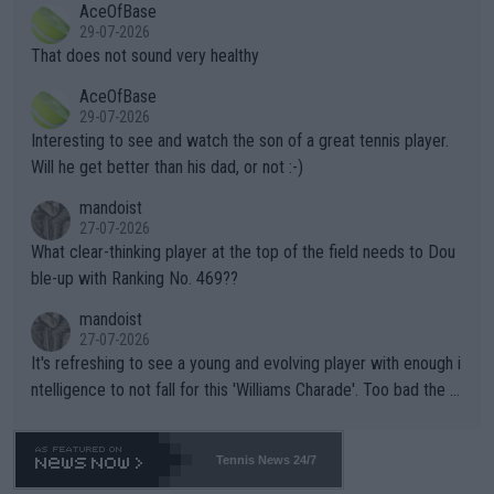
AceOfBase
alike. Are these financially greedy entities intentionally pretendi
r the Cincinnati Open ahead of the important US Open. If he wa
29-07-2026
ng Climate Change is not happening? Or merely gambling with t
s set to participate in both, it would be a lot of tennis with him
That does not sound very healthy
heir own futures, as well as the athletes' health and futures as
likely to win both tournaments ahead of the trip to Flushing Me
AceOfBase
well? It is time to pay attention to the warming trend and be e
adows."
29-07-2026
mpathetic toward their money-makers (athletes) -- not PATHE
Interesting to see and watch the son of a great tennis player.
TIC.
Will he get better than his dad, or not :-)
mandoist
27-07-2026
What clear-thinking player at the top of the field needs to Dou
ble-up with Ranking No. 469??
mandoist
27-07-2026
It's refreshing to see a young and evolving player with enough i
ntelligence to not fall for this 'Williams Charade'. Too bad the W
TA -- and all the phony insiders -- cannot be Honest about No.
469 and put a stop to it. WTA has Qualifiers for a reason!!
Tennis News 24/7