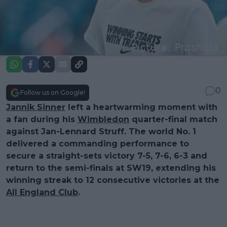
0
Follow us on Google!
Jannik Sinner
left a heartwarming moment with
a fan during his
Wimbledon
quarter-final match
against Jan-Lennard Struff. The world No. 1
delivered a commanding performance to
secure a straight-sets victory 7-5, 7-6, 6-3 and
return to the semi-finals at SW19, extending his
winning streak to 12 consecutive victories at the
All England Club
.