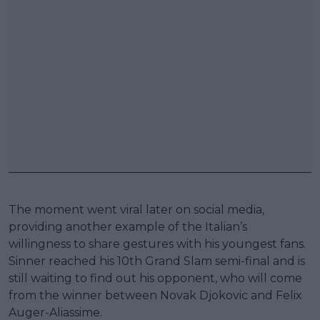
The moment went viral later on social media,
providing another example of the Italian’s
willingness to share gestures with his youngest fans.
Sinner reached his 10th Grand Slam semi-final and is
still waiting to find out his opponent, who will come
from the winner between Novak Djokovic and Felix
Auger-Aliassime.