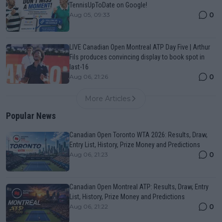
TennisUpToDate on Google!
0
Aug 05, 09:33
LIVE Canadian Open Montreal ATP Day Five | Arthur
Fils produces convincing display to book spot in
last-16
0
Aug 06, 21:26
More Articles
Popular News
Canadian Open Toronto WTA 2026: Results, Draw,
Entry List, History, Prize Money and Predictions
0
Aug 06, 21:23
Canadian Open Montreal ATP: Results, Draw, Entry
List, History, Prize Money and Predictions
0
Aug 06, 21:22