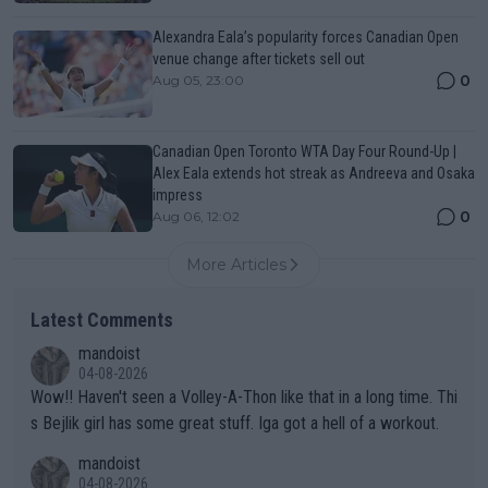
Alexandra Eala’s popularity forces Canadian Open
venue change after tickets sell out
0
Aug 05, 23:00
Canadian Open Toronto WTA Day Four Round-Up |
Alex Eala extends hot streak as Andreeva and Osaka
impress
0
Aug 06, 12:02
More Articles
Latest Comments
mandoist
04-08-2026
Wow!! Haven't seen a Volley-A-Thon like that in a long time. Thi
s Bejlik girl has some great stuff. Iga got a hell of a workout.
mandoist
04-08-2026