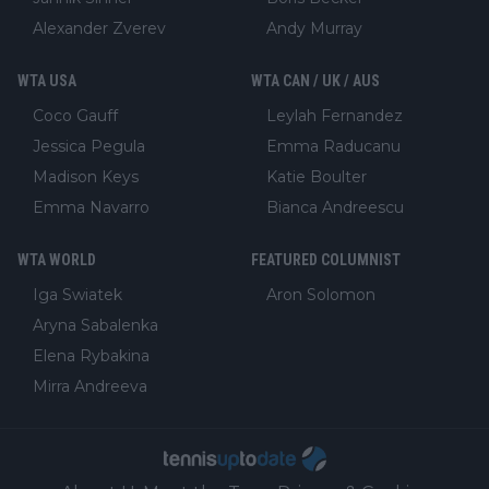
Alexander Zverev
Andy Murray
WTA USA
WTA CAN / UK / AUS
Coco Gauff
Leylah Fernandez
Jessica Pegula
Emma Raducanu
Madison Keys
Katie Boulter
Emma Navarro
Bianca Andreescu
WTA WORLD
FEATURED COLUMNIST
Iga Swiatek
Aron Solomon
Aryna Sabalenka
Elena Rybakina
Mirra Andreeva