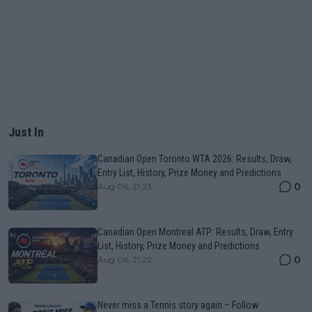
Just In
Canadian Open Toronto WTA 2026: Results, Draw,
Entry List, History, Prize Money and Predictions
0
Aug 06, 21:23
Canadian Open Montreal ATP: Results, Draw, Entry
List, History, Prize Money and Predictions
0
Aug 06, 21:22
Never miss a Tennis story again – Follow