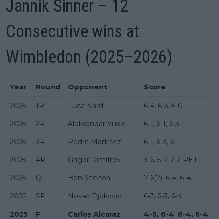
Jannik Sinner – 12
Consecutive wins at
Wimbledon (2025–2026)
Year
Round
Opponent
Score
2025
1R
Luca Nardi
6-4, 6-3, 6-0
2025
2R
Aleksandar Vukic
6-1, 6-1, 6-3
2025
3R
Pedro Martínez
6-1, 6-3, 6-1
2025
4R
Grigor Dimitrov
3-6, 5-7, 2-2 RET
2025
QF
Ben Shelton
7-6(2), 6-4, 6-4
2025
SF
Novak Djokovic
6-3, 6-3, 6-4
2025
F
Carlos Alcaraz
4-6, 6-4, 6-4, 6-4