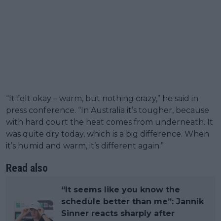
“It felt okay – warm, but nothing crazy,” he said in
press conference. “In Australia it’s tougher, because
with hard court the heat comes from underneath. It
was quite dry today, which is a big difference. When
it’s humid and warm, it’s different again.”
Read also
“It seems like you know the
schedule better than me”: Jannik
Sinner reacts sharply after