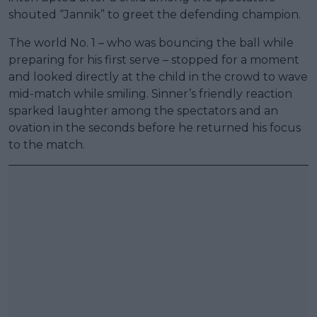
shouted “Jannik” to greet the defending champion.
The world No. 1 – who was bouncing the ball while
preparing for his first serve – stopped for a moment
and looked directly at the child in the crowd to wave
mid-match while smiling. Sinner’s friendly reaction
sparked laughter among the spectators and an
ovation in the seconds before he returned his focus
to the match.