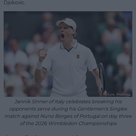
Djokovic.
Jannik Sinner of Italy celebrates breaking his
opponents serve during his Gentlemen's Singles
match against Nuno Borges of Portugal on day three
of the 2026 Wimbledon Championships