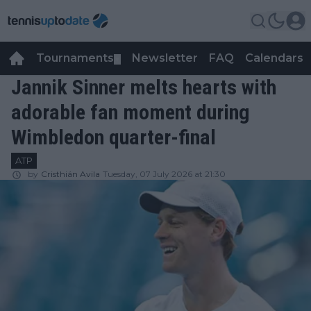
Tournaments
Newsletter
FAQ
Calendars
▼
▼
Jannik Sinner melts hearts with
adorable fan moment during
Wimbledon quarter-final
ATP
by
Cristhián Avila
Tuesday, 07 July 2026 at 21:30