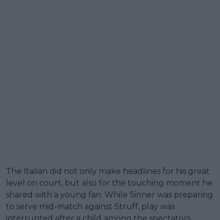
The Italian did not only make headlines for his great
level on court, but also for the touching moment he
shared with a young fan. While Sinner was preparing
to serve mid-match against Struff, play was
interrupted after a child among the spectators