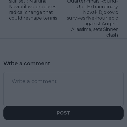
skill set": Martina
Quarter-finals Round-
Navratilova proposes
Up | Extraordinary
radical change that
Novak Djokovic
could reshape tennis
survives five-hour epic
against Auger-
Aliassime, sets Sinner
clash
Write a comment
POST