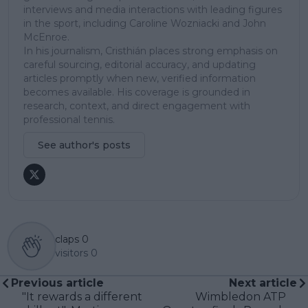
interviews and media interactions with leading figures
in the sport, including Caroline Wozniacki and John
McEnroe.
In his journalism, Cristhián places strong emphasis on
careful sourcing, editorial accuracy, and updating
articles promptly when new, verified information
becomes available. His coverage is grounded in
research, context, and direct engagement with
professional tennis.
See author's posts
claps
0
visitors
0
Previous article
Next article
"It rewards a different
Wimbledon ATP