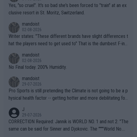
Yes, "so cruel". It's so bad she's been forced to "train" at an ex
clusive resort in St. Moritz, Switzerland.
mandoist
02-08-2026
Writer states: "These different brands have slight differences t
hat the players need to get used to" That is the dumbest F-ing
thing I've heard in quite some time. A sports fan (I assume a fa
mandoist
n) telling the World's Top Players they are, essentially, full of sh
02-08-2026
it.
No Final today. 200% Humidity.
mandoist
29-07-2026
Pro Sports is still pretending the Climate is not going to be a p
hysical health factor -- getting hotter and more debilitating for
animals and Humans. Well, it's not whether the climate is "goin
J
g to" get hotter... IT IS ALREADY HERE!! Sport governing bodi
29-07-2026
es and venues are -- and have been -- disregarding the warning
CORRECTION Required: Jannik is WORLD NO. 1 and not 2. "The
s regarding the Future temperatures when it comes to outdoo
same can be said for Sinner and Djokovic. The """"World No.
r events and potential injury (or even death) of fans & athletes
2""""" cited health reasons for not going, preserving his body fo