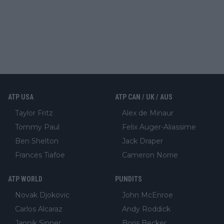
ATP USA
ATP CAN / UK / AUS
Taylor Fritz
Alex de Minaur
Tommy Paul
Felix Auger-Aliassime
Ben Shelton
Jack Draper
Frances Tiafoe
Cameron Norrie
ATP WORLD
PUNDITS
Novak Djokovic
John McEnroe
Carlos Alcaraz
Andy Roddick
Jannik Sinner
Boris Becker