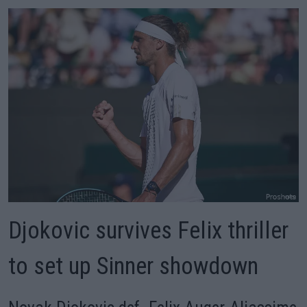
Djokovic survives Felix thriller
to set up Sinner showdown