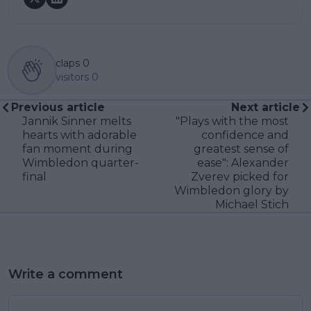
claps
0
visitors
0
Previous article
Next article
Jannik Sinner melts
"Plays with the most
hearts with adorable
confidence and
fan moment during
greatest sense of
Wimbledon quarter-
ease": Alexander
final
Zverev picked for
Wimbledon glory by
Michael Stich
Write a comment