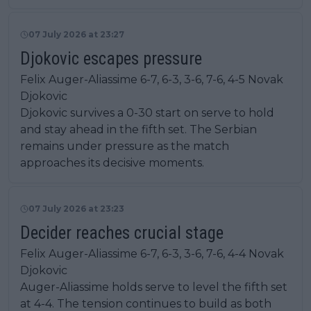
07 July 2026 at 23:27
Djokovic escapes pressure
Felix Auger-Aliassime 6-7, 6-3, 3-6, 7-6, 4-5 Novak
Djokovic
Djokovic survives a 0-30 start on serve to hold
and stay ahead in the fifth set. The Serbian
remains under pressure as the match
approaches its decisive moments.
07 July 2026 at 23:23
Decider reaches crucial stage
Felix Auger-Aliassime 6-7, 6-3, 3-6, 7-6, 4-4 Novak
Djokovic
Auger-Aliassime holds serve to level the fifth set
at 4-4. The tension continues to build as both