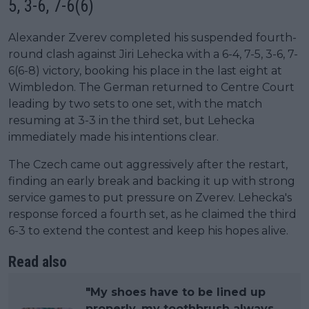
5, 3-6, 7-6(6)
Alexander Zverev completed his suspended fourth-
round clash against Jiri Lehecka with a 6-4, 7-5, 3-6, 7-
6(6-8) victory, booking his place in the last eight at
Wimbledon. The German returned to Centre Court
leading by two sets to one set, with the match
resuming at 3-3 in the third set, but Lehecka
immediately made his intentions clear.
The Czech came out aggressively after the restart,
finding an early break and backing it up with strong
service games to put pressure on Zverev. Lehecka's
response forced a fourth set, as he claimed the third
6-3 to extend the contest and keep his hopes alive.
Read also
"My shoes have to be lined up
properly, my toothbrush always