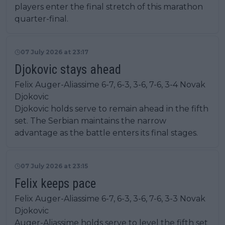
players enter the final stretch of this marathon
quarter-final.
07 July 2026 at 23:17
Djokovic stays ahead
Felix Auger-Aliassime 6-7, 6-3, 3-6, 7-6, 3-4 Novak
Djokovic
Djokovic holds serve to remain ahead in the fifth
set. The Serbian maintains the narrow
advantage as the battle enters its final stages.
07 July 2026 at 23:15
Felix keeps pace
Felix Auger-Aliassime 6-7, 6-3, 3-6, 7-6, 3-3 Novak
Djokovic
Auger-Aliassime holds serve to level the fifth set