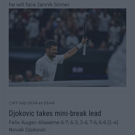
he will face Jannik Sinner.
07 July 2026 at 23:46
Djokovic takes mini-break lead
Felix Auger-Aliassime 6-7, 6-3, 3-6, 7-6, 6-6 (2-4)
Novak Djokovic