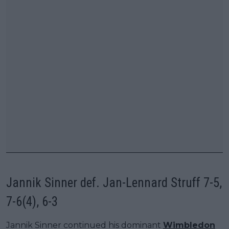
Jannik Sinner def. Jan-Lennard Struff 7-5,
7-6(4), 6-3
Jannik Sinner continued his dominant
Wimbledon