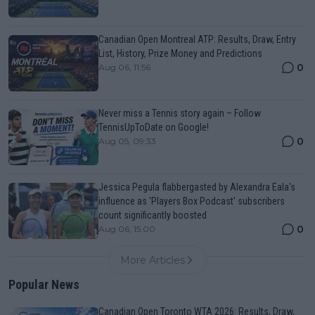
Canadian Open Montreal ATP: Results, Draw, Entry
List, History, Prize Money and Predictions
0
Aug 06, 11:56
Never miss a Tennis story again – Follow
TennisUpToDate on Google!
0
Aug 05, 09:33
Jessica Pegula flabbergasted by Alexandra Eala's
influence as 'Players Box Podcast' subscribers
count significantly boosted
0
Aug 06, 15:00
More Articles
Popular News
Canadian Open Toronto WTA 2026: Results, Draw,