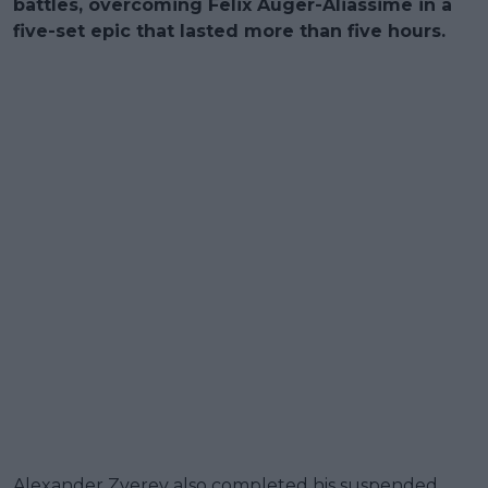
battles, overcoming Felix Auger-Aliassime in a
five-set epic that lasted more than five hours.
Alexander Zverev also completed his suspended