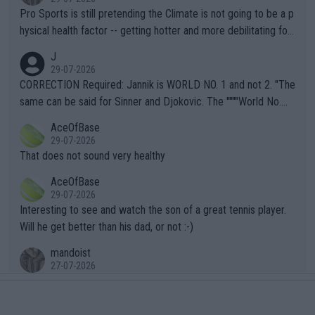
Pro Sports is still pretending the Climate is not going to be a p
hysical health factor -- getting hotter and more debilitating for
animals and Humans. Well, it's not whether the climate is "goin
J
g to" get hotter... IT IS ALREADY HERE!! Sport governing bodi
29-07-2026
es and venues are -- and have been -- disregarding the warning
CORRECTION Required: Jannik is WORLD NO. 1 and not 2. "The
s regarding the Future temperatures when it comes to outdoo
same can be said for Sinner and Djokovic. The """"World No.
r events and potential injury (or even death) of fans & athletes
2""""" cited health reasons for not going, preserving his body fo
AceOfBase
alike. Are these financially greedy entities intentionally pretendi
r the Cincinnati Open ahead of the important US Open. If he wa
29-07-2026
ng Climate Change is not happening? Or merely gambling with t
s set to participate in both, it would be a lot of tennis with him
That does not sound very healthy
heir own futures, as well as the athletes' health and futures as
likely to win both tournaments ahead of the trip to Flushing Me
AceOfBase
well? It is time to pay attention to the warming trend and be e
adows."
29-07-2026
mpathetic toward their money-makers (athletes) -- not PATHE
Interesting to see and watch the son of a great tennis player.
TIC.
Will he get better than his dad, or not :-)
mandoist
27-07-2026
What clear-thinking player at the top of the field needs to Dou
ble-up with Ranking No. 469??