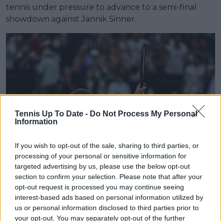
tennis under pressure to advance to a semi-final
showdown against Jannik Sinner.
Tennis Up To Date -
Do Not Process My Personal
Information
If you wish to opt-out of the sale, sharing to third parties, or
processing of your personal or sensitive information for
targeted advertising by us, please use the below opt-out
section to confirm your selection. Please note that after your
Read also
opt-out request is processed you may continue seeing
interest-based ads based on personal information utilized by
us or personal information disclosed to third parties prior to
How to watch ATP/WTA
your opt-out. You may separately opt-out of the further