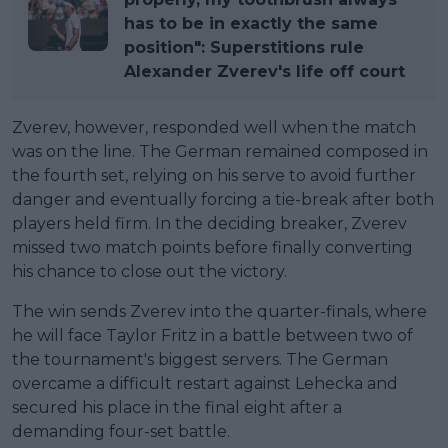
has to be in exactly the same
position": Superstitions rule
Alexander Zverev's life off court
Zverev, however, responded well when the match
was on the line. The German remained composed in
the fourth set, relying on his serve to avoid further
danger and eventually forcing a tie-break after both
players held firm. In the deciding breaker, Zverev
missed two match points before finally converting
his chance to close out the victory.
The win sends Zverev into the quarter-finals, where
he will face Taylor Fritz in a battle between two of
the tournament's biggest servers. The German
overcame a difficult restart against Lehecka and
secured his place in the final eight after a
demanding four-set battle.