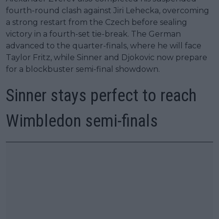
fourth-round clash against Jiri Lehecka, overcoming
a strong restart from the Czech before sealing
victory in a fourth-set tie-break. The German
advanced to the quarter-finals, where he will face
Taylor Fritz, while Sinner and Djokovic now prepare
for a blockbuster semi-final showdown.
Sinner stays perfect to reach
Wimbledon semi-finals