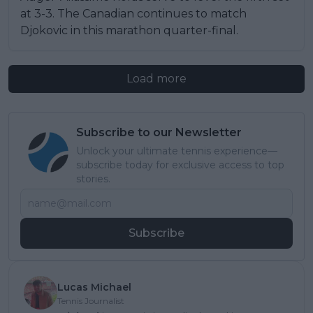
at 3-3. The Canadian continues to match
Djokovic in this marathon quarter-final.
Load more
Subscribe to our Newsletter
Unlock your ultimate tennis experience—
subscribe today for exclusive access to top
stories.
Subscribe
Lucas Michael
Tennis Journalist