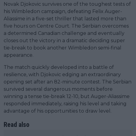
Novak Djokovic survives one of the toughest tests of
his Wimbledon campaign, defeating Felix Auger-
Aliassime in a five-set thriller that lasted more than
five hours on Centre Court. The Serbian overcomes
a determined Canadian challenge and eventually
closes out the victory in a dramatic deciding super
tie-break to book another Wimbledon semi-final
appearance.
The match quickly developed into a battle of
resilience, with Djokovic edging an extraordinary
opening set after an 82-minute contest. The Serbian
survived several dangerous moments before
winning a tense tie-break 12-10, but Auger-Aliassime
responded immediately, raising his level and taking
advantage of his opportunities to draw level.
Read also