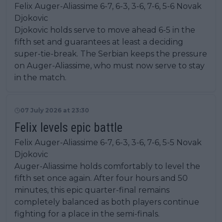
Felix Auger-Aliassime 6-7, 6-3, 3-6, 7-6, 5-6 Novak
Djokovic
Djokovic holds serve to move ahead 6-5 in the
fifth set and guarantees at least a deciding
super-tie-break. The Serbian keeps the pressure
on Auger-Aliassime, who must now serve to stay
in the match.
07 July 2026 at 23:30
Felix levels epic battle
Felix Auger-Aliassime 6-7, 6-3, 3-6, 7-6, 5-5 Novak
Djokovic
Auger-Aliassime holds comfortably to level the
fifth set once again. After four hours and 50
minutes, this epic quarter-final remains
completely balanced as both players continue
fighting for a place in the semi-finals.