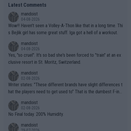
Latest Comments
mandoist
04-08-2026
Wow!! Haven't seen a Volley-A-Thon like that in a long time. Thi
s Bejlik girl has some great stuff. Iga got a hell of a workout.
mandoist
04-08-2026
Yes, "so cruel". It's so bad she's been forced to "train" at an ex
clusive resort in St. Moritz, Switzerland.
mandoist
02-08-2026
Writer states: "These different brands have slight differences t
hat the players need to get used to" That is the dumbest F-ing
thing I've heard in quite some time. A sports fan (I assume a fa
mandoist
n) telling the World's Top Players they are, essentially, full of sh
02-08-2026
it.
No Final today. 200% Humidity.
mandoist
29-07-2026