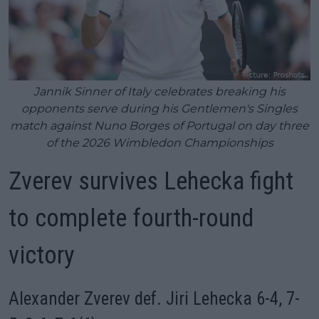
Jannik Sinner of Italy celebrates breaking his
opponents serve during his Gentlemen's Singles
match against Nuno Borges of Portugal on day three
of the 2026 Wimbledon Championships
Zverev survives Lehecka fight
to complete fourth-round
victory
Alexander Zverev def. Jiri Lehecka 6-4, 7-