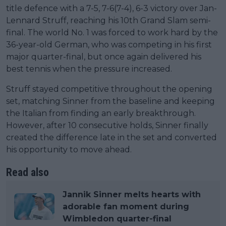
title defence with a 7-5, 7-6(7-4), 6-3 victory over Jan-
Lennard Struff, reaching his 10th Grand Slam semi-
final. The world No. 1 was forced to work hard by the
36-year-old German, who was competing in his first
major quarter-final, but once again delivered his
best tennis when the pressure increased.
Struff stayed competitive throughout the opening
set, matching Sinner from the baseline and keeping
the Italian from finding an early breakthrough.
However, after 10 consecutive holds, Sinner finally
created the difference late in the set and converted
his opportunity to move ahead.
Read also
Jannik Sinner melts hearts with
adorable fan moment during
Wimbledon quarter-final