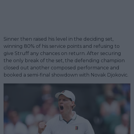
Sinner then raised his level in the deciding set,
winning 80% of his service points and refusing to
give Struff any chances on return. After securing
the only break of the set, the defending champion
closed out another composed performance and
booked a semi-final showdown with Novak Djokovic.