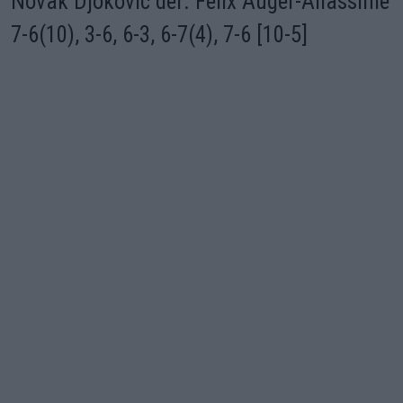
Novak Djokovic def. Felix Auger-Aliassime
7-6(10), 3-6, 6-3, 6-7(4), 7-6 [10-5]