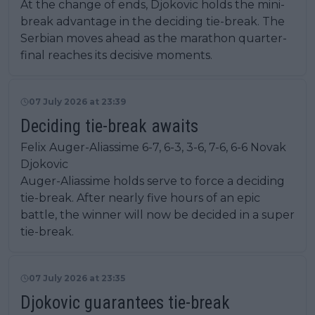
At the change of ends, Djokovic holds the mini-
break advantage in the deciding tie-break. The
Serbian moves ahead as the marathon quarter-
final reaches its decisive moments.
07 July 2026 at 23:39
Deciding tie-break awaits
Felix Auger-Aliassime 6-7, 6-3, 3-6, 7-6, 6-6 Novak
Djokovic
Auger-Aliassime holds serve to force a deciding
tie-break. After nearly five hours of an epic
battle, the winner will now be decided in a super
tie-break.
07 July 2026 at 23:35
Djokovic guarantees tie-break