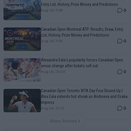
Entry List, History, Prize Money and Predictions
0
Aug 06, 11:58
Canadian Open Montreal ATP: Results, Draw, Entry
List, History, Prize Money and Predictions
0
Aug 06, 11:56
Alexandra Eala’s popularity forces Canadian Open
venue change after tickets sell out
0
Aug 05, 23:00
Canadian Open Toronto WTA Day Four Round-Up |
Alex Eala extends hot streak as Andreeva and Osaka
impress
0
Aug 06, 12:02
More Articles