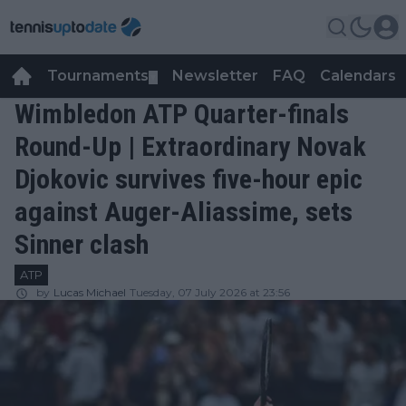
Tournaments
Newsletter
FAQ
Calendars
▼
▼
Wimbledon ATP Quarter-finals
Round-Up | Extraordinary Novak
Djokovic survives five-hour epic
against Auger-Aliassime, sets
Sinner clash
ATP
by
Lucas Michael
Tuesday, 07 July 2026 at 23:56