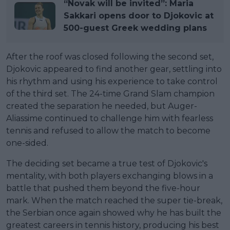
“Novak will be invited”: Maria
Sakkari opens door to Djokovic at
500-guest Greek wedding plans
After the roof was closed following the second set,
Djokovic appeared to find another gear, settling into
his rhythm and using his experience to take control
of the third set. The 24-time Grand Slam champion
created the separation he needed, but Auger-
Aliassime continued to challenge him with fearless
tennis and refused to allow the match to become
one-sided.
The deciding set became a true test of Djokovic's
mentality, with both players exchanging blows in a
battle that pushed them beyond the five-hour
mark. When the match reached the super tie-break,
the Serbian once again showed why he has built the
greatest careers in tennis history, producing his best