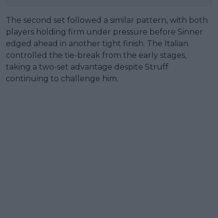
The second set followed a similar pattern, with both
players holding firm under pressure before Sinner
edged ahead in another tight finish. The Italian
controlled the tie-break from the early stages,
taking a two-set advantage despite Struff
continuing to challenge him.