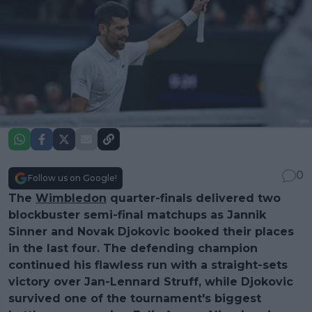
0
Follow us on Google!
The
Wimbledon
quarter-finals delivered two
blockbuster semi-final matchups as Jannik
Sinner and Novak Djokovic booked their places
in the last four. The defending champion
continued his flawless run with a straight-sets
victory over Jan-Lennard Struff, while Djokovic
survived one of the tournament's biggest