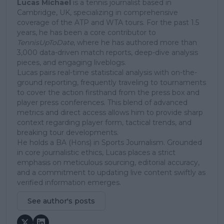
Lucas Michael
is a tennis journalist based in
Cambridge, UK, specializing in comprehensive
coverage of the ATP and WTA tours. For the past 1.5
years, he has been a core contributor to
TennisUpToDate
, where he has authored more than
3,000 data-driven match reports, deep-dive analysis
pieces, and engaging liveblogs.
Lucas pairs real-time statistical analysis with on-the-
ground reporting, frequently traveling to tournaments
to cover the action firsthand from the press box and
player press conferences. This blend of advanced
metrics and direct access allows him to provide sharp
context regarding player form, tactical trends, and
breaking tour developments.
He holds a BA (Hons) in Sports Journalism. Grounded
in core journalistic ethics, Lucas places a strict
emphasis on meticulous sourcing, editorial accuracy,
and a commitment to updating live content swiftly as
verified information emerges.
See author's posts