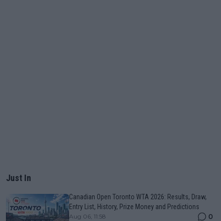
Just In
Canadian Open Toronto WTA 2026: Results, Draw,
Entry List, History, Prize Money and Predictions
0
Aug 06, 11:58