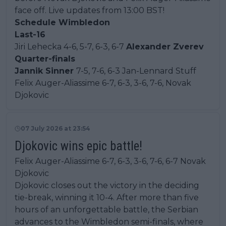
face off. Live updates from 13:00 BST!
Schedule Wimbledon
Last-16
Jiri Lehecka 4-6, 5-7, 6-3, 6-7
Alexander Zverev
Quarter-finals
Jannik Sinner
7-5, 7-6, 6-3 Jan-Lennard Stuff
Felix Auger-Aliassime 6-7, 6-3, 3-6, 7-6, Novak
Djokovic
07 July 2026 at 23:54
Djokovic wins epic battle!
Felix Auger-Aliassime 6-7, 6-3, 3-6, 7-6, 6-7 Novak
Djokovic
Djokovic closes out the victory in the deciding
tie-break, winning it 10-4. After more than five
hours of an unforgettable battle, the Serbian
advances to the Wimbledon semi-finals, where