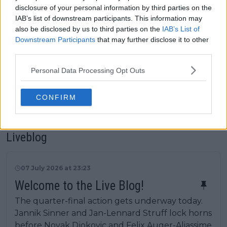
Wimbledon live on TV or stream
disclosure of your personal information by third parties on the
in the UK, USA or Australia
IAB’s list of downstream participants. This information may
Wimbledon ATP and WTA Prize
also be disclosed by us to third parties on the
IAB’s List of
Money Explained: How much can
Downstream Participants
that may further disclose it to other
Jannik Sinner, Novak Djokovic
third parties.
and Aryna Sabalenka earn?
Personal Data Processing Opt Outs
Wimbledon ATP 2026: Results,
Draw, Entry List, History,
CONFIRM
Predictions
Liveblog
07 July 2026 at 23:23
Welcome to the Live Blog!
The quarter-final action gets underway today.
Jannik Sinner and Jan-Lennard Struff lock horns
before Novak Djokovic and Felix Auger-Aliassime