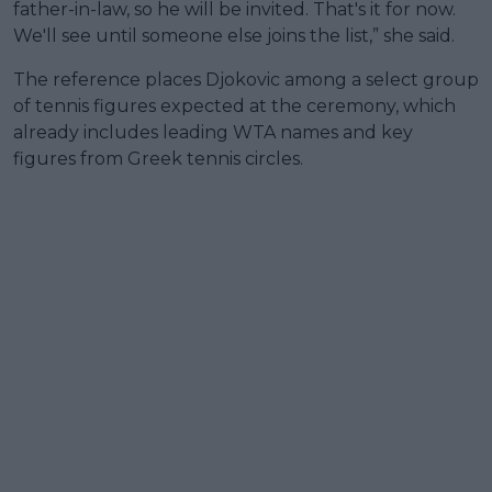
father-in-law, so he will be invited. That's it for now.
We'll see until someone else joins the list,” she said.
The reference places Djokovic among a select group
of tennis figures expected at the ceremony, which
already includes leading WTA names and key
figures from Greek tennis circles.