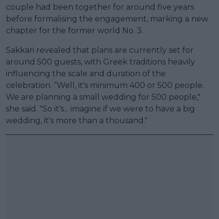
couple had been together for around five years
before formalising the engagement, marking a new
chapter for the former world No. 3.
Sakkari revealed that plans are currently set for
around 500 guests, with Greek traditions heavily
influencing the scale and duration of the
celebration. “Well, it's minimum 400 or 500 people.
We are planning a small wedding for 500 people,"
she said. "So it's... imagine if we were to have a big
wedding, it's more than a thousand."