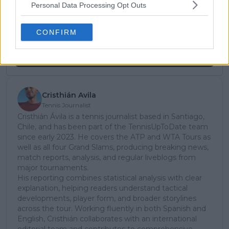
Personal Data Processing Opt Outs
subscribe today for exclusive access to top
stories.
CONFIRM
Subscribe
Cristhián Avila
Tennis Journalist
Cristhián Ávila is a tennis journalist based in Santiago,
Chile, and has been part of the TennisUpToDate team
since early 2023. He covers the ATP and WTA Tours as
well as all four Grand Slams, producing breaking news,
match reports, analysis, and regular liveblogs from
major tournaments.
His reporting combines statistical analysis with clear
explanation, helping readers understand tactical
developments, player form, and broader storylines
across the tour. Working fluently in both Spanish and
English, Cristhián collaborates with an international