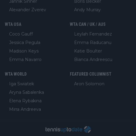
Jannik Sinner
Boris Becker
Alexander Zverev
Andy Murray
WTA USA
WTA CAN / UK / AUS
Coco Gauff
Leylah Fernandez
Jessica Pegula
Emma Raducanu
Madison Keys
Katie Boulter
Emma Navarro
Bianca Andreescu
WTA WORLD
FEATURED COLUMNIST
Iga Swiatek
Aron Solomon
Aryna Sabalenka
Elena Rybakina
Mirra Andreeva