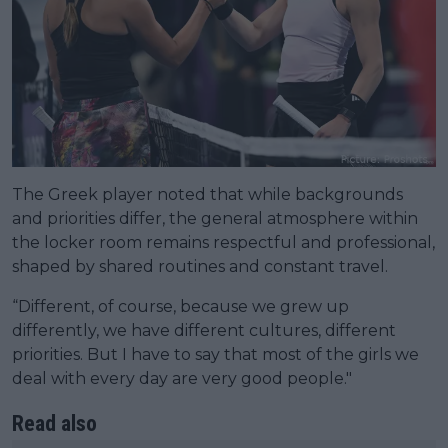
The Greek player noted that while backgrounds
and priorities differ, the general atmosphere within
the locker room remains respectful and professional,
shaped by shared routines and constant travel.
“Different, of course, because we grew up
differently, we have different cultures, different
priorities. But I have to say that most of the girls we
deal with every day are very good people."
Read also