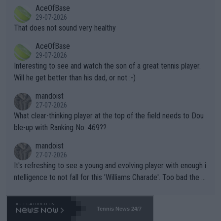
2""""" cited health reasons for not going, preserving his body fo
AceOfBase
alike. Are these financially greedy entities intentionally pretendi
r the Cincinnati Open ahead of the important US Open. If he wa
29-07-2026
ng Climate Change is not happening? Or merely gambling with t
s set to participate in both, it would be a lot of tennis with him
That does not sound very healthy
heir own futures, as well as the athletes' health and futures as
likely to win both tournaments ahead of the trip to Flushing Me
AceOfBase
well? It is time to pay attention to the warming trend and be e
adows."
29-07-2026
mpathetic toward their money-makers (athletes) -- not PATHE
Interesting to see and watch the son of a great tennis player.
TIC.
Will he get better than his dad, or not :-)
mandoist
27-07-2026
What clear-thinking player at the top of the field needs to Dou
ble-up with Ranking No. 469??
mandoist
27-07-2026
It's refreshing to see a young and evolving player with enough i
ntelligence to not fall for this 'Williams Charade'. Too bad the W
TA -- and all the phony insiders -- cannot be Honest about No.
469 and put a stop to it. WTA has Qualifiers for a reason!!
Tennis News 24/7