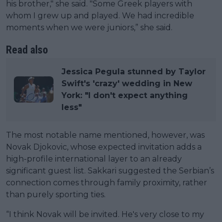
his brother," she said. "Some Greek players with
whom I grew up and played. We had incredible
moments when we were juniors,” she said.
Read also
Jessica Pegula stunned by Taylor
Swift's 'crazy' wedding in New
York: "I don't expect anything
less"
The most notable name mentioned, however, was
Novak Djokovic, whose expected invitation adds a
high-profile international layer to an already
significant guest list. Sakkari suggested the Serbian’s
connection comes through family proximity, rather
than purely sporting ties.
“I think Novak will be invited. He's very close to my