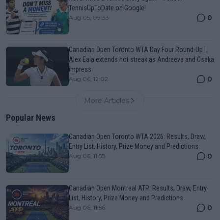
TennisUpToDate on Google!
0
Aug 05, 09:33
Canadian Open Toronto WTA Day Four Round-Up |
Alex Eala extends hot streak as Andreeva and Osaka
impress
0
Aug 06, 12:02
More Articles
Popular News
Canadian Open Toronto WTA 2026: Results, Draw,
Entry List, History, Prize Money and Predictions
0
Aug 06, 11:58
Canadian Open Montreal ATP: Results, Draw, Entry
List, History, Prize Money and Predictions
0
Aug 06, 11:56