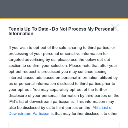
Tennis Up To Date -
Do Not Process My Personal
Information
If you wish to opt-out of the sale, sharing to third parties, or
processing of your personal or sensitive information for
targeted advertising by us, please use the below opt-out
section to confirm your selection. Please note that after your
opt-out request is processed you may continue seeing
interest-based ads based on personal information utilized by
us or personal information disclosed to third parties prior to
your opt-out. You may separately opt-out of the further
disclosure of your personal information by third parties on the
IAB’s list of downstream participants. This information may
also be disclosed by us to third parties on the
IAB’s List of
Downstream Participants
that may further disclose it to other
Subscribe to our Newsletter
third parties.
Unlock your ultimate tennis experience—