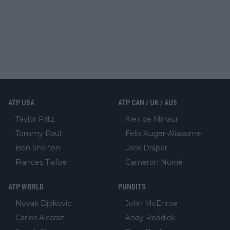
ATP USA
ATP CAN / UK / AUS
Taylor Fritz
Alex de Minaur
Tommy Paul
Felix Auger-Aliassime
Ben Shelton
Jack Draper
Frances Tiafoe
Cameron Norrie
ATP WORLD
PUNDITS
Novak Djokovic
John McEnroe
Carlos Alcaraz
Andy Roddick