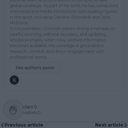
editorial team and contributes to comprehensive
global coverage. As part of his work, he has conducted
interviews and media interactions with leading figures
in the sport, including Caroline Wozniacki and John
McEnroe.
In his journalism, Cristhián places strong emphasis on
careful sourcing, editorial accuracy, and updating
articles promptly when new, verified information
becomes available. His coverage is grounded in
research, context, and direct engagement with
professional tennis.
See author's posts
claps
0
visitors
0
Previous article
Next article