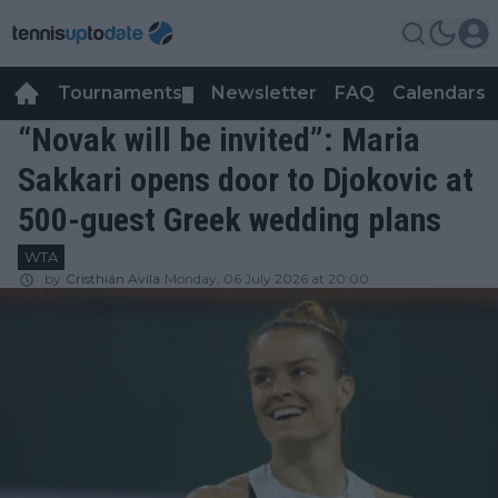
Tournaments
Newsletter
FAQ
Calendars
▼
▼
“Novak will be invited”: Maria
Sakkari opens door to Djokovic at
500-guest Greek wedding plans
WTA
by
Cristhián Avila
Monday, 06 July 2026 at 20:00