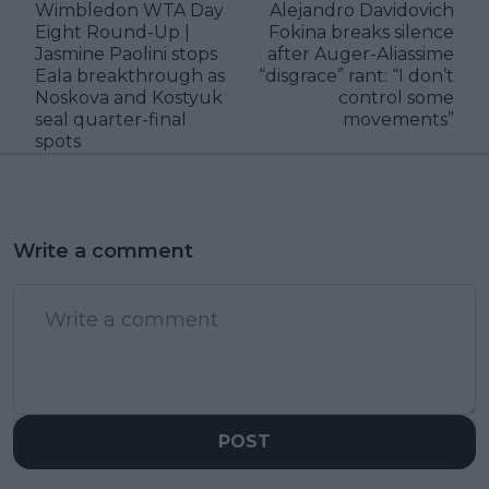
Wimbledon WTA Day
Alejandro Davidovich
Eight Round-Up |
Fokina breaks silence
Jasmine Paolini stops
after Auger-Aliassime
Eala breakthrough as
“disgrace” rant: “I don’t
Noskova and Kostyuk
control some
seal quarter-final
movements”
spots
Write a comment
POST