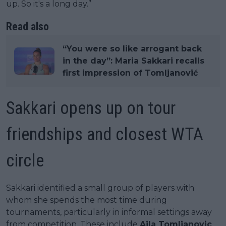
up. So it's a long day.”
Read also
“You were so like arrogant back
in the day”: Maria Sakkari recalls
first impression of Tomljanović
Sakkari opens up on tour
friendships and closest WTA
circle
Sakkari identified a small group of players with
whom she spends the most time during
tournaments, particularly in informal settings away
from competition. These include
Ajla Tomljanovic
,