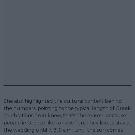
She also highlighted the cultural context behind
the numbers, pointing to the typical length of Greek
celebrations. “You know, that's the reason, because
people in Greece like to have fun. They like to stay at
the wedding until 7, 8, 9 a.m., until the sun comes