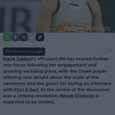
0
Follow us on Google!
Maria Sakkari
’s off-court life has moved further
into focus following her engagement and
growing wedding plans, with the Greek player
offering new details about the scale of the
ceremony and the guest list during an interview
with
First & Red
. At the centre of the discussion
was a striking revelation:
Novak Djokovic
is
expected to be invited.