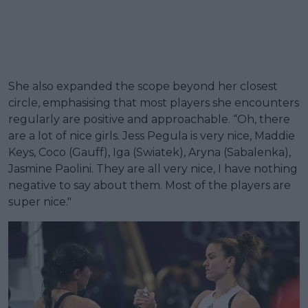
She also expanded the scope beyond her closest
circle, emphasising that most players she encounters
regularly are positive and approachable. “Oh, there
are a lot of nice girls. Jess Pegula is very nice, Maddie
Keys, Coco (Gauff), Iga (Swiatek), Aryna (Sabalenka),
Jasmine Paolini. They are all very nice, I have nothing
negative to say about them. Most of the players are
super nice."