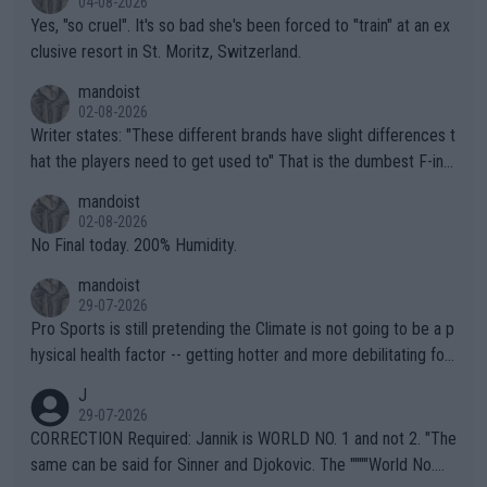
04-08-2026
Yes, "so cruel". It's so bad she's been forced to "train" at an ex
clusive resort in St. Moritz, Switzerland.
mandoist
02-08-2026
Writer states: "These different brands have slight differences t
hat the players need to get used to" That is the dumbest F-ing
thing I've heard in quite some time. A sports fan (I assume a fa
mandoist
n) telling the World's Top Players they are, essentially, full of sh
02-08-2026
it.
No Final today. 200% Humidity.
mandoist
29-07-2026
Pro Sports is still pretending the Climate is not going to be a p
hysical health factor -- getting hotter and more debilitating for
animals and Humans. Well, it's not whether the climate is "goin
J
g to" get hotter... IT IS ALREADY HERE!! Sport governing bodi
29-07-2026
es and venues are -- and have been -- disregarding the warning
CORRECTION Required: Jannik is WORLD NO. 1 and not 2. "The
s regarding the Future temperatures when it comes to outdoo
same can be said for Sinner and Djokovic. The """"World No.
r events and potential injury (or even death) of fans & athletes