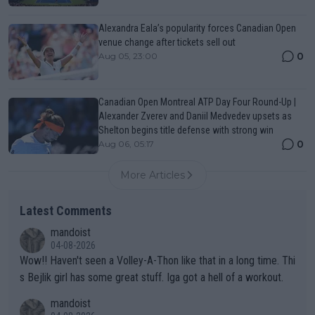
Alexandra Eala’s popularity forces Canadian Open
venue change after tickets sell out
0
Aug 05, 23:00
Canadian Open Montreal ATP Day Four Round-Up |
Alexander Zverev and Daniil Medvedev upsets as
Shelton begins title defense with strong win
0
Aug 06, 05:17
More Articles
Latest Comments
mandoist
04-08-2026
Wow!! Haven't seen a Volley-A-Thon like that in a long time. Thi
s Bejlik girl has some great stuff. Iga got a hell of a workout.
mandoist