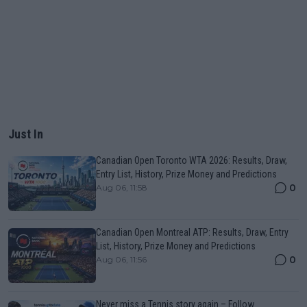
Just In
Canadian Open Toronto WTA 2026: Results, Draw,
Entry List, History, Prize Money and Predictions
0
Aug 06, 11:58
Canadian Open Montreal ATP: Results, Draw, Entry
List, History, Prize Money and Predictions
0
Aug 06, 11:56
Never miss a Tennis story again – Follow