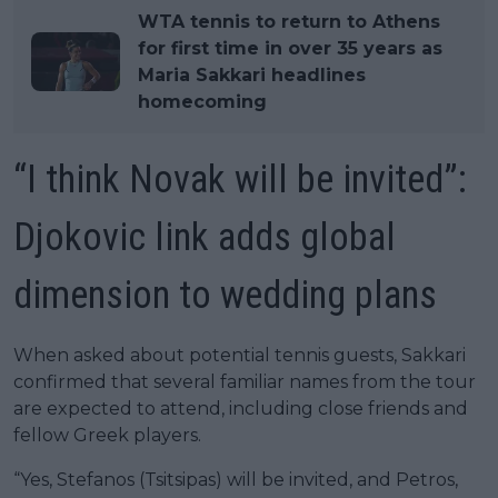
WTA tennis to return to Athens
for first time in over 35 years as
Maria Sakkari headlines
homecoming
“I think Novak will be invited”:
Djokovic link adds global
dimension to wedding plans
When asked about potential tennis guests, Sakkari
confirmed that several familiar names from the tour
are expected to attend, including close friends and
fellow Greek players.
“Yes, Stefanos (Tsitsipas) will be invited, and Petros,