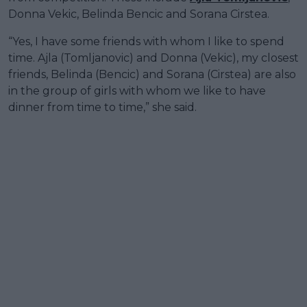
Donna Vekic, Belinda Bencic and Sorana Cirstea.
“Yes, I have some friends with whom I like to spend
time. Ajla (Tomljanovic) and Donna (Vekic), my closest
friends, Belinda (Bencic) and Sorana (Cirstea) are also
in the group of girls with whom we like to have
dinner from time to time,” she said.