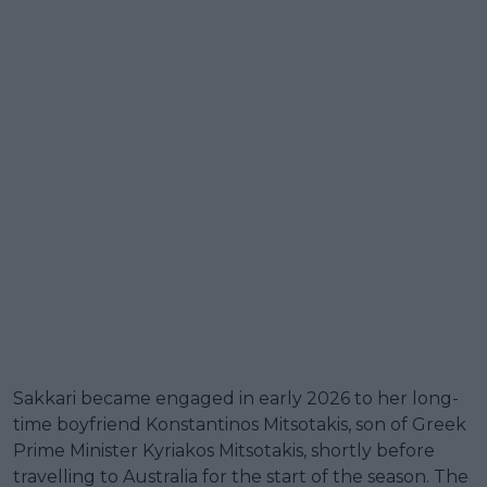
Sakkari became engaged in early 2026 to her long-
time boyfriend Konstantinos Mitsotakis, son of Greek
Prime Minister Kyriakos Mitsotakis, shortly before
travelling to Australia for the start of the season. The