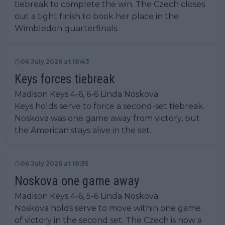
tiebreak to complete the win. The Czech closes
out a tight finish to book her place in the
Wimbledon quarterfinals.
06 July 2026 at 18:43
Keys forces tiebreak
Madison Keys 4-6, 6-6 Linda Noskova
Keys holds serve to force a second-set tiebreak.
Noskova was one game away from victory, but
the American stays alive in the set.
06 July 2026 at 18:35
Noskova one game away
Madison Keys 4-6, 5-6 Linda Noskova
Noskova holds serve to move within one game
of victory in the second set. The Czech is now a