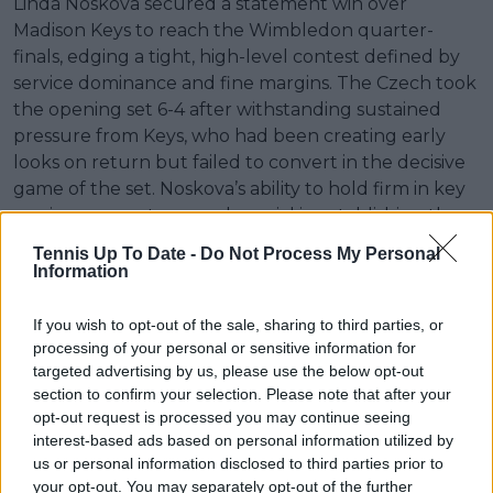
Linda Noskova secured a statement win over
Madison Keys to reach the Wimbledon quarter-
finals, edging a tight, high-level contest defined by
service dominance and fine margins. The Czech took
the opening set 6-4 after withstanding sustained
pressure from Keys, who had been creating early
looks on return but failed to convert in the decisive
game of the set. Noskova’s ability to hold firm in key
service moments proved crucial in establishing the
early advantage.
Tennis Up To Date -
Do Not Process My Personal
Information
The second set followed a more balanced trajectory,
with both players holding serve through extended
If you wish to opt-out of the sale, sharing to third parties, or
phases and neither able to generate clear
processing of your personal or sensitive information for
separation. Keys produced a clean start to the set,
targeted advertising by us, please use the below opt-out
but Noskova repeatedly neutralised pressure
section to confirm your selection. Please note that after your
behind her first delivery, including a crucial hold to
opt-out request is processed you may continue seeing
interest-based ads based on personal information utilized by
love to reassert control after Keys had threatened to
us or personal information disclosed to third parties prior to
shift momentum.
your opt-out. You may separately opt-out of the further