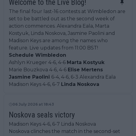
Welcome to the Live Blog!
The final four last-16 contests at Wimbledon are
set to be battled out as the second week of
action commences. Alexandra Eala, Marta
Kostyuk, Linda Noskova, Jasmine Paolini and
Madison Keys are among the names who
feature. Live updates from 11:00 BST!
Schedule Wimbledon
Ashlyn Krueger 4-6, 4-6
Marta Kostyuk
Marie Bouzkova 4-6, 4-6
Elise Mertens
Jasmine Paolini
6-4, 4-6, 6-3 Alexandra Eala
Madison Keys 4-6, 6-7
Linda Noskova
06 July 2026 at 18:43
Noskova seals victory
Madison Keys 4-6, 6-7 Linda Noskova
Noskova clinches the match in the second-set