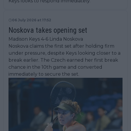
Keys looks to respond immediately.
06 July 2026 at 17:52
Noskova takes opening set
Madison Keys 4-6 Linda Noskova
Noskova claims the first set after holding firm
under pressure, despite Keys looking closer to a
break earlier. The Czech earned her first break
chance in the 10th game and converted
immediately to secure the set.