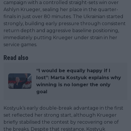
campaign with a controlled straight-sets win over
Ashlyn Krueger, sealing her place in the quarter-
finals in just over 80 minutes. The Ukrainian started
strongly, building early pressure through consistent
return depth and aggressive baseline positioning,
immediately putting Krueger under strain in her
service games.
Read also
“I would be equally happy if I
lost”: Marta Kostyuk explains why
winning is no longer the only
goal
Kostyuk’s early double-break advantage in the first
set reflected her strong start, although Krueger
briefly stabilised the contest by recovering one of
the breaks. Despite that resistance, Kostyuk