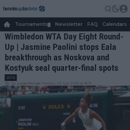
Tournaments
Newsletter
FAQ
Calendars
▼
▼
Wimbledon WTA Day Eight Round-
Up | Jasmine Paolini stops Eala
breakthrough as Noskova and
Kostyuk seal quarter-final spots
WTA
by
Lucas Michael
Monday, 06 July 2026 at 18:51