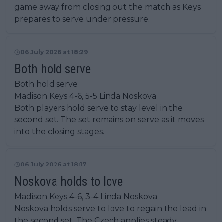
game away from closing out the match as Keys
prepares to serve under pressure.
06 July 2026 at 18:29
Both hold serve
Both hold serve
Madison Keys 4-6, 5-5 Linda Noskova
Both players hold serve to stay level in the
second set. The set remains on serve as it moves
into the closing stages.
06 July 2026 at 18:17
Noskova holds to love
Madison Keys 4-6, 3-4 Linda Noskova
Noskova holds serve to love to regain the lead in
the second set. The Czech applies steady