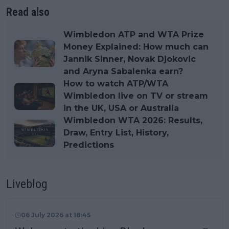
Read also
Wimbledon ATP and WTA Prize
Money Explained: How much can
Jannik Sinner, Novak Djokovic
and Aryna Sabalenka earn?
How to watch ATP/WTA
Wimbledon live on TV or stream
in the UK, USA or Australia
Wimbledon WTA 2026: Results,
Draw, Entry List, History,
Predictions
Liveblog
06 July 2026 at 18:45