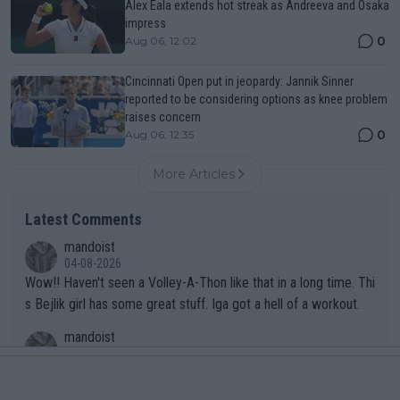
Alex Eala extends hot streak as Andreeva and Osaka
impress
0
Aug 06, 12:02
Cincinnati Open put in jeopardy: Jannik Sinner
reported to be considering options as knee problem
raises concern
0
Aug 06, 12:35
More Articles
Latest Comments
mandoist
04-08-2026
Wow!! Haven't seen a Volley-A-Thon like that in a long time. Thi
s Bejlik girl has some great stuff. Iga got a hell of a workout.
mandoist
04-08-2026
Yes, "so cruel". It's so bad she's been forced to "train" at an ex
clusive resort in St. Moritz, Switzerland.