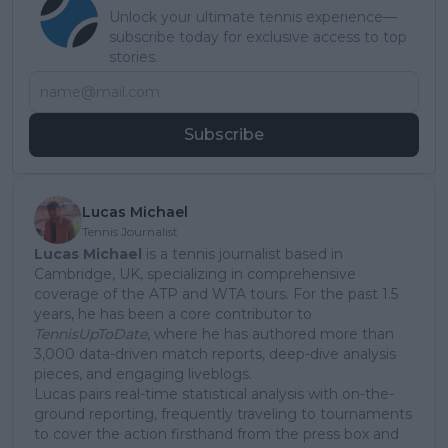
Unlock your ultimate tennis experience—
subscribe today for exclusive access to top
stories.
Subscribe
Lucas Michael
Tennis Journalist
Lucas Michael
is a tennis journalist based in
Cambridge, UK, specializing in comprehensive
coverage of the ATP and WTA tours. For the past 1.5
years, he has been a core contributor to
TennisUpToDate
, where he has authored more than
3,000 data-driven match reports, deep-dive analysis
pieces, and engaging liveblogs.
Lucas pairs real-time statistical analysis with on-the-
ground reporting, frequently traveling to tournaments
to cover the action firsthand from the press box and