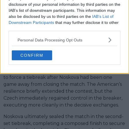
disclosure of your personal information by third parties on the
Read also
IAB’s list of downstream participants. This information may
also be disclosed by us to third parties on the
IAB’s List of
10 years, 10 champions:
Downstream Participants
that may further disclose it to other
Krejcikova’s exit confirms
third parties.
another new Wimbledon
Personal Data Processing Opt Outs
champion in a decade-long
streak
CONFIRM
Noskova then moved within a game of victory at 6-5,
but Keys responded under pressure, holding serve
to force a tiebreak after Noskova had been one
game away from closing the match. The American’s
resilience briefly extended the contest, but the
Czech immediately regained control in the breaker,
executing more cleanly in the decisive exchanges.
Noskova ultimately sealed the match in the second-
set tiebreak, completing a composed finish to secure