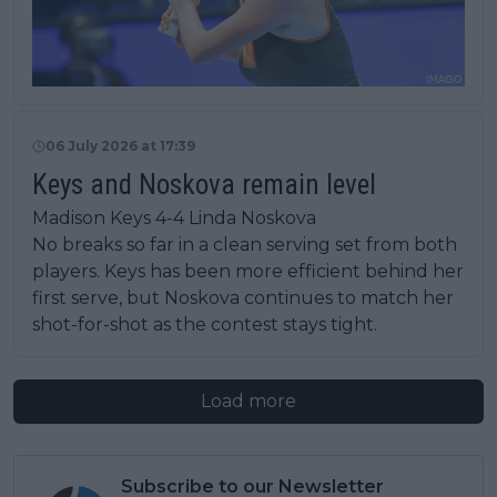
06 July 2026 at 17:39
Keys and Noskova remain level
Madison Keys 4-4 Linda Noskova
No breaks so far in a clean serving set from both
players. Keys has been more efficient behind her
first serve, but Noskova continues to match her
shot-for-shot as the contest stays tight.
Load more
Subscribe to our Newsletter