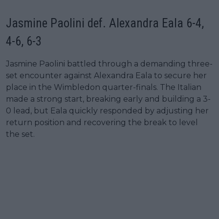
Jasmine Paolini def. Alexandra Eala 6-4,
4-6, 6-3
Jasmine Paolini battled through a demanding three-
set encounter against Alexandra Eala to secure her
place in the Wimbledon quarter-finals. The Italian
made a strong start, breaking early and building a 3-
0 lead, but Eala quickly responded by adjusting her
return position and recovering the break to level
the set.