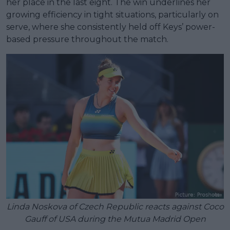
her place in the last eight. The win underlines her
growing efficiency in tight situations, particularly on
serve, where she consistently held off Keys’ power-
based pressure throughout the match.
Linda Noskova of Czech Republic reacts against Coco
Gauff of USA during the Mutua Madrid Open