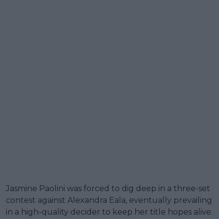
Jasmine Paolini was forced to dig deep in a three-set
contest against Alexandra Eala, eventually prevailing
in a high-quality decider to keep her title hopes alive.