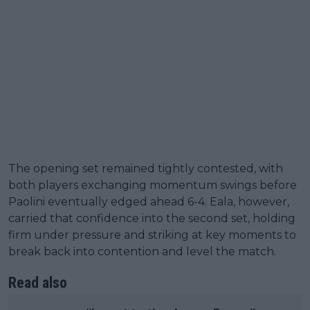
The opening set remained tightly contested, with
both players exchanging momentum swings before
Paolini eventually edged ahead 6-4. Eala, however,
carried that confidence into the second set, holding
firm under pressure and striking at key moments to
break back into contention and level the match.
Read also