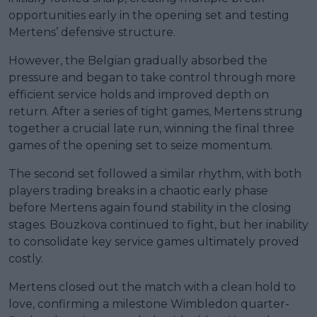
opportunities early in the opening set and testing
Mertens’ defensive structure.
However, the Belgian gradually absorbed the
pressure and began to take control through more
efficient service holds and improved depth on
return. After a series of tight games, Mertens strung
together a crucial late run, winning the final three
games of the opening set to seize momentum.
The second set followed a similar rhythm, with both
players trading breaks in a chaotic early phase
before Mertens again found stability in the closing
stages. Bouzkova continued to fight, but her inability
to consolidate key service games ultimately proved
costly.
Mertens closed out the match with a clean hold to
love, confirming a milestone Wimbledon quarter-