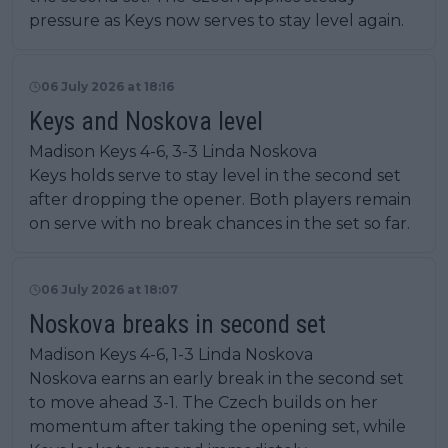
pressure as Keys now serves to stay level again.
06 July 2026 at 18:16
Keys and Noskova level
Madison Keys 4-6, 3-3 Linda Noskova
Keys holds serve to stay level in the second set
after dropping the opener. Both players remain
on serve with no break chances in the set so far.
06 July 2026 at 18:07
Noskova breaks in second set
Madison Keys 4-6, 1-3 Linda Noskova
Noskova earns an early break in the second set
to move ahead 3-1. The Czech builds on her
momentum after taking the opening set, while