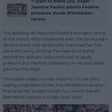
“I want to thank you, Roger”:
Jasmine Paolini admits Federer
presence shook Wimbledon
nerves
The deciding set featured Paolini’s strongest tennis
of the match. After a balanced start, she produced a
decisive break and significantly improved her first-
serve efficiency, winning the majority of points
behind her delivery. Eala continued to apply
pressure, but Paolini’s consistency in neutral rallies
gave her the edge.
The Italian closed out the match 6-3 in the third,
sealing progression to her first Wimbledon quarter-
final since her breakthrough run, where she will
face Marta Kostyuk in a high-level clash.