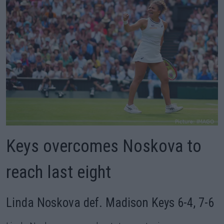
Keys overcomes Noskova to
reach last eight
Linda Noskova def. Madison Keys 6-4, 7-6