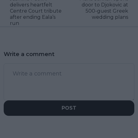
delivers heartfelt
door to Djokovic at
Centre Court tribute
500-guest Greek
after ending Eala’s
wedding plans
run
Write a comment
POST