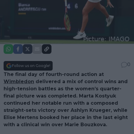
0
Follow us on Google!
The final day of fourth-round action at
Wimbledon
delivered a mix of control wins and
high-tension battles as the women’s quarter-
final picture was completed. Marta Kostyuk
continued her notable run with a composed
straight-sets victory over Ashlyn Krueger, while
Elise Mertens booked her place in the last eight
with a clinical win over Marie Bouzkova.