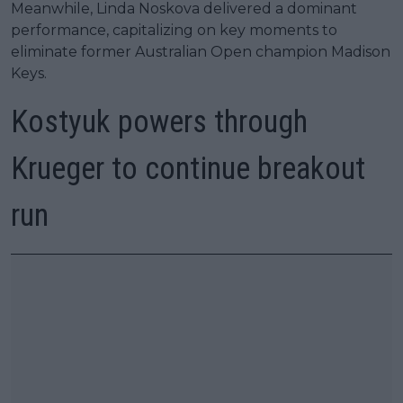
Meanwhile, Linda Noskova delivered a dominant
performance, capitalizing on key moments to
eliminate former Australian Open champion Madison
Keys.
Kostyuk powers through
Krueger to continue breakout
run