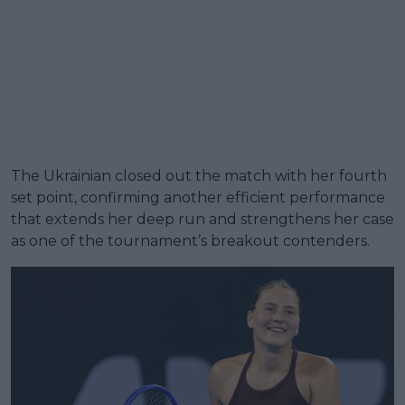
The Ukrainian closed out the match with her fourth
set point, confirming another efficient performance
that extends her deep run and strengthens her case
as one of the tournament’s breakout contenders.