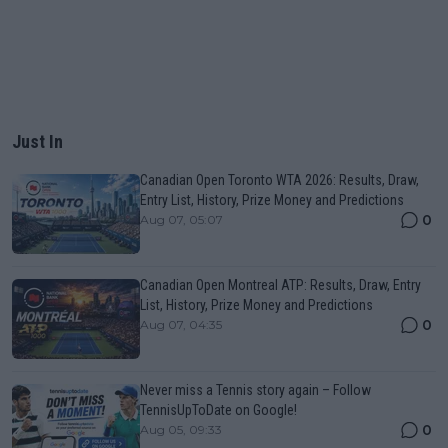
Just In
Canadian Open Toronto WTA 2026: Results, Draw,
Entry List, History, Prize Money and Predictions
0
Aug 07, 05:07
Canadian Open Montreal ATP: Results, Draw, Entry
List, History, Prize Money and Predictions
0
Aug 07, 04:35
Never miss a Tennis story again – Follow
TennisUpToDate on Google!
0
Aug 05, 09:33