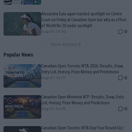
Alexandra Eala again handed spotlight on Centre
Court on Friday at Canadian Open but why as effect
of World No.20 under spotlight
0
Aug 07, 07:30
More Articles
Popular News
Canadian Open Toronto WTA 2026: Results, Draw,
Entry List, History, Prize Money and Predictions
0
Aug 07, 05:07
Canadian Open Montreal ATP: Results, Draw, Entry
List, History, Prize Money and Predictions
0
Aug 07, 04:35
Canadian Open Toronto WTA Day Four Round-Up |