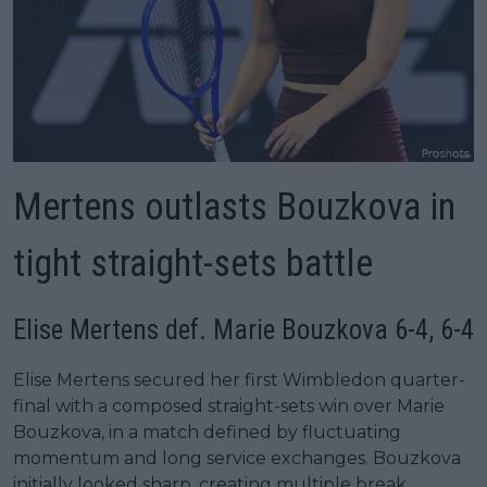
Mertens outlasts Bouzkova in
tight straight-sets battle
Elise Mertens def. Marie Bouzkova 6-4, 6-4
Elise Mertens secured her first Wimbledon quarter-
final with a composed straight-sets win over Marie
Bouzkova, in a match defined by fluctuating
momentum and long service exchanges. Bouzkova
initially looked sharp, creating multiple break