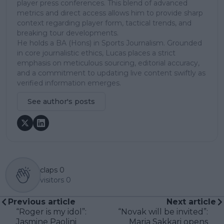
player press conferences. This blend of advanced
metrics and direct access allows him to provide sharp
context regarding player form, tactical trends, and
breaking tour developments.
He holds a BA (Hons) in Sports Journalism. Grounded
in core journalistic ethics, Lucas places a strict
emphasis on meticulous sourcing, editorial accuracy,
and a commitment to updating live content swiftly as
verified information emerges.
See author's posts
claps
0
visitors
0
Previous article
Next article
“Roger is my idol”:
“Novak will be invited”:
Jasmine Paolini
Maria Sakkari opens