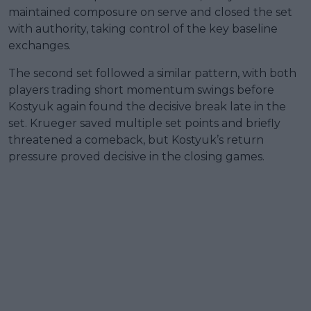
maintained composure on serve and closed the set
with authority, taking control of the key baseline
exchanges.
The second set followed a similar pattern, with both
players trading short momentum swings before
Kostyuk again found the decisive break late in the
set. Krueger saved multiple set points and briefly
threatened a comeback, but Kostyuk’s return
pressure proved decisive in the closing games.