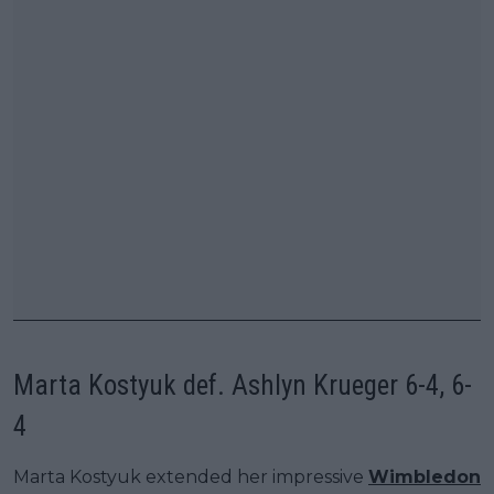
Marta Kostyuk def. Ashlyn Krueger 6-4, 6-
4
Marta Kostyuk extended her impressive
Wimbledon