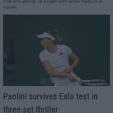
final and setting up a clash with either Kostyuk or
Paolini.
Paolini survives Eala test in
three-set thriller