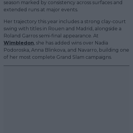
season marked by consistency across surfaces and
extended runs at major events.
Her trajectory this year includes a strong clay-court
swing with titles in Rouen and Madrid, alongside a
Roland Garros semi-final appearance. At
Wimbledon
, she has added wins over Nadia
Podoroska, Anna Blinkova, and Navarro, building one
of her most complete Grand Slam campaigns.