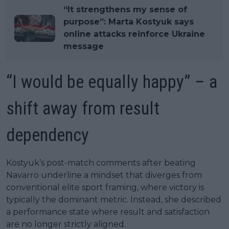
“It strengthens my sense of
purpose”: Marta Kostyuk says
online attacks reinforce Ukraine
message
“I would be equally happy” – a
shift away from result
dependency
Kostyuk’s post-match comments after beating
Navarro underline a mindset that diverges from
conventional elite sport framing, where victory is
typically the dominant metric. Instead, she described
a performance state where result and satisfaction
are no longer strictly aligned.