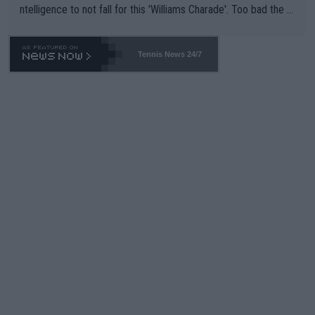
ntelligence to not fall for this 'Williams Charade'. Too bad the W
TA -- and all the phony insiders -- cannot be Honest about No.
469 and put a stop to it. WTA has Qualifiers for a reason!!
Tennis News 24/7