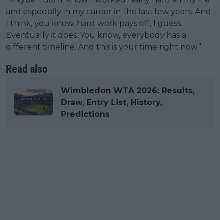
and especially in my career in the last few years. And
I think, you know, hard work pays off, I guess.
Eventually it does. You know, everybody has a
different timeline. And this is your time right now.”
Read also
Wimbledon WTA 2026: Results,
Draw, Entry List, History,
Predictions