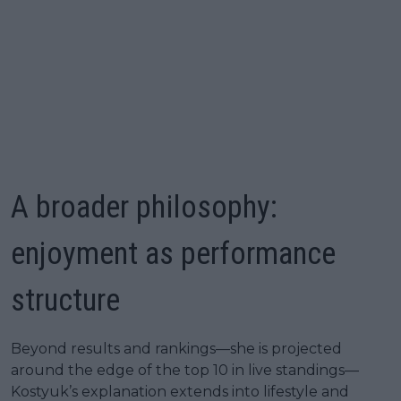
A broader philosophy:
enjoyment as performance
structure
Beyond results and rankings—she is projected
around the edge of the top 10 in live standings—
Kostyuk’s explanation extends into lifestyle and