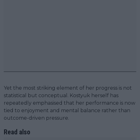
Yet the most striking element of her progress is not
statistical but conceptual. Kostyuk herself has
repeatedly emphasised that her performance is now
tied to enjoyment and mental balance rather than
outcome-driven pressure.
Read also