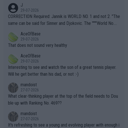
animals and Humans. Well, it's not whether the climate is "goin
J
g to" get hotter... IT IS ALREADY HERE!! Sport governing bodi
29-07-2026
es and venues are -- and have been -- disregarding the warning
CORRECTION Required: Jannik is WORLD NO. 1 and not 2. "The
s regarding the Future temperatures when it comes to outdoo
same can be said for Sinner and Djokovic. The """"World No.
r events and potential injury (or even death) of fans & athletes
2""""" cited health reasons for not going, preserving his body fo
AceOfBase
alike. Are these financially greedy entities intentionally pretendi
r the Cincinnati Open ahead of the important US Open. If he wa
29-07-2026
ng Climate Change is not happening? Or merely gambling with t
s set to participate in both, it would be a lot of tennis with him
That does not sound very healthy
heir own futures, as well as the athletes' health and futures as
likely to win both tournaments ahead of the trip to Flushing Me
AceOfBase
well? It is time to pay attention to the warming trend and be e
adows."
29-07-2026
mpathetic toward their money-makers (athletes) -- not PATHE
Interesting to see and watch the son of a great tennis player.
TIC.
Will he get better than his dad, or not :-)
mandoist
27-07-2026
What clear-thinking player at the top of the field needs to Dou
ble-up with Ranking No. 469??
mandoist
27-07-2026
It's refreshing to see a young and evolving player with enough i