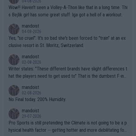
04-08-2026
Wow!! Haven't seen a Volley-A-Thon like that in a long time. Thi
s Bejlik girl has some great stuff. Iga got a hell of a workout.
mandoist
04-08-2026
Yes, "so cruel". It's so bad she's been forced to "train" at an ex
clusive resort in St. Moritz, Switzerland.
mandoist
02-08-2026
Writer states: "These different brands have slight differences t
hat the players need to get used to" That is the dumbest F-ing
thing I've heard in quite some time. A sports fan (I assume a fa
mandoist
n) telling the World's Top Players they are, essentially, full of sh
02-08-2026
it.
No Final today. 200% Humidity.
mandoist
29-07-2026
Pro Sports is still pretending the Climate is not going to be a p
hysical health factor -- getting hotter and more debilitating for