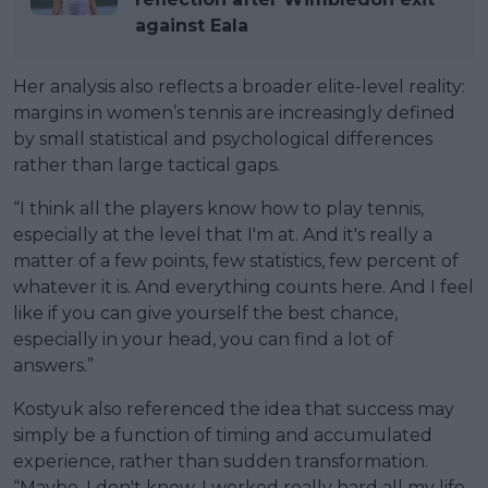
against Eala
Her analysis also reflects a broader elite-level reality:
margins in women’s tennis are increasingly defined
by small statistical and psychological differences
rather than large tactical gaps.
“I think all the players know how to play tennis,
especially at the level that I'm at. And it's really a
matter of a few points, few statistics, few percent of
whatever it is. And everything counts here. And I feel
like if you can give yourself the best chance,
especially in your head, you can find a lot of
answers.”
Kostyuk also referenced the idea that success may
simply be a function of timing and accumulated
experience, rather than sudden transformation.
“Maybe. I don't know. I worked really hard all my life