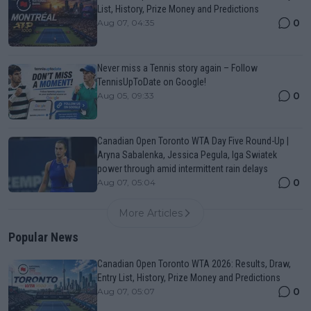
List, History, Prize Money and Predictions
0
Aug 07, 04:35
Never miss a Tennis story again – Follow
TennisUpToDate on Google!
0
Aug 05, 09:33
Canadian Open Toronto WTA Day Five Round-Up |
Aryna Sabalenka, Jessica Pegula, Iga Swiatek
power through amid intermittent rain delays
0
Aug 07, 05:04
More Articles
Popular News
Canadian Open Toronto WTA 2026: Results, Draw,
Entry List, History, Prize Money and Predictions
0
Aug 07, 05:07