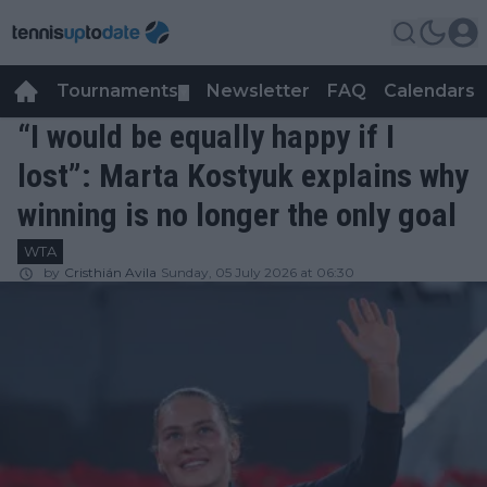
Tournaments
Newsletter
FAQ
Calendars
▼
▼
“I would be equally happy if I
lost”: Marta Kostyuk explains why
winning is no longer the only goal
WTA
by
Cristhián Avila
Sunday, 05 July 2026 at 06:30