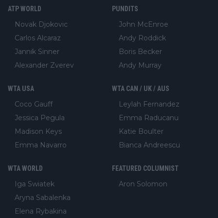
ATP WORLD
PUNDITS
Novak Djokovic
John McEnroe
Carlos Alcaraz
Andy Roddick
Jannik Sinner
Boris Becker
Alexander Zverev
Andy Murray
WTA USA
WTA CAN / UK / AUS
Coco Gauff
Leylah Fernandez
Jessica Pegula
Emma Raducanu
Madison Keys
Katie Boulter
Emma Navarro
Bianca Andreescu
WTA WORLD
FEATURED COLUMNIST
Iga Swiatek
Aron Solomon
Aryna Sabalenka
Elena Rybakina