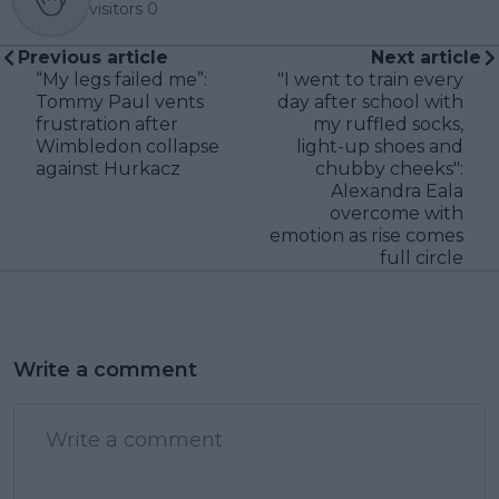
visitors
0
Previous article
Next article
“My legs failed me”:
"I went to train every
Tommy Paul vents
day after school with
frustration after
my ruffled socks,
Wimbledon collapse
light-up shoes and
against Hurkacz
chubby cheeks":
Alexandra Eala
overcome with
emotion as rise comes
full circle
Write a comment