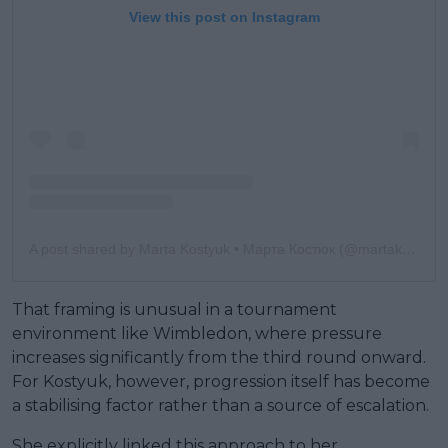
View this post on Instagram
A post shared by Marta Kostyuk • Марта Костюк (@martakostyuk)
That framing is unusual in a tournament
environment like Wimbledon, where pressure
increases significantly from the third round onward.
For Kostyuk, however, progression itself has become
a stabilising factor rather than a source of escalation.
She explicitly linked this approach to her