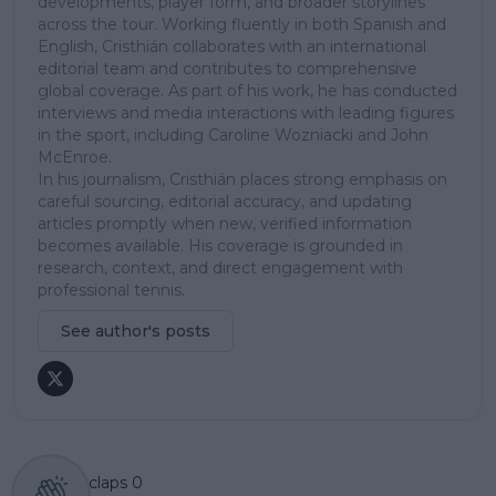
developments, player form, and broader storylines
across the tour. Working fluently in both Spanish and
English, Cristhián collaborates with an international
editorial team and contributes to comprehensive
global coverage. As part of his work, he has conducted
interviews and media interactions with leading figures
in the sport, including Caroline Wozniacki and John
McEnroe.
In his journalism, Cristhián places strong emphasis on
careful sourcing, editorial accuracy, and updating
articles promptly when new, verified information
becomes available. His coverage is grounded in
research, context, and direct engagement with
professional tennis.
See author's posts
claps
0