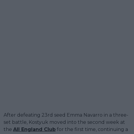
After defeating 23rd seed Emma Navarro in a three-
set battle, Kostyuk moved into the second week at
the
All England Club
for the first time, continuing a