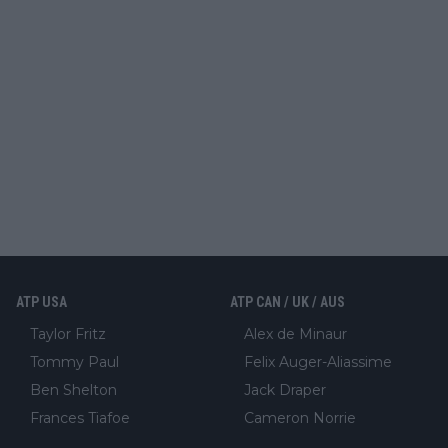
ATP USA
ATP CAN / UK / AUS
Taylor Fritz
Alex de Minaur
Tommy Paul
Felix Auger-Aliassime
Ben Shelton
Jack Draper
Frances Tiafoe
Cameron Norrie