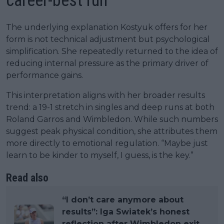
career-best run
The underlying explanation Kostyuk offers for her
form is not technical adjustment but psychological
simplification. She repeatedly returned to the idea of
reducing internal pressure as the primary driver of
performance gains.
This interpretation aligns with her broader results
trend: a 19-1 stretch in singles and deep runs at both
Roland Garros and Wimbledon. While such numbers
suggest peak physical condition, she attributes them
more directly to emotional regulation. “Maybe just
learn to be kinder to myself, I guess, is the key.”
Read also
“I don’t care anymore about
results”: Iga Swiatek’s honest
reflection after Wimbledon exit