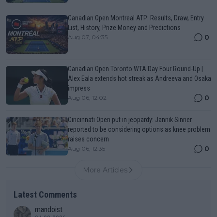
Canadian Open Montreal ATP: Results, Draw, Entry
List, History, Prize Money and Predictions
0
Aug 07, 04:35
Canadian Open Toronto WTA Day Four Round-Up |
Alex Eala extends hot streak as Andreeva and Osaka
impress
0
Aug 06, 12:02
Cincinnati Open put in jeopardy: Jannik Sinner
reported to be considering options as knee problem
raises concern
0
Aug 06, 12:35
More Articles
Latest Comments
mandoist