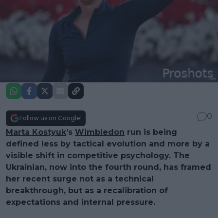
0
Follow us on Google!
Marta Kostyuk
’s
Wimbledon
run is being
defined less by tactical evolution and more by a
visible shift in competitive psychology. The
Ukrainian, now into the fourth round, has framed
her recent surge not as a technical
breakthrough, but as a recalibration of
expectations and internal pressure.