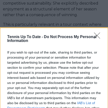
competitive sustainability. She explicitly described
enjoyment as a structural element of her season
rather than a consequence of winning.
This is particularly relevant in a tour context where
scheduling density and constant competition create
limited recovery windows between tournaments. “I
Tennis Up To Date -
Do Not Process My Personal
Information
am on tour for a very long time already and I feel
like I missed out on a lot of incredible moments
If you wish to opt-out of the sale, sharing to third parties, or
because I was so focused on winning, on achieving
processing of your personal or sensitive information for
something."
targeted advertising by us, please use the below opt-out
section to confirm your selection. Please note that after your
"With tennis, it never stops. I play well here, there is
opt-out request is processed you may continue seeing
the next tournament starting the next week. It
interest-based ads based on personal information utilized by
never ends, so I probably found this formula for
us or personal information disclosed to third parties prior to
myself, no matter what the result is, the most
your opt-out. You may separately opt-out of the further
important thing is to enjoy it 100 per cent. It is a
disclosure of your personal information by third parties on the
privilege to be here.”
IAB’s list of downstream participants. This information may
also be disclosed by us to third parties on the
IAB’s List of
Downstream Participants
that may further disclose it to other