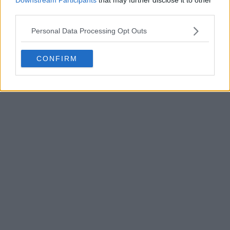
third parties.
Personal Data Processing Opt Outs
CONFIRM