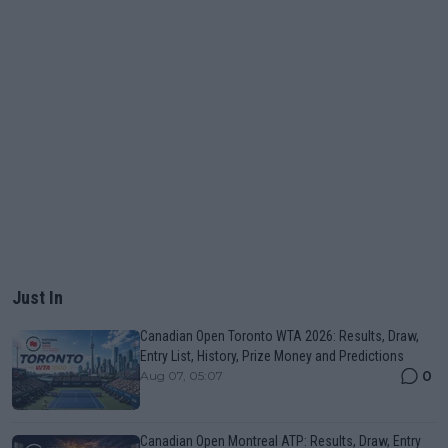
Just In
Canadian Open Toronto WTA 2026: Results, Draw,
Entry List, History, Prize Money and Predictions
0
Aug 07, 05:07
Canadian Open Montreal ATP: Results, Draw, Entry