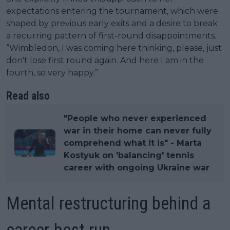
expectations entering the tournament, which were
shaped by previous early exits and a desire to break
a recurring pattern of first-round disappointments.
“Wimbledon, I was coming here thinking, please, just
don't lose first round again. And here I am in the
fourth, so very happy.”
Read also
"People who never experienced
war in their home can never fully
comprehend what it is" - Marta
Kostyuk on 'balancing' tennis
career with ongoing Ukraine war
Mental restructuring behind a