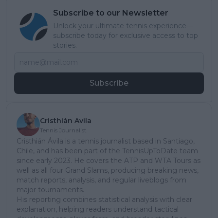
Subscribe to our Newsletter
Unlock your ultimate tennis experience—
subscribe today for exclusive access to top
stories.
Subscribe
Cristhián Avila
Tennis Journalist
Cristhián Ávila is a tennis journalist based in Santiago,
Chile, and has been part of the TennisUpToDate team
since early 2023. He covers the ATP and WTA Tours as
well as all four Grand Slams, producing breaking news,
match reports, analysis, and regular liveblogs from
major tournaments.
His reporting combines statistical analysis with clear
explanation, helping readers understand tactical