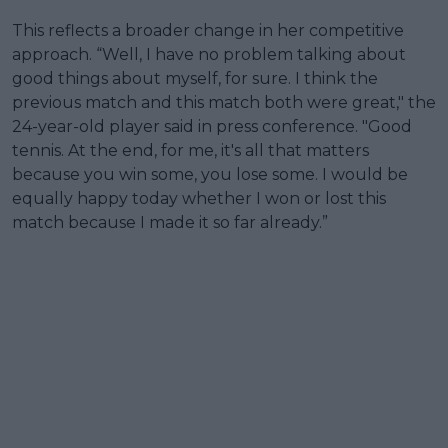
This reflects a broader change in her competitive
approach. “Well, I have no problem talking about
good things about myself, for sure. I think the
previous match and this match both were great," the
24-year-old player said in press conference. "Good
tennis. At the end, for me, it's all that matters
because you win some, you lose some. I would be
equally happy today whether I won or lost this
match because I made it so far already.”