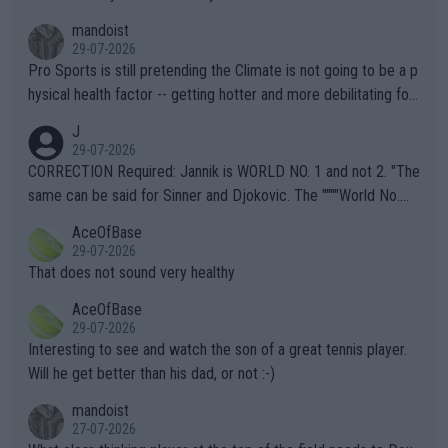
mandoist
29-07-2026
Pro Sports is still pretending the Climate is not going to be a p
hysical health factor -- getting hotter and more debilitating for
animals and Humans. Well, it's not whether the climate is "goin
J
g to" get hotter... IT IS ALREADY HERE!! Sport governing bodi
29-07-2026
es and venues are -- and have been -- disregarding the warning
CORRECTION Required: Jannik is WORLD NO. 1 and not 2. "The
s regarding the Future temperatures when it comes to outdoo
same can be said for Sinner and Djokovic. The """"World No.
r events and potential injury (or even death) of fans & athletes
2""""" cited health reasons for not going, preserving his body fo
AceOfBase
alike. Are these financially greedy entities intentionally pretendi
r the Cincinnati Open ahead of the important US Open. If he wa
29-07-2026
ng Climate Change is not happening? Or merely gambling with t
s set to participate in both, it would be a lot of tennis with him
That does not sound very healthy
heir own futures, as well as the athletes' health and futures as
likely to win both tournaments ahead of the trip to Flushing Me
AceOfBase
well? It is time to pay attention to the warming trend and be e
adows."
29-07-2026
mpathetic toward their money-makers (athletes) -- not PATHE
Interesting to see and watch the son of a great tennis player.
TIC.
Will he get better than his dad, or not :-)
mandoist
27-07-2026