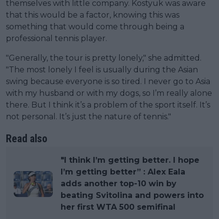
themselves with little company. Kostyuk was aware
that this would be a factor, knowing this was
something that would come through being a
professional tennis player.
"Generally, the tour is pretty lonely," she admitted.
"The most lonely I feel is usually during the Asian
swing because everyone is so tired. I never go to Asia
with my husband or with my dogs, so I’m really alone
there. But I think it’s a problem of the sport itself. It’s
not personal. It’s just the nature of tennis."
Read also
"I think I’m getting better. I hope
I’m getting better” : Alex Eala
adds another top-10 win by
beating Svitolina and powers into
her first WTA 500 semifinal