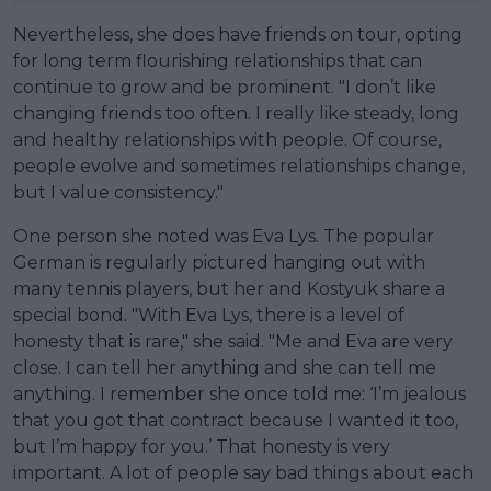
Nevertheless, she does have friends on tour, opting
for long term flourishing relationships that can
continue to grow and be prominent. "I don’t like
changing friends too often. I really like steady, long
and healthy relationships with people. Of course,
people evolve and sometimes relationships change,
but I value consistency."
One person she noted was Eva Lys. The popular
German is regularly pictured hanging out with
many tennis players, but her and Kostyuk share a
special bond. "With Eva Lys, there is a level of
honesty that is rare," she said. "Me and Eva are very
close. I can tell her anything and she can tell me
anything. I remember she once told me: ‘I’m jealous
that you got that contract because I wanted it too,
but I’m happy for you.’ That honesty is very
important. A lot of people say bad things about each