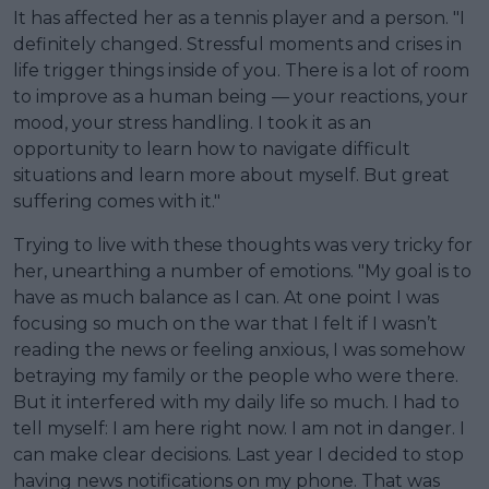
It has affected her as a tennis player and a person. "I
definitely changed. Stressful moments and crises in
life trigger things inside of you. There is a lot of room
to improve as a human being — your reactions, your
mood, your stress handling. I took it as an
opportunity to learn how to navigate difficult
situations and learn more about myself. But great
suffering comes with it."
Trying to live with these thoughts was very tricky for
her, unearthing a number of emotions. "My goal is to
have as much balance as I can. At one point I was
focusing so much on the war that I felt if I wasn’t
reading the news or feeling anxious, I was somehow
betraying my family or the people who were there.
But it interfered with my daily life so much. I had to
tell myself: I am here right now. I am not in danger. I
can make clear decisions. Last year I decided to stop
having news notifications on my phone. That was