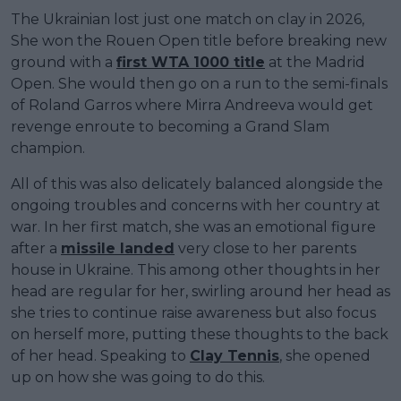
The Ukrainian lost just one match on clay in 2026,
She won the Rouen Open title before breaking new
ground with a
first WTA 1000 title
at the Madrid
Open. She would then go on a run to the semi-finals
of Roland Garros where Mirra Andreeva would get
revenge enroute to becoming a Grand Slam
champion.
All of this was also delicately balanced alongside the
ongoing troubles and concerns with her country at
war. In her first match, she was an emotional figure
after a
missile landed
very close to her parents
house in Ukraine. This among other thoughts in her
head are regular for her, swirling around her head as
she tries to continue raise awareness but also focus
on herself more, putting these thoughts to the back
of her head. Speaking to
Clay Tennis
, she opened
up on how she was going to do this.