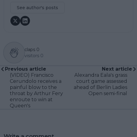
See author's posts
claps
0
visitors
0
Previous article
Next article
(VIDEO) Francisco
Alexandra Eala's grass
Cerundolo receives a
court game assessed
painful blow to the
ahead of Berlin Ladies
throat by Arthur Fery
Open semi-final
enroute to win at
Queen's
Write a comment