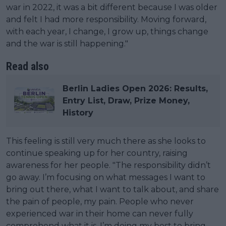
war in 2022, it was a bit different because I was older
and felt I had more responsibility. Moving forward,
with each year, I change, I grow up, things change
and the war is still happening."
Read also
Berlin Ladies Open 2026: Results,
Entry List, Draw, Prize Money,
History
This feeling is still very much there as she looks to
continue speaking up for her country, raising
awareness for her people. "The responsibility didn’t
go away. I’m focusing on what messages I want to
bring out there, what I want to talk about, and share
the pain of people, my pain. People who never
experienced war in their home can never fully
comprehend what it is. I’m doing my best to bring