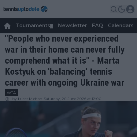
Tournaments
Newsletter
FAQ
Calendars
▼
▼
"People who never experienced
war in their home can never fully
comprehend what it is" - Marta
Kostyuk on 'balancing' tennis
career with ongoing Ukraine war
WTA
by
Lucas Michael
Saturday, 20 June 2026 at 12:00