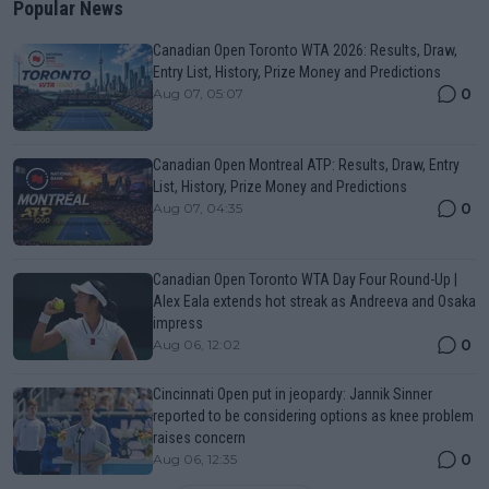
Popular News
Canadian Open Toronto WTA 2026: Results, Draw,
Entry List, History, Prize Money and Predictions
0
Aug 07, 05:07
Canadian Open Montreal ATP: Results, Draw, Entry
List, History, Prize Money and Predictions
0
Aug 07, 04:35
Canadian Open Toronto WTA Day Four Round-Up |
Alex Eala extends hot streak as Andreeva and Osaka
impress
0
Aug 06, 12:02
Cincinnati Open put in jeopardy: Jannik Sinner
reported to be considering options as knee problem
raises concern
0
Aug 06, 12:35