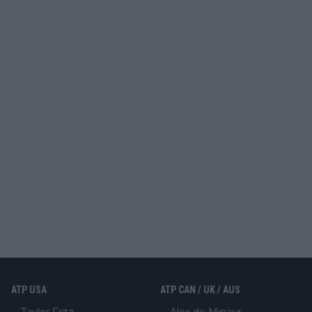
ATP USA
ATP CAN / UK / AUS