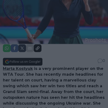
0
Follow us on Google!
Marta Kostyuk
is a very prominent player on the
WTA Tour. She has recently made headlines for
her talent on court, having a marvellous clay
swing which saw her win two titles and reach a
Grand Slam semi-final. Away from the court, her
outspoken nature has seen her hit the headlines
while discussing the ongoing Ukraine war. She