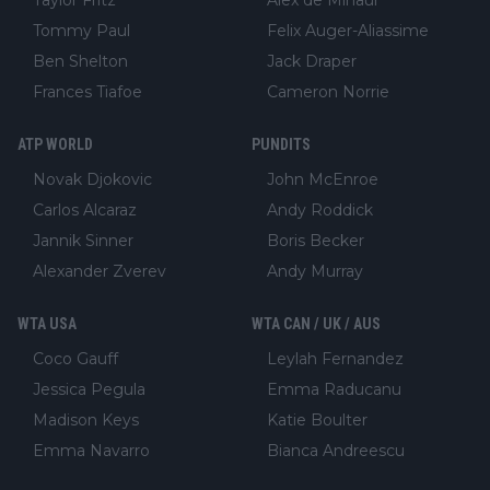
Taylor Fritz
Alex de Minaur
Tommy Paul
Felix Auger-Aliassime
Ben Shelton
Jack Draper
Frances Tiafoe
Cameron Norrie
ATP WORLD
PUNDITS
Novak Djokovic
John McEnroe
Carlos Alcaraz
Andy Roddick
Jannik Sinner
Boris Becker
Alexander Zverev
Andy Murray
WTA USA
WTA CAN / UK / AUS
Coco Gauff
Leylah Fernandez
Jessica Pegula
Emma Raducanu
Madison Keys
Katie Boulter
Emma Navarro
Bianca Andreescu