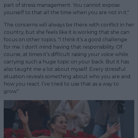
part of stress management. You cannot expose
yourself to that all the time when you are not in it."
The concerns will always be there with conflict in her
country, but she feels like it is working that she can
focus on other topics. "I think it’s a good challenge
for me. I don’t mind having that responsibility. Of
course, at times it’s difficult raising your voice while
carrying such a huge topic on your back. But it has
also taught me a lot about myself. Every stressful
situation reveals something about who you are and
how you react. I’ve tried to use that as a way to
grow."