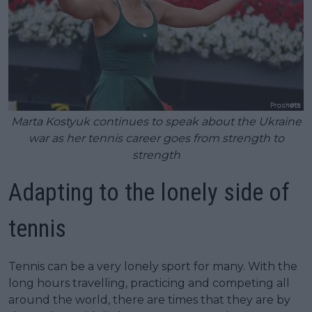
Marta Kostyuk continues to speak about the Ukraine
war as her tennis career goes from strength to
strength
Adapting to the lonely side of
tennis
Tennis can be a very lonely sport for many. With the
long hours travelling, practicing and competing all
around the world, there are times that they are by