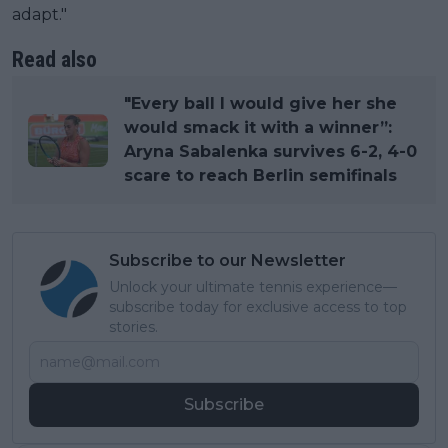
adapt."
Read also
"Every ball I would give her she
would smack it with a winner”:
Aryna Sabalenka survives 6-2, 4-0
scare to reach Berlin semifinals
Subscribe to our Newsletter
Unlock your ultimate tennis experience—
subscribe today for exclusive access to top
stories.
Subscribe