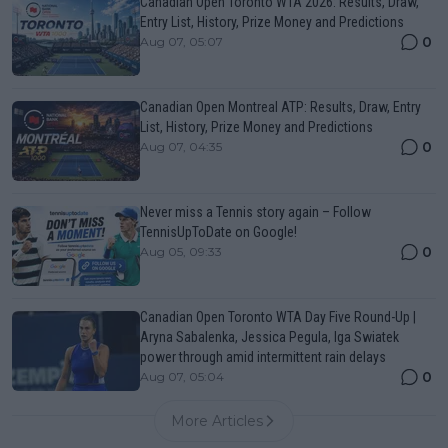
Canadian Open Toronto WTA 2026: Results, Draw,
Entry List, History, Prize Money and Predictions
0
Aug 07, 05:07
Canadian Open Montreal ATP: Results, Draw, Entry
List, History, Prize Money and Predictions
0
Aug 07, 04:35
Never miss a Tennis story again – Follow
TennisUpToDate on Google!
0
Aug 05, 09:33
Canadian Open Toronto WTA Day Five Round-Up |
Aryna Sabalenka, Jessica Pegula, Iga Swiatek
power through amid intermittent rain delays
0
Aug 07, 05:04
More Articles