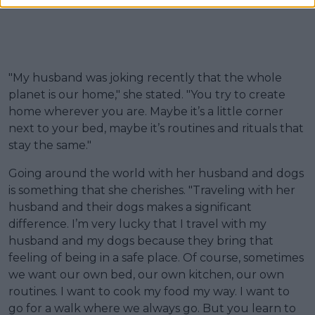
"My husband was joking recently that the whole
planet is our home," she stated. "You try to create
home wherever you are. Maybe it’s a little corner
next to your bed, maybe it’s routines and rituals that
stay the same."
Going around the world with her husband and dogs
is something that she cherishes. "Traveling with her
husband and their dogs makes a significant
difference. I’m very lucky that I travel with my
husband and my dogs because they bring that
feeling of being in a safe place. Of course, sometimes
we want our own bed, our own kitchen, our own
routines. I want to cook my food my way. I want to
go for a walk where we always go. But you learn to