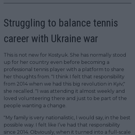
Struggling to balance tennis
career with Ukraine war
This is not new for Kostyuk. She has normally stood
up for her country even before becoming a
professional tennis player with a platform to share
her thoughts from. "I think I felt that responsibility
from 2014 when we had this big revolution in Kyiv,"
she recalled. "I was attending it almost weekly and
loved volunteering there and just to be part of the
people wanting a change.
"My family is very nationalistic, I would say, in the best
possible way. I felt like I’ve had that responsibility
since 2014. Obviously, when it turned into a full-scale