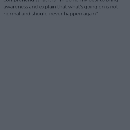
awareness and explain that what’s going on is not
normal and should never happen again."