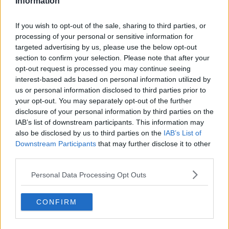
Information
What also comes with being a professional tennis
player is countless hours of travelling. This involves
If you wish to opt-out of the sale, sharing to third parties, or
regularly being at airports as they traverse around
processing of your personal or sensitive information for
targeted advertising by us, please use the below opt-out
the world to compete for the biggest titles. Kostyuk
section to confirm your selection. Please note that after your
has again acknowledged that this is just part of the
opt-out request is processed you may continue seeing
process while managing to see the funny side in it.
interest-based ads based on personal information utilized by
us or personal information disclosed to third parties prior to
your opt-out. You may separately opt-out of the further
disclosure of your personal information by third parties on the
IAB’s list of downstream participants. This information may
also be disclosed by us to third parties on the
IAB’s List of
Downstream Participants
that may further disclose it to other
third parties.
Personal Data Processing Opt Outs
CONFIRM