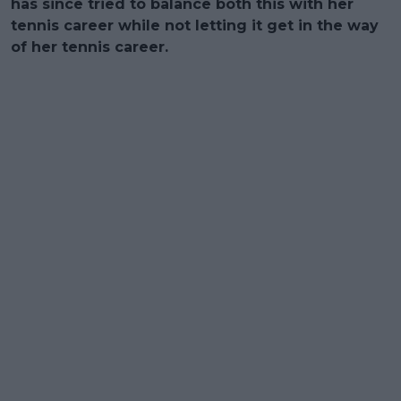
has since tried to balance both this with her
tennis career while not letting it get in the way
of her tennis career.