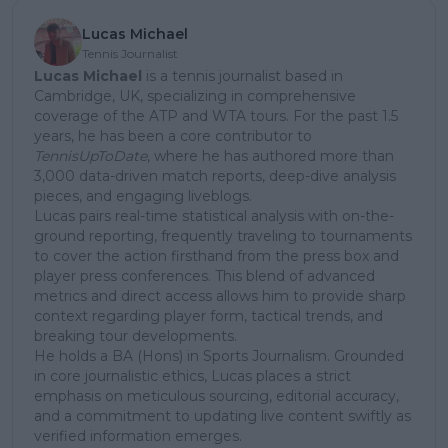
Lucas Michael
Tennis Journalist
Lucas Michael
is a tennis journalist based in
Cambridge, UK, specializing in comprehensive
coverage of the ATP and WTA tours. For the past 1.5
years, he has been a core contributor to
TennisUpToDate
, where he has authored more than
3,000 data-driven match reports, deep-dive analysis
pieces, and engaging liveblogs.
Lucas pairs real-time statistical analysis with on-the-
ground reporting, frequently traveling to tournaments
to cover the action firsthand from the press box and
player press conferences. This blend of advanced
metrics and direct access allows him to provide sharp
context regarding player form, tactical trends, and
breaking tour developments.
He holds a BA (Hons) in Sports Journalism. Grounded
in core journalistic ethics, Lucas places a strict
emphasis on meticulous sourcing, editorial accuracy,
and a commitment to updating live content swiftly as
verified information emerges.