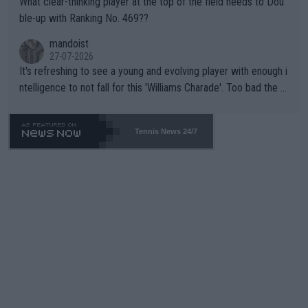
What clear-thinking player at the top of the field needs to Dou
ble-up with Ranking No. 469??
mandoist
27-07-2026
It's refreshing to see a young and evolving player with enough i
ntelligence to not fall for this 'Williams Charade'. Too bad the W
TA -- and all the phony insiders -- cannot be Honest about No.
469 and put a stop to it. WTA has Qualifiers for a reason!!
Tennis News 24/7