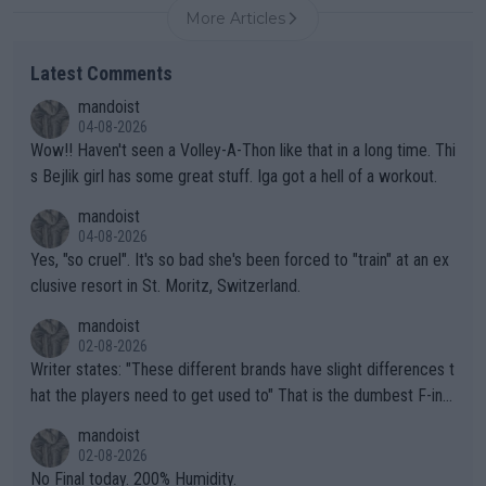
More Articles
Latest Comments
mandoist
04-08-2026
Wow!! Haven't seen a Volley-A-Thon like that in a long time. Thi
s Bejlik girl has some great stuff. Iga got a hell of a workout.
mandoist
04-08-2026
Yes, "so cruel". It's so bad she's been forced to "train" at an ex
clusive resort in St. Moritz, Switzerland.
mandoist
02-08-2026
Writer states: "These different brands have slight differences t
hat the players need to get used to" That is the dumbest F-ing
thing I've heard in quite some time. A sports fan (I assume a fa
mandoist
n) telling the World's Top Players they are, essentially, full of sh
02-08-2026
it.
No Final today. 200% Humidity.