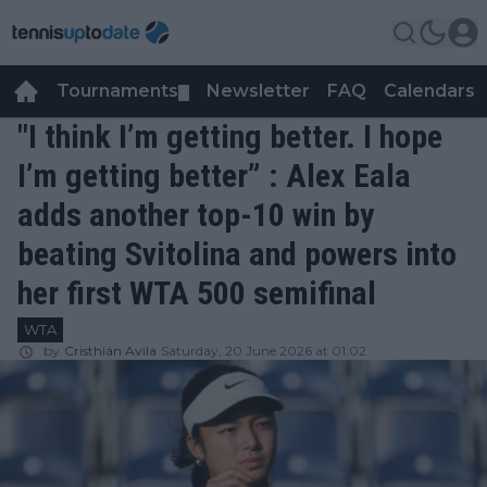
Tournaments
Newsletter
FAQ
Calendars
▼
▼
"I think I’m getting better. I hope
I’m getting better” : Alex Eala
adds another top-10 win by
beating Svitolina and powers into
her first WTA 500 semifinal
WTA
by
Cristhián Avila
Saturday, 20 June 2026 at 01:02