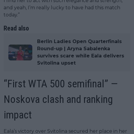
I find her to act with such elegance and strength,
and yeah, I’m really lucky to have had this match
today.”
Read also
Berlin Ladies Open Quarterfinals
Round-up | Aryna Sabalenka
survives scare while Eala delivers
Svitolina upset
“First WTA 500 semifinal” —
Noskova clash and ranking
impact
Eala’s victory over Svitolina secured her place in her