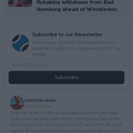
Rybakina withdraws from Bad
Homburg ahead of Wimbledon
Subscribe to our Newsletter
Unlock your ultimate tennis experience—
subscribe today for exclusive access to top
stories.
Subscribe
Cristhián Avila
Tennis Journalist
Cristhián Ávila is a tennis journalist based in Santiago,
Chile, and has been part of the TennisUpToDate team
since early 2023. He covers the ATP and WTA Tours as
well as all four Grand Slams, producing breaking news,