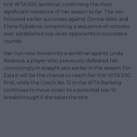
first WTA 500 semifinal, confirming the most
significant milestone of her season so far. The win
followed earlier successes against Donna Vekic and
Elena Rybakina, completing a sequence of victories
over established top-level opponents in successive
rounds.
Her run now moves into a semifinal against Linda
Noskova, a player who previously defeated her
convincingly in straight sets earlier in the season. For
Eala it will be the chance to reach her first WTA 500
final, while the Czech No. 12 in the WTA Ranking
continues to move closer to a potential top-10
breakthrough if she takes the title.