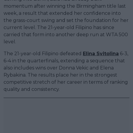
momentum after winning the Birmingham title last
week, a result that extended her confidence into
the grass-court swing and set the foundation for her
current level. The 21-year-old Filipino has since
carried that form into another deep run at WTA 500
level.
The 21-year-old Filipino defeated
Elina Svitolina
6-3,
6-4 in the quarterfinals, extending a sequence that
also includes wins over Donna Vekic and Elena
Rybakina. The results place her in the strongest
competitive stretch of her career in terms of ranking
quality and consistency.