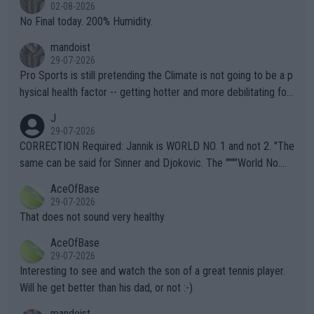
n) telling the World's Top Players they are, essentially, full of sh
02-08-2026
it.
No Final today. 200% Humidity.
mandoist
29-07-2026
Pro Sports is still pretending the Climate is not going to be a p
hysical health factor -- getting hotter and more debilitating for
animals and Humans. Well, it's not whether the climate is "goin
J
g to" get hotter... IT IS ALREADY HERE!! Sport governing bodi
29-07-2026
es and venues are -- and have been -- disregarding the warning
CORRECTION Required: Jannik is WORLD NO. 1 and not 2. "The
s regarding the Future temperatures when it comes to outdoo
same can be said for Sinner and Djokovic. The """"World No.
r events and potential injury (or even death) of fans & athletes
2""""" cited health reasons for not going, preserving his body fo
AceOfBase
alike. Are these financially greedy entities intentionally pretendi
r the Cincinnati Open ahead of the important US Open. If he wa
29-07-2026
ng Climate Change is not happening? Or merely gambling with t
s set to participate in both, it would be a lot of tennis with him
That does not sound very healthy
heir own futures, as well as the athletes' health and futures as
likely to win both tournaments ahead of the trip to Flushing Me
AceOfBase
well? It is time to pay attention to the warming trend and be e
adows."
29-07-2026
mpathetic toward their money-makers (athletes) -- not PATHE
Interesting to see and watch the son of a great tennis player.
TIC.
Will he get better than his dad, or not :-)
mandoist