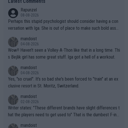
Latest Comments
Rapunzel
08-08-2026
Perhaps this stupid psychologist should consider having a con
versation with Iga. She is out of place to make such bold assu
mptions!
mandoist
04-08-2026
Wow!! Haven't seen a Volley-A-Thon like that in a long time. Thi
s Bejlik girl has some great stuff. Iga got a hell of a workout.
mandoist
04-08-2026
Yes, "so cruel". It's so bad she's been forced to "train" at an ex
clusive resort in St. Moritz, Switzerland.
mandoist
02-08-2026
Writer states: "These different brands have slight differences t
hat the players need to get used to" That is the dumbest F-ing
thing I've heard in quite some time. A sports fan (I assume a fa
mandoist