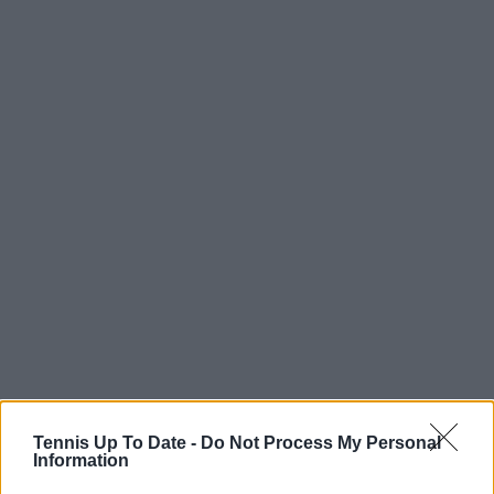
Tennis Up To Date -
Do Not Process My Personal
Information