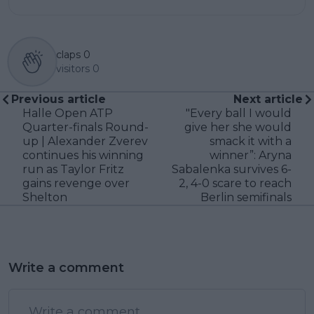
claps
0
visitors
0
Previous article
Next article
Halle Open ATP
"Every ball I would
Quarter-finals Round-
give her she would
up | Alexander Zverev
smack it with a
continues his winning
winner”: Aryna
run as Taylor Fritz
Sabalenka survives 6-
gains revenge over
2, 4-0 scare to reach
Shelton
Berlin semifinals
Write a comment