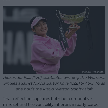
Alexandra Eala (PHI) celebrates winning the Womens
Singles against Nikola Bartunkova (CZE) 5-7 6-3 7-5 as
she holds the Maud Watson trophy aloft
That reflection captures both her competitive
mindset and the variability inherent in early-career