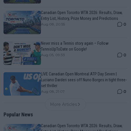
Canadian Open Toronto WTA 2026: Results, Draw,
Entry List, History, Prize Money and Predictions
0
Aug 08, 20:55
Never miss a Tennis story again – Follow
TennisUpToDate on Google!
0
Aug 05, 09:33
LIVE Canadian Open Montreal ATP Day Seven |
Luciano Darderi sees off Nuno Borges in tight three-
set thriller
0
Aug 08, 21:07
More Articles
Popular News
Canadian Open Toronto WTA 2026: Results, Draw,