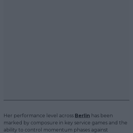
Her performance level across
Berlin
has been
marked by composure in key service games and the
ability to control momentum phases against