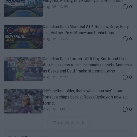
Entry List, History, Prize Money and Predictions
0
Aug 08, 20:55
Canadian Open Montreal ATP: Results, Draw, Entry
List, History, Prize Money and Predictions
0
Aug 08, 21:06
Canadian Open Toronto WTA Day Six Round-Up |
Alex Eala keeps rolling, Fernandez upsets Andreeva
as Osaka and Gauff make statement wins
0
Aug 08, 05:29
"He's getting older, that's what I can say": Joao
Fonseca chirps back at Novak Djokovic's new set
format
0
Aug 08, 11:19
More Articles