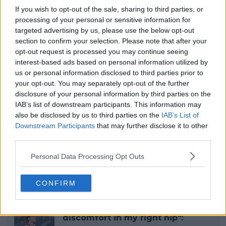
If you wish to opt-out of the sale, sharing to third parties, or
processing of your personal or sensitive information for
targeted advertising by us, please use the below opt-out
section to confirm your selection. Please note that after your
opt-out request is processed you may continue seeing
interest-based ads based on personal information utilized by
us or personal information disclosed to third parties prior to
your opt-out. You may separately opt-out of the further
disclosure of your personal information by third parties on the
IAB’s list of downstream participants. This information may
also be disclosed by us to third parties on the
IAB’s List of
Downstream Participants
that may further disclose it to other
third parties.
Personal Data Processing Opt Outs
Read also
CONFIRM
“I have to withdraw due to
discomfort in my right hip":