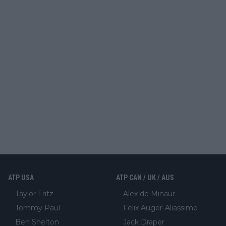
ATP USA
ATP CAN / UK / AUS
Taylor Fritz
Alex de Minaur
Tommy Paul
Felix Auger-Aliassime
Ben Shelton
Jack Draper