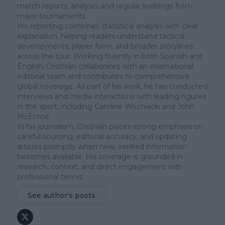
match reports, analysis, and regular liveblogs from
major tournaments.
His reporting combines statistical analysis with clear
explanation, helping readers understand tactical
developments, player form, and broader storylines
across the tour. Working fluently in both Spanish and
English, Cristhián collaborates with an international
editorial team and contributes to comprehensive
global coverage. As part of his work, he has conducted
interviews and media interactions with leading figures
in the sport, including Caroline Wozniacki and John
McEnroe.
In his journalism, Cristhián places strong emphasis on
careful sourcing, editorial accuracy, and updating
articles promptly when new, verified information
becomes available. His coverage is grounded in
research, context, and direct engagement with
professional tennis.
See author's posts