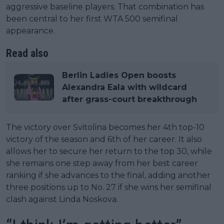
aggressive baseline players. That combination has
been central to her first WTA 500 semifinal
appearance.
Read also
Berlin Ladies Open boosts
Alexandra Eala with wildcard
after grass-court breakthrough
The victory over Svitolina becomes her 4th top-10
victory of the season and 6th of her career. It also
allows her to secure her return to the top 30, while
she remains one step away from her best career
ranking if she advances to the final, adding another
three positions up to No. 27 if she wins her semifinal
clash against Linda Noskova.