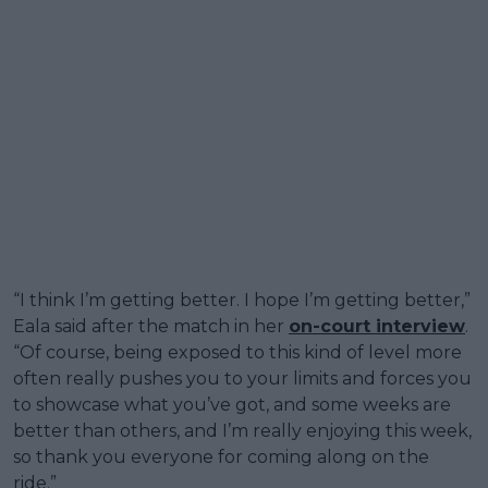
“I think I’m getting better. I hope I’m getting better,”
Eala said after the match in her
on-court interview
.
“Of course, being exposed to this kind of level more
often really pushes you to your limits and forces you
to showcase what you’ve got, and some weeks are
better than others, and I’m really enjoying this week,
so thank you everyone for coming along on the
ride.”