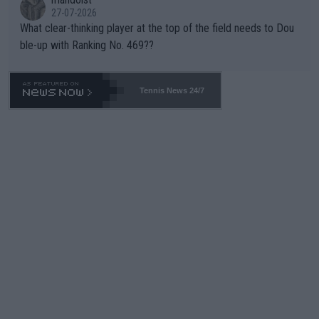
27-07-2026
What clear-thinking player at the top of the field needs to Dou
ble-up with Ranking No. 469??
Tennis News 24/7