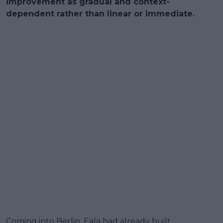
improvement as gradual and context-
dependent rather than linear or immediate.
Coming into Berlin, Eala had already built