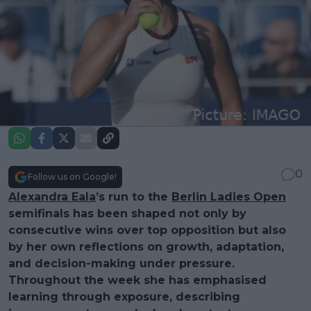
0
Follow us on Google!
Alexandra Eala
’s run to the
Berlin Ladies Open
semifinals has been shaped not only by
consecutive wins over top opposition but also
by her own reflections on growth, adaptation,
and decision-making under pressure.
Throughout the week she has emphasised
learning through exposure, describing