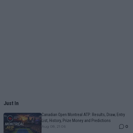
Just In
Canadian Open Montreal ATP: Results, Draw, Entry
List, History, Prize Money and Predictions
0
Aug 08, 21:06