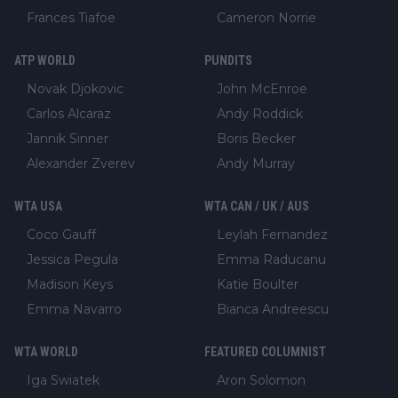
Frances Tiafoe
Cameron Norrie
ATP WORLD
PUNDITS
Novak Djokovic
John McEnroe
Carlos Alcaraz
Andy Roddick
Jannik Sinner
Boris Becker
Alexander Zverev
Andy Murray
WTA USA
WTA CAN / UK / AUS
Coco Gauff
Leylah Fernandez
Jessica Pegula
Emma Raducanu
Madison Keys
Katie Boulter
Emma Navarro
Bianca Andreescu
WTA WORLD
FEATURED COLUMNIST
Iga Swiatek
Aron Solomon