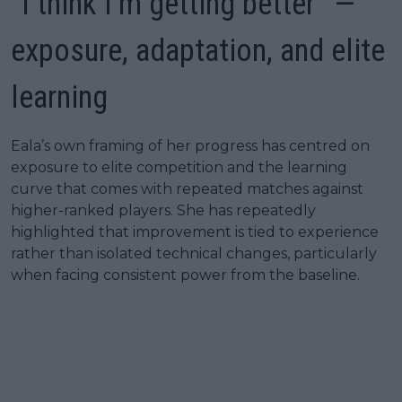
“I think I’m getting better” —
exposure, adaptation, and elite
learning
Eala’s own framing of her progress has centred on
exposure to elite competition and the learning
curve that comes with repeated matches against
higher-ranked players. She has repeatedly
highlighted that improvement is tied to experience
rather than isolated technical changes, particularly
when facing consistent power from the baseline.