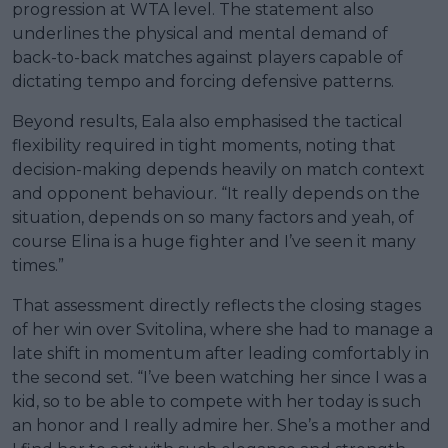
progression at WTA level. The statement also
underlines the physical and mental demand of
back-to-back matches against players capable of
dictating tempo and forcing defensive patterns.
Beyond results, Eala also emphasised the tactical
flexibility required in tight moments, noting that
decision-making depends heavily on match context
and opponent behaviour. “It really depends on the
situation, depends on so many factors and yeah, of
course Elina is a huge fighter and I’ve seen it many
times.”
That assessment directly reflects the closing stages
of her win over Svitolina, where she had to manage a
late shift in momentum after leading comfortably in
the second set. “I’ve been watching her since I was a
kid, so to be able to compete with her today is such
an honor and I really admire her. She’s a mother and