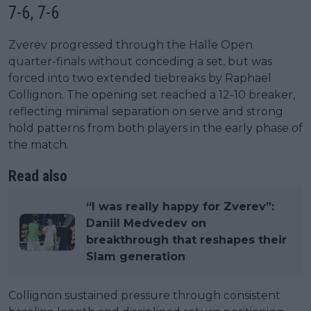
7-6, 7-6
Zverev progressed through the Halle Open
quarter-finals without conceding a set, but was
forced into two extended tiebreaks by Raphaël
Collignon. The opening set reached a 12-10 breaker,
reflecting minimal separation on serve and strong
hold patterns from both players in the early phase of
the match.
Read also
“I was really happy for Zverev”:
Daniil Medvedev on
breakthrough that reshapes their
Slam generation
Collignon sustained pressure through consistent