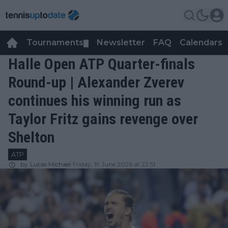
Tournaments
Newsletter
FAQ
Calendars
▼
▼
Halle Open ATP Quarter-finals
Round-up | Alexander Zverev
continues his winning run as
Taylor Fritz gains revenge over
Shelton
ATP
by
Lucas Michael
Friday, 19 June 2026 at 22:51