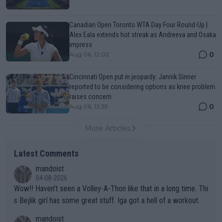
Canadian Open Toronto WTA Day Four Round-Up |
Alex Eala extends hot streak as Andreeva and Osaka
impress
0
Aug 06, 12:02
Cincinnati Open put in jeopardy: Jannik Sinner
reported to be considering options as knee problem
raises concern
0
Aug 06, 12:35
More Articles
Latest Comments
mandoist
04-08-2026
Wow!! Haven't seen a Volley-A-Thon like that in a long time. Thi
s Bejlik girl has some great stuff. Iga got a hell of a workout.
mandoist