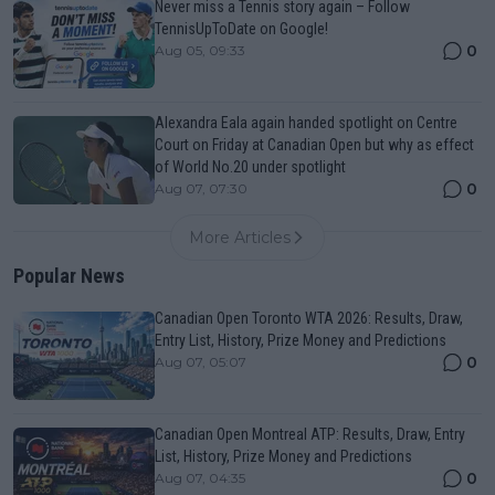
Never miss a Tennis story again – Follow
TennisUpToDate on Google!
0
Aug 05, 09:33
Alexandra Eala again handed spotlight on Centre
Court on Friday at Canadian Open but why as effect
of World No.20 under spotlight
0
Aug 07, 07:30
More Articles
Popular News
Canadian Open Toronto WTA 2026: Results, Draw,
Entry List, History, Prize Money and Predictions
0
Aug 07, 05:07
Canadian Open Montreal ATP: Results, Draw, Entry
List, History, Prize Money and Predictions
0
Aug 07, 04:35