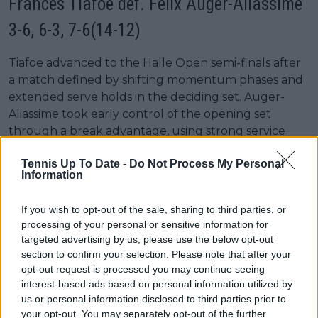
Frances Tiafoe def. Félix Auger-Aliassime
3-6, 6-3, 7-6(14-12)
Tiafoe advanced to the Halle Open semi-finals after
a match defined by shifting momentum phases and
extended serve holds in the deciding set. Auger-
Aliassime took early control of the opening set
through a break advantage, using strong service
patterns to close it 6-3 without facing sustained
Tennis Up To Date -
Do Not Process My Personal
return pressure.
Information
The match shifted in the second set as Tiafoe
increased return depth and improved efficiency on
If you wish to opt-out of the sale, sharing to third parties, or
processing of your personal or sensitive information for
break-point opportunities. He converted 1 of 3 break
targeted advertising by us, please use the below opt-out
chances while saving all three against his own serve,
section to confirm your selection. Please note that after your
producing a more stable baseline structure to level
opt-out request is processed you may continue seeing
the match at one set all.
interest-based ads based on personal information utilized by
us or personal information disclosed to third parties prior to
The deciding set remained on serve through
your opt-out. You may separately opt-out of the further