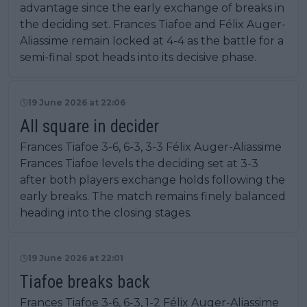
advantage since the early exchange of breaks in
the deciding set. Frances Tiafoe and Félix Auger-
Aliassime remain locked at 4-4 as the battle for a
semi-final spot heads into its decisive phase.
19 June 2026 at 22:06
All square in decider
Frances Tiafoe 3-6, 6-3, 3-3 Félix Auger-Aliassime
Frances Tiafoe levels the deciding set at 3-3
after both players exchange holds following the
early breaks. The match remains finely balanced
heading into the closing stages.
19 June 2026 at 22:01
Tiafoe breaks back
Frances Tiafoe 3-6, 6-3, 1-2 Félix Auger-Aliassime