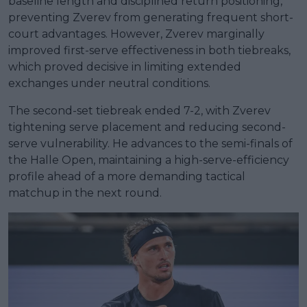
baseline length and disciplined return positioning,
preventing Zverev from generating frequent short-
court advantages. However, Zverev marginally
improved first-serve effectiveness in both tiebreaks,
which proved decisive in limiting extended
exchanges under neutral conditions.
The second-set tiebreak ended 7-2, with Zverev
tightening serve placement and reducing second-
serve vulnerability. He advances to the semi-finals of
the Halle Open, maintaining a high-serve-efficiency
profile ahead of a more demanding tactical
matchup in the next round.