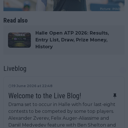
Read also
Halle Open ATP 2026: Results,
Entry List, Draw, Prize Money,
History
Liveblog
19 June 2026 at 22:48
Welcome to the Live Blog!
Drama set to occur in Halle with four last-eight
contests to be competed by some top players.
Alexander Zverev, Felix Auger-Aliassime and
Daniil Medvedev feature with Ben Shelton and