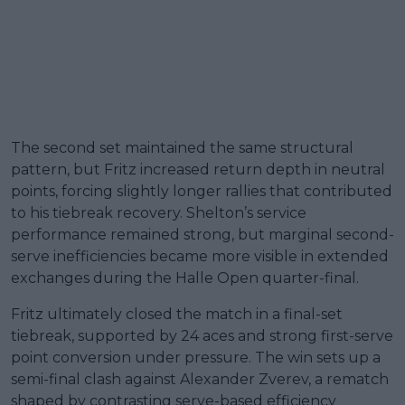
The second set maintained the same structural
pattern, but Fritz increased return depth in neutral
points, forcing slightly longer rallies that contributed
to his tiebreak recovery. Shelton’s service
performance remained strong, but marginal second-
serve inefficiencies became more visible in extended
exchanges during the Halle Open quarter-final.
Fritz ultimately closed the match in a final-set
tiebreak, supported by 24 aces and strong first-serve
point conversion under pressure. The win sets up a
semi-final clash against Alexander Zverev, a rematch
shaped by contrasting serve-based efficiency