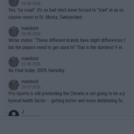
04-08-2026
Yes, "so cruel". It's so bad she's been forced to "train" at an ex
clusive resort in St. Moritz, Switzerland.
mandoist
02-08-2026
Writer states: "These different brands have slight differences t
hat the players need to get used to" That is the dumbest F-ing
thing I've heard in quite some time. A sports fan (I assume a fa
mandoist
n) telling the World's Top Players they are, essentially, full of sh
02-08-2026
it.
No Final today. 200% Humidity.
mandoist
29-07-2026
Pro Sports is still pretending the Climate is not going to be a p
hysical health factor -- getting hotter and more debilitating for
animals and Humans. Well, it's not whether the climate is "goin
J
g to" get hotter... IT IS ALREADY HERE!! Sport governing bodi
29-07-2026
es and venues are -- and have been -- disregarding the warning
CORRECTION Required: Jannik is WORLD NO. 1 and not 2. "The
s regarding the Future temperatures when it comes to outdoo
same can be said for Sinner and Djokovic. The """"World No.