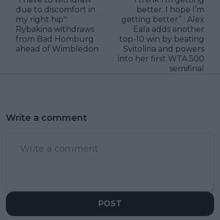
due to discomfort in
better. I hope I’m
my right hip":
getting better” : Alex
Rybakina withdraws
Eala adds another
from Bad Homburg
top-10 win by beating
ahead of Wimbledon
Svitolina and powers
into her first WTA 500
semifinal
Write a comment
POST