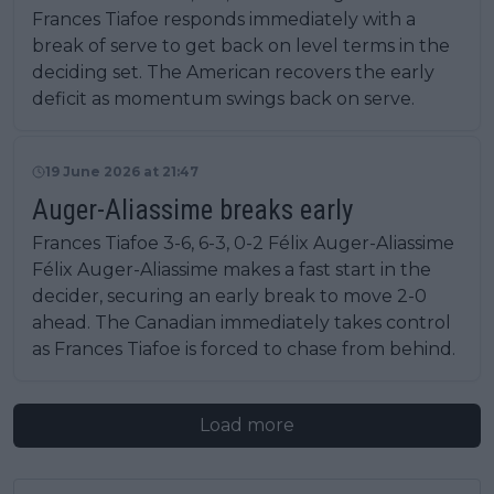
Frances Tiafoe responds immediately with a
break of serve to get back on level terms in the
deciding set. The American recovers the early
deficit as momentum swings back on serve.
19 June 2026 at 21:47
Auger-Aliassime breaks early
Frances Tiafoe 3-6, 6-3, 0-2 Félix Auger-Aliassime
Félix Auger-Aliassime makes a fast start in the
decider, securing an early break to move 2-0
ahead. The Canadian immediately takes control
as Frances Tiafoe is forced to chase from behind.
Load more