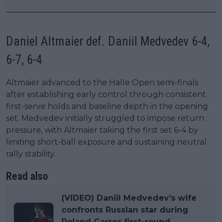
Daniel Altmaier def. Daniil Medvedev 6-4,
6-7, 6-4
Altmaier advanced to the Halle Open semi-finals
after establishing early control through consistent
first-serve holds and baseline depth in the opening
set. Medvedev initially struggled to impose return
pressure, with Altmaier taking the first set 6-4 by
limiting short-ball exposure and sustaining neutral
rally stability.
Read also
(VIDEO) Daniil Medvedev’s wife
confronts Russian star during
Roland Garros first-round