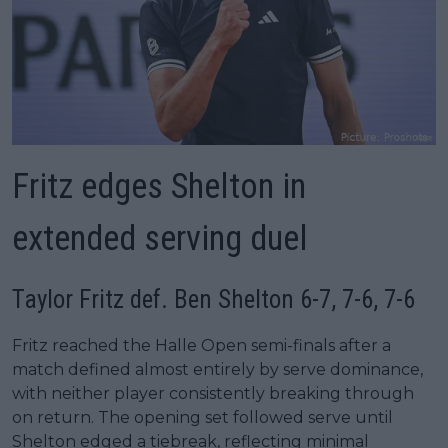
Fritz edges Shelton in
extended serving duel
Taylor Fritz def. Ben Shelton 6-7, 7-6, 7-6
Fritz reached the Halle Open semi-finals after a
match defined almost entirely by serve dominance,
with neither player consistently breaking through
on return. The opening set followed serve until
Shelton edged a tiebreak, reflecting minimal