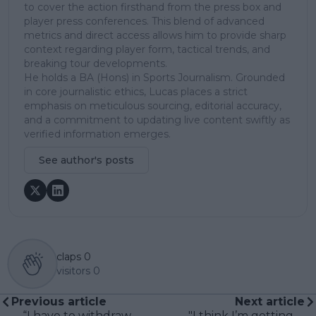
to cover the action firsthand from the press box and
player press conferences. This blend of advanced
metrics and direct access allows him to provide sharp
context regarding player form, tactical trends, and
breaking tour developments.
He holds a BA (Hons) in Sports Journalism. Grounded
in core journalistic ethics, Lucas places a strict
emphasis on meticulous sourcing, editorial accuracy,
and a commitment to updating live content swiftly as
verified information emerges.
See author's posts
claps
0
visitors
0
Previous article
Next article
“I have to withdraw
"I think I’m getting