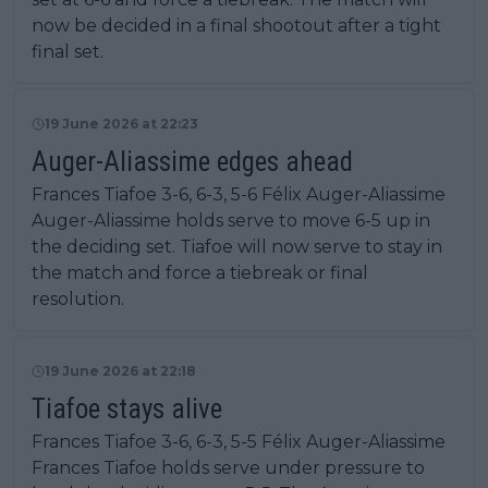
now be decided in a final shootout after a tight
final set.
19 June 2026 at 22:23
Auger-Aliassime edges ahead
Frances Tiafoe 3-6, 6-3, 5-6 Félix Auger-Aliassime
Auger-Aliassime holds serve to move 6-5 up in
the deciding set. Tiafoe will now serve to stay in
the match and force a tiebreak or final
resolution.
19 June 2026 at 22:18
Tiafoe stays alive
Frances Tiafoe 3-6, 6-3, 5-5 Félix Auger-Aliassime
Frances Tiafoe holds serve under pressure to