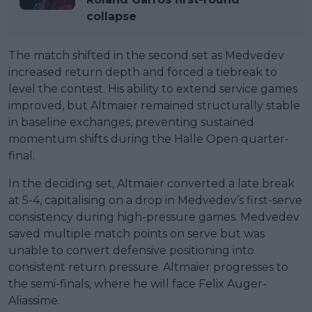
collapse
The match shifted in the second set as Medvedev
increased return depth and forced a tiebreak to
level the contest. His ability to extend service games
improved, but Altmaier remained structurally stable
in baseline exchanges, preventing sustained
momentum shifts during the Halle Open quarter-
final.
In the deciding set, Altmaier converted a late break
at 5-4, capitalising on a drop in Medvedev’s first-serve
consistency during high-pressure games. Medvedev
saved multiple match points on serve but was
unable to convert defensive positioning into
consistent return pressure. Altmaier progresses to
the semi-finals, where he will face Felix Auger-
Aliassime.