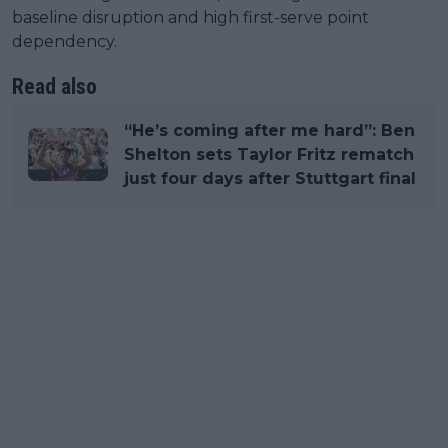
baseline disruption and high first-serve point
dependency.
Read also
“He’s coming after me hard”: Ben
Shelton sets Taylor Fritz rematch
just four days after Stuttgart final