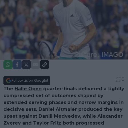
0
Follow us on Google!
The
Halle Open
quarter-finals delivered a tightly
compressed set of outcomes shaped by
extended serving phases and narrow margins in
decisive sets. Daniel Altmaier produced the key
upset against Daniil Medvedev, while
Alexander
Zverev
and
Taylor Fritz
both progressed