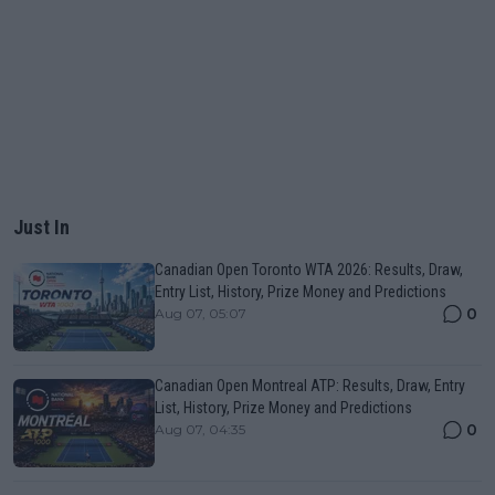
Just In
Canadian Open Toronto WTA 2026: Results, Draw,
Entry List, History, Prize Money and Predictions
0
Aug 07, 05:07
Canadian Open Montreal ATP: Results, Draw, Entry
List, History, Prize Money and Predictions
0
Aug 07, 04:35