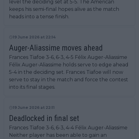
level the deciding set at 5-5. The American
keeps his semi-final hopes alive as the match
heads into a tense finish.
19 June 2026 at 22:14
Auger-Aliassime moves ahead
Frances Tiafoe 3-6, 6-3, 4-5 Félix Auger-Aliassime
Félix Auger-Aliassime holds serve to edge ahead
5-4 in the deciding set. Frances Tiafoe will now
serve to stay in the match and force the contest
into its final stages.
19 June 2026 at 22:11
Deadlocked in final set
Frances Tiafoe 3-6, 6-3, 4-4 Félix Auger-Aliassime
Neither player has been able to gain an