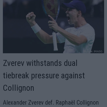
Zverev withstands dual
tiebreak pressure against
Collignon
Alexander Zverev def. Raphaël Collignon