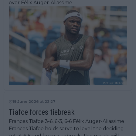
over Félix Auger-Aliassime.
19 June 2026 at 22:27
Tiafoe forces tiebreak
Frances Tiafoe 3-6, 6-3, 6-6 Félix Auger-Aliassime
Frances Tiafoe holds serve to level the deciding
set at 6-6 and force a tiebreak. The match will