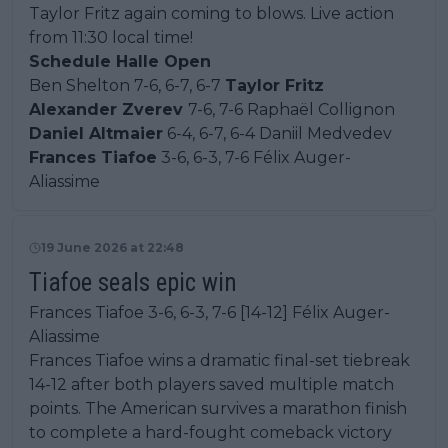
Taylor Fritz again coming to blows. Live action
from 11:30 local time!
Schedule Halle Open
Ben Shelton 7-6, 6-7, 6-7
Taylor Fritz
Alexander Zverev
7-6, 7-6 Raphaël Collignon
Daniel Altmaier
6-4, 6-7, 6-4 Daniil Medvedev
Frances Tiafoe
3-6, 6-3, 7-6 Félix Auger-
Aliassime
19 June 2026 at 22:48
Tiafoe seals epic win
Frances Tiafoe 3-6, 6-3, 7-6 [14-12] Félix Auger-
Aliassime
Frances Tiafoe wins a dramatic final-set tiebreak
14-12 after both players saved multiple match
points. The American survives a marathon finish
to complete a hard-fought comeback victory