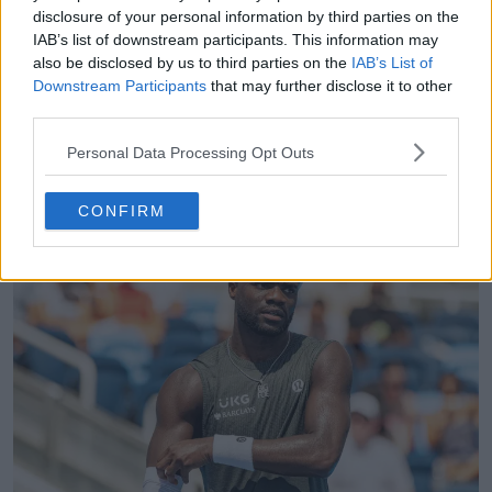
extended phases, with neither player able to
disclosure of your personal information by third parties on the
establish separation before the tiebreak. In the
IAB’s list of downstream participants. This information may
decider, Tiafoe saved multiple match points and
also be disclosed by us to third parties on the
IAB’s List of
Downstream Participants
that may further disclose it to other
ultimately closed a 14-12 tiebreak, reflecting
third parties.
marginal superiority in second-serve points won
during extended exchanges. He progresses to the
Personal Data Processing Opt Outs
semi-finals where recovery management becomes a
key factor after the marathon finish.
CONFIRM