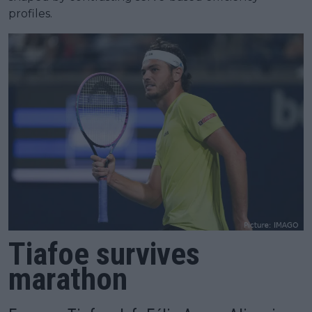
profiles.
Tiafoe survives
marathon