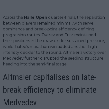
Across the
Halle Open
quarter-finals, the separation
between players remained minimal, with serve
dominance and break-point efficiency defining
progression routes. Zverev and Fritz maintained
their positions in the draw under sustained pressure,
while Tiafoe’s marathon win added another high-
intensity decider to the round. Altmaier’s victory over
Medvedev further disrupted the seeding structure
heading into the semi-final stage.
Altmaier capitalises on late-
break efficiency to eliminate
Medvedev