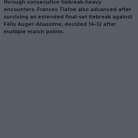
through consecutive tiebreak-heavy
encounters. Frances Tiafoe also advanced after
surviving an extended final-set tiebreak against
Félix Auger-Aliassime, decided 14-12 after
multiple match points.