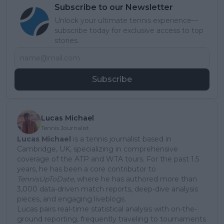
Subscribe to our Newsletter
Unlock your ultimate tennis experience—
subscribe today for exclusive access to top
stories.
Subscribe
Lucas Michael
Tennis Journalist
Lucas Michael
is a tennis journalist based in
Cambridge, UK, specializing in comprehensive
coverage of the ATP and WTA tours. For the past 1.5
years, he has been a core contributor to
TennisUpToDate
, where he has authored more than
3,000 data-driven match reports, deep-dive analysis
pieces, and engaging liveblogs.
Lucas pairs real-time statistical analysis with on-the-
ground reporting, frequently traveling to tournaments