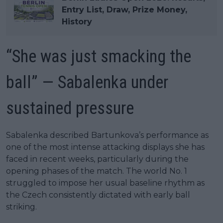
Entry List, Draw, Prize Money,
History
“She was just smacking the
ball” — Sabalenka under
sustained pressure
Sabalenka described Bartunkova’s performance as
one of the most intense attacking displays she has
faced in recent weeks, particularly during the
opening phases of the match. The world No. 1
struggled to impose her usual baseline rhythm as
the Czech consistently dictated with early ball
striking.