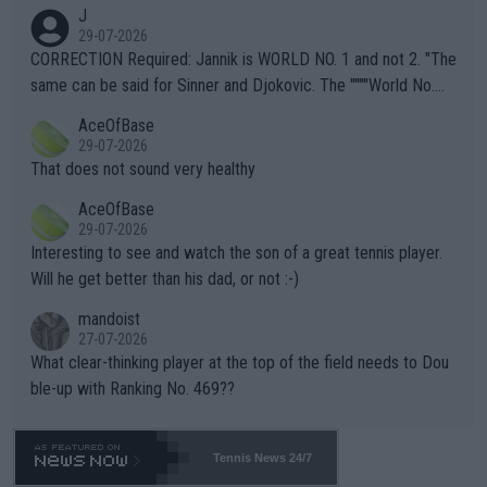
animals and Humans. Well, it's not whether the climate is "goin
J
g to" get hotter... IT IS ALREADY HERE!! Sport governing bodi
29-07-2026
es and venues are -- and have been -- disregarding the warning
CORRECTION Required: Jannik is WORLD NO. 1 and not 2. "The
s regarding the Future temperatures when it comes to outdoo
same can be said for Sinner and Djokovic. The """"World No.
r events and potential injury (or even death) of fans & athletes
2""""" cited health reasons for not going, preserving his body fo
AceOfBase
alike. Are these financially greedy entities intentionally pretendi
r the Cincinnati Open ahead of the important US Open. If he wa
29-07-2026
ng Climate Change is not happening? Or merely gambling with t
s set to participate in both, it would be a lot of tennis with him
That does not sound very healthy
heir own futures, as well as the athletes' health and futures as
likely to win both tournaments ahead of the trip to Flushing Me
AceOfBase
well? It is time to pay attention to the warming trend and be e
adows."
29-07-2026
mpathetic toward their money-makers (athletes) -- not PATHE
Interesting to see and watch the son of a great tennis player.
TIC.
Will he get better than his dad, or not :-)
mandoist
27-07-2026
What clear-thinking player at the top of the field needs to Dou
ble-up with Ranking No. 469??
Tennis News 24/7