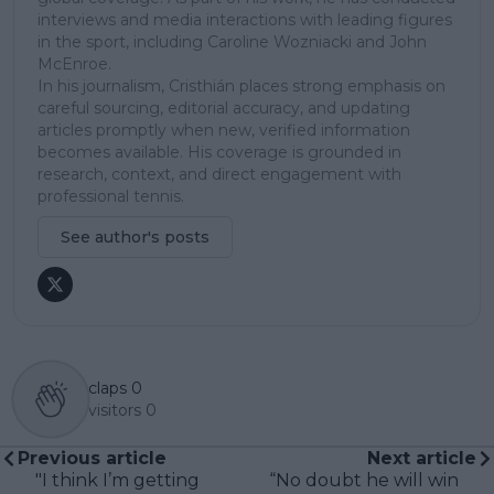
interviews and media interactions with leading figures
in the sport, including Caroline Wozniacki and John
McEnroe.
In his journalism, Cristhián places strong emphasis on
careful sourcing, editorial accuracy, and updating
articles promptly when new, verified information
becomes available. His coverage is grounded in
research, context, and direct engagement with
professional tennis.
See author's posts
claps
0
visitors
0
Previous article
Next article
"I think I’m getting
“No doubt he will win