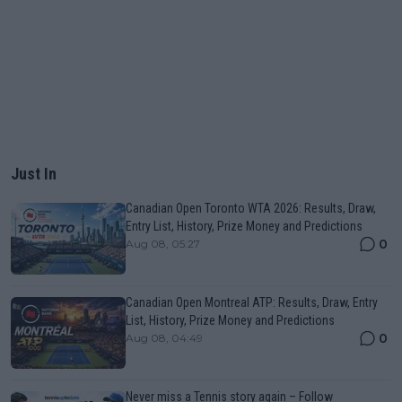
Just In
Canadian Open Toronto WTA 2026: Results, Draw,
Entry List, History, Prize Money and Predictions
0
Aug 08, 05:27
Canadian Open Montreal ATP: Results, Draw, Entry
List, History, Prize Money and Predictions
0
Aug 08, 04:49
Never miss a Tennis story again – Follow