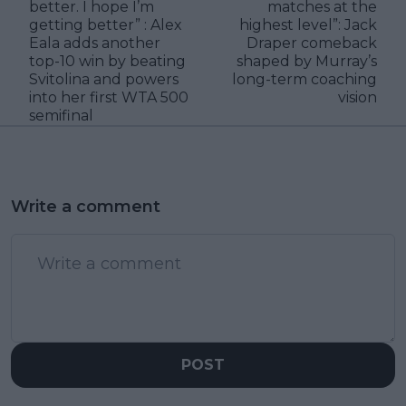
better. I hope I’m
matches at the
getting better” : Alex
highest level”: Jack
Eala adds another
Draper comeback
top-10 win by beating
shaped by Murray’s
Svitolina and powers
long-term coaching
into her first WTA 500
vision
semifinal
Write a comment
POST