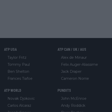
ATP USA
ATP CAN / UK / AUS
Taylor Fritz
Alex de Minaur
Tommy Paul
Felix Auger-Aliassime
Ben Shelton
Jack Draper
Frances Tiafoe
Cameron Norrie
ATP WORLD
PUNDITS
Novak Djokovic
John McEnroe
Carlos Alcaraz
Andy Roddick