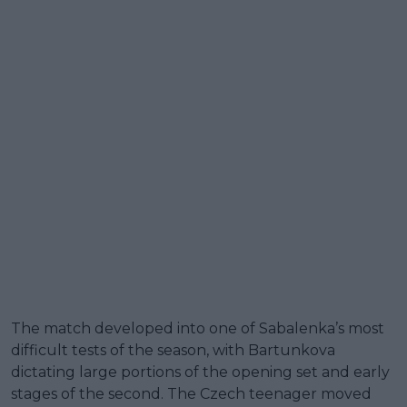
The match developed into one of Sabalenka’s most
difficult tests of the season, with Bartunkova
dictating large portions of the opening set and early
stages of the second. The Czech teenager moved