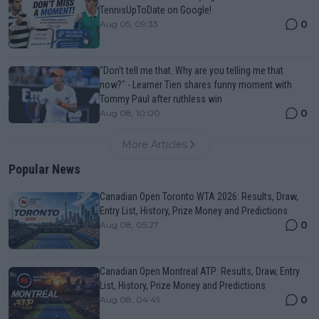
TennisUpToDate on Google!
0
Aug 05, 09:33
"Don't tell me that. Why are you telling me that
now?" - Learner Tien shares funny moment with
Tommy Paul after ruthless win
0
Aug 08, 10:00
More Articles
Popular News
Canadian Open Toronto WTA 2026: Results, Draw,
Entry List, History, Prize Money and Predictions
0
Aug 08, 05:27
Canadian Open Montreal ATP: Results, Draw, Entry
List, History, Prize Money and Predictions
0
Aug 08, 04:49