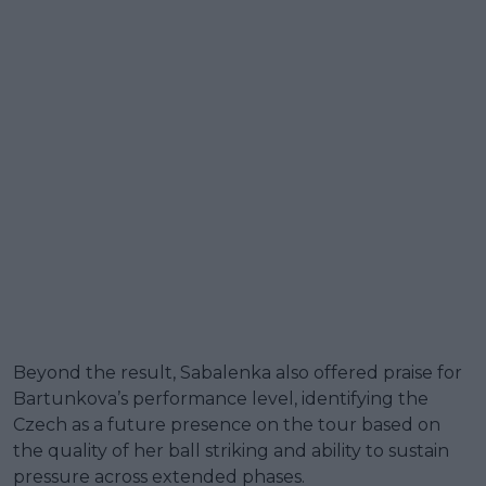
Beyond the result, Sabalenka also offered praise for
Bartunkova’s performance level, identifying the
Czech as a future presence on the tour based on
the quality of her ball striking and ability to sustain
pressure across extended phases.