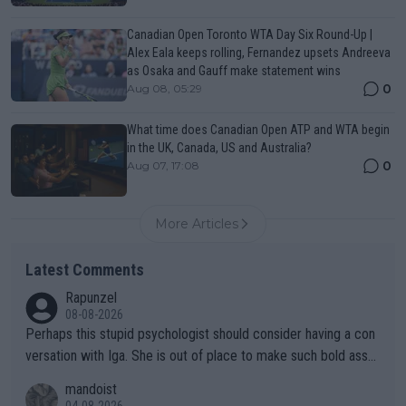
Canadian Open Toronto WTA Day Six Round-Up |
Alex Eala keeps rolling, Fernandez upsets Andreeva
as Osaka and Gauff make statement wins
0
Aug 08, 05:29
What time does Canadian Open ATP and WTA begin
in the UK, Canada, US and Australia?
0
Aug 07, 17:08
More Articles
Latest Comments
Rapunzel
08-08-2026
Perhaps this stupid psychologist should consider having a con
versation with Iga. She is out of place to make such bold assu
mptions!
mandoist