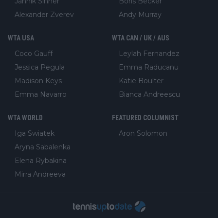
Jannik Sinner
Boris Becker
Alexander Zverev
Andy Murray
WTA USA
WTA CAN / UK / AUS
Coco Gauff
Leylah Fernandez
Jessica Pegula
Emma Raducanu
Madison Keys
Katie Boulter
Emma Navarro
Bianca Andreescu
WTA WORLD
FEATURED COLUMNIST
Iga Swiatek
Aron Solomon
Aryna Sabalenka
Elena Rybakina
Mirra Andreeva