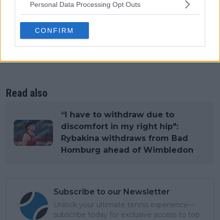
Personal Data Processing Opt Outs
CONFIRM
Read also
“I have to withdraw due to
discomfort in my right hip":
Rybakina withdraws from Bad
Homburg ahead of Wimbledon
Subscribe to our Newsletter
Unlock your ultimate tennis experience—
subscribe today for exclusive access to top