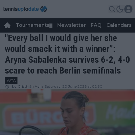
Tournaments
Newsletter
FAQ
Calendars
▼
▼
"Every ball I would give her she
would smack it with a winner”:
Aryna Sabalenka survives 6-2, 4-0
scare to reach Berlin semifinals
WTA
by
Cristhián Avila
Saturday, 20 June 2026 at 02:30