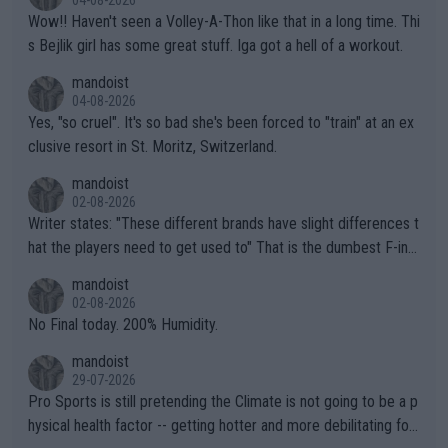
04-08-2026
Wow!! Haven't seen a Volley-A-Thon like that in a long time. Thi
s Bejlik girl has some great stuff. Iga got a hell of a workout.
mandoist
04-08-2026
Yes, "so cruel". It's so bad she's been forced to "train" at an ex
clusive resort in St. Moritz, Switzerland.
mandoist
02-08-2026
Writer states: "These different brands have slight differences t
hat the players need to get used to" That is the dumbest F-ing
thing I've heard in quite some time. A sports fan (I assume a fa
mandoist
n) telling the World's Top Players they are, essentially, full of sh
02-08-2026
it.
No Final today. 200% Humidity.
mandoist
29-07-2026
Pro Sports is still pretending the Climate is not going to be a p
hysical health factor -- getting hotter and more debilitating for