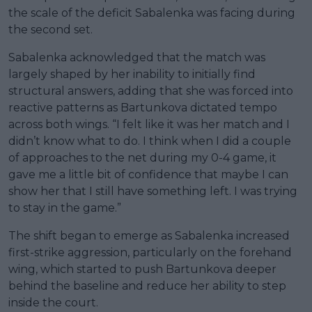
the scale of the deficit Sabalenka was facing during
the second set.
Sabalenka acknowledged that the match was
largely shaped by her inability to initially find
structural answers, adding that she was forced into
reactive patterns as Bartunkova dictated tempo
across both wings. “I felt like it was her match and I
didn’t know what to do. I think when I did a couple
of approaches to the net during my 0-4 game, it
gave me a little bit of confidence that maybe I can
show her that I still have something left. I was trying
to stay in the game.”
The shift began to emerge as Sabalenka increased
first-strike aggression, particularly on the forehand
wing, which started to push Bartunkova deeper
behind the baseline and reduce her ability to step
inside the court.