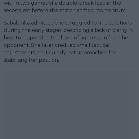
within two games of a double-break lead in the
second set before the match shifted momentum.
Sabalenka admitted she struggled to find solutions
during the early stages, describing a lack of clarity in
how to respond to the level of aggression from her
opponent. She later credited small tactical
adjustments, particularly net approaches, for
stabilising her position.