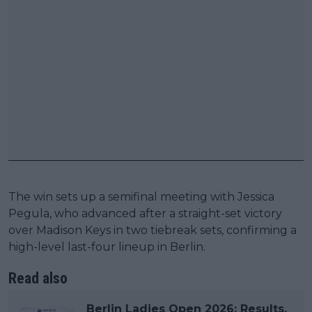
The win sets up a semifinal meeting with Jessica
Pegula, who advanced after a straight-set victory
over Madison Keys in two tiebreak sets, confirming a
high-level last-four lineup in Berlin.
Read also
Berlin Ladies Open 2026: Results,