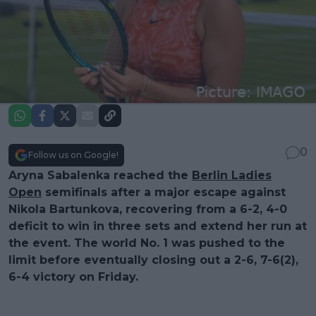
0
Follow us on Google!
Aryna Sabalenka reached the
Berlin Ladies
Open
semifinals after a major escape against
Nikola Bartunkova, recovering from a 6-2, 4-0
deficit to win in three sets and extend her run at
the event. The world No. 1 was pushed to the
limit before eventually closing out a 2-6, 7-6(2),
6-4 victory on Friday.