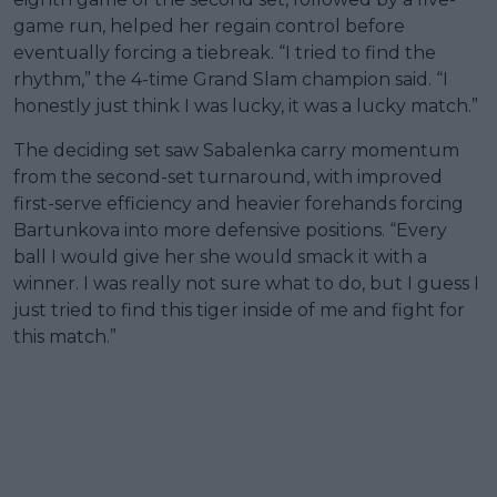
game run, helped her regain control before
eventually forcing a tiebreak. “I tried to find the
rhythm,” the 4-time Grand Slam champion said. “I
honestly just think I was lucky, it was a lucky match.”
The deciding set saw Sabalenka carry momentum
from the second-set turnaround, with improved
first-serve efficiency and heavier forehands forcing
Bartunkova into more defensive positions. “Every
ball I would give her she would smack it with a
winner. I was really not sure what to do, but I guess I
just tried to find this tiger inside of me and fight for
this match.”