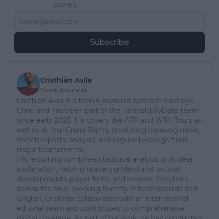
stories.
Subscribe
Cristhián Avila
Tennis Journalist
Cristhián Ávila is a tennis journalist based in Santiago,
Chile, and has been part of the TennisUpToDate team
since early 2023. He covers the ATP and WTA Tours as
well as all four Grand Slams, producing breaking news,
match reports, analysis, and regular liveblogs from
major tournaments.
His reporting combines statistical analysis with clear
explanation, helping readers understand tactical
developments, player form, and broader storylines
across the tour. Working fluently in both Spanish and
English, Cristhián collaborates with an international
editorial team and contributes to comprehensive
global coverage. As part of his work, he has conducted