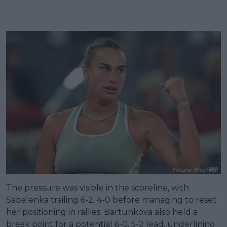
The pressure was visible in the scoreline, with
Sabalenka trailing 6-2, 4-0 before managing to reset
her positioning in rallies. Bartunkova also held a
break point for a potential 6-0, 5-2 lead, underlining