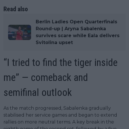
Read also
Berlin Ladies Open Quarterfinals
Round-up | Aryna Sabalenka
survives scare while Eala delivers
Svitolina upset
“I tried to find the tiger inside
me” — comeback and
semifinal outlook
As the match progressed, Sabalenka gradually
stabilised her service games and began to extend
rallies on more neutral terms. A key break in the
eighth game of the second set, followed by a five-