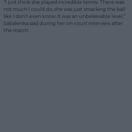
“I just think she played incredible tennis. There was
not much I could do, she was just smacking the ball
like I don’t even know. It was an unbelievable level,”
Sabalenka said during her on-court interview after
the match.