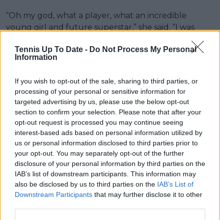
“Oh my god, what a player, what an incredible
young girl and future superstar,” she said. “I was
thinking: ‘Woah, that’s how it feels to play against
Tennis Up To Date -
Do Not Process My Personal
me!’”
Information
Sabalenka now moves into a semifinal against Jessica
If you wish to opt-out of the sale, sharing to third parties, or
Pegula, setting up a top-seeded clash with both
processing of your personal or sensitive information for
players having required high-intensity wins to reach
targeted advertising by us, please use the below opt-out
the final four in Berlin.
section to confirm your selection. Please note that after your
opt-out request is processed you may continue seeing
interest-based ads based on personal information utilized by
us or personal information disclosed to third parties prior to
your opt-out. You may separately opt-out of the further
disclosure of your personal information by third parties on the
IAB’s list of downstream participants. This information may
also be disclosed by us to third parties on the
IAB’s List of
Downstream Participants
that may further disclose it to other
third parties.