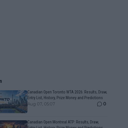
n
Canadian Open Toronto WTA 2026: Results, Draw,
Entry List, History, Prize Money and Predictions
0
Aug 07, 05:07
Canadian Open Montreal ATP: Results, Draw,
Entry List, History, Prize Money and Predictions