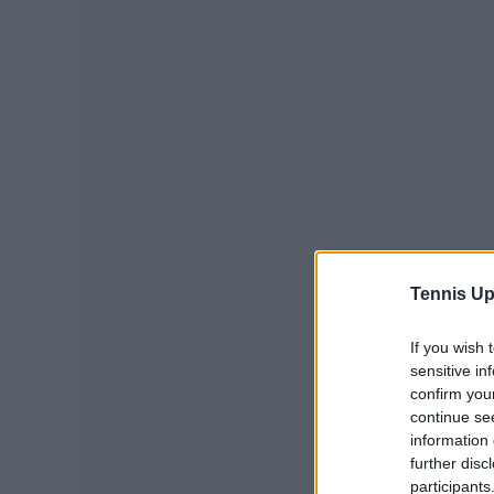
Tennis Up
If you wish 
sensitive in
confirm you
continue se
information 
further disc
participants