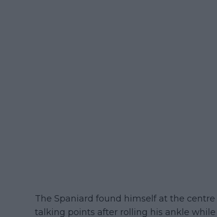
The Spaniard found himself at the centre
talking points after rolling his ankle while 