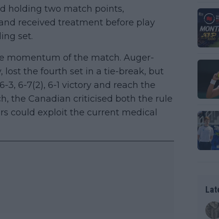
nd holding two match points,
 and received treatment before play
ing set.
the momentum of the match. Auger-
 lost the fourth set in a tie-break, but
 6-3, 6-7(2), 6-1 victory and reach the
ch, the Canadian criticised both the rule
ers could exploit the current medical
Lat