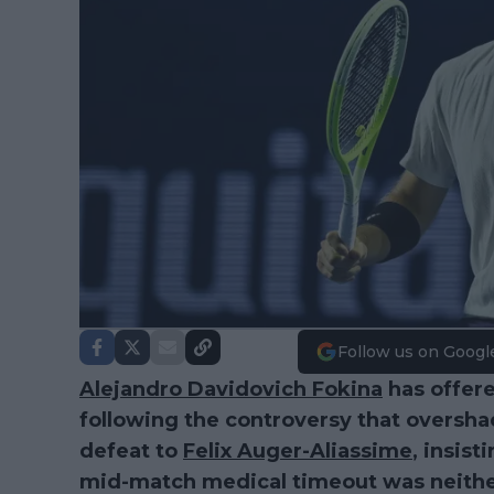
Follow us on Googl
Alejandro Davidovich Fokina
has offere
following the controversy that oversh
defeat to
Felix Auger-Aliassime
, insist
mid-match medical timeout was neith