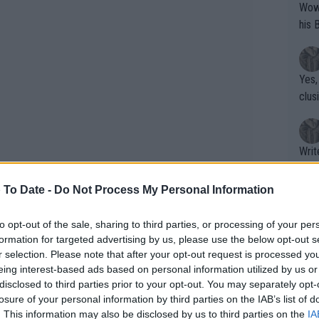
Wow!! Haven't seen a Volley-A-Thon like 
his 
Yes,
clus
Writer states: "The
that th
g th
 To Date -
Do Not Process My Personal Information
fan)
shit.
No F
to opt-out of the sale, sharing to third parties, or processing of your per
formation for targeted advertising by us, please use the below opt-out s
r selection. Please note that after your opt-out request is processed y
eing interest-based ads based on personal information utilized by us or
Pro 
disclosed to third parties prior to your opt-out. You may separately opt-
phys
losure of your personal information by third parties on the IAB’s list of
or a
. This information may also be disclosed by us to third parties on the
IA