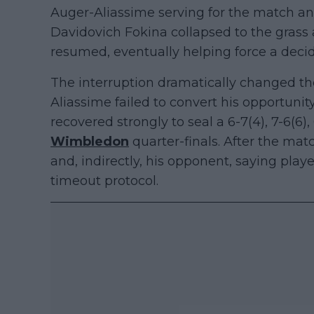
Auger-Aliassime serving for the match a
Davidovich Fokina collapsed to the grass
resumed, eventually helping force a decid
The interruption dramatically changed 
Aliassime failed to convert his opportunity,
recovered strongly to seal a 6-7(4), 7-6(6),
Wimbledon
quarter-finals. After the mat
and, indirectly, his opponent, saying play
timeout protocol.