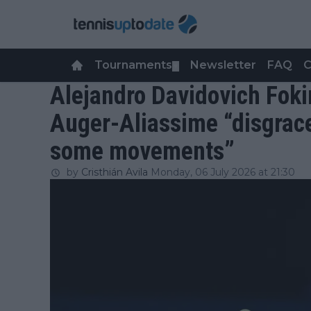
Tournaments
Newsletter
FAQ
C
▼
Alejandro Davidovich Foki
Auger-Aliassime “disgrace”
some movements”
by
Cristhián Avila
Monday, 06 July 2026 at 21:30