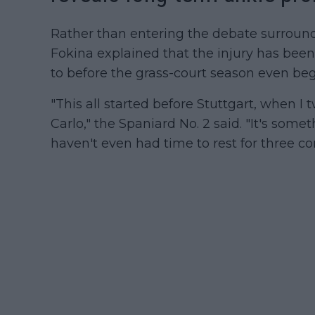
Rather than entering the debate surroun
Fokina explained that the injury has been
to before the grass-court season even be
"This all started before Stuttgart, when I
Carlo," the Spaniard No. 2 said. "It's some
haven't even had time to rest for three co