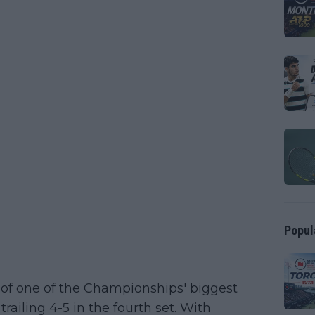
Popul
 of one of the Championships' biggest
trailing 4-5 in the fourth set. With