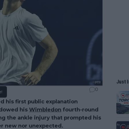
Just I
0
e!
d his first public explanation
adowed his
Wimbledon
fourth-round
ing the ankle injury that prompted his
er new nor unexpected.