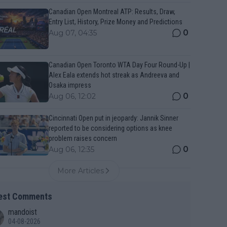
Canadian Open Montreal ATP: Results, Draw,
Entry List, History, Prize Money and Predictions
0
Aug 07, 04:35
Canadian Open Toronto WTA Day Four Round-Up |
Alex Eala extends hot streak as Andreeva and
Osaka impress
0
Aug 06, 12:02
Cincinnati Open put in jeopardy: Jannik Sinner
reported to be considering options as knee
problem raises concern
0
Aug 06, 12:35
More Articles
est Comments
mandoist
04-08-2026