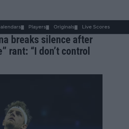
alendars
Players
Originals
Live Scores
▼
▼
▼
na breaks silence after
 rant: “I don’t control