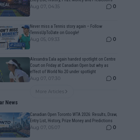
0
Aug 07, 04:35
Never miss a Tennis story again – Follow
TennisUpToDate on Google!
0
Aug 05, 09:33
Alexandra Eala again handed spotlight on Centre
Court on Friday at Canadian Open but why as
effect of World No.20 under spotlight
0
Aug 07, 07:30
More Articles
ar News
Canadian Open Toronto WTA 2026: Results, Draw,
Entry List, History, Prize Money and Predictions
0
Aug 07, 05:07