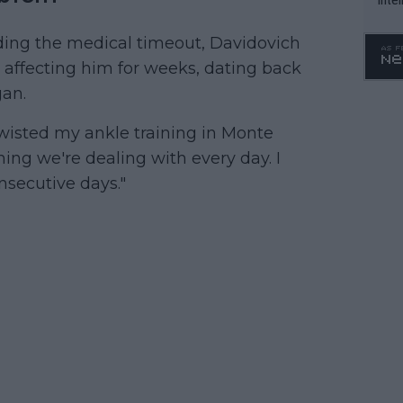
WTA 
ding the medical timeout, Davidovich
o. 4
 affecting him for weeks, dating back
gan.
 twisted my ankle training in Monte
thing we're dealing with every day. I
nsecutive days."