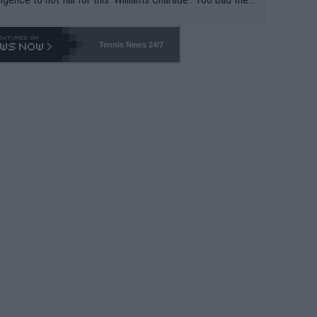
-- and all the phony insiders -- cannot be Honest about N
69 and put a stop to it. WTA has Qualifiers for a reason!!
Tennis News 24/7