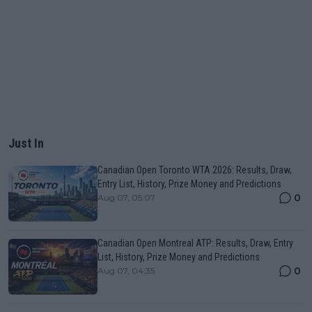
Just In
Canadian Open Toronto WTA 2026: Results, Draw,
Entry List, History, Prize Money and Predictions
0
Aug 07, 05:07
Canadian Open Montreal ATP: Results, Draw, Entry
List, History, Prize Money and Predictions
0
Aug 07, 04:35