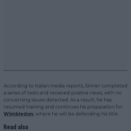
According to Italian media reports, Sinner completed
a series of tests and received positive news, with no
concerning issues detected. As a result, he has
resumed training and continues his preparation for
Wimbledon
, where he will be defending his title.
Read also