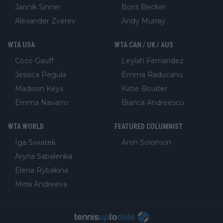
Jannik Sinner
Boris Becker
Alexander Zverev
Andy Murray
WTA USA
WTA CAN / UK / AUS
Coco Gauff
Leylah Fernandez
Jessica Pegula
Emma Raducanu
Madison Keys
Katie Boulter
Emma Navarro
Bianca Andreescu
WTA WORLD
FEATURED COLUMNIST
Iga Swiatek
Aron Solomon
Aryna Sabalenka
Elena Rybakina
Mirra Andreeva