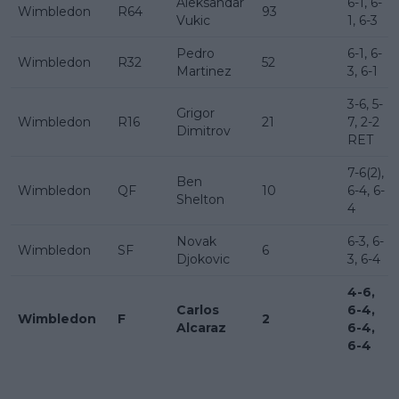
Aleksandar
6-1, 6-
Wimbledon
R64
93
Vukic
1, 6-3
Pedro
6-1, 6-
Wimbledon
R32
52
Martinez
3, 6-1
3-6, 5-
Grigor
Wimbledon
R16
21
7, 2-2
Dimitrov
RET
7-6(2),
Ben
Wimbledon
QF
10
6-4, 6-
Shelton
4
Novak
6-3, 6-
Wimbledon
SF
6
Djokovic
3, 6-4
4-6,
Carlos
6-4,
Wimbledon
F
2
Alcaraz
6-4,
6-4