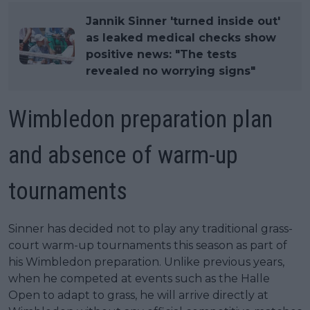
Jannik Sinner 'turned inside out'
as leaked medical checks show
positive news: "The tests
revealed no worrying signs"
Wimbledon preparation plan
and absence of warm-up
tournaments
Sinner has decided not to play any traditional grass-
court warm-up tournaments this season as part of
his Wimbledon preparation. Unlike previous years,
when he competed at events such as the Halle
Open to adapt to grass, he will arrive directly at