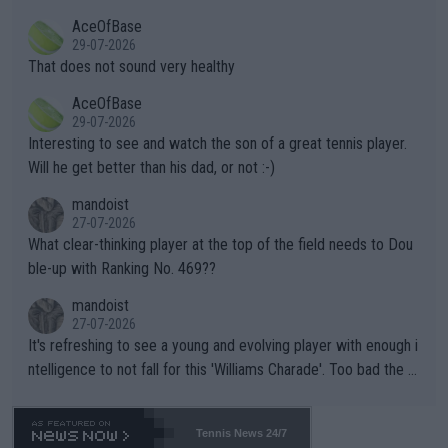
r events and potential injury (or even death) of fans & athletes
2""""" cited health reasons for not going, preserving his body fo
AceOfBase
alike. Are these financially greedy entities intentionally pretendi
r the Cincinnati Open ahead of the important US Open. If he wa
29-07-2026
ng Climate Change is not happening? Or merely gambling with t
s set to participate in both, it would be a lot of tennis with him
That does not sound very healthy
heir own futures, as well as the athletes' health and futures as
likely to win both tournaments ahead of the trip to Flushing Me
AceOfBase
well? It is time to pay attention to the warming trend and be e
adows."
29-07-2026
mpathetic toward their money-makers (athletes) -- not PATHE
Interesting to see and watch the son of a great tennis player.
TIC.
Will he get better than his dad, or not :-)
mandoist
27-07-2026
What clear-thinking player at the top of the field needs to Dou
ble-up with Ranking No. 469??
mandoist
27-07-2026
It's refreshing to see a young and evolving player with enough i
ntelligence to not fall for this 'Williams Charade'. Too bad the W
TA -- and all the phony insiders -- cannot be Honest about No.
469 and put a stop to it. WTA has Qualifiers for a reason!!
Tennis News 24/7