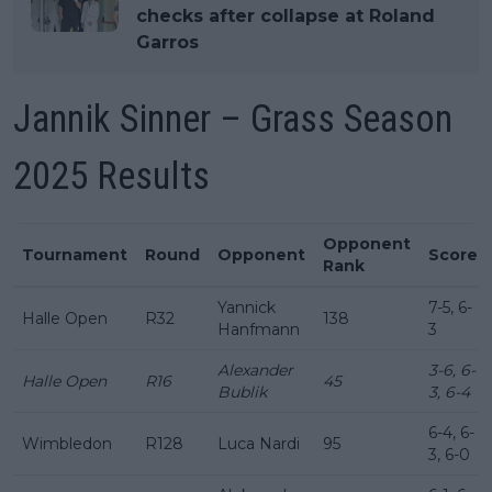
checks after collapse at Roland
Garros
Jannik Sinner – Grass Season
2025 Results
Opponent
Tournament
Round
Opponent
Score
Rank
Yannick
7-5, 6-
Halle Open
R32
138
Hanfmann
3
Alexander
3-6, 6-
Halle Open
R16
45
Bublik
3, 6-4
6-4, 6-
Wimbledon
R128
Luca Nardi
95
3, 6-0