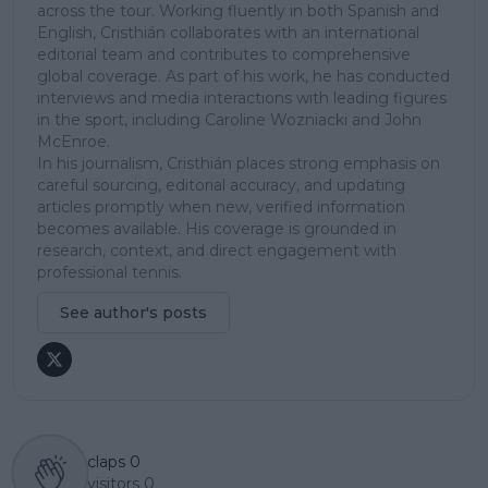
across the tour. Working fluently in both Spanish and
English, Cristhián collaborates with an international
editorial team and contributes to comprehensive
global coverage. As part of his work, he has conducted
interviews and media interactions with leading figures
in the sport, including Caroline Wozniacki and John
McEnroe.
In his journalism, Cristhián places strong emphasis on
careful sourcing, editorial accuracy, and updating
articles promptly when new, verified information
becomes available. His coverage is grounded in
research, context, and direct engagement with
professional tennis.
See author's posts
claps
0
visitors
0