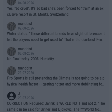
04-08-2026
Yes, "so cruel". It's so bad she's been forced to "train" at an ex
clusive resort in St. Moritz, Switzerland.
mandoist
02-08-2026
Writer states: "These different brands have slight differences t
hat the players need to get used to" That is the dumbest F-ing
thing I've heard in quite some time. A sports fan (I assume a fa
mandoist
n) telling the World's Top Players they are, essentially, full of sh
02-08-2026
it.
No Final today. 200% Humidity.
mandoist
29-07-2026
Pro Sports is still pretending the Climate is not going to be a p
hysical health factor -- getting hotter and more debilitating for
animals and Humans. Well, it's not whether the climate is "goin
J
g to" get hotter... IT IS ALREADY HERE!! Sport governing bodi
29-07-2026
es and venues are -- and have been -- disregarding the warning
CORRECTION Required: Jannik is WORLD NO. 1 and not 2. "The
s regarding the Future temperatures when it comes to outdoo
same can be said for Sinner and Djokovic. The """"World No.