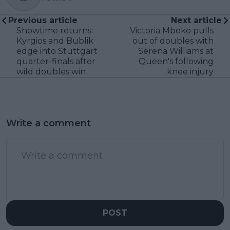
Previous article
Next article
Showtime returns:
Victoria Mboko pulls
Kyrgios and Bublik
out of doubles with
edge into Stuttgart
Serena Williams at
quarter-finals after
Queen's following
wild doubles win
knee injury
Write a comment
POST