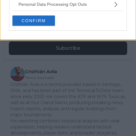
Subscribe to our Newsletter
Personal Data Processing Opt Outs
Unlock your ultimate tennis experience—
subscribe today for exclusive access to top
CONFIRM
stories.
Subscribe
Cristhián Avila
Tennis Journalist
Cristhián Ávila is a tennis journalist based in Santiago,
Chile, and has been part of the TennisUpToDate team
since early 2023. He covers the ATP and WTA Tours as
well as all four Grand Slams, producing breaking news,
match reports, analysis, and regular liveblogs from
major tournaments.
His reporting combines statistical analysis with clear
explanation, helping readers understand tactical
developments, player form, and broader storylines