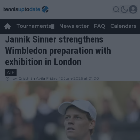
Tournaments
Newsletter
FAQ
Calendars
▼
▼
Jannik Sinner strengthens
Wimbledon preparation with
exhibition in London
ATP
by
Cristhián Avila
Friday, 12 June 2026 at 01:00