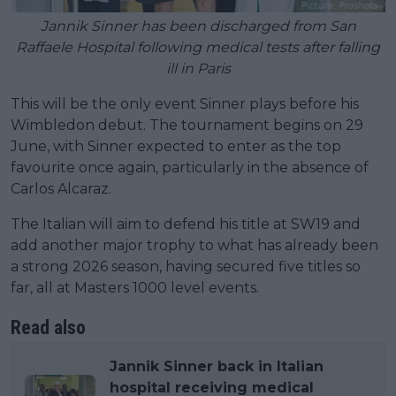
Jannik Sinner has been discharged from San
Raffaele Hospital following medical tests after falling
ill in Paris
This will be the only event Sinner plays before his
Wimbledon debut. The tournament begins on 29
June, with Sinner expected to enter as the top
favourite once again, particularly in the absence of
Carlos Alcaraz.
The Italian will aim to defend his title at SW19 and
add another major trophy to what has already been
a strong 2026 season, having secured five titles so
far, all at Masters 1000 level events.
Read also
Jannik Sinner back in Italian
hospital receiving medical