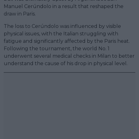
Manuel Cerúndolo in a result that reshaped the
draw in Paris.
The loss to Cerúndolo was influenced by visible
physical issues, with the Italian struggling with
fatigue and significantly affected by the Paris heat.
Following the tournament, the world No. 1
underwent several medical checks in Milan to better
understand the cause of his drop in physical level.