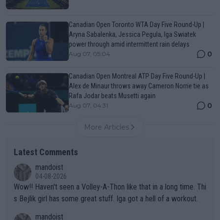
Canadian Open Toronto WTA Day Five Round-Up |
Aryna Sabalenka, Jessica Pegula, Iga Swiatek
power through amid intermittent rain delays
0
Aug 07, 05:04
Canadian Open Montreal ATP Day Five Round-Up |
Alex de Minaur throws away Cameron Norrie tie as
Rafa Jodar beats Musetti again
0
Aug 07, 04:31
More Articles
Latest Comments
mandoist
04-08-2026
Wow!! Haven't seen a Volley-A-Thon like that in a long time. Thi
s Bejlik girl has some great stuff. Iga got a hell of a workout.
mandoist