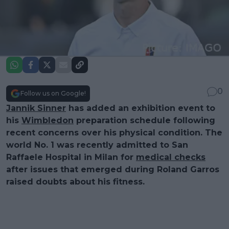
0
Follow us on Google!
Jannik Sinner
has added an exhibition event to
his
Wimbledon
preparation schedule following
recent concerns over his physical condition. The
world No. 1 was recently admitted to San
Raffaele Hospital in Milan for
medical checks
after issues that emerged during Roland Garros
raised doubts about his fitness.