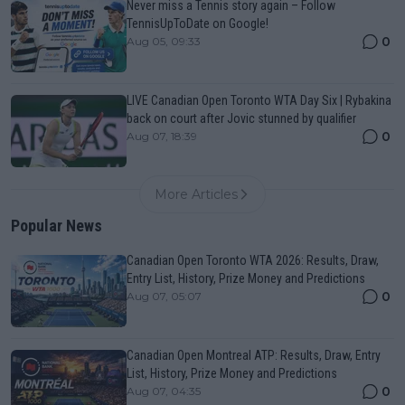
Never miss a Tennis story again – Follow
TennisUpToDate on Google!
0
Aug 05, 09:33
LIVE Canadian Open Toronto WTA Day Six | Rybakina
back on court after Jovic stunned by qualifier
0
Aug 07, 18:39
More Articles
Popular News
Canadian Open Toronto WTA 2026: Results, Draw,
Entry List, History, Prize Money and Predictions
0
Aug 07, 05:07
Canadian Open Montreal ATP: Results, Draw, Entry
List, History, Prize Money and Predictions
0
Aug 07, 04:35