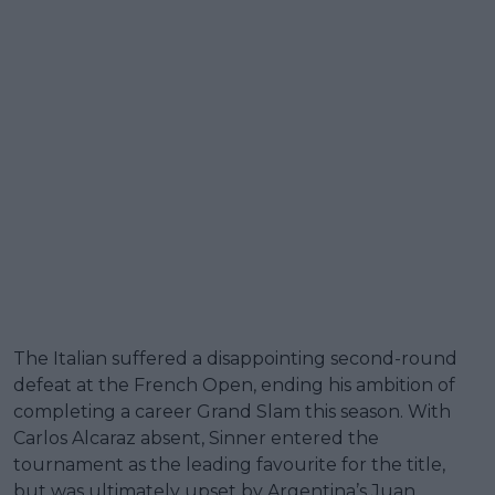
The Italian suffered a disappointing second-round
defeat at the French Open, ending his ambition of
completing a career Grand Slam this season. With
Carlos Alcaraz absent, Sinner entered the
tournament as the leading favourite for the title,
but was ultimately upset by Argentina’s Juan