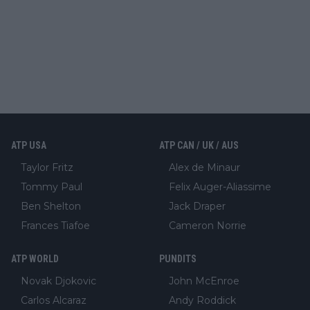
ATP USA
ATP CAN / UK / AUS
Taylor Fritz
Alex de Minaur
Tommy Paul
Felix Auger-Aliassime
Ben Shelton
Jack Draper
Frances Tiafoe
Cameron Norrie
ATP WORLD
PUNDITS
Novak Djokovic
John McEnroe
Carlos Alcaraz
Andy Roddick