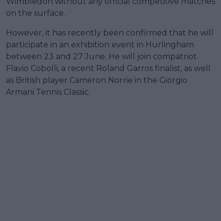
Wimbledon without any official competitive matches
on the surface.
However, it has recently been confirmed that he will
participate in an exhibition event in Hurlingham
between 23 and 27 June. He will join compatriot
Flavio Cobolli, a recent Roland Garros finalist, as well
as British player Cameron Norrie in the Giorgio
Armani Tennis Classic.