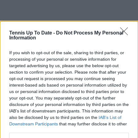
Tennis Up To Date -
Do Not Process My Personal
Information
If you wish to opt-out of the sale, sharing to third parties, or
processing of your personal or sensitive information for
targeted advertising by us, please use the below opt-out
section to confirm your selection. Please note that after your
opt-out request is processed you may continue seeing
interest-based ads based on personal information utilized by
us or personal information disclosed to third parties prior to
your opt-out. You may separately opt-out of the further
disclosure of your personal information by third parties on the
IAB’s list of downstream participants. This information may
also be disclosed by us to third parties on the
IAB’s List of
Downstream Participants
that may further disclose it to other
third parties.