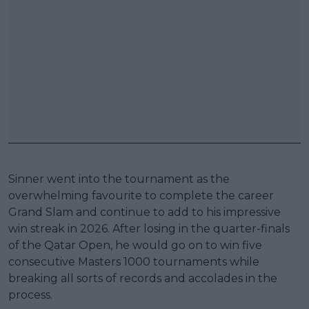
Sinner went into the tournament as the
overwhelming favourite to complete the career
Grand Slam and continue to add to his impressive
win streak in 2026. After losing in the quarter-finals
of the Qatar Open, he would go on to win five
consecutive Masters 1000 tournaments while
breaking all sorts of records and accolades in the
process.