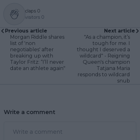
claps
0
visitors
0
Previous article
Next article
Morgan Riddle shares
"As a champion, it’s
list of 'non
tough for me. I
negotiables' after
thought I deserved a
breaking up with
wildcard" - Reigning
Taylor Fritz: “I’ll never
Queen's champion
date an athlete again"
Tatjana Maria
responds to wildcard
snub
Write a comment