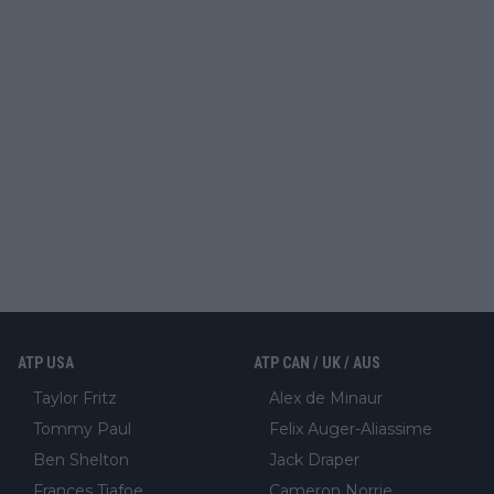
ATP USA
ATP CAN / UK / AUS
Taylor Fritz
Alex de Minaur
Tommy Paul
Felix Auger-Aliassime
Ben Shelton
Jack Draper
Frances Tiafoe
Cameron Norrie