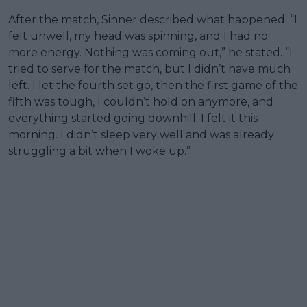
After the match, Sinner described what happened. “I
felt unwell, my head was spinning, and I had no
more energy. Nothing was coming out,” he stated. “I
tried to serve for the match, but I didn’t have much
left. I let the fourth set go, then the first game of the
fifth was tough, I couldn’t hold on anymore, and
everything started going downhill. I felt it this
morning. I didn’t sleep very well and was already
struggling a bit when I woke up.”