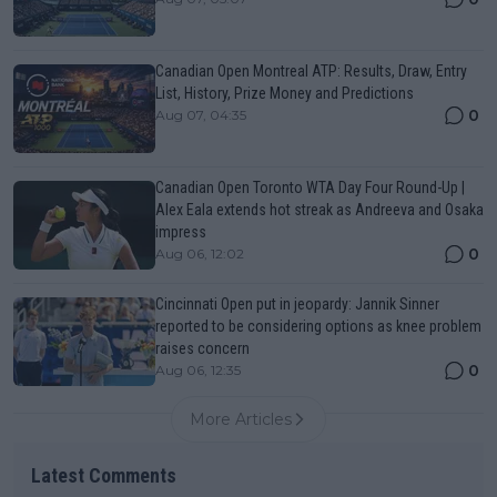
Canadian Open Montreal ATP: Results, Draw, Entry
List, History, Prize Money and Predictions
0
Aug 07, 04:35
Canadian Open Toronto WTA Day Four Round-Up |
Alex Eala extends hot streak as Andreeva and Osaka
impress
0
Aug 06, 12:02
Cincinnati Open put in jeopardy: Jannik Sinner
reported to be considering options as knee problem
raises concern
0
Aug 06, 12:35
More Articles
Latest Comments