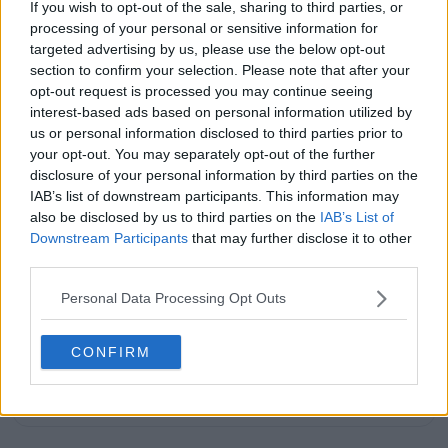
If you wish to opt-out of the sale, sharing to third parties, or
years, he has been a core contributor to
processing of your personal or sensitive information for
TennisUpToDate
, where he has authored more than
3,000 data-driven match reports, deep-dive analysis
targeted advertising by us, please use the below opt-out
pieces, and engaging liveblogs.
section to confirm your selection. Please note that after your
Lucas pairs real-time statistical analysis with on-the-
opt-out request is processed you may continue seeing
ground reporting, frequently traveling to tournaments
interest-based ads based on personal information utilized by
to cover the action firsthand from the press box and
us or personal information disclosed to third parties prior to
player press conferences. This blend of advanced
your opt-out. You may separately opt-out of the further
metrics and direct access allows him to provide sharp
disclosure of your personal information by third parties on the
context regarding player form, tactical trends, and
IAB’s list of downstream participants. This information may
breaking tour developments.
also be disclosed by us to third parties on the
IAB’s List of
He holds a BA (Hons) in Sports Journalism. Grounded
Downstream Participants
that may further disclose it to other
in core journalistic ethics, Lucas places a strict
third parties.
emphasis on meticulous sourcing, editorial accuracy,
and a commitment to updating live content swiftly as
Personal Data Processing Opt Outs
verified information emerges.
See author's posts
CONFIRM