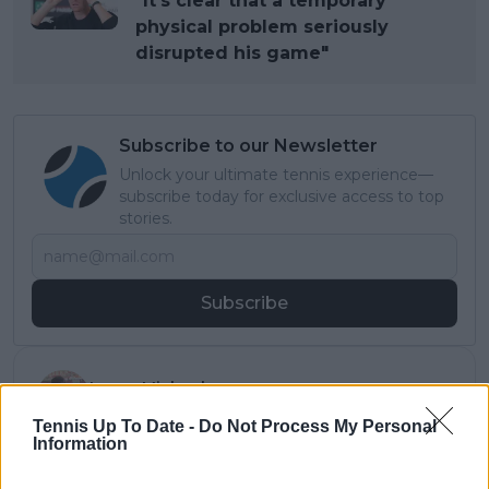
"It’s clear that a temporary
physical problem seriously
disrupted his game"
Subscribe to our Newsletter
Unlock your ultimate tennis experience—
subscribe today for exclusive access to top
stories.
Subscribe
Lucas Michael
Tennis Journalist
Tennis Up To Date -
Do Not Process My Personal
Lucas Michael
is a tennis journalist based in
Information
Cambridge, UK, specializing in comprehensive
coverage of the ATP and WTA tours. For the past 1.5