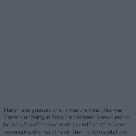
Many have guessed that it was the heat that was
Sinner's undoing in Paris. He has been known not to
be a big fan of the sweltering conditions that were
dominating the headlines in the French capital over