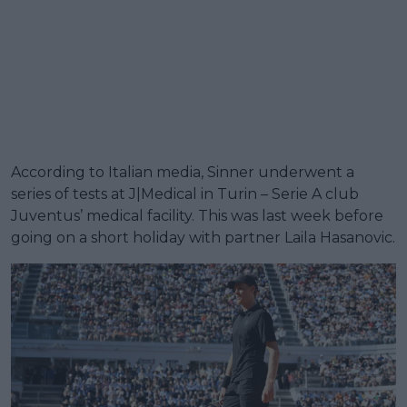
According to Italian media, Sinner underwent a
series of tests at J|Medical in Turin – Serie A club
Juventus’ medical facility. This was last week before
going on a short holiday with partner Laila Hasanovic.