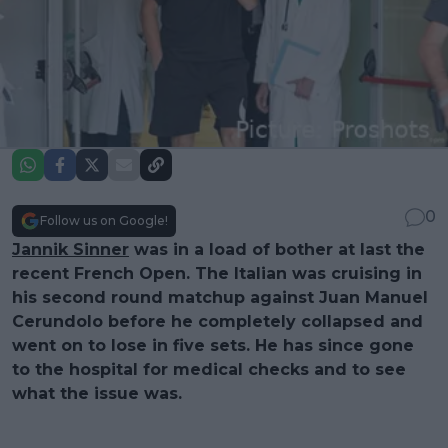
0
Follow us on Google!
Jannik Sinner
was in a load of bother at last the
recent French Open. The Italian was cruising in
his second round matchup against Juan Manuel
Cerundolo before he completely collapsed and
went on to lose in five sets. He has since gone
to the hospital for medical checks and to see
what the issue was.