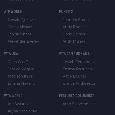
ATP WORLD
PUNDITS
Novak Djokovic
John McEnroe
Carlos Alcaraz
Andy Roddick
Jannik Sinner
Boris Becker
Alexander Zverev
Andy Murray
WTA USA
WTA CAN / UK / AUS
Coco Gauff
Leylah Fernandez
Jessica Pegula
Emma Raducanu
Madison Keys
Katie Boulter
Emma Navarro
Bianca Andreescu
WTA WORLD
FEATURED COLUMNIST
Iga Swiatek
Aron Solomon
Aryna Sabalenka