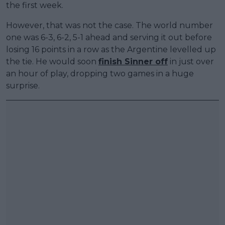
the first week.
However, that was not the case. The world number
one was 6-3, 6-2, 5-1 ahead and serving it out before
losing 16 points in a row as the Argentine levelled up
the tie. He would soon
finish Sinner off
in just over
an hour of play, dropping two games in a huge
surprise.