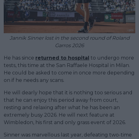
Jannik Sinner lost in the second round of Roland
Garros 2026
He has since
returned to hospital
to undergo more
tests, this time at the San Raffaele Hospital in Milan.
He could be asked to come in once more depending
on if he needs any scans.
He will dearly hope that it is nothing too serious and
that he can enjoy this period away from court,
resting and relaxing after what he has been an
extremely busy 2026. He will next feature at
Wimbledon, his first and only grass event of 2026.
Sinner was marvellous last year, defeating two-time