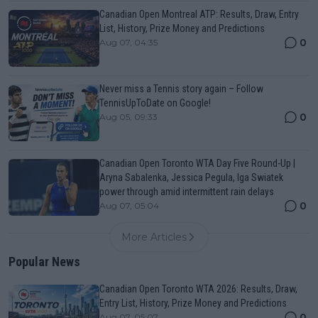
Canadian Open Montreal ATP: Results, Draw, Entry
List, History, Prize Money and Predictions
0
Aug 07, 04:35
Never miss a Tennis story again – Follow
TennisUpToDate on Google!
0
Aug 05, 09:33
Canadian Open Toronto WTA Day Five Round-Up |
Aryna Sabalenka, Jessica Pegula, Iga Swiatek
power through amid intermittent rain delays
0
Aug 07, 05:04
More Articles
Popular News
Canadian Open Toronto WTA 2026: Results, Draw,
Entry List, History, Prize Money and Predictions
0
Aug 07, 05:07