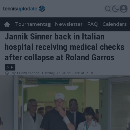
Tournaments
Newsletter
FAQ
Calendars
▼
▼
Jannik Sinner back in Italian
hospital receiving medical checks
after collapse at Roland Garros
ATP
by
Lucas Michael
Tuesday, 09 June 2026 at 13:00