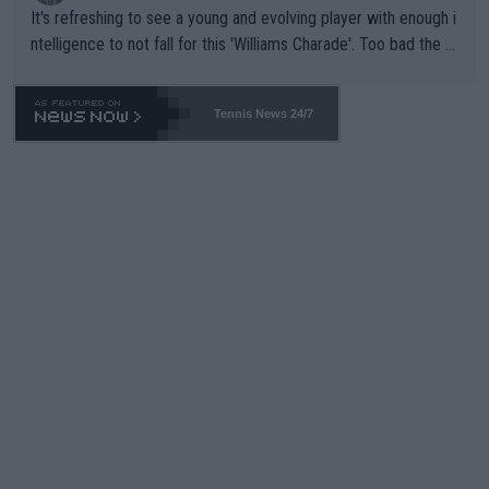
It's refreshing to see a young and evolving player with enough i
ntelligence to not fall for this 'Williams Charade'. Too bad the W
TA -- and all the phony insiders -- cannot be Honest about No.
469 and put a stop to it. WTA has Qualifiers for a reason!!
Tennis News 24/7