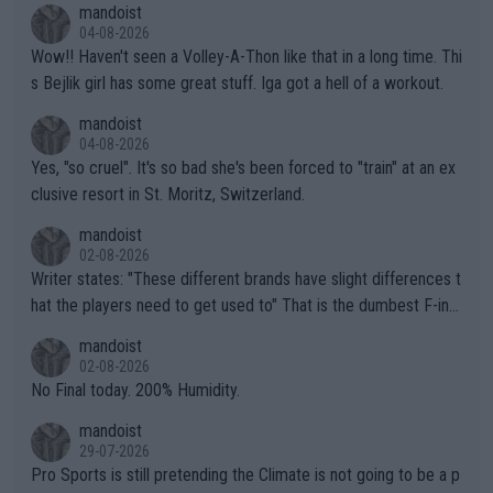
mandoist
04-08-2026
Wow!! Haven't seen a Volley-A-Thon like that in a long time. Thi
s Bejlik girl has some great stuff. Iga got a hell of a workout.
mandoist
04-08-2026
Yes, "so cruel". It's so bad she's been forced to "train" at an ex
clusive resort in St. Moritz, Switzerland.
mandoist
02-08-2026
Writer states: "These different brands have slight differences t
hat the players need to get used to" That is the dumbest F-ing
thing I've heard in quite some time. A sports fan (I assume a fa
mandoist
n) telling the World's Top Players they are, essentially, full of sh
02-08-2026
it.
No Final today. 200% Humidity.
mandoist
29-07-2026
Pro Sports is still pretending the Climate is not going to be a p