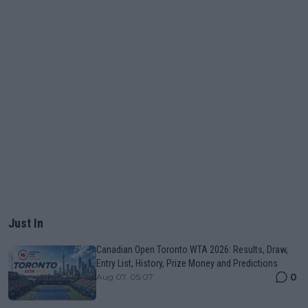
Just In
Canadian Open Toronto WTA 2026: Results, Draw,
Entry List, History, Prize Money and Predictions
0
Aug 07, 05:07