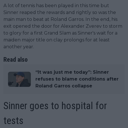
A lot of tennis has been played in this time but
Sinner reaped the rewards and rightly so was the
main man to beat at Roland Garros. In the end, his
exit opened the door for Alexander Zverev to storm
to glory for a first Grand Slam as Sinner's wait for a
maiden major title on clay prolongs for at least
another year.
Read also
“It was just me today”: Sinner
refuses to blame conditions after
Roland Garros collapse
Sinner goes to hospital for
tests