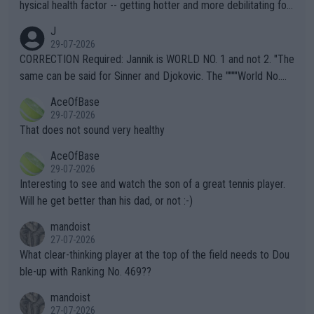
hysical health factor -- getting hotter and more debilitating for
animals and Humans. Well, it's not whether the climate is "goin
J
g to" get hotter... IT IS ALREADY HERE!! Sport governing bodi
29-07-2026
es and venues are -- and have been -- disregarding the warning
CORRECTION Required: Jannik is WORLD NO. 1 and not 2. "The
s regarding the Future temperatures when it comes to outdoo
same can be said for Sinner and Djokovic. The """"World No.
r events and potential injury (or even death) of fans & athletes
2""""" cited health reasons for not going, preserving his body fo
AceOfBase
alike. Are these financially greedy entities intentionally pretendi
r the Cincinnati Open ahead of the important US Open. If he wa
29-07-2026
ng Climate Change is not happening? Or merely gambling with t
s set to participate in both, it would be a lot of tennis with him
That does not sound very healthy
heir own futures, as well as the athletes' health and futures as
likely to win both tournaments ahead of the trip to Flushing Me
AceOfBase
well? It is time to pay attention to the warming trend and be e
adows."
29-07-2026
mpathetic toward their money-makers (athletes) -- not PATHE
Interesting to see and watch the son of a great tennis player.
TIC.
Will he get better than his dad, or not :-)
mandoist
27-07-2026
What clear-thinking player at the top of the field needs to Dou
ble-up with Ranking No. 469??
mandoist
27-07-2026