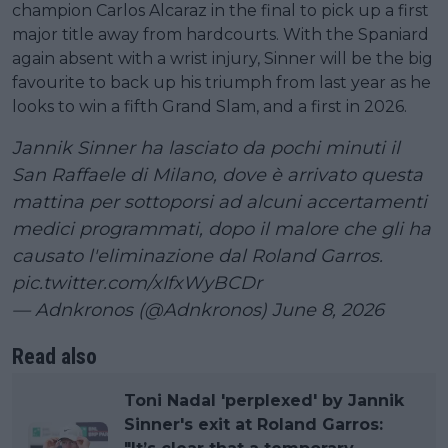
champion Carlos Alcaraz in the final to pick up a first
major title away from hardcourts. With the Spaniard
again absent with a wrist injury, Sinner will be the big
favourite to back up his triumph from last year as he
looks to win a fifth Grand Slam, and a first in 2026.
Jannik Sinner ha lasciato da pochi minuti il
San Raffaele di Milano, dove è arrivato questa
mattina per sottoporsi ad alcuni accertamenti
medici programmati, dopo il malore che gli ha
causato l'eliminazione dal Roland Garros.
pic.twitter.com/xIfxWyBCDr
— Adnkronos (@Adnkronos)
June 8, 2026
Read also
Toni Nadal 'perplexed' by Jannik
Sinner's exit at Roland Garros: