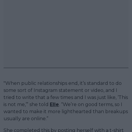
"When public relationships end, it’s standard to do
some sort of Instagram statement or video, and I
tried to write that a few times and I was just like, ‘This
is not me,’” she told
Elle
. “We’re on good terms, so I
wanted to make it more lighthearted than breakups
usually are online.”
She completed this by posting herself with a t-shirt