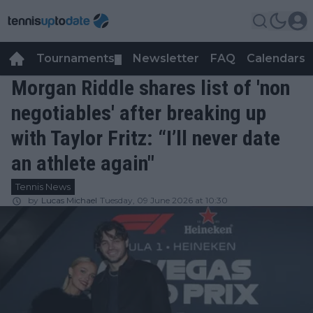
Tournaments
Newsletter
FAQ
Calendars
▼
▼
Morgan Riddle shares list of 'non
negotiables' after breaking up
with Taylor Fritz: “I’ll never date
an athlete again"
Tennis News
by
Lucas Michael
Tuesday, 09 June 2026 at 10:30