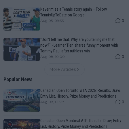
Never miss a Tennis story again – Follow
TennisUpToDate on Google!
0
Aug 05, 09:33
"Don't tell me that. Why are you telling me that
now?" - Learner Tien shares funny moment with
Tommy Paul after ruthless win
0
Aug 08, 10:00
More Articles
Popular News
Canadian Open Toronto WTA 2026: Results, Draw,
Entry List, History, Prize Money and Predictions
0
Aug 08, 05:27
Canadian Open Montreal ATP: Results, Draw, Entry
List, History, Prize Money and Predictions