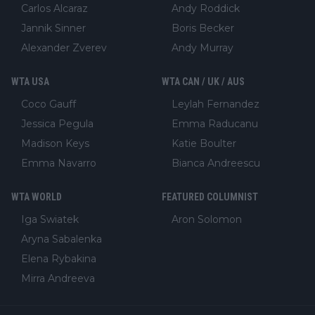
Carlos Alcaraz
Andy Roddick
Jannik Sinner
Boris Becker
Alexander Zverev
Andy Murray
WTA USA
WTA CAN / UK / AUS
Coco Gauff
Leylah Fernandez
Jessica Pegula
Emma Raducanu
Madison Keys
Katie Boulter
Emma Navarro
Bianca Andreescu
WTA WORLD
FEATURED COLUMNIST
Iga Swiatek
Aron Solomon
Aryna Sabalenka
Elena Rybakina
Mirra Andreeva