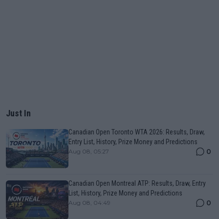
Just In
Canadian Open Toronto WTA 2026: Results, Draw,
Entry List, History, Prize Money and Predictions
0
Aug 08, 05:27
Canadian Open Montreal ATP: Results, Draw, Entry
List, History, Prize Money and Predictions
0
Aug 08, 04:49