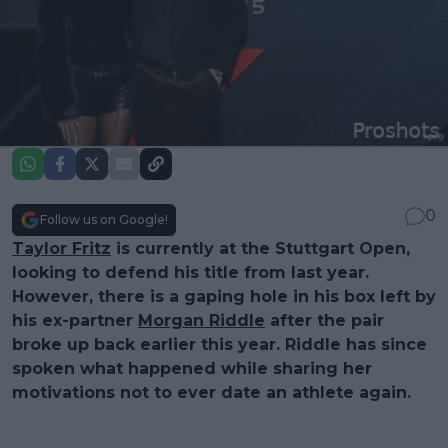
0
Follow us on Google!
Taylor Fritz
is currently at the Stuttgart Open,
looking to defend his title from last year.
However, there is a gaping hole in his box left by
his ex-partner
Morgan Riddle
after the pair
broke up back earlier this year. Riddle has since
spoken what happened while sharing her
motivations not to ever date an athlete again.