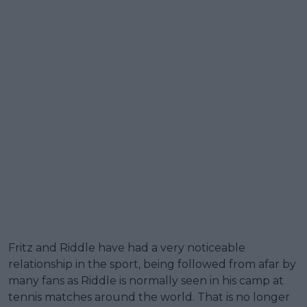
Fritz and Riddle have had a very noticeable
relationship in the sport, being followed from afar by
many fans as Riddle is normally seen in his camp at
tennis matches around the world. That is no longer