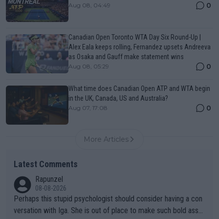
0
Aug 08, 04:49
Canadian Open Toronto WTA Day Six Round-Up |
Alex Eala keeps rolling, Fernandez upsets Andreeva
as Osaka and Gauff make statement wins
0
Aug 08, 05:29
What time does Canadian Open ATP and WTA begin
in the UK, Canada, US and Australia?
0
Aug 07, 17:08
More Articles
Latest Comments
Rapunzel
08-08-2026
Perhaps this stupid psychologist should consider having a con
versation with Iga. She is out of place to make such bold assu