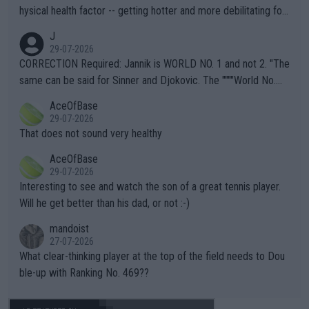
hysical health factor -- getting hotter and more debilitating for
animals and Humans. Well, it's not whether the climate is "goin
J
g to" get hotter... IT IS ALREADY HERE!! Sport governing bodi
29-07-2026
es and venues are -- and have been -- disregarding the warning
CORRECTION Required: Jannik is WORLD NO. 1 and not 2. "The
s regarding the Future temperatures when it comes to outdoo
same can be said for Sinner and Djokovic. The """"World No.
r events and potential injury (or even death) of fans & athletes
2""""" cited health reasons for not going, preserving his body fo
AceOfBase
alike. Are these financially greedy entities intentionally pretendi
r the Cincinnati Open ahead of the important US Open. If he wa
29-07-2026
ng Climate Change is not happening? Or merely gambling with t
s set to participate in both, it would be a lot of tennis with him
That does not sound very healthy
heir own futures, as well as the athletes' health and futures as
likely to win both tournaments ahead of the trip to Flushing Me
AceOfBase
well? It is time to pay attention to the warming trend and be e
adows."
29-07-2026
mpathetic toward their money-makers (athletes) -- not PATHE
Interesting to see and watch the son of a great tennis player.
TIC.
Will he get better than his dad, or not :-)
mandoist
27-07-2026
What clear-thinking player at the top of the field needs to Dou
ble-up with Ranking No. 469??