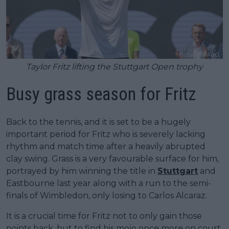
Taylor Fritz lifting the Stuttgart Open trophy
Busy grass season for Fritz
Back to the tennis, and it is set to be a hugely
important period for Fritz who is severely lacking
rhythm and match time after a heavily abrupted
clay swing. Grass is a very favourable surface for him,
portrayed by him winning the title in
Stuttgart
and
Eastbourne last year along with a run to the semi-
finals of Wimbledon, only losing to Carlos Alcaraz.
It is a crucial time for Fritz not to only gain those
points back, but to find his mojo once more on court.