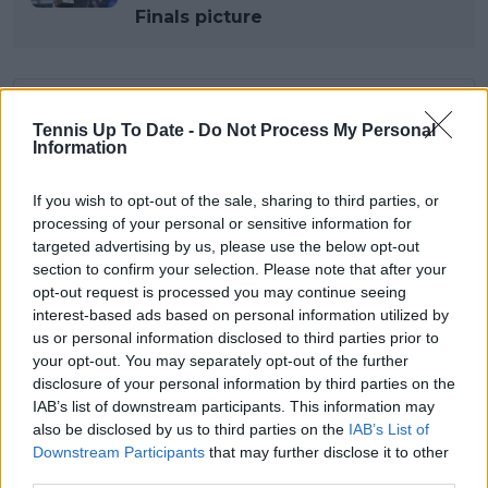
Finals picture
Subscribe to our Newsletter
Tennis Up To Date -
Do Not Process My Personal
Unlock your ultimate tennis experience—
Information
subscribe today for exclusive access to top
stories.
If you wish to opt-out of the sale, sharing to third parties, or
processing of your personal or sensitive information for
targeted advertising by us, please use the below opt-out
Subscribe
section to confirm your selection. Please note that after your
opt-out request is processed you may continue seeing
interest-based ads based on personal information utilized by
us or personal information disclosed to third parties prior to
Lucas Michael
your opt-out. You may separately opt-out of the further
Tennis Journalist
disclosure of your personal information by third parties on the
Lucas Michael
is a tennis journalist based in
IAB’s list of downstream participants. This information may
Cambridge, UK, specializing in comprehensive
also be disclosed by us to third parties on the
IAB’s List of
coverage of the ATP and WTA tours. For the past 1.5
Downstream Participants
that may further disclose it to other
years, he has been a core contributor to
third parties.
TennisUpToDate
, where he has authored more than