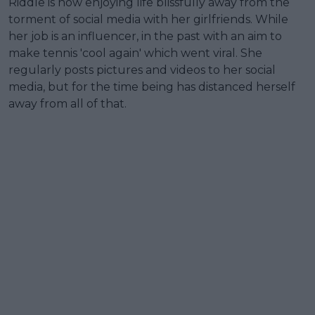
Riddle is now enjoying life blissfully away from the
torment of social media with her girlfriends. While
her job is an influencer, in the past with an aim to
make tennis 'cool again' which went viral. She
regularly posts pictures and videos to her social
media, but for the time being has distanced herself
away from all of that.