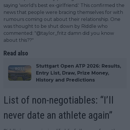
saying 'world's best ex-girlfriend.' This confirmed the
news that people were bracing themselves for with
rumours coming out about their relationship. One
was thought to be shut down by Riddle who
commented: "@taylor_fritz damn did you know
about this??"
Read also
Stuttgart Open ATP 2026: Results,
Entry List, Draw, Prize Money,
History and Predictions
List of non-negotiables: “I’ll
never date an athlete again”