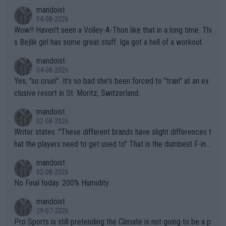
mptions!
mandoist
04-08-2026
Wow!! Haven't seen a Volley-A-Thon like that in a long time. Thi
s Bejlik girl has some great stuff. Iga got a hell of a workout.
mandoist
04-08-2026
Yes, "so cruel". It's so bad she's been forced to "train" at an ex
clusive resort in St. Moritz, Switzerland.
mandoist
02-08-2026
Writer states: "These different brands have slight differences t
hat the players need to get used to" That is the dumbest F-ing
thing I've heard in quite some time. A sports fan (I assume a fa
mandoist
n) telling the World's Top Players they are, essentially, full of sh
02-08-2026
it.
No Final today. 200% Humidity.
mandoist
29-07-2026
Pro Sports is still pretending the Climate is not going to be a p