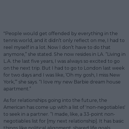
"People would get offended by everything in the
tennis world, and it didn’t only reflect on me, I had to
reel myself in a lot. Now I don’t have to do that
anymore,” she stated. She now resides in LA. “Living in
L.A. the last five years, I was always so excited to go
on the next trip. But I had to go to London last week
for two days and I was like, ‘Oh my gosh, I miss New
York,’” she says. “I love my new Barbie dream house
apartment.”
As for relationships going into the future, the
American has come up with a list of 'non-negotiables'
to seek in a partner. “I made, like, a 33-point non-
negotiables list for [my next relationship]. It has basic
things like political alignment, shared life goals,