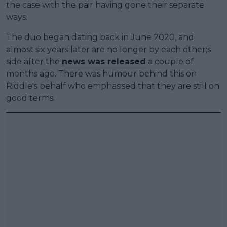
the case with the pair having gone their separate
ways.
The duo began dating back in June 2020, and
almost six years later are no longer by each other;s
side after the
news was released
a couple of
months ago. There was humour behind this on
Riddle's behalf who emphasised that they are still on
good terms.