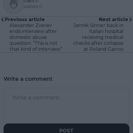
claps
0
visitors
0
Previous article
Next article
Alexander Zverev
Jannik Sinner back in
ends interview after
Italian hospital
domestic abuse
receiving medical
question: “This is not
checks after collapse
that kind of interview”
at Roland Garros
Write a comment
POST