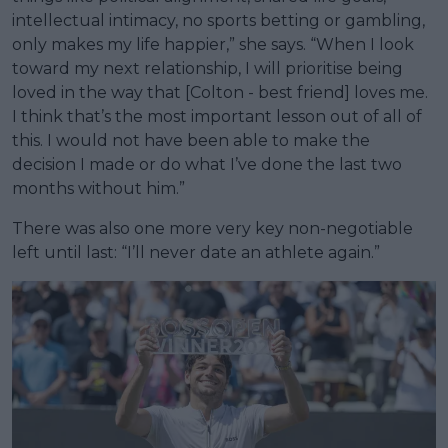
intellectual intimacy, no sports betting or gambling,
only makes my life happier,” she says. “When I look
toward my next relationship, I will prioritise being
loved in the way that [Colton - best friend] loves me.
I think that’s the most important lesson out of all of
this. I would not have been able to make the
decision I made or do what I’ve done the last two
months without him.”
There was also one more very key non-negotiable
left until last: “I’ll never date an athlete again.”