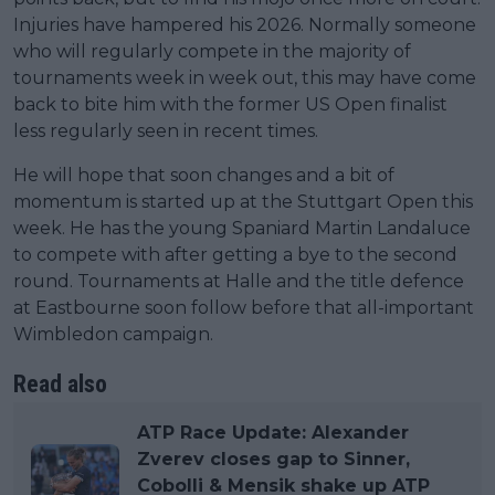
Injuries have hampered his 2026. Normally someone
who will regularly compete in the majority of
tournaments week in week out, this may have come
back to bite him with the former US Open finalist
less regularly seen in recent times.
He will hope that soon changes and a bit of
momentum is started up at the Stuttgart Open this
week. He has the young Spaniard Martin Landaluce
to compete with after getting a bye to the second
round. Tournaments at Halle and the title defence
at Eastbourne soon follow before that all-important
Wimbledon campaign.
Read also
ATP Race Update: Alexander
Zverev closes gap to Sinner,
Cobolli & Mensik shake up ATP