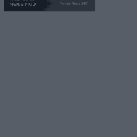
Tennis News 24/7