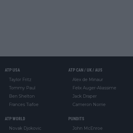
ATP USA
ATP CAN / UK / AUS
Taylor Fritz
Alex de Minaur
Tommy Paul
Felix Auger-Aliassime
Ben Shelton
Jack Draper
Frances Tiafoe
Cameron Norrie
ATP WORLD
PUNDITS
Novak Djokovic
John McEnroe