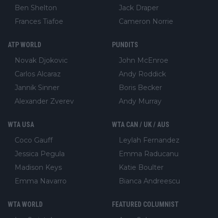
Ben Shelton
Jack Draper
Frances Tiafoe
Cameron Norrie
ATP WORLD
PUNDITS
Novak Djokovic
John McEnroe
Carlos Alcaraz
Andy Roddick
Jannik Sinner
Boris Becker
Alexander Zverev
Andy Murray
WTA USA
WTA CAN / UK / AUS
Coco Gauff
Leylah Fernandez
Jessica Pegula
Emma Raducanu
Madison Keys
Katie Boulter
Emma Navarro
Bianca Andreescu
WTA WORLD
FEATURED COLUMNIST