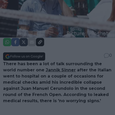
0
Follow us on Google!
There has been a lot of talk surrounding the
world number one
Jannik Sinner
after the Italian
went to hospital on a couple of occasions for
medical checks amid his incredible collapse
against Juan Manuel Cerundolo in the second
round of the French Open. According to leaked
medical results, there is 'no worrying signs.'