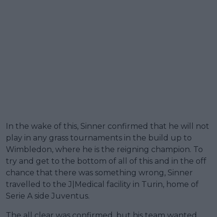
In the wake of this, Sinner confirmed that he will not
play in any grass tournaments in the build up to
Wimbledon, where he is the reigning champion. To
try and get to the bottom of all of this and in the off
chance that there was something wrong, Sinner
travelled to the J|Medical facility in Turin, home of
Serie A side Juventus.
The all clear was confirmed, but his team wanted