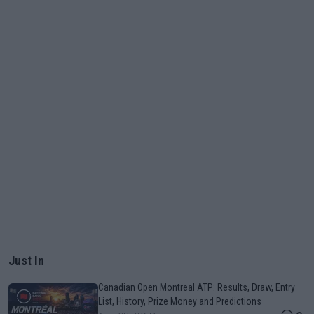
Just In
Canadian Open Montreal ATP: Results, Draw, Entry
List, History, Prize Money and Predictions