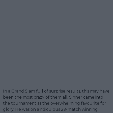
In a Grand Slam full of surprise results, this may have
been the most crazy of them all. Sinner came into
the tournament as the overwhelming favourite for
glory. He was on a ridiculous 29-match winning