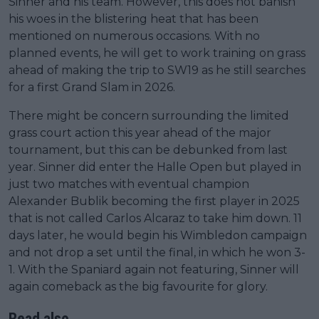
Sinner and his team. However, this does not banish
his woes in the blistering heat that has been
mentioned on numerous occasions. With no
planned events, he will get to work training on grass
ahead of making the trip to SW19 as he still searches
for a first Grand Slam in 2026.
There might be concern surrounding the limited
grass court action this year ahead of the major
tournament, but this can be debunked from last
year. Sinner did enter the Halle Open but played in
just two matches with eventual champion
Alexander Bublik becoming the first player in 2025
that is not called Carlos Alcaraz to take him down. 11
days later, he would begin his Wimbledon campaign
and not drop a set until the final, in which he won 3-
1. With the Spaniard again not featuring, Sinner will
again comeback as the big favourite for glory.
Read also