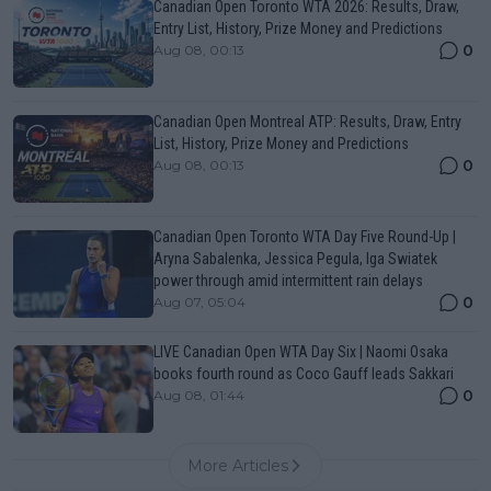
Canadian Open Toronto WTA 2026: Results, Draw,
Entry List, History, Prize Money and Predictions
0
Aug 08, 00:13
Canadian Open Montreal ATP: Results, Draw, Entry
List, History, Prize Money and Predictions
0
Aug 08, 00:13
Canadian Open Toronto WTA Day Five Round-Up |
Aryna Sabalenka, Jessica Pegula, Iga Swiatek
power through amid intermittent rain delays
0
Aug 07, 05:04
LIVE Canadian Open WTA Day Six | Naomi Osaka
books fourth round as Coco Gauff leads Sakkari
0
Aug 08, 01:44
More Articles