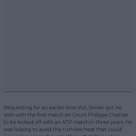
Requesting for an earlier time slot, Sinner got his
wish with the first match on Court Philippe Chatrier
to be kicked off with an ATP match in three years. He
was hoping to avoid the ruthless heat that could