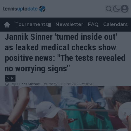
Tournaments
Newsletter
FAQ
Calendars
▼
▼
Jannik Sinner 'turned inside out'
as leaked medical checks show
positive news: "The tests revealed
no worrying signs"
ATP
by
Lucas Michael
Thursday, 11 June 2026 at 11:30