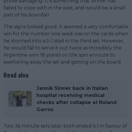
prove damaging. It is something that Sinner has
failed to cope with in the past, and would be a small
part of his downfall.
The signs looked good. It seemed a very comfortable
win for the number one seed was on the cards when
he stormed into a 5-1 lead in the third set. However,
he would fail to serve it out twice as incredibly the
Argentine won 18 points on the spin enroute to
sweltering away the set and getting on the board.
Read also
Jannik Sinner back in Italian
hospital receiving medical
checks after collapse at Roland
Garros
Two 36-minute sets later both ended 6-1 in favour of