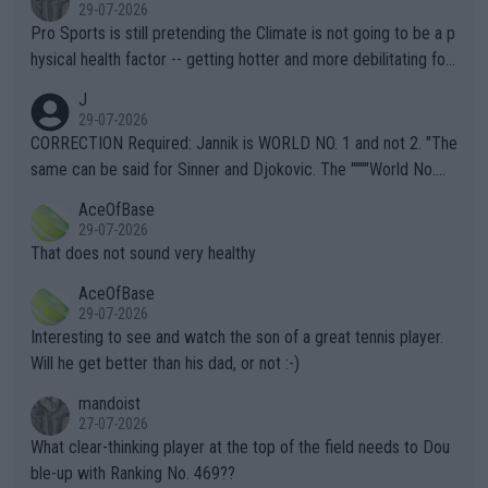
29-07-2026
Pro Sports is still pretending the Climate is not going to be a p
hysical health factor -- getting hotter and more debilitating for
animals and Humans. Well, it's not whether the climate is "goin
J
g to" get hotter... IT IS ALREADY HERE!! Sport governing bodi
29-07-2026
es and venues are -- and have been -- disregarding the warning
CORRECTION Required: Jannik is WORLD NO. 1 and not 2. "The
s regarding the Future temperatures when it comes to outdoo
same can be said for Sinner and Djokovic. The """"World No.
r events and potential injury (or even death) of fans & athletes
2""""" cited health reasons for not going, preserving his body fo
AceOfBase
alike. Are these financially greedy entities intentionally pretendi
r the Cincinnati Open ahead of the important US Open. If he wa
29-07-2026
ng Climate Change is not happening? Or merely gambling with t
s set to participate in both, it would be a lot of tennis with him
That does not sound very healthy
heir own futures, as well as the athletes' health and futures as
likely to win both tournaments ahead of the trip to Flushing Me
AceOfBase
well? It is time to pay attention to the warming trend and be e
adows."
29-07-2026
mpathetic toward their money-makers (athletes) -- not PATHE
Interesting to see and watch the son of a great tennis player.
TIC.
Will he get better than his dad, or not :-)
mandoist
27-07-2026
What clear-thinking player at the top of the field needs to Dou
ble-up with Ranking No. 469??