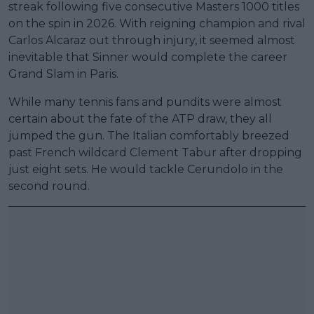
streak following five consecutive Masters 1000 titles
on the spin in 2026. With reigning champion and rival
Carlos Alcaraz out through injury, it seemed almost
inevitable that Sinner would complete the career
Grand Slam in Paris.
While many tennis fans and pundits were almost
certain about the fate of the ATP draw, they all
jumped the gun. The Italian comfortably breezed
past French wildcard Clement Tabur after dropping
just eight sets. He would tackle Cerundolo in the
second round.