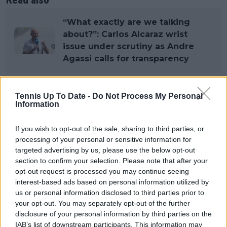
“What exactly are we talking
about?”: Carlos Alcaraz wrist
issue under scrutiny as Andre
Agassi calls for transparency
Tennis Up To Date -
Do Not Process My Personal
Subscribe to our Newsletter
Information
Unlock your ultimate tennis experience—
subscribe today for exclusive access to top
If you wish to opt-out of the sale, sharing to third parties, or
stories.
processing of your personal or sensitive information for
targeted advertising by us, please use the below opt-out
section to confirm your selection. Please note that after your
opt-out request is processed you may continue seeing
Subscribe
interest-based ads based on personal information utilized by
us or personal information disclosed to third parties prior to
your opt-out. You may separately opt-out of the further
Lucas Michael
disclosure of your personal information by third parties on the
Tennis Journalist
IAB’s list of downstream participants. This information may