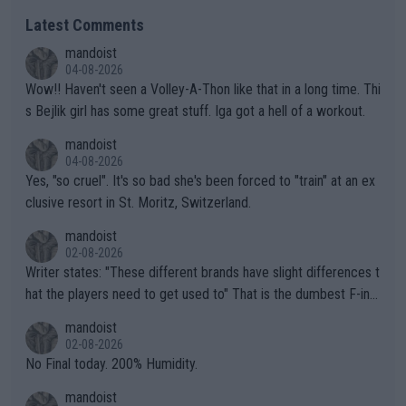
Latest Comments
mandoist
04-08-2026
Wow!! Haven't seen a Volley-A-Thon like that in a long time. Thi
s Bejlik girl has some great stuff. Iga got a hell of a workout.
mandoist
04-08-2026
Yes, "so cruel". It's so bad she's been forced to "train" at an ex
clusive resort in St. Moritz, Switzerland.
mandoist
02-08-2026
Writer states: "These different brands have slight differences t
hat the players need to get used to" That is the dumbest F-ing
thing I've heard in quite some time. A sports fan (I assume a fa
mandoist
n) telling the World's Top Players they are, essentially, full of sh
02-08-2026
it.
No Final today. 200% Humidity.
mandoist