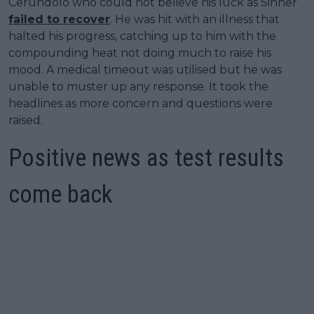
Cerundolo who could not believe his luck as Sinner
failed to recover
. He was hit with an illness that
halted his progress, catching up to him with the
compounding heat not doing much to raise his
mood. A medical timeout was utilised but he was
unable to muster up any response. It took the
headlines as more concern and questions were
raised.
Positive news as test results
come back