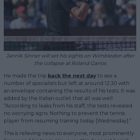
Jannik Sinner will set his sights on Wimbledon after
the collapse at Roland Garros
He made the trip
back the next day
to see a
number of specialists but left at around 12:30 with
an envelope containing the results of his tests. It was
added by the Italian outlet that all was well.
“According to leaks from his staff, the tests revealed
no worrying signs. Nothing to prevent the tennis
player from resuming training today [Wednesday].”
This is relieving news to everyone, most prominently