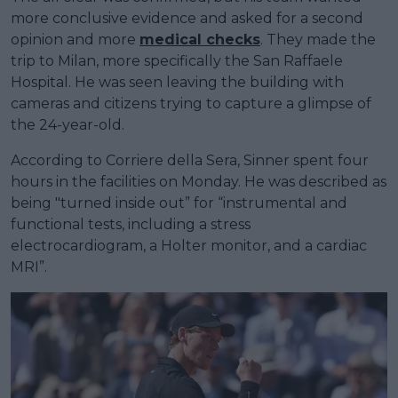
more conclusive evidence and asked for a second
opinion and more
medical checks
. They made the
trip to Milan, more specifically the San Raffaele
Hospital. He was seen leaving the building with
cameras and citizens trying to capture a glimpse of
the 24-year-old.
According to Corriere della Sera, Sinner spent four
hours in the facilities on Monday. He was described as
being "turned inside out” for “instrumental and
functional tests, including a stress
electrocardiogram, a Holter monitor, and a cardiac
MRI”.