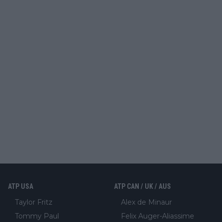
ATP USA
ATP CAN / UK / AUS
Taylor Fritz
Alex de Minaur
Tommy Paul
Felix Auger-Aliassime