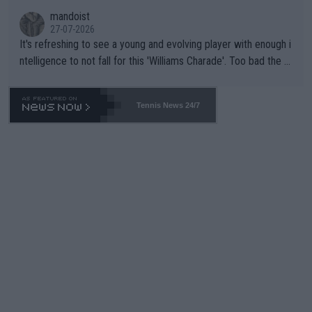
mandoist
27-07-2026
It's refreshing to see a young and evolving player with enough i
ntelligence to not fall for this 'Williams Charade'. Too bad the W
TA -- and all the phony insiders -- cannot be Honest about No.
469 and put a stop to it. WTA has Qualifiers for a reason!!
Tennis News 24/7