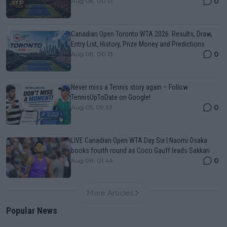
0
Aug 08, 00:13
Canadian Open Toronto WTA 2026: Results, Draw,
Entry List, History, Prize Money and Predictions
0
Aug 08, 00:13
Never miss a Tennis story again – Follow
TennisUpToDate on Google!
0
Aug 05, 09:33
LIVE Canadian Open WTA Day Six | Naomi Osaka
books fourth round as Coco Gauff leads Sakkari
0
Aug 08, 01:44
More Articles
Popular News