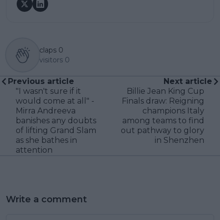
claps
0
visitors
0
Previous article
Next article
"I wasn't sure if it
Billie Jean King Cup
would come at all" -
Finals draw: Reigning
Mirra Andreeva
champions Italy
banishes any doubts
among teams to find
of lifting Grand Slam
out pathway to glory
as she bathes in
in Shenzhen
attention
Write a comment