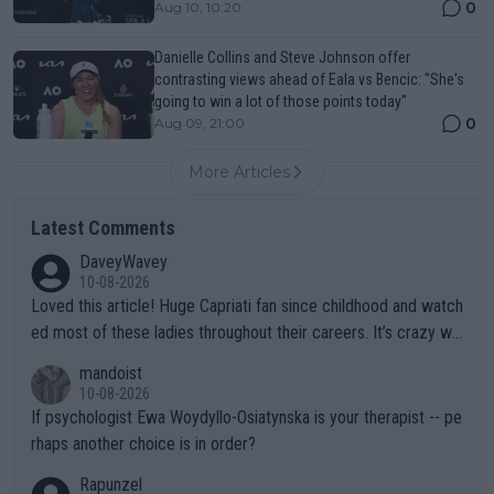
0
Aug 10, 10:20
Danielle Collins and Steve Johnson offer
contrasting views ahead of Eala vs Bencic: "She's
going to win a lot of those points today"
0
Aug 09, 21:00
More Articles
Latest Comments
DaveyWavey
10-08-2026
Loved this article! Huge Capriati fan since childhood and watch
ed most of these ladies throughout their careers. It’s crazy wh
at Hingis was able to do at such a young age especially during
mandoist
the Graf/Seles/Davenport/Williams Sisters era. I also (unfortun
10-08-2026
ately) believe that Raducanu’s run was a weird one-off fluke… b
If psychologist Ewa Woydyllo-Osiatynska is your therapist -- pe
ut we’ll likely never know now… Thanks for your work. Looking
rhaps another choice is in order?
forward to more of your articles.
Rapunzel