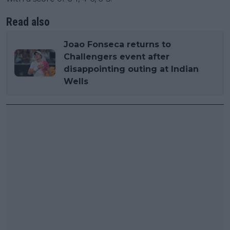
Read also
Joao Fonseca returns to
Challengers event after
disappointing outing at Indian
Wells