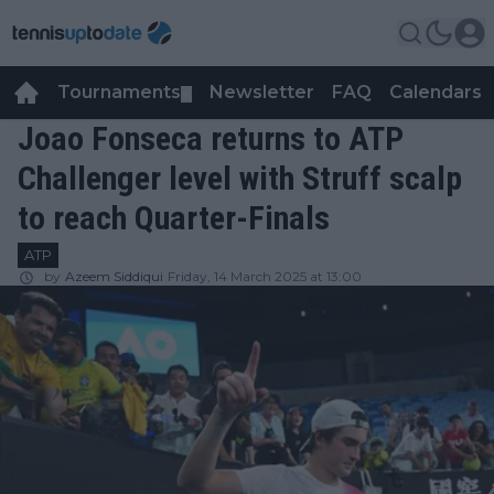
Tournaments
Newsletter
FAQ
Calendars
▼
▼
Joao Fonseca returns to ATP
Challenger level with Struff scalp
to reach Quarter-Finals
ATP
by
Azeem Siddiqui
Friday, 14 March 2025 at 13:00