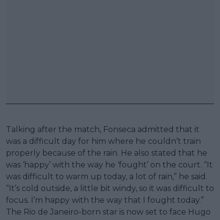
Talking after the match, Fonseca admitted that it
was a difficult day for him where he couldn’t train
properly because of the rain. He also stated that he
was ‘happy’ with the way he ‘fought’ on the court. “It
was difficult to warm up today, a lot of rain,” he said.
“It’s cold outside, a little bit windy, so it was difficult to
focus. I’m happy with the way that I fought today.”
The Rio de Janeiro-born star is now set to face Hugo