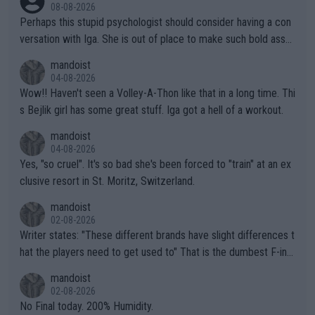
08-08-2026
Perhaps this stupid psychologist should consider having a con
versation with Iga. She is out of place to make such bold assu
mptions!
mandoist
04-08-2026
Wow!! Haven't seen a Volley-A-Thon like that in a long time. Thi
s Bejlik girl has some great stuff. Iga got a hell of a workout.
mandoist
04-08-2026
Yes, "so cruel". It's so bad she's been forced to "train" at an ex
clusive resort in St. Moritz, Switzerland.
mandoist
02-08-2026
Writer states: "These different brands have slight differences t
hat the players need to get used to" That is the dumbest F-ing
thing I've heard in quite some time. A sports fan (I assume a fa
mandoist
n) telling the World's Top Players they are, essentially, full of sh
02-08-2026
it.
No Final today. 200% Humidity.