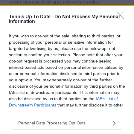
combines analytical precision with creative
storytelling. He has collaborated with multiple
production companies and cricket boards worldwide,
Tennis Up To Date -
Do Not Process My Personal
delivering real-time insights and data-driven narratives
Information
during live match coverage.
If you wish to opt-out of the sale, sharing to third parties, or
See author's posts
processing of your personal or sensitive information for
targeted advertising by us, please use the below opt-out
section to confirm your selection. Please note that after your
opt-out request is processed you may continue seeing
interest-based ads based on personal information utilized by
us or personal information disclosed to third parties prior to
claps
0
your opt-out. You may separately opt-out of the further
visitors
0
disclosure of your personal information by third parties on the
IAB’s list of downstream participants. This information may
Previous article
Next article
also be disclosed by us to third parties on the
IAB’s List of
Coco Gauff celebrates
Schedule and
Downstream Participants
that may further disclose it to other
21st birthday with
Preview Indian Wells
third parties.
'Coco Delray'
Open 2025 Day Ten
signature trainer
Friday March 14
Personal Data Processing Opt Outs
release in superb ad
including Sabalenka -
featuring her civil
Keys and Andreeva –