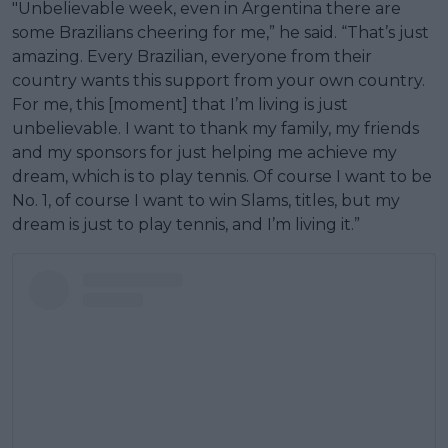
"Unbelievable week, even in Argentina there are
some Brazilians cheering for me,” he said. “That’s just
amazing. Every Brazilian, everyone from their
country wants this support from your own country.
For me, this [moment] that I’m living is just
unbelievable. I want to thank my family, my friends
and my sponsors for just helping me achieve my
dream, which is to play tennis. Of course I want to be
No. 1, of course I want to win Slams, titles, but my
dream is just to play tennis, and I’m living it.”