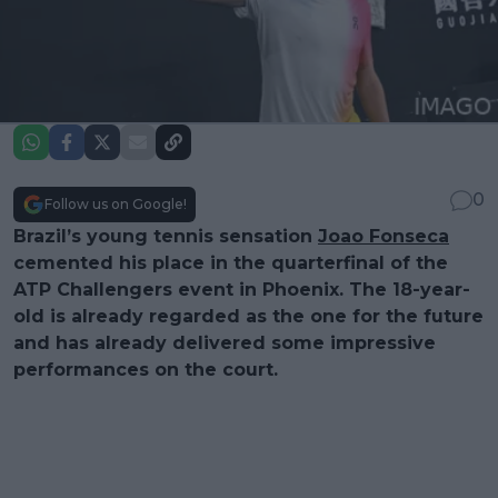
0
Follow us on Google!
Brazil’s young tennis sensation
Joao Fonseca
cemented his place in the quarterfinal of the
ATP Challengers event in Phoenix. The 18-year-
old is already regarded as the one for the future
and has already delivered some impressive
performances on the court.