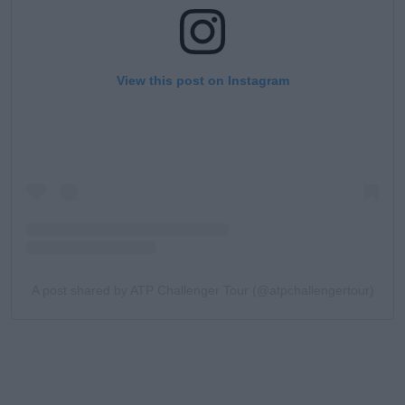
View this post on Instagram
A post shared by ATP Challenger Tour (@atpchallengertour)