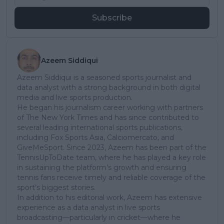
Subscribe
Azeem Siddiqui
Azeem Siddiqui is a seasoned sports journalist and
data analyst with a strong background in both digital
media and live sports production.
He began his journalism career working with partners
of The New York Times and has since contributed to
several leading international sports publications,
including Fox Sports Asia, Calciomercato, and
GiveMeSport. Since 2023, Azeem has been part of the
TennisUpToDate team, where he has played a key role
in sustaining the platform’s growth and ensuring
tennis fans receive timely and reliable coverage of the
sport’s biggest stories.
In addition to his editorial work, Azeem has extensive
experience as a data analyst in live sports
broadcasting—particularly in cricket—where he