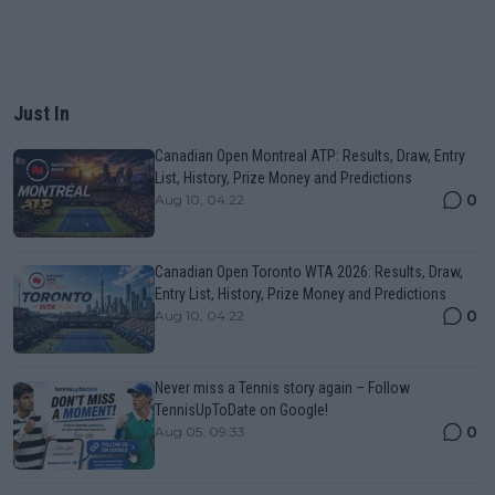
Just In
Canadian Open Montreal ATP: Results, Draw, Entry
List, History, Prize Money and Predictions
0
Aug 10, 04:22
Canadian Open Toronto WTA 2026: Results, Draw,
Entry List, History, Prize Money and Predictions
0
Aug 10, 04:22
Never miss a Tennis story again – Follow
TennisUpToDate on Google!
0
Aug 05, 09:33