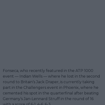
Fonseca, who recently featured in the ATP 1000
event — Indian Wells — where he lost in the second
round to Britain’s Jack Draper, is currently taking
part in the Challengers event in Phoenix, where he
cemented his spot in the quarterfinal after beating
Germany’s Jan-Lennard Struff in the round of 16
with a score of 6-1, 4-6, 6-3.