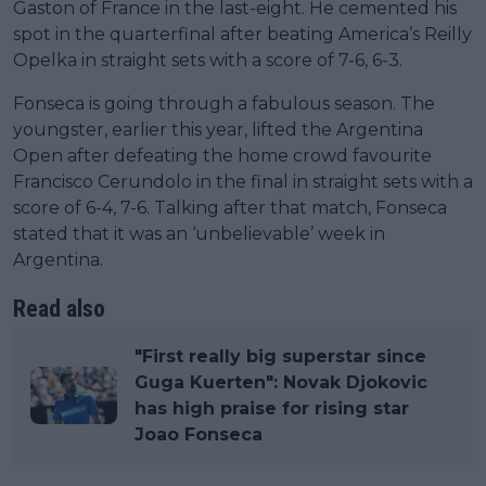
Gaston of France in the last-eight. He cemented his
spot in the quarterfinal after beating America’s Reilly
Opelka in straight sets with a score of 7-6, 6-3.
Fonseca is going through a fabulous season. The
youngster, earlier this year, lifted the Argentina
Open after defeating the home crowd favourite
Francisco Cerundolo in the final in straight sets with a
score of 6-4, 7-6. Talking after that match, Fonseca
stated that it was an ‘unbelievable’ week in
Argentina.
Read also
"First really big superstar since
Guga Kuerten": Novak Djokovic
has high praise for rising star
Joao Fonseca