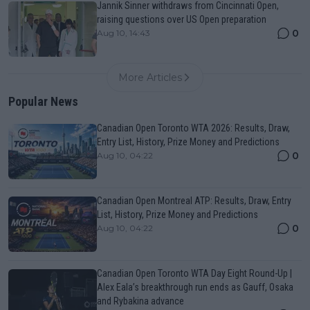
Jannik Sinner withdraws from Cincinnati Open,
raising questions over US Open preparation
0
Aug 10, 14:43
More Articles
Popular News
Canadian Open Toronto WTA 2026: Results, Draw,
Entry List, History, Prize Money and Predictions
0
Aug 10, 04:22
Canadian Open Montreal ATP: Results, Draw, Entry
List, History, Prize Money and Predictions
0
Aug 10, 04:22
Canadian Open Toronto WTA Day Eight Round-Up |
Alex Eala’s breakthrough run ends as Gauff, Osaka
and Rybakina advance