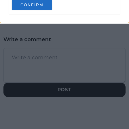
rights trailblazer
Swiatek
CONFIRM
grandma
Write a comment
POST