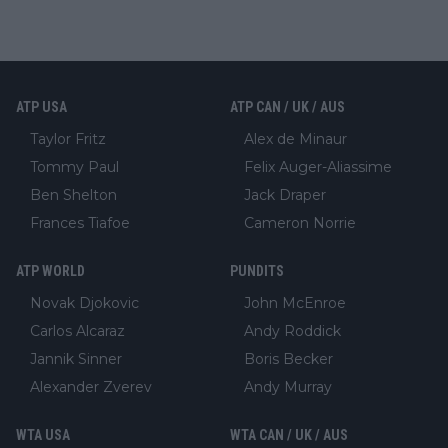
ATP USA
ATP CAN / UK / AUS
Taylor Fritz
Alex de Minaur
Tommy Paul
Felix Auger-Aliassime
Ben Shelton
Jack Draper
Frances Tiafoe
Cameron Norrie
ATP WORLD
PUNDITS
Novak Djokovic
John McEnroe
Carlos Alcaraz
Andy Roddick
Jannik Sinner
Boris Becker
Alexander Zverev
Andy Murray
WTA USA
WTA CAN / UK / AUS