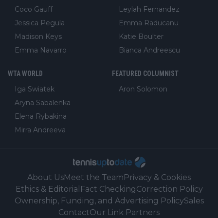
Coco Gauff
Leylah Fernandez
Jessica Pegula
Emma Raducanu
Madison Keys
Katie Boulter
Emma Navarro
Bianca Andreescu
WTA WORLD
FEATURED COLUMNIST
Iga Swiatek
Aron Solomon
Aryna Sabalenka
Elena Rybakina
Mirra Andreeva
About Us
Meet the Team
Privacy & Cookies
Ethics & Editorial
Fact Checking
Correction Policy
Ownership, Funding, and Advertising Policy
Sales
Contact
Our Link Partners