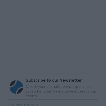
Subscribe to our Newsletter
Unlock your ultimate tennis experience—
subscribe today for exclusive access to top
stories.