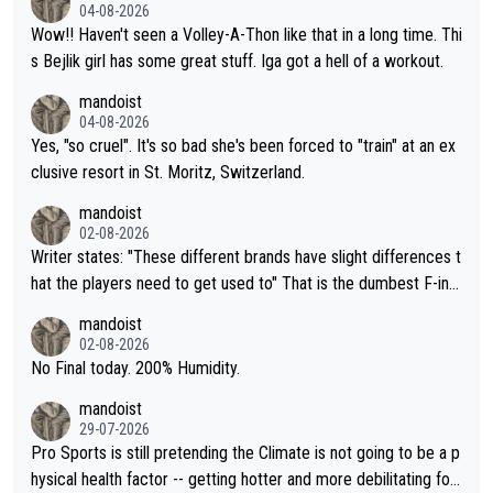
04-08-2026
Wow!! Haven't seen a Volley-A-Thon like that in a long time. Thi
s Bejlik girl has some great stuff. Iga got a hell of a workout.
mandoist
04-08-2026
Yes, "so cruel". It's so bad she's been forced to "train" at an ex
clusive resort in St. Moritz, Switzerland.
mandoist
02-08-2026
Writer states: "These different brands have slight differences t
hat the players need to get used to" That is the dumbest F-ing
thing I've heard in quite some time. A sports fan (I assume a fa
mandoist
n) telling the World's Top Players they are, essentially, full of sh
02-08-2026
it.
No Final today. 200% Humidity.
mandoist
29-07-2026
Pro Sports is still pretending the Climate is not going to be a p
hysical health factor -- getting hotter and more debilitating for