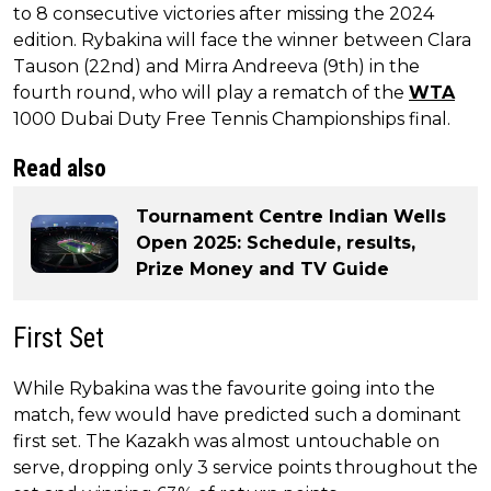
to 8 consecutive victories after missing the 2024
edition. Rybakina will face the winner between Clara
Tauson (22nd) and Mirra Andreeva (9th) in the
fourth round, who will play a rematch of the
WTA
1000 Dubai Duty Free Tennis Championships final.
Read also
Tournament Centre Indian Wells
Open 2025: Schedule, results,
Prize Money and TV Guide
First Set
While Rybakina was the favourite going into the
match, few would have predicted such a dominant
first set. The Kazakh was almost untouchable on
serve, dropping only 3 service points throughout the