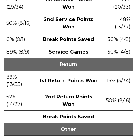
(29/34)
Won
(20/33)
2nd Service Points
48%
50% (8/16)
Won
(13/27)
0% (0/1)
Break Points Saved
50% (4/8)
89% (8/9)
Service Games
50% (4/8)
Return
39%
1st Return Points Won
15% (5/34)
(13/33)
52%
2nd Return Points
50% (8/16)
(14/27)
Won
-
Break Points Saved
-
Other