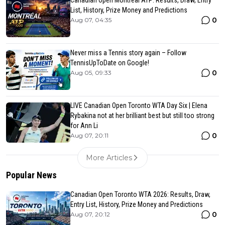
Canadian Open Montreal ATP: Results, Draw, Entry
List, History, Prize Money and Predictions
0
Aug 07, 04:35
Never miss a Tennis story again – Follow
TennisUpToDate on Google!
0
Aug 05, 09:33
LIVE Canadian Open Toronto WTA Day Six | Elena
Rybakina not at her brilliant best but still too strong
for Ann Li
0
Aug 07, 20:11
More Articles
Popular News
Canadian Open Toronto WTA 2026: Results, Draw,
Entry List, History, Prize Money and Predictions
0
Aug 07, 20:12