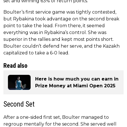
set and winning 63% of return points.
Boulter’s first service game was tightly contested,
but Rybakina took advantage on the second break
point to take the lead. From there, it seemed
everything was in Rybakina’s control. She was
superior in the rallies and kept most points short.
Boulter couldn’t defend her serve, and the Kazakh
capitalized to take a 6-0 lead.
Read also
Here is how much you can earn in
Prize Money at Miami Open 2025
Second Set
After a one-sided first set, Boulter managed to
regroup mentally for the second. She served well