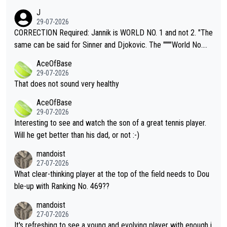
animals and Humans. Well, it's not whether the climate is "goin
J
g to" get hotter... IT IS ALREADY HERE!! Sport governing bodi
29-07-2026
es and venues are -- and have been -- disregarding the warning
CORRECTION Required: Jannik is WORLD NO. 1 and not 2. "The
s regarding the Future temperatures when it comes to outdoo
same can be said for Sinner and Djokovic. The """"World No.
r events and potential injury (or even death) of fans & athletes
2""""" cited health reasons for not going, preserving his body fo
AceOfBase
alike. Are these financially greedy entities intentionally pretendi
r the Cincinnati Open ahead of the important US Open. If he wa
29-07-2026
ng Climate Change is not happening? Or merely gambling with t
s set to participate in both, it would be a lot of tennis with him
That does not sound very healthy
heir own futures, as well as the athletes' health and futures as
likely to win both tournaments ahead of the trip to Flushing Me
AceOfBase
well? It is time to pay attention to the warming trend and be e
adows."
29-07-2026
mpathetic toward their money-makers (athletes) -- not PATHE
Interesting to see and watch the son of a great tennis player.
TIC.
Will he get better than his dad, or not :-)
mandoist
27-07-2026
What clear-thinking player at the top of the field needs to Dou
ble-up with Ranking No. 469??
mandoist
27-07-2026
It's refreshing to see a young and evolving player with enough i