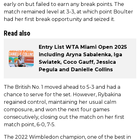
early on but failed to earn any break points. The
match remained level at 3-3, at which point Boulter
had her first break opportunity and seized it.
Read also
Entry List WTA Miami Open 2025
including Aryna Sabalenka, Iga
Swiatek, Coco Gauff, Jessica
Pegula and Danielle Collins
The British No. 1 moved ahead to 5-3 and had a
chance to serve for the set. However, Rybakina
regained control, maintaining her usual calm
composure, and won the next four games
consecutively, closing out the match on her first
match point, 6-0, 7-5.
The 2022 Wimbledon champion, one of the best in