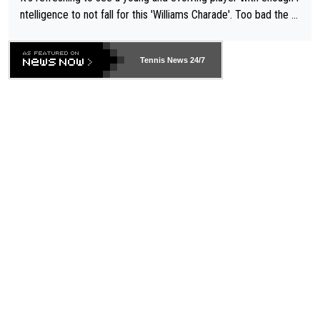
ntelligence to not fall for this 'Williams Charade'. Too bad the W
TA -- and all the phony insiders -- cannot be Honest about No.
469 and put a stop to it. WTA has Qualifiers for a reason!!
Tennis News 24/7