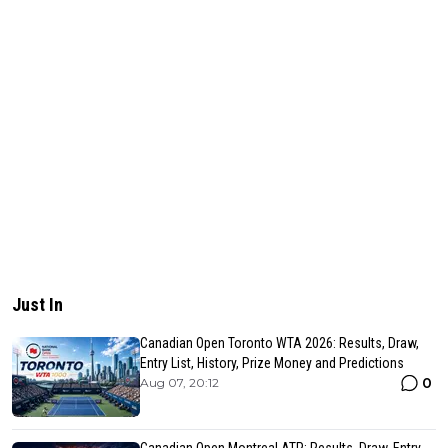
Just In
Canadian Open Toronto WTA 2026: Results, Draw,
Entry List, History, Prize Money and Predictions
0
Aug 07, 20:12