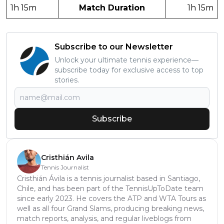
1h 15m
Match Duration
1h 15m
Subscribe to our Newsletter
Unlock your ultimate tennis experience—
subscribe today for exclusive access to top
stories.
Subscribe
Cristhián Avila
Tennis Journalist
Cristhián Ávila is a tennis journalist based in Santiago,
Chile, and has been part of the TennisUpToDate team
since early 2023. He covers the ATP and WTA Tours as
well as all four Grand Slams, producing breaking news,
match reports, analysis, and regular liveblogs from