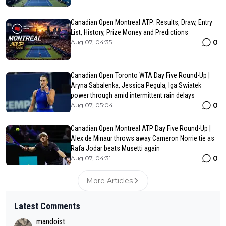
Canadian Open Montreal ATP: Results, Draw, Entry
List, History, Prize Money and Predictions
0
Aug 07, 04:35
Canadian Open Toronto WTA Day Five Round-Up |
Aryna Sabalenka, Jessica Pegula, Iga Swiatek
power through amid intermittent rain delays
0
Aug 07, 05:04
Canadian Open Montreal ATP Day Five Round-Up |
Alex de Minaur throws away Cameron Norrie tie as
Rafa Jodar beats Musetti again
0
Aug 07, 04:31
More Articles
Latest Comments
mandoist