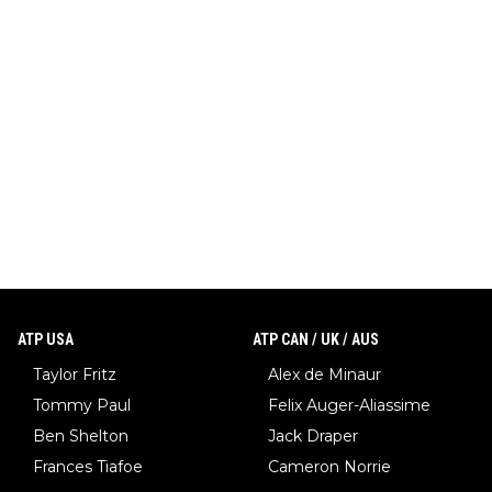
ATP USA
ATP CAN / UK / AUS
Taylor Fritz
Alex de Minaur
Tommy Paul
Felix Auger-Aliassime
Ben Shelton
Jack Draper
Frances Tiafoe
Cameron Norrie