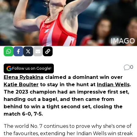
0
Follow us on Google!
Elena Rybakina
claimed a dominant win over
Katie Boulter
to stay in the hunt at
Indian Wells
.
The 2023 champion had an impressive first set,
handing out a bagel, and then came from
behind to win a tight second set, closing the
match 6-0, 7-5.
The world No. 7 continues to prove why she's one of
the favourites, extending her Indian Wells win streak