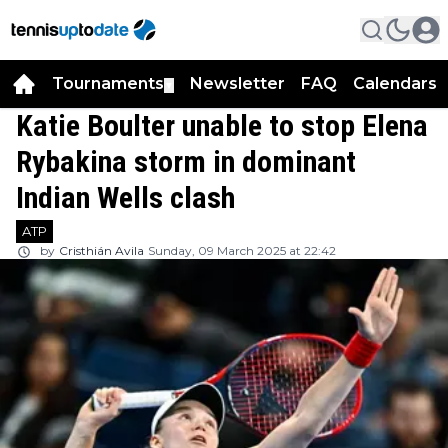
Tournaments
Newsletter
FAQ
Calendars
▼
▼
Katie Boulter unable to stop Elena
Rybakina storm in dominant
Indian Wells clash
ATP
by
Cristhián Avila
Sunday, 09 March 2025 at 22:42