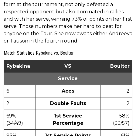
form at the tournament, not only defeated a
respected opponent but also dominated in rallies
and with her serve, winning 73% of points on her first
serve. Those numbers make her hard to beat for
anyone on the Tour. She now awaits either Andreeva
or Tauson in the fourth round.
Match Statistics Rybakina vs. Boulter
Rybakina
VS
Boulter
Service
6
Aces
2
2
Double Faults
2
69%
1st Service
58%
(34/49)
Percentage
(33/57)
85%
1st Service Points
61%