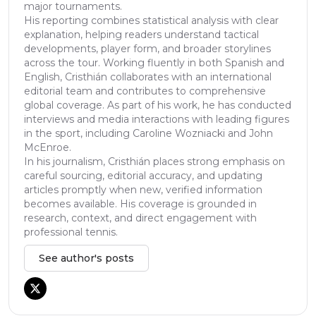
major tournaments.
His reporting combines statistical analysis with clear
explanation, helping readers understand tactical
developments, player form, and broader storylines
across the tour. Working fluently in both Spanish and
English, Cristhián collaborates with an international
editorial team and contributes to comprehensive
global coverage. As part of his work, he has conducted
interviews and media interactions with leading figures
in the sport, including Caroline Wozniacki and John
McEnroe.
In his journalism, Cristhián places strong emphasis on
careful sourcing, editorial accuracy, and updating
articles promptly when new, verified information
becomes available. His coverage is grounded in
research, context, and direct engagement with
professional tennis.
See author's posts