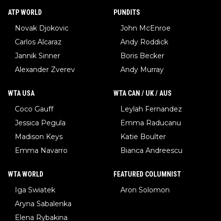
ATP WORLD
PUNDITS
Novak Djokovic
John McEnroe
Carlos Alcaraz
Andy Roddick
Jannik Sinner
Boris Becker
Alexander Zverev
Andy Murray
WTA USA
WTA CAN / UK / AUS
Coco Gauff
Leylah Fernandez
Jessica Pegula
Emma Raducanu
Madison Keys
Katie Boulter
Emma Navarro
Bianca Andreescu
WTA WORLD
FEATURED COLUMNIST
Iga Swiatek
Aron Solomon
Aryna Sabalenka
Elena Rybakina