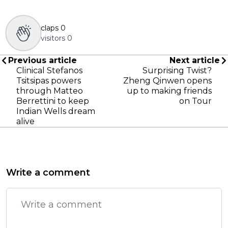
claps
0
visitors
0
Previous article
Next article
Clinical Stefanos
Surprising Twist?
Tsitsipas powers
Zheng Qinwen opens
through Matteo
up to making friends
Berrettini to keep
on Tour
Indian Wells dream
alive
Write a comment