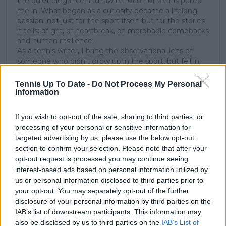
the quiet elegance and raw emotion of tennis pulled
me in. What began as a curiosity became a lifelong
passion; not just for the sport itself, but for the stories
it tells: of grit, of heartbreak, of improbable comebacks
and human resilience.
As a tennis writer, I bring the observational lens of
someone who didn’t grow up in the sport, but fell in
love with it as an outsider; a perspective that lets me
see both its technical beauty and its emotional depth.
Tennis Up To Date -
Do Not Process My Personal
Over the years working with TennisUpToDate, I’ve had
Information
the privilege of reaching more than 3.5 million readers
worldwide, with one of my features ranking among
If you wish to opt-out of the sale, sharing to third parties, or
the site’s top three articles.
processing of your personal or sensitive information for
With a background in storytelling and a creative mind
targeted advertising by us, please use the below opt-out
always searching for meaning beyond the scoreboard,
section to confirm your selection. Please note that after your
I aim to craft narratives that go deeper than results
opt-out request is processed you may continue seeing
and rankings. Whether it’s a rising star breaking
interest-based ads based on personal information utilized by
through or a veteran fighting off Father Time, I try to
us or personal information disclosed to third parties prior to
capture the heartbeat behind the headlines.
your opt-out. You may separately opt-out of the further
See author's posts
disclosure of your personal information by third parties on the
IAB’s list of downstream participants. This information may
also be disclosed by us to third parties on the
IAB’s List of