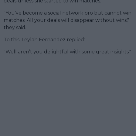
deals unless she started to win matches.
"You've become a social network pro but cannot win
matches. All your deals will disappear without wins,"
they said.
To this, Leylah Fernandez replied:
"Well aren’t you delightful with some great insights."