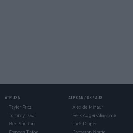
ATP USA
ATP CAN / UK / AUS
Taylor Fritz
Alex de Minaur
Tommy Paul
Felix Auger-Aliassime
Ben Shelton
Jack Draper
Frances Tiafoe
Cameron Norrie