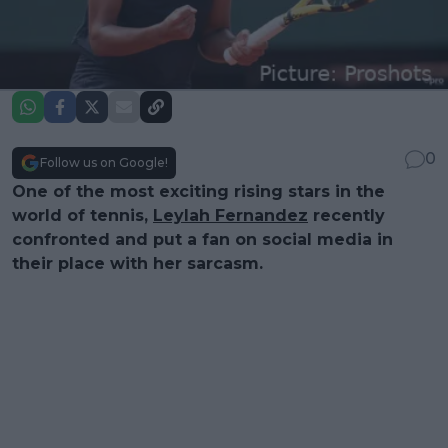
0
Follow us on Google!
One of the most exciting rising stars in the
world of tennis,
Leylah Fernandez
recently
confronted and put a fan on social media in
their place with her sarcasm.