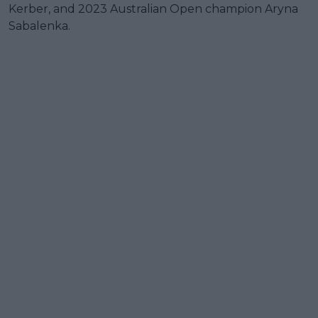
Kerber, and 2023 Australian Open champion Aryna
Sabalenka.