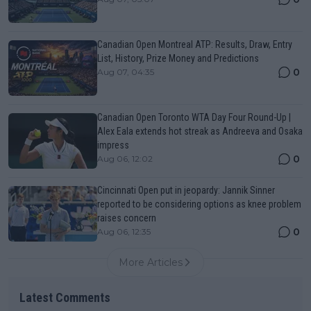
Canadian Open Montreal ATP: Results, Draw, Entry
List, History, Prize Money and Predictions
0
Aug 07, 04:35
Canadian Open Toronto WTA Day Four Round-Up |
Alex Eala extends hot streak as Andreeva and Osaka
impress
0
Aug 06, 12:02
Cincinnati Open put in jeopardy: Jannik Sinner
reported to be considering options as knee problem
raises concern
0
Aug 06, 12:35
More Articles
Latest Comments