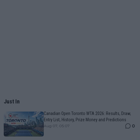
Just In
Canadian Open Toronto WTA 2026: Results, Draw,
Entry List, History, Prize Money and Predictions
0
Aug 07, 05:07