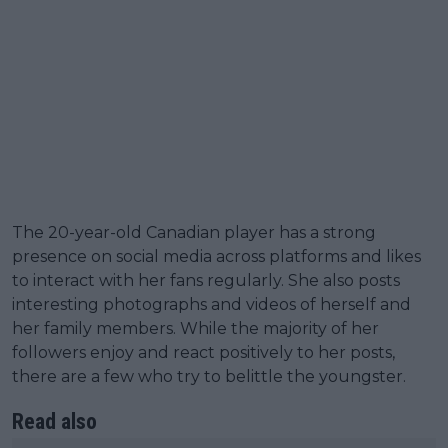
The 20-year-old Canadian player has a strong
presence on social media across platforms and likes
to interact with her fans regularly. She also posts
interesting photographs and videos of herself and
her family members. While the majority of her
followers enjoy and react positively to her posts,
there are a few who try to belittle the youngster.
Read also