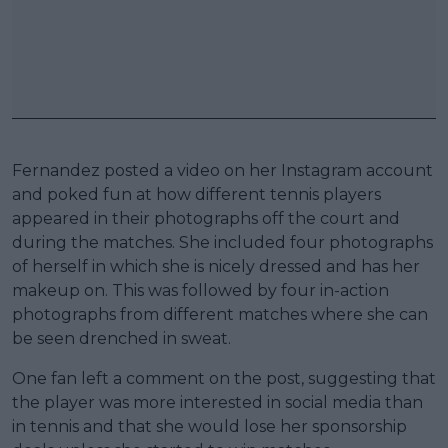
Fernandez posted a video on her Instagram account
and poked fun at how different tennis players
appeared in their photographs off the court and
during the matches. She included four photographs
of herself in which she is nicely dressed and has her
makeup on. This was followed by four in-action
photographs from different matches where she can
be seen drenched in sweat.
One fan left a comment on the post, suggesting that
the player was more interested in social media than
in tennis and that she would lose her sponsorship