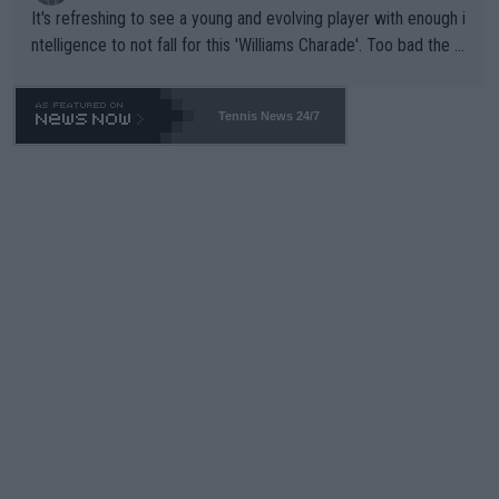
It's refreshing to see a young and evolving player with enough i
ntelligence to not fall for this 'Williams Charade'. Too bad the W
TA -- and all the phony insiders -- cannot be Honest about No.
469 and put a stop to it. WTA has Qualifiers for a reason!!
Tennis News 24/7