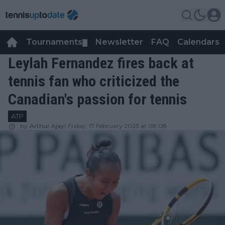
Tournaments
Newsletter
FAQ
Calendars
▼
▼
Leylah Fernandez fires back at
tennis fan who criticized the
Canadian's passion for tennis
ATP
by
Arthur Ajayi
Friday, 17 February 2023 at 08:08