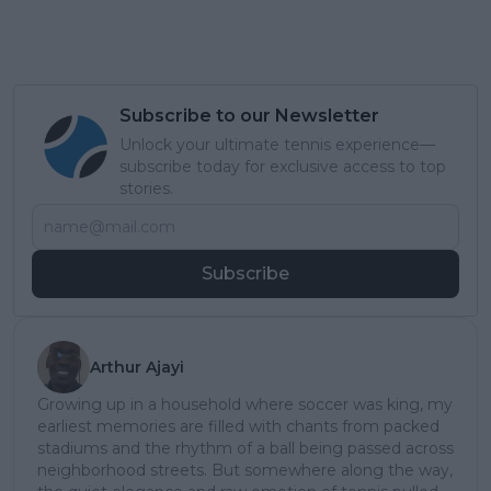
Subscribe to our Newsletter
Unlock your ultimate tennis experience—
subscribe today for exclusive access to top
stories.
Subscribe
Arthur Ajayi
Growing up in a household where soccer was king, my
earliest memories are filled with chants from packed
stadiums and the rhythm of a ball being passed across
neighborhood streets. But somewhere along the way,