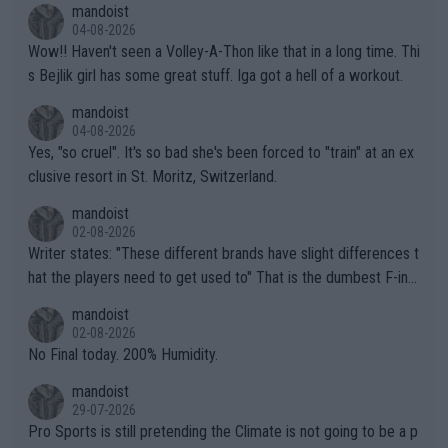
mandoist
04-08-2026
Wow!! Haven't seen a Volley-A-Thon like that in a long time. Thi
s Bejlik girl has some great stuff. Iga got a hell of a workout.
mandoist
04-08-2026
Yes, "so cruel". It's so bad she's been forced to "train" at an ex
clusive resort in St. Moritz, Switzerland.
mandoist
02-08-2026
Writer states: "These different brands have slight differences t
hat the players need to get used to" That is the dumbest F-ing
thing I've heard in quite some time. A sports fan (I assume a fa
mandoist
n) telling the World's Top Players they are, essentially, full of sh
02-08-2026
it.
No Final today. 200% Humidity.
mandoist
29-07-2026
Pro Sports is still pretending the Climate is not going to be a p