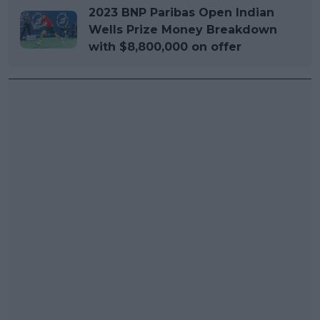
2023 BNP Paribas Open Indian
Wells Prize Money Breakdown
with $8,800,000 on offer