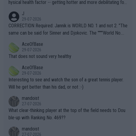
hysical health factor -- getting hotter and more debilitating for
animals and Humans. Well, it's not whether the climate is "goin
J
g to" get hotter... IT IS ALREADY HERE!! Sport governing bodi
29-07-2026
es and venues are -- and have been -- disregarding the warning
CORRECTION Required: Jannik is WORLD NO. 1 and not 2. "The
s regarding the Future temperatures when it comes to outdoo
same can be said for Sinner and Djokovic. The """"World No.
r events and potential injury (or even death) of fans & athletes
2""""" cited health reasons for not going, preserving his body fo
AceOfBase
alike. Are these financially greedy entities intentionally pretendi
r the Cincinnati Open ahead of the important US Open. If he wa
29-07-2026
ng Climate Change is not happening? Or merely gambling with t
s set to participate in both, it would be a lot of tennis with him
That does not sound very healthy
heir own futures, as well as the athletes' health and futures as
likely to win both tournaments ahead of the trip to Flushing Me
AceOfBase
well? It is time to pay attention to the warming trend and be e
adows."
29-07-2026
mpathetic toward their money-makers (athletes) -- not PATHE
Interesting to see and watch the son of a great tennis player.
TIC.
Will he get better than his dad, or not :-)
mandoist
27-07-2026
What clear-thinking player at the top of the field needs to Dou
ble-up with Ranking No. 469??
mandoist
27-07-2026