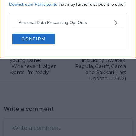
Downstream Participants
that may further disclose it to other
third parties.
claps
17
visitors
4
Personal Data Processing Opt Outs
Previous article
Next article
CONFIRM
Kyrgios speaks highly
2023 Dubai Duty Free
of Rune, eyes doubles
Tennis Championships
partnership with
WTA Entry List
young Dane:
including Swiatek,
"Whenever Holger
Pegula, Gauff, Garcia
wants, I'm ready"
and Sakkari (Last
Update - 17-02)
Write a comment