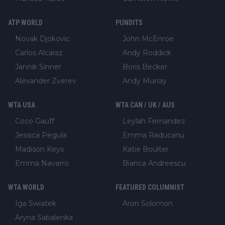
ATP WORLD
PUNDITS
Novak Djokovic
John McEnroe
Carlos Alcaraz
Andy Roddick
Jannik Sinner
Boris Becker
Alexander Zverev
Andy Murray
WTA USA
WTA CAN / UK / AUS
Coco Gauff
Leylah Fernandez
Jessica Pegula
Emma Raducanu
Madison Keys
Katie Boulter
Emma Navarro
Bianca Andreescu
WTA WORLD
FEATURED COLUMNIST
Iga Swiatek
Aron Solomon
Aryna Sabalenka