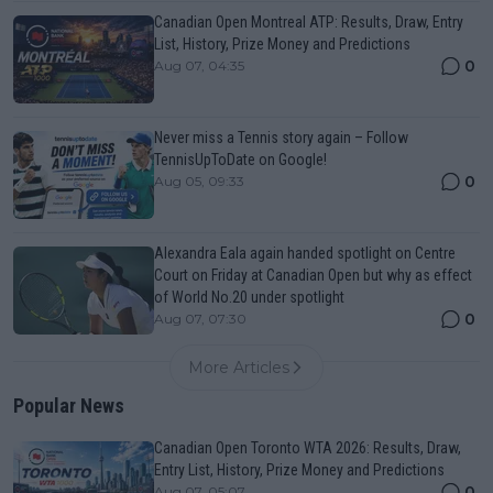
Canadian Open Montreal ATP: Results, Draw, Entry
List, History, Prize Money and Predictions
0
Aug 07, 04:35
Never miss a Tennis story again – Follow
TennisUpToDate on Google!
0
Aug 05, 09:33
Alexandra Eala again handed spotlight on Centre
Court on Friday at Canadian Open but why as effect
of World No.20 under spotlight
0
Aug 07, 07:30
More Articles
Popular News
Canadian Open Toronto WTA 2026: Results, Draw,
Entry List, History, Prize Money and Predictions
0
Aug 07, 05:07