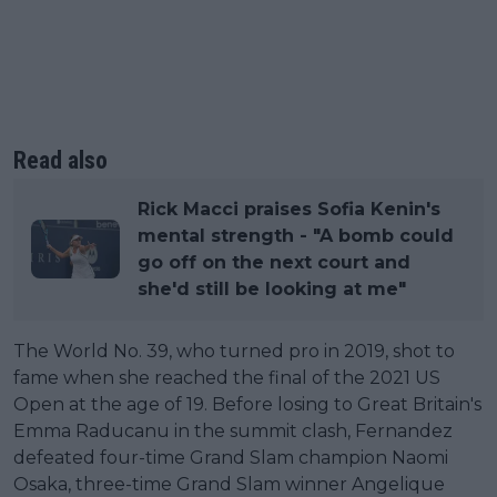
Read also
Rick Macci praises Sofia Kenin's
mental strength - "A bomb could
go off on the next court and
she'd still be looking at me"
The World No. 39, who turned pro in 2019, shot to
fame when she reached the final of the 2021 US
Open at the age of 19. Before losing to Great Britain's
Emma Raducanu in the summit clash, Fernandez
defeated four-time Grand Slam champion Naomi
Osaka, three-time Grand Slam winner Angelique