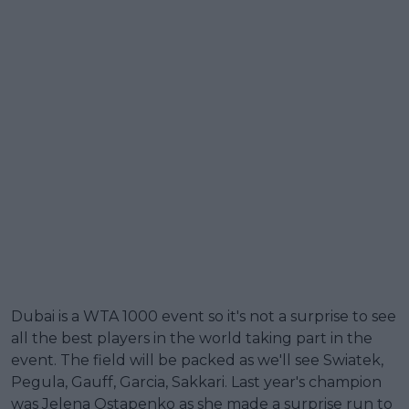
Dubai is a WTA 1000 event so it's not a surprise to see
all the best players in the world taking part in the
event. The field will be packed as we'll see Swiatek,
Pegula, Gauff, Garcia, Sakkari. Last year's champion
was Jelena Ostapenko as she made a surprise run to