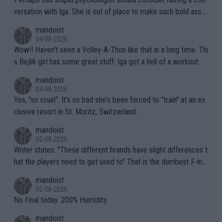
versation with Iga. She is out of place to make such bold assu
mptions!
mandoist
04-08-2026
Wow!! Haven't seen a Volley-A-Thon like that in a long time. Thi
s Bejlik girl has some great stuff. Iga got a hell of a workout.
mandoist
04-08-2026
Yes, "so cruel". It's so bad she's been forced to "train" at an ex
clusive resort in St. Moritz, Switzerland.
mandoist
02-08-2026
Writer states: "These different brands have slight differences t
hat the players need to get used to" That is the dumbest F-ing
thing I've heard in quite some time. A sports fan (I assume a fa
mandoist
n) telling the World's Top Players they are, essentially, full of sh
02-08-2026
it.
No Final today. 200% Humidity.
mandoist