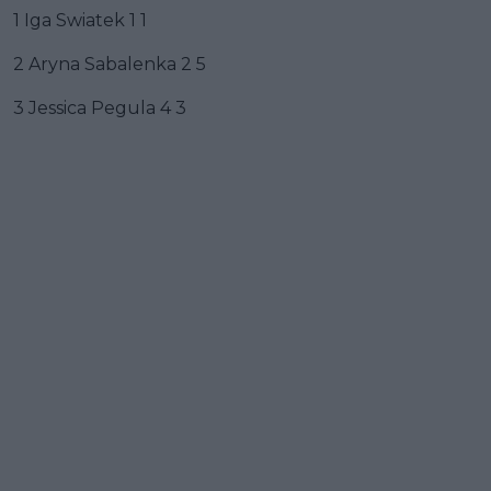
1 Iga Swiatek 1 1
2 Aryna Sabalenka 2 5
3 Jessica Pegula 4 3