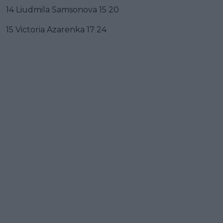
14 Liudmila Samsonova 15 20
15 Victoria Azarenka 17 24