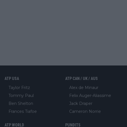
ATP USA
ATP CAN / UK / AUS
Taylor Fritz
Alex de Minaur
Tommy Paul
Felix Auger-Aliassime
Ben Shelton
Jack Draper
Frances Tiafoe
Cameron Norrie
ATP WORLD
PUNDITS