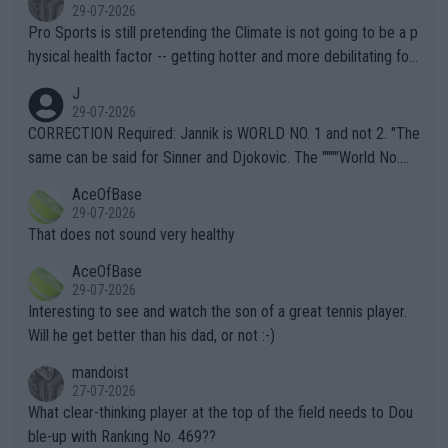
29-07-2026
Pro Sports is still pretending the Climate is not going to be a p
hysical health factor -- getting hotter and more debilitating for
animals and Humans. Well, it's not whether the climate is "goin
J
g to" get hotter... IT IS ALREADY HERE!! Sport governing bodi
29-07-2026
es and venues are -- and have been -- disregarding the warning
CORRECTION Required: Jannik is WORLD NO. 1 and not 2. "The
s regarding the Future temperatures when it comes to outdoo
same can be said for Sinner and Djokovic. The """"World No.
r events and potential injury (or even death) of fans & athletes
2""""" cited health reasons for not going, preserving his body fo
AceOfBase
alike. Are these financially greedy entities intentionally pretendi
r the Cincinnati Open ahead of the important US Open. If he wa
29-07-2026
ng Climate Change is not happening? Or merely gambling with t
s set to participate in both, it would be a lot of tennis with him
That does not sound very healthy
heir own futures, as well as the athletes' health and futures as
likely to win both tournaments ahead of the trip to Flushing Me
AceOfBase
well? It is time to pay attention to the warming trend and be e
adows."
29-07-2026
mpathetic toward their money-makers (athletes) -- not PATHE
Interesting to see and watch the son of a great tennis player.
TIC.
Will he get better than his dad, or not :-)
mandoist
27-07-2026
What clear-thinking player at the top of the field needs to Dou
ble-up with Ranking No. 469??