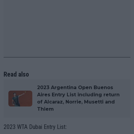
Read also
2023 Argentina Open Buenos
Aires Entry List including return
of Alcaraz, Norrie, Musetti and
Thiem
2023 WTA Dubai Entry List: