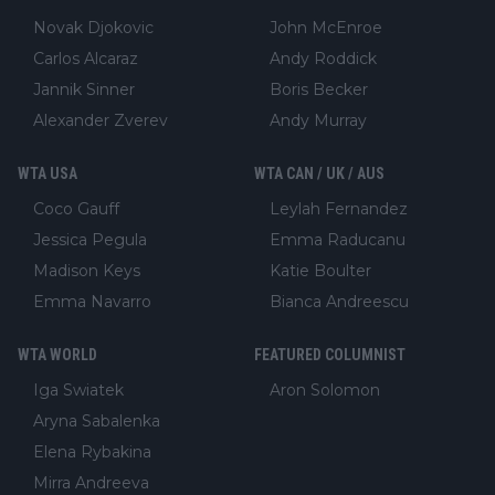
Novak Djokovic
John McEnroe
Carlos Alcaraz
Andy Roddick
Jannik Sinner
Boris Becker
Alexander Zverev
Andy Murray
WTA USA
WTA CAN / UK / AUS
Coco Gauff
Leylah Fernandez
Jessica Pegula
Emma Raducanu
Madison Keys
Katie Boulter
Emma Navarro
Bianca Andreescu
WTA WORLD
FEATURED COLUMNIST
Iga Swiatek
Aron Solomon
Aryna Sabalenka
Elena Rybakina
Mirra Andreeva