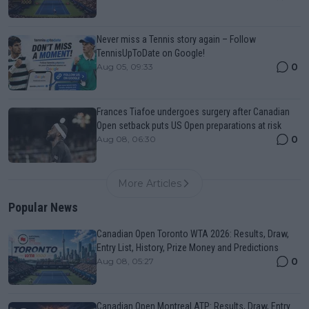
Never miss a Tennis story again – Follow
TennisUpToDate on Google!
0
Aug 05, 09:33
Frances Tiafoe undergoes surgery after Canadian
Open setback puts US Open preparations at risk
0
Aug 08, 06:30
More Articles
Popular News
Canadian Open Toronto WTA 2026: Results, Draw,
Entry List, History, Prize Money and Predictions
0
Aug 08, 05:27
Canadian Open Montreal ATP: Results, Draw, Entry