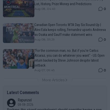
List, History, Prize Money and Predictions
0
Aug 08, 04:49
Canadian Open Toronto WTA Day Six Round-Up |
Alex Eala keeps rolling, Fernandez upsets Andreeva
as Osaka and Gauff make statement wins
0
Aug 08, 05:29
“For the common man, no. But if you’re Carlos
Alcaraz, you can do whatever you want" - US Open
return backed by Steve Johnson despite latest
setback
0
Aug 07, 09:45
More Articles
Latest Comments
Rapunzel
08-08-2026
Perhaps this stupid psychologist should consider having a con