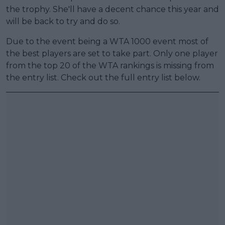
the trophy. She'll have a decent chance this year and
will be back to try and do so.
Due to the event being a WTA 1000 event most of
the best players are set to take part. Only one player
from the top 20 of the WTA rankings is missing from
the entry list. Check out the full entry list below.