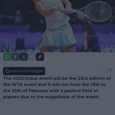
0
Follow us on Google!
The 2023 Dubai event will be the 23rd edition of
the WTA event and it will run from the 19th to
the 25th of February with a packed field of
players due to the magnitude of the event.