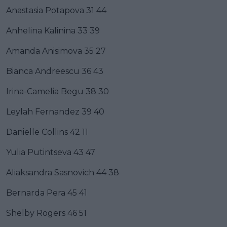
Anastasia Potapova 31 44
Anhelina Kalinina 33 39
Amanda Anisimova 35 27
Bianca Andreescu 36 43
Irina-Camelia Begu 38 30
Leylah Fernandez 39 40
Danielle Collins 42 11
Yulia Putintseva 43 47
Aliaksandra Sasnovich 44 38
Bernarda Pera 45 41
Shelby Rogers 46 51