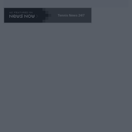
Tennis News 24/7