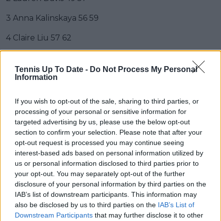
3 Anna Kalinskaya 56 59
4 Claire Liu 57 62
5 Ana Bogdan 76 63
Tennis Up To Date -
Do Not Process My Personal
6 Jasmine Paolini 64 66
Information
7 Rebecca Marino 75 67
If you wish to opt-out of the sale, sharing to third parties, or
processing of your personal or sensitive information for
8 Alison Van Uytvanck 73 68
targeted advertising by us, please use the below opt-out
section to confirm your selection. Please note that after your
9 Madison Brengle 81 72
opt-out request is processed you may continue seeing
interest-based ads based on personal information utilized by
10 Evgeniya Rodina 430 73
us or personal information disclosed to third parties prior to
your opt-out. You may separately opt-out of the further
11 Tereza Martincova 98 74
disclosure of your personal information by third parties on the
IAB’s list of downstream participants. This information may
12 Tamara Korpatsch 83 76
also be disclosed by us to third parties on the
IAB’s List of
13 Maryna Zanevska 78 80
Downstream Participants
that may further disclose it to other