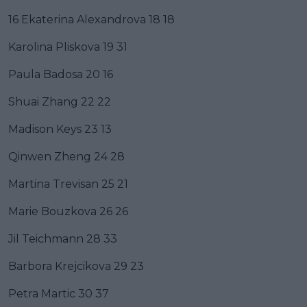
16 Ekaterina Alexandrova 18 18
Karolina Pliskova 19 31
Paula Badosa 20 16
Shuai Zhang 22 22
Madison Keys 23 13
Qinwen Zheng 24 28
Martina Trevisan 25 21
Marie Bouzkova 26 26
Jil Teichmann 28 33
Barbora Krejcikova 29 23
Petra Martic 30 37