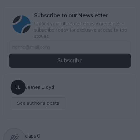
Subscribe to our Newsletter
Unlock your ultimate tennis experience—
subscribe today for exclusive access to top
stories.
Subscribe
JL
James Lloyd
See author's posts
claps
0