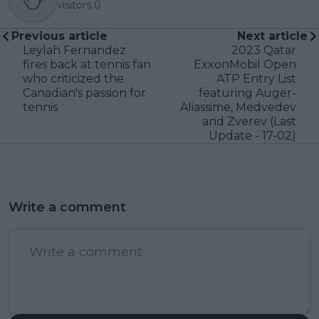
visitors
0
Previous article
Next article
Leylah Fernandez
2023 Qatar
fires back at tennis fan
ExxonMobil Open
who criticized the
ATP Entry List
Canadian's passion for
featuring Auger-
tennis
Aliassime, Medvedev
and Zverev (Last
Update - 17-02)
Write a comment