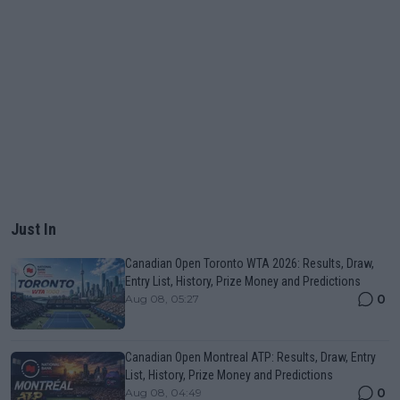
Just In
Canadian Open Toronto WTA 2026: Results, Draw,
Entry List, History, Prize Money and Predictions
0
Aug 08, 05:27
Canadian Open Montreal ATP: Results, Draw, Entry
List, History, Prize Money and Predictions
0
Aug 08, 04:49