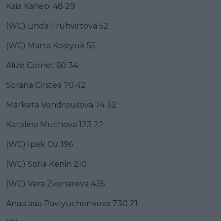
Kaia Kanepi 48 29
(WC) Linda Fruhvirtova 52
(WC) Marta Kostyuk 55
Alizé Cornet 60 34
Sorana Cirstea 70 42
Marketa Vondrousova 74 32
Karolina Muchova 123 22
(WC) Ipek Oz 196
(WC) Sofia Kenin 210
(WC) Vera Zvonareva 435
Anastasia Pavlyuchenkova 730 21