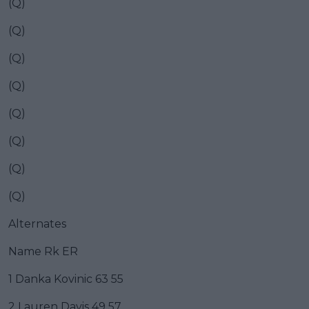
(Q)
(Q)
(Q)
(Q)
(Q)
(Q)
(Q)
(Q)
Alternates
Name Rk ER
1 Danka Kovinic 63 55
2 Lauren Davis 49 57