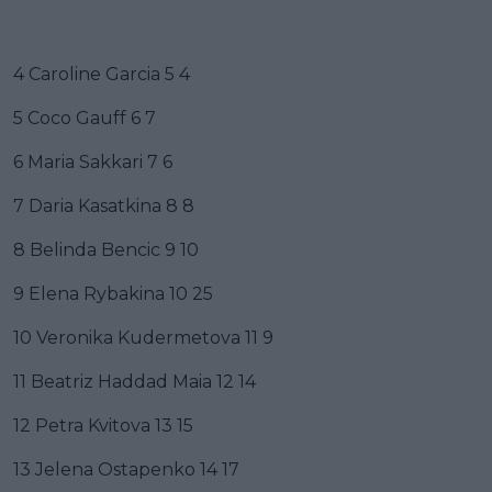
4 Caroline Garcia 5 4
5 Coco Gauff 6 7
6 Maria Sakkari 7 6
7 Daria Kasatkina 8 8
8 Belinda Bencic 9 10
9 Elena Rybakina 10 25
10 Veronika Kudermetova 11 9
11 Beatriz Haddad Maia 12 14
12 Petra Kvitova 13 15
13 Jelena Ostapenko 14 17