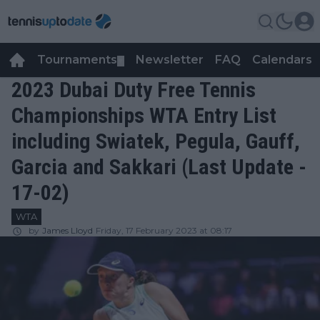
Tournaments
Newsletter
FAQ
Calendars
▼
▼
2023 Dubai Duty Free Tennis
Championships WTA Entry List
including Swiatek, Pegula, Gauff,
Garcia and Sakkari (Last Update -
17-02)
WTA
by
James Lloyd
Friday, 17 February 2023 at 08:17