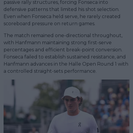
passive rally structures, forcing Fonseca into
defensive patterns that limited his shot selection.
Even when Fonseca held serve, he rarely created
scoreboard pressure on return games.
The match remained one-directional throughout,
with Hanfmann maintaining strong first-serve
percentages and efficient break-point conversion.
Fonseca failed to establish sustained resistance, and
Hanfmann advances in the Halle Open Round 1 with
a controlled straight-sets performance.