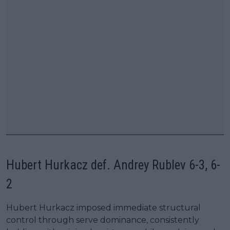
Hubert Hurkacz def. Andrey Rublev 6-3, 6-
2
Hubert Hurkacz imposed immediate structural
control through serve dominance, consistently