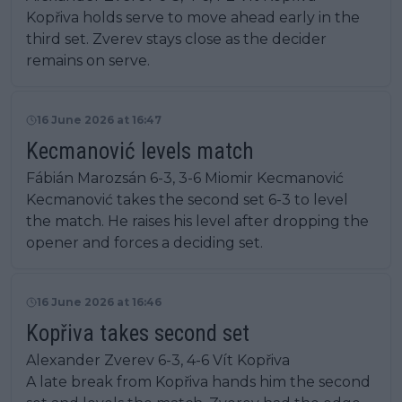
Kopřiva holds serve to move ahead early in the
third set. Zverev stays close as the decider
remains on serve.
16 June 2026 at 16:47
Kecmanović levels match
Fábián Marozsán 6-3, 3-6 Miomir Kecmanović
Kecmanović takes the second set 6-3 to level
the match. He raises his level after dropping the
opener and forces a deciding set.
16 June 2026 at 16:46
Kopřiva takes second set
Alexander Zverev 6-3, 4-6 Vít Kopřiva
A late break from Kopřiva hands him the second