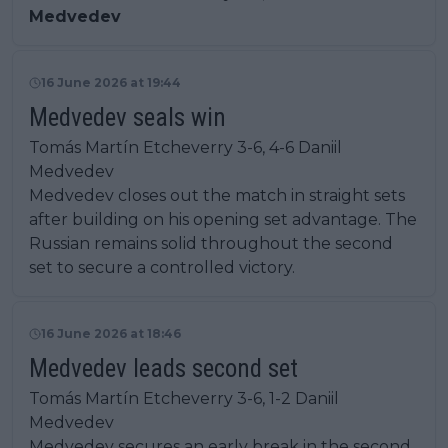
Medvedev
16 June 2026 at 19:44
Medvedev seals win
Tomás Martín Etcheverry 3-6, 4-6 Daniil
Medvedev
Medvedev closes out the match in straight sets
after building on his opening set advantage. The
Russian remains solid throughout the second
set to secure a controlled victory.
16 June 2026 at 18:46
Medvedev leads second set
Tomás Martín Etcheverry 3-6, 1-2 Daniil
Medvedev
Medvedev secures an early break in the second