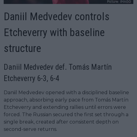
Daniil Medvedev controls
Etcheverry with baseline
structure
Daniil Medvedev def. Tomás Martín
Etcheverry 6-3, 6-4
Daniil Medvedev opened with a disciplined baseline
approach, absorbing early pace from Tomás Martín
Etcheverry and extending rallies until errors were
forced. The Russian secured the first set through a
single break, created after consistent depth on
second-serve returns.