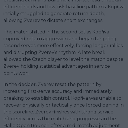
efficient holds and low-risk baseline patterns. Kopřiva
initially struggled to generate return depth,
allowing Zverev to dictate short exchanges.
The match shifted in the second set as Kopřiva
improved return aggression and began targeting
second serves more effectively, forcing longer rallies
and disrupting Zverev’s rhythm. A late break
allowed the Czech player to level the match despite
Zverev holding statistical advantages in service
points won.
In the decider, Zverev reset the pattern by
increasing first-serve accuracy and immediately
breaking to establish control. Kopřiva was unable to
recover physically or tactically once forced behind in
the scoreline. Zverev finishes with strong service
efficiency across the match and progresses in the
Halle Open Round 1 after a mid-match adjustment