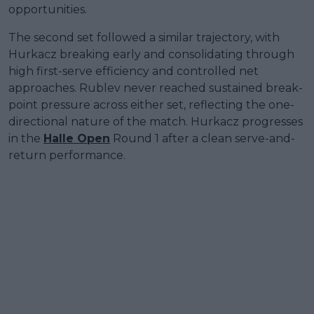
opportunities.
The second set followed a similar trajectory, with
Hurkacz breaking early and consolidating through
high first-serve efficiency and controlled net
approaches. Rublev never reached sustained break-
point pressure across either set, reflecting the one-
directional nature of the match. Hurkacz progresses
in the
Halle Open
Round 1 after a clean serve-and-
return performance.