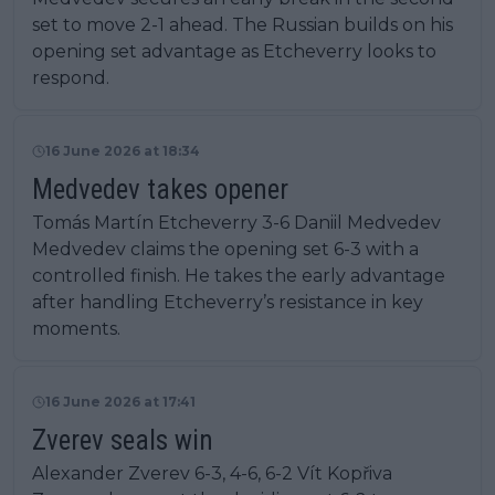
set to move 2-1 ahead. The Russian builds on his
opening set advantage as Etcheverry looks to
respond.
16 June 2026 at 18:34
Medvedev takes opener
Tomás Martín Etcheverry 3-6 Daniil Medvedev
Medvedev claims the opening set 6-3 with a
controlled finish. He takes the early advantage
after handling Etcheverry’s resistance in key
moments.
16 June 2026 at 17:41
Zverev seals win
Alexander Zverev 6-3, 4-6, 6-2 Vít Kopřiva