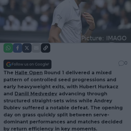
0
Follow us on Google!
The
Halle Open
Round 1 delivered a mixed
pattern of controlled seed progressions and
early heavyweight exits, with Hubert Hurkacz
and
Daniil Medvedev
advancing through
structured straight-sets wins while Andrey
Rublev suffered a notable defeat. The opening
day on grass quickly split between serve-
dominant performances and matches decided
by return efficiency in key moments.