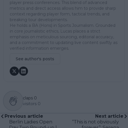
player press conferences. This blend of advanced
metrics and direct access allows him to provide sharp
context regarding player form, tactical trends, and
breaking tour developments.
He holds a BA (Hons) in Sports Journalism. Grounded
in core journalistic ethics, Lucas places a strict
emphasis on meticulous sourcing, editorial accuracy,
and a commitment to updating live content swiftly as
verified information emerges.
See author's posts
claps
0
visitors
0
Previous article
Next article
Berlin Ladies Open
“This is not obviously
Day Two Round-up |
forever”: Serena