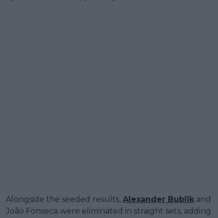
Alongside the seeded results,
Alexander Bublik
and
João Fonseca were eliminated in straight sets, adding