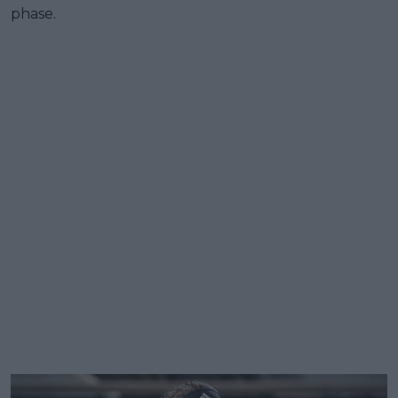
phase.