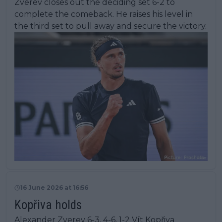
Zverev closes out the deciding set 6-2 to
complete the comeback. He raises his level in
the third set to pull away and secure the victory.
16 June 2026 at 16:56
Kopřiva holds
Alexander Zverev 6-3, 4-6, 1-2 Vít Kopřiva