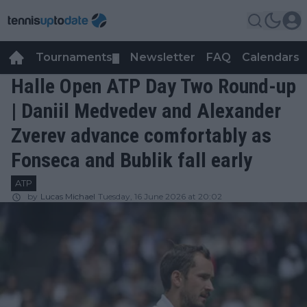
Tournaments
Newsletter
FAQ
Calendars
▼
▼
Halle Open ATP Day Two Round-up
| Daniil Medvedev and Alexander
Zverev advance comfortably as
Fonseca and Bublik fall early
ATP
by
Lucas Michael
Tuesday, 16 June 2026 at 20:02