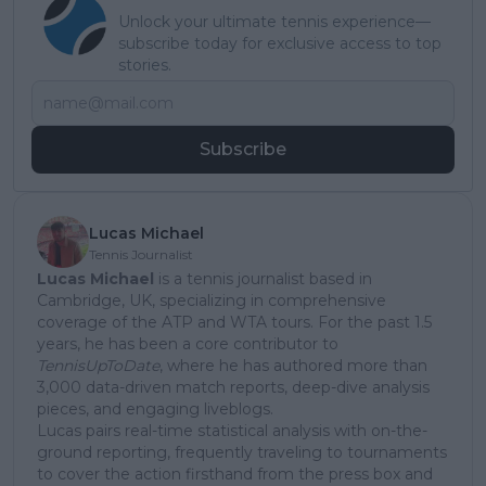
Unlock your ultimate tennis experience—
subscribe today for exclusive access to top
stories.
Subscribe
Lucas Michael
Tennis Journalist
Lucas Michael
is a tennis journalist based in
Cambridge, UK, specializing in comprehensive
coverage of the ATP and WTA tours. For the past 1.5
years, he has been a core contributor to
TennisUpToDate
, where he has authored more than
3,000 data-driven match reports, deep-dive analysis
pieces, and engaging liveblogs.
Lucas pairs real-time statistical analysis with on-the-
ground reporting, frequently traveling to tournaments
to cover the action firsthand from the press box and