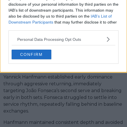
disclosure of your personal information by third parties on the
overwhelms João Fonseca in
IAB’s list of downstream participants. This information may
also be disclosed by us to third parties on the
IAB’s List of
Downstream Participants
that may further disclose it to other
clinical win
third parties.
Personal Data Processing Opt Outs
Yannick Hanfmann def. João
CONFIRM
Fonseca 6-2, 6-2
Yannick Hanfmann established early dominance
through aggressive returning, immediately
targeting João Fonseca’s second serve and breaking
early in both sets. Fonseca struggled to settle into
service rhythm, repeatedly falling behind in baseline
exchanges.
Hanfmann maintained consistent depth and avoided