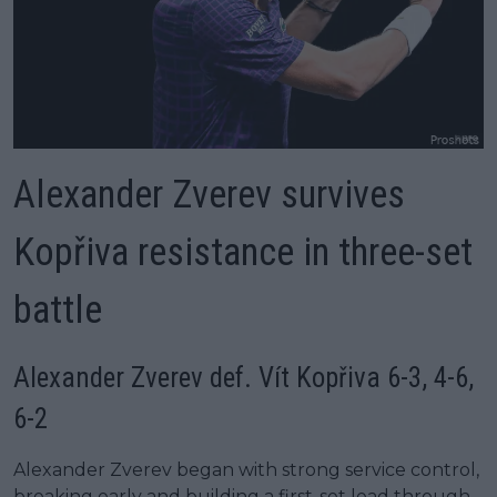
Alexander Zverev survives
Kopřiva resistance in three-set
battle
Alexander Zverev def. Vít Kopřiva 6-3, 4-6,
6-2
Alexander Zverev began with strong service control,
breaking early and building a first-set lead through