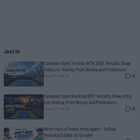
Just In
Canadian Open Toronto WTA 2026: Results, Draw,
Entry List, History, Prize Money and Predictions
0
Aug 07, 05:07
Canadian Open Montreal ATP: Results, Draw, Entry
List, History, Prize Money and Predictions
0
Aug 07, 04:35
Never miss a Tennis story again – Follow
TennisUpToDate on Google!