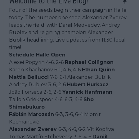
Welcome to the Live Blog!
Four of the seeds begin their campaign in Halle
today. The number one seed Alexander Zverev
leads the field, with Daniil Medvedev, Andrey
Rublev and reigning champion Alexander
Bublik headlining. Live updates from 11:30 local
time!
Schedule Halle Open
Alexei Popyrin 4-6, 2-6
Raphael Collignon
Karen Khachanov 6-1, 4-6, 4-6
Ethan Quinn
Mattia Bellucci
7-6, 6-1 Alexander Bublik
Andrey Rublev 3-6, 2-6
Hubert Hurkacz
João Fonseca 2-6, 2-6
Yannick Hanfmann
Tallon Griekspoor 4-6, 6-3, 4-6
Sho
Shimabukuro
Fábián Marozsán
6-3, 3-6, 6-4 Miomir
Kecmanović
Alexander Zverev
6-3, 4-6, 6-2 Vít Kopřiva
Tomás Martín Etcheverry 3-6, 4-6
Daniil