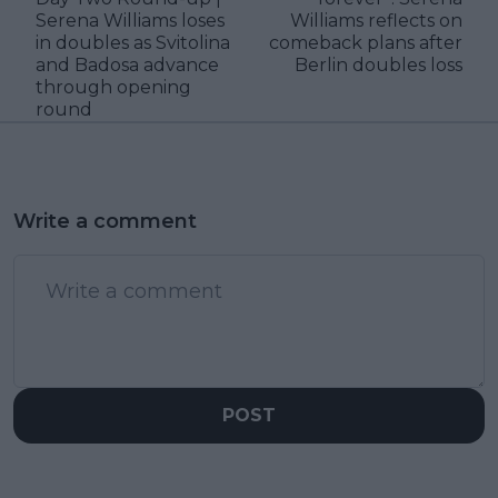
Serena Williams loses
Williams reflects on
in doubles as Svitolina
comeback plans after
and Badosa advance
Berlin doubles loss
through opening
round
Write a comment
POST