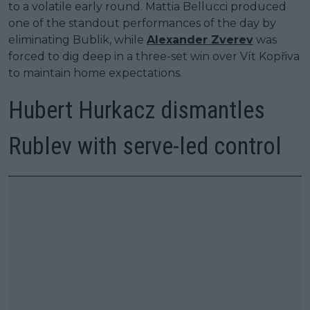
to a volatile early round. Mattia Bellucci produced
one of the standout performances of the day by
eliminating Bublik, while
Alexander Zverev
was
forced to dig deep in a three-set win over Vít Kopřiva
to maintain home expectations.
Hubert Hurkacz dismantles
Rublev with serve-led control