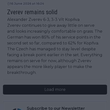
16 June 2026 at 16:24
Zverev remains solid
Alexander Zverev 6-3, 3-3 Vít Kopřiva
Zverev continues to give away little on serve
and looks increasingly comfortable on grass. The
German has won 85% of his service points in the
second set so far, compared to 62% for Kopřiva.
The Czech has managed to stay level despite
facing a break point earlier in the set. Everything
remains on serve for now, although Zverev
appears the more likely player to make the
breakthrough.
Load more
Subscribe to our Newsletter