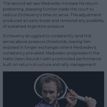
The second set saw Medvedev increase his return
positioning, stepping further inside the court to
reduce Etcheverry’s time on serve. This adjustment
produced an early break and removed any possibility
of sustained Argentine pressure.
Etcheverry struggled to consistently land first
serves above pressure thresholds, leaving him
exposed in longer exchanges where Medvedev’s
consistency prevailed. Medvedev progresses in the
Halle Open Round 1 with a controlled performance
built on return structure and rally management.