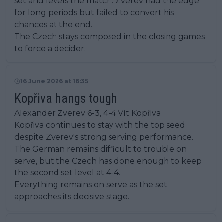
set and levels the match. Zverev had the edge
for long periods but failed to convert his
chances at the end.
The Czech stays composed in the closing games
to force a decider.
16 June 2026 at 16:35
Kopřiva hangs tough
Alexander Zverev 6-3, 4-4 Vít Kopřiva
Kopřiva continues to stay with the top seed
despite Zverev's strong serving performance.
The German remains difficult to trouble on
serve, but the Czech has done enough to keep
the second set level at 4-4.
Everything remains on serve as the set
approaches its decisive stage.