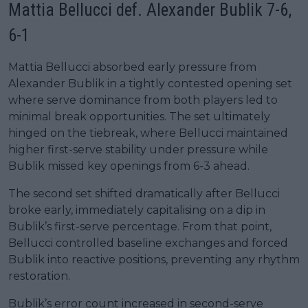
Mattia Bellucci def. Alexander Bublik 7-6,
6-1
Mattia Bellucci absorbed early pressure from
Alexander Bublik in a tightly contested opening set
where serve dominance from both players led to
minimal break opportunities. The set ultimately
hinged on the tiebreak, where Bellucci maintained
higher first-serve stability under pressure while
Bublik missed key openings from 6-3 ahead.
The second set shifted dramatically after Bellucci
broke early, immediately capitalising on a dip in
Bublik’s first-serve percentage. From that point,
Bellucci controlled baseline exchanges and forced
Bublik into reactive positions, preventing any rhythm
restoration.
Bublik’s error count increased in second-serve