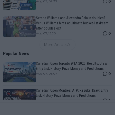
0
Aug 05, 09:33
Serena Williams and Alexandra Eala in doubles?
Venus Williams hints at ultimate bucket-list dream
after doubles exit
0
Aug 07, 15:30
More Articles
Popular News
Canadian Open Toronto WTA 2026: Results, Draw,
Entry List, History, Prize Money and Predictions
0
Aug 07, 05:07
Canadian Open Montreal ATP: Results, Draw, Entry
List, History, Prize Money and Predictions
0
Aug 07, 04:35