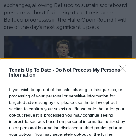
exchanges, allowing Bellucci to sustain scoreboard
pressure without facing significant resistance.
Bellucci progresses in the Halle Open Round 1 with
one of the day’s most significant upsets.
Tennis Up To Date -
Do Not Process My Personal
Information
If you wish to opt-out of the sale, sharing to third parties, or
processing of your personal or sensitive information for
targeted advertising by us, please use the below opt-out
section to confirm your selection. Please note that after your
opt-out request is processed you may continue seeing
interest-based ads based on personal information utilized by
us or personal information disclosed to third parties prior to
Yannick Hanfmann
your opt-out. You may separately opt-out of the further