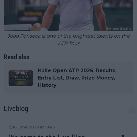
Joao Fonseca is one of the brightest talents on the
ATP Tour
Read also
Halle Open ATP 2026: Results,
Entry List, Draw, Prize Money,
History
Liveblog
16 June 2026 at 19:45