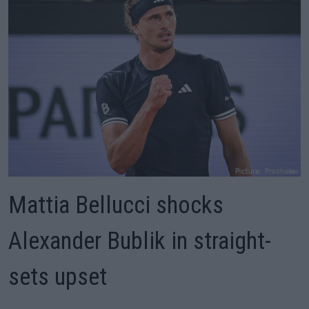
Mattia Bellucci shocks
Alexander Bublik in straight-
sets upset