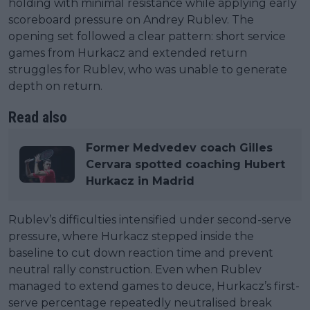
holding with minimal resistance while applying early
scoreboard pressure on Andrey Rublev. The
opening set followed a clear pattern: short service
games from Hurkacz and extended return
struggles for Rublev, who was unable to generate
depth on return.
Read also
Former Medvedev coach Gilles
Cervara spotted coaching Hubert
Hurkacz in Madrid
Rublev’s difficulties intensified under second-serve
pressure, where Hurkacz stepped inside the
baseline to cut down reaction time and prevent
neutral rally construction. Even when Rublev
managed to extend games to deuce, Hurkacz’s first-
serve percentage repeatedly neutralised break