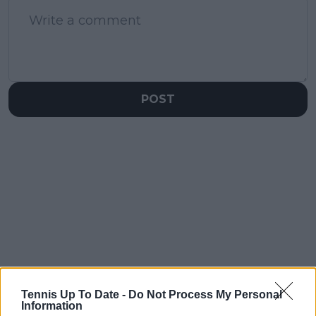
POST
Tennis Up To Date -
Do Not Process My Personal
Information