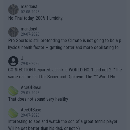
thing I've heard in quite some time. A sports fan (I assume a fa
mandoist
n) telling the World's Top Players they are, essentially, full of sh
02-08-2026
it.
No Final today. 200% Humidity.
mandoist
29-07-2026
Pro Sports is still pretending the Climate is not going to be a p
hysical health factor -- getting hotter and more debilitating for
animals and Humans. Well, it's not whether the climate is "goin
J
g to" get hotter... IT IS ALREADY HERE!! Sport governing bodi
29-07-2026
es and venues are -- and have been -- disregarding the warning
CORRECTION Required: Jannik is WORLD NO. 1 and not 2. "The
s regarding the Future temperatures when it comes to outdoo
same can be said for Sinner and Djokovic. The """"World No.
r events and potential injury (or even death) of fans & athletes
2""""" cited health reasons for not going, preserving his body fo
AceOfBase
alike. Are these financially greedy entities intentionally pretendi
r the Cincinnati Open ahead of the important US Open. If he wa
29-07-2026
ng Climate Change is not happening? Or merely gambling with t
s set to participate in both, it would be a lot of tennis with him
That does not sound very healthy
heir own futures, as well as the athletes' health and futures as
likely to win both tournaments ahead of the trip to Flushing Me
AceOfBase
well? It is time to pay attention to the warming trend and be e
adows."
29-07-2026
mpathetic toward their money-makers (athletes) -- not PATHE
Interesting to see and watch the son of a great tennis player.
TIC.
Will he get better than his dad, or not :-)