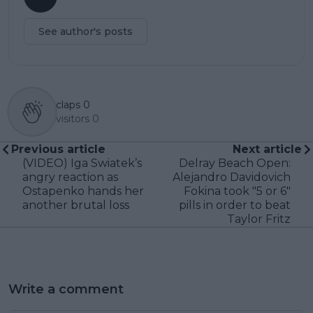
See author's posts
claps
0
visitors
0
Previous article
Next article
(VIDEO) Iga Swiatek’s
Delray Beach Open:
angry reaction as
Alejandro Davidovich
Ostapenko hands her
Fokina took "5 or 6"
another brutal loss
pills in order to beat
Taylor Fritz
Write a comment