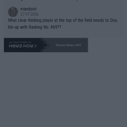
mandoist
27-07-2026
What clear-thinking player at the top of the field needs to Dou
ble-up with Ranking No. 469??
Tennis News 24/7