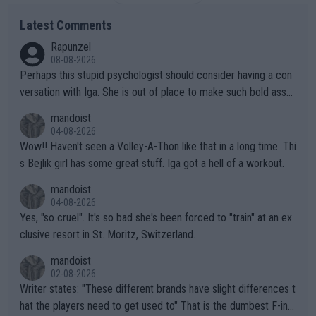
Latest Comments
Rapunzel
08-08-2026
Perhaps this stupid psychologist should consider having a con
versation with Iga. She is out of place to make such bold assu
mptions!
mandoist
04-08-2026
Wow!! Haven't seen a Volley-A-Thon like that in a long time. Thi
s Bejlik girl has some great stuff. Iga got a hell of a workout.
mandoist
04-08-2026
Yes, "so cruel". It's so bad she's been forced to "train" at an ex
clusive resort in St. Moritz, Switzerland.
mandoist
02-08-2026
Writer states: "These different brands have slight differences t
hat the players need to get used to" That is the dumbest F-ing