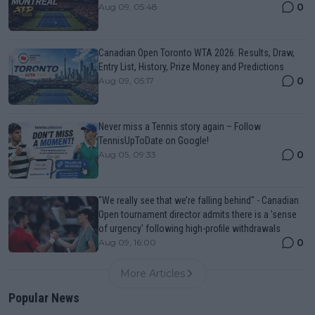
0
Aug 09, 05:48
Canadian Open Toronto WTA 2026: Results, Draw,
Entry List, History, Prize Money and Predictions
0
Aug 09, 05:17
Never miss a Tennis story again – Follow
TennisUpToDate on Google!
0
Aug 05, 09:33
"We really see that we’re falling behind" - Canadian
Open tournament director admits there is a 'sense
of urgency' following high-profile withdrawals
0
Aug 09, 16:00
More Articles
Popular News