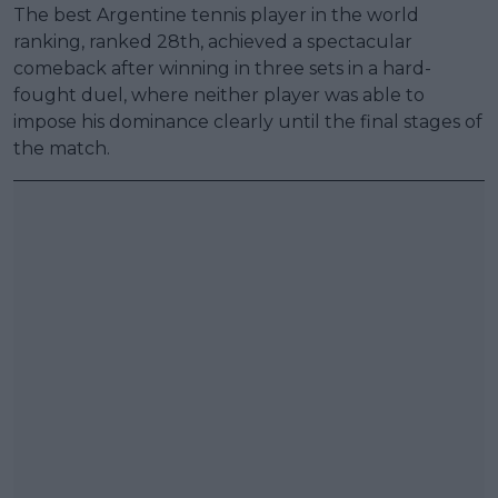
The best Argentine tennis player in the world
ranking, ranked 28th, achieved a spectacular
comeback after winning in three sets in a hard-
fought duel, where neither player was able to
impose his dominance clearly until the final stages of
the match.