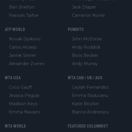
Ben Shelton
Jack Draper
Frances Tiafoe
Cameron Norrie
ATP WORLD
PUNDITS
Novak Djokovic
John McEnroe
Carlos Alcaraz
Andy Roddick
Jannik Sinner
Boris Becker
Alexander Zverev
Andy Murray
WTA USA
WTA CAN / UK / AUS
Coco Gauff
Leylah Fernandez
Jessica Pegula
Emma Raducanu
Madison Keys
Katie Boulter
Emma Navarro
Bianca Andreescu
WTA WORLD
FEATURED COLUMNIST