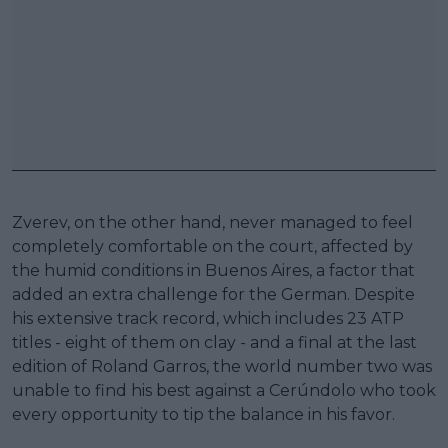
Zverev, on the other hand, never managed to feel
completely comfortable on the court, affected by
the humid conditions in Buenos Aires, a factor that
added an extra challenge for the German. Despite
his extensive track record, which includes 23 ATP
titles - eight of them on clay - and a final at the last
edition of Roland Garros, the world number two was
unable to find his best against a Cerúndolo who took
every opportunity to tip the balance in his favor.