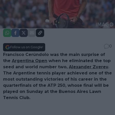
0
Follow us on Google!
Francisco Cerúndolo was the main surprise of
the
Argentina Open
when he eliminated the top
seed and world number two,
Alexander Zverev
.
The Argentine tennis player achieved one of the
most outstanding victories of his career in the
quarterfinals of the ATP 250, whose final will be
played on Sunday at the Buenos Aires Lawn
Tennis Club.