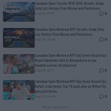
Canadian Open Toronto WTA 2026: Results, Draw,
Entry List, History, Prize Money and Predictions
0
Aug 09, 05:17
Canadian Open Montreal ATP: Results, Draw, Entry
List, History, Prize Money and Predictions
0
Aug 09, 05:48
Canadian Open Montreal ATP Day Seven Round-Up |
Aryna Sabalenka falls to Alexandrova as Iga
Swiatek survives Kostyuk test
0
Aug 09, 05:17
Canadian Open Montreal ATP Day Seven Round-Up |
Rafael Jodar keeps Top-10 push alive as Arthur Fils
gets past Norrie
0
Aug 09, 05:48
More Articles