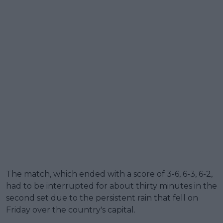
The match, which ended with a score of 3-6, 6-3, 6-2,
had to be interrupted for about thirty minutes in the
second set due to the persistent rain that fell on
Friday over the country's capital.