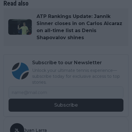
Read also
ATP Rankings Update: Jannik
Sinner closes in on Carlos Alcaraz
on all-time list as Denis
Shapovalov shines
Subscribe to our Newsletter
Unlock your ultimate tennis experience—
subscribe today for exclusive access to top
stories.
Subscribe
JL
Juan Larra