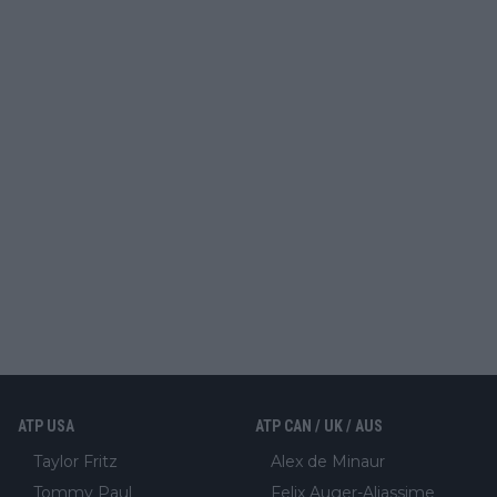
ATP USA
ATP CAN / UK / AUS
Taylor Fritz
Alex de Minaur
Tommy Paul
Felix Auger-Aliassime