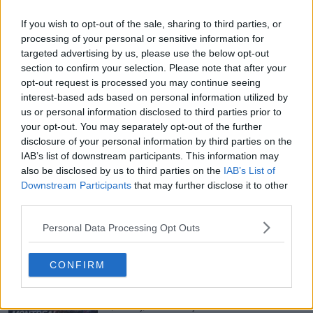
If you wish to opt-out of the sale, sharing to third parties, or
processing of your personal or sensitive information for
targeted advertising by us, please use the below opt-out
section to confirm your selection. Please note that after your
opt-out request is processed you may continue seeing
interest-based ads based on personal information utilized by
us or personal information disclosed to third parties prior to
your opt-out. You may separately opt-out of the further
disclosure of your personal information by third parties on the
IAB’s list of downstream participants. This information may
also be disclosed by us to third parties on the
IAB’s List of
Downstream Participants
that may further disclose it to other
third parties.
Personal Data Processing Opt Outs
Just In
CONFIRM
Canadian Open Montreal ATP: Results, Draw, Entry
List, History, Prize Money and Predictions