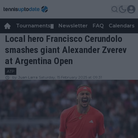
Tournaments
Newsletter
FAQ
Calendars
▼
▼
Local hero Francisco Cerundolo
smashes giant Alexander Zverev
at Argentina Open
ATP
by
Juan Larra
Saturday, 15 February 2025 at 09:31