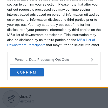
English, Cristhián collaborates with an international
section to confirm your selection. Please note that after your
editorial team and contributes to comprehensive
opt-out request is processed you may continue seeing
global coverage. As part of his work, he has conducted
interest-based ads based on personal information utilized by
interviews and media interactions with leading figures
us or personal information disclosed to third parties prior to
in the sport, including Caroline Wozniacki and John
your opt-out. You may separately opt-out of the further
McEnroe.
disclosure of your personal information by third parties on the
In his journalism, Cristhián places strong emphasis on
IAB’s list of downstream participants. This information may
careful sourcing, editorial accuracy, and updating
articles promptly when new, verified information
also be disclosed by us to third parties on the
IAB’s List of
becomes available. His coverage is grounded in
Downstream Participants
that may further disclose it to other
research, context, and direct engagement with
third parties.
professional tennis.
Personal Data Processing Opt Outs
See author's posts
CONFIRM
claps
0
visitors
0