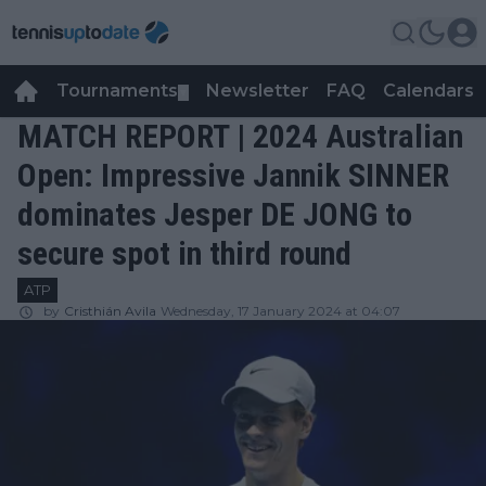
Tournaments
Newsletter
FAQ
Calendars
▼
▼
MATCH REPORT | 2024 Australian
Open: Impressive Jannik SINNER
dominates Jesper DE JONG to
secure spot in third round
ATP
by
Cristhián Avila
Wednesday, 17 January 2024 at 04:07