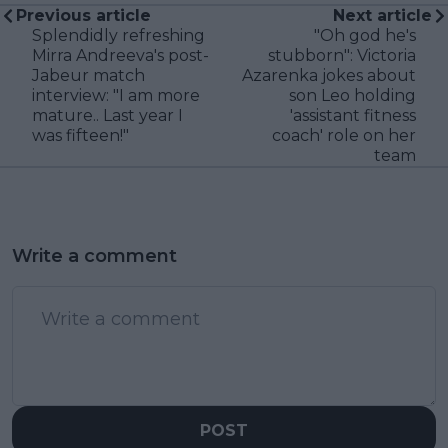
Previous article
Next article
Splendidly refreshing
"Oh god he's
Mirra Andreeva's post-
stubborn": Victoria
Jabeur match
Azarenka jokes about
interview: "I am more
son Leo holding
mature.. Last year I
'assistant fitness
was fifteen!"
coach' role on her
team
Write a comment
POST