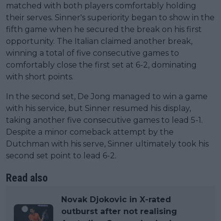
matched with both players comfortably holding
their serves. Sinner's superiority began to show in the
fifth game when he secured the break on his first
opportunity. The Italian claimed another break,
winning a total of five consecutive games to
comfortably close the first set at 6-2, dominating
with short points.
In the second set, De Jong managed to win a game
with his service, but Sinner resumed his display,
taking another five consecutive games to lead 5-1.
Despite a minor comeback attempt by the
Dutchman with his serve, Sinner ultimately took his
second set point to lead 6-2.
Read also
Novak Djokovic in X-rated
outburst after not realising