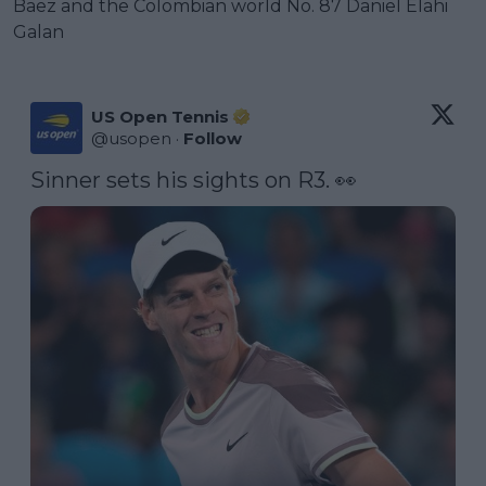
Baez and the Colombian world No. 87 Daniel Elahi
Galan
US Open Tennis
@
usopen
·
Follow
Sinner sets his sights on R3. 👀 