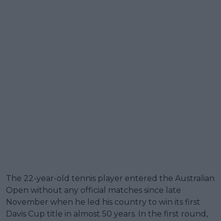
The 22-year-old tennis player entered the Australian
Open without any official matches since late
November when he led his country to win its first
Davis Cup title in almost 50 years. In the first round,