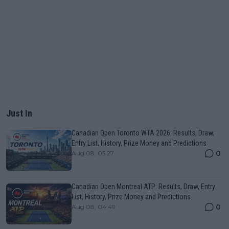
Just In
Canadian Open Toronto WTA 2026: Results, Draw,
Entry List, History, Prize Money and Predictions
0
Aug 08, 05:27
Canadian Open Montreal ATP: Results, Draw, Entry
List, History, Prize Money and Predictions
0
Aug 08, 04:49