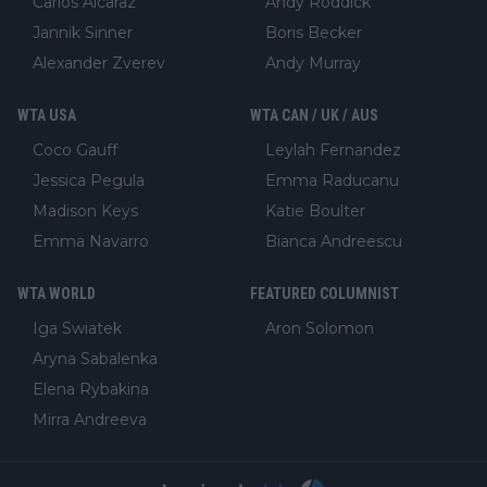
Carlos Alcaraz
Andy Roddick
Jannik Sinner
Boris Becker
Alexander Zverev
Andy Murray
WTA USA
WTA CAN / UK / AUS
Coco Gauff
Leylah Fernandez
Jessica Pegula
Emma Raducanu
Madison Keys
Katie Boulter
Emma Navarro
Bianca Andreescu
WTA WORLD
FEATURED COLUMNIST
Iga Swiatek
Aron Solomon
Aryna Sabalenka
Elena Rybakina
Mirra Andreeva