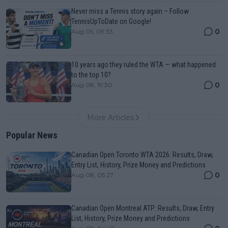
Never miss a Tennis story again – Follow
TennisUpToDate on Google!
0
Aug 05, 09:33
10 years ago they ruled the WTA — what happened
to the top 10?
0
Aug 08, 19:30
More Articles
Popular News
Canadian Open Toronto WTA 2026: Results, Draw,
Entry List, History, Prize Money and Predictions
0
Aug 08, 05:27
Canadian Open Montreal ATP: Results, Draw, Entry
List, History, Prize Money and Predictions