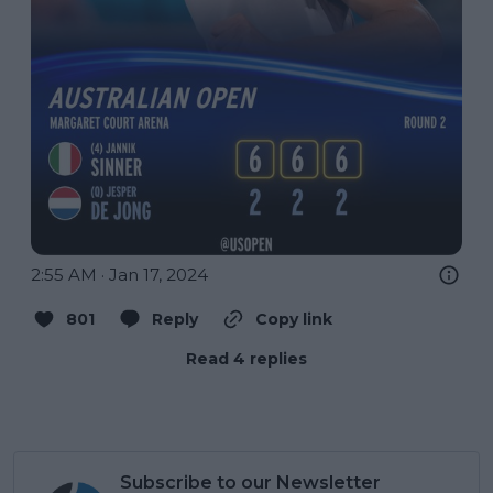
2:55 AM · Jan 17, 2024
801
Reply
Copy link
Read 4 replies
Subscribe to our Newsletter