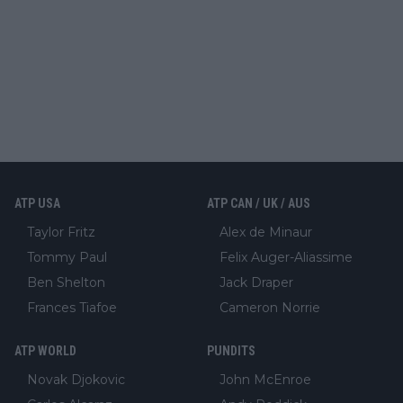
ATP USA
ATP CAN / UK / AUS
Taylor Fritz
Alex de Minaur
Tommy Paul
Felix Auger-Aliassime
Ben Shelton
Jack Draper
Frances Tiafoe
Cameron Norrie
ATP WORLD
PUNDITS
Novak Djokovic
John McEnroe