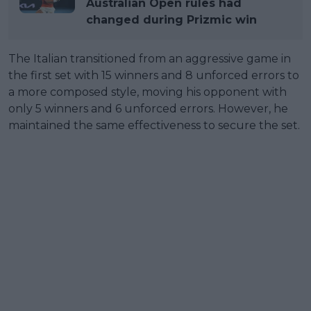
Australian Open rules had
changed during Prizmic win
The Italian transitioned from an aggressive game in
the first set with 15 winners and 8 unforced errors to
a more composed style, moving his opponent with
only 5 winners and 6 unforced errors. However, he
maintained the same effectiveness to secure the set.