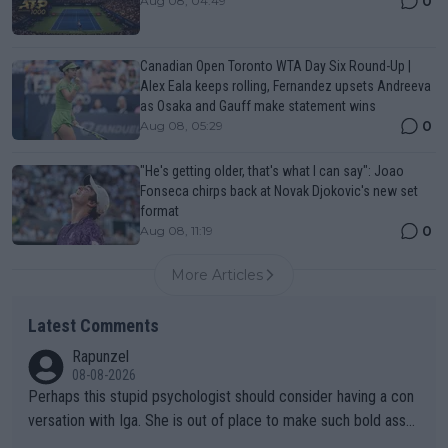
0
Aug 08, 04:49
Canadian Open Toronto WTA Day Six Round-Up |
Alex Eala keeps rolling, Fernandez upsets Andreeva
as Osaka and Gauff make statement wins
0
Aug 08, 05:29
"He's getting older, that's what I can say": Joao
Fonseca chirps back at Novak Djokovic's new set
format
0
Aug 08, 11:19
More Articles
Latest Comments
Rapunzel
08-08-2026
Perhaps this stupid psychologist should consider having a con
versation with Iga. She is out of place to make such bold assu
mptions!