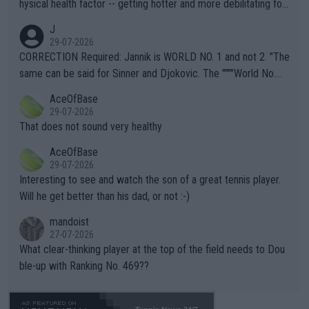
hysical health factor -- getting hotter and more debilitating for
animals and Humans. Well, it's not whether the climate is "goin
J
g to" get hotter... IT IS ALREADY HERE!! Sport governing bodi
29-07-2026
es and venues are -- and have been -- disregarding the warning
CORRECTION Required: Jannik is WORLD NO. 1 and not 2. "The
s regarding the Future temperatures when it comes to outdoo
same can be said for Sinner and Djokovic. The """"World No.
r events and potential injury (or even death) of fans & athletes
2""""" cited health reasons for not going, preserving his body fo
AceOfBase
alike. Are these financially greedy entities intentionally pretendi
r the Cincinnati Open ahead of the important US Open. If he wa
29-07-2026
ng Climate Change is not happening? Or merely gambling with t
s set to participate in both, it would be a lot of tennis with him
That does not sound very healthy
heir own futures, as well as the athletes' health and futures as
likely to win both tournaments ahead of the trip to Flushing Me
AceOfBase
well? It is time to pay attention to the warming trend and be e
adows."
29-07-2026
mpathetic toward their money-makers (athletes) -- not PATHE
Interesting to see and watch the son of a great tennis player.
TIC.
Will he get better than his dad, or not :-)
mandoist
27-07-2026
What clear-thinking player at the top of the field needs to Dou
ble-up with Ranking No. 469??