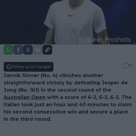
0
Follow us on Google!
Jannik Sinner (No. 4) clinches another
straightforward victory by defeating Jesper de
Jong (No. 161) in the second round of the
Australian Open
with a score of 6-2, 6-2, 6-2. The
Italian took just an hour and 40 minutes to claim
his second consecutive win and secure a place
in the third round.