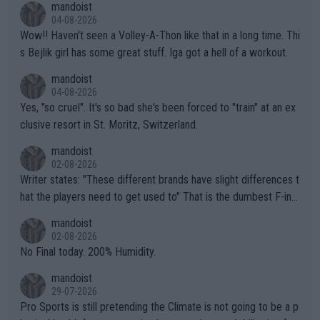
mandoist
04-08-2026
Wow!! Haven't seen a Volley-A-Thon like that in a long time. Thi
s Bejlik girl has some great stuff. Iga got a hell of a workout.
mandoist
04-08-2026
Yes, "so cruel". It's so bad she's been forced to "train" at an ex
clusive resort in St. Moritz, Switzerland.
mandoist
02-08-2026
Writer states: "These different brands have slight differences t
hat the players need to get used to" That is the dumbest F-ing
thing I've heard in quite some time. A sports fan (I assume a fa
mandoist
n) telling the World's Top Players they are, essentially, full of sh
02-08-2026
it.
No Final today. 200% Humidity.
mandoist
29-07-2026
Pro Sports is still pretending the Climate is not going to be a p