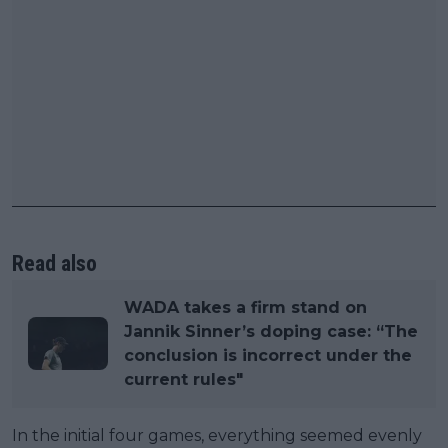
Read also
WADA takes a firm stand on
Jannik Sinner’s doping case: “The
conclusion is incorrect under the
current rules"
In the initial four games, everything seemed evenly