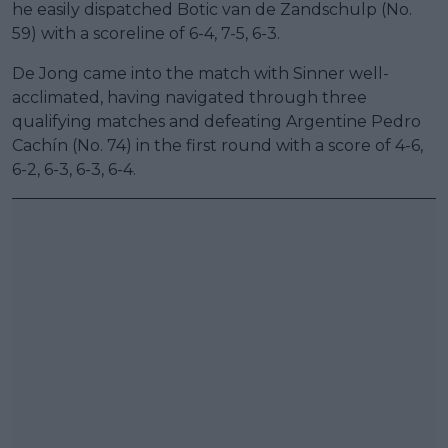
he easily dispatched Botic van de Zandschulp (No.
59) with a scoreline of 6-4, 7-5, 6-3.
De Jong came into the match with Sinner well-
acclimated, having navigated through three
qualifying matches and defeating Argentine Pedro
Cachín (No. 74) in the first round with a score of 4-6,
6-2, 6-3, 6-3, 6-4.