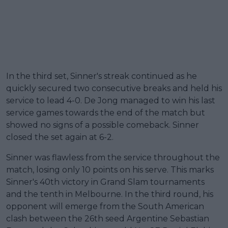
In the third set, Sinner's streak continued as he
quickly secured two consecutive breaks and held his
service to lead 4-0. De Jong managed to win his last
service games towards the end of the match but
showed no signs of a possible comeback. Sinner
closed the set again at 6-2.
Sinner was flawless from the service throughout the
match, losing only 10 points on his serve. This marks
Sinner's 40th victory in Grand Slam tournaments
and the tenth in Melbourne. In the third round, his
opponent will emerge from the South American
clash between the 26th seed Argentine Sebastian