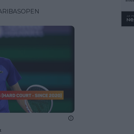
WTA 
ARIBASOPEN
o. 4
k