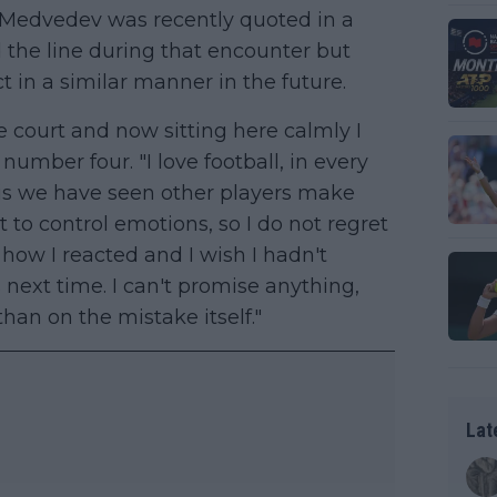
 Medvedev was recently quoted in a
 the line during that encounter but
 in a similar manner in the future.
 court and now sitting here calmly I
umber four. "I love football, in every
is we have seen other players make
t to control emotions, so I do not regret
 how I reacted and I wish I hadn't
s next time. I can't promise anything,
han on the mistake itself."
Lat