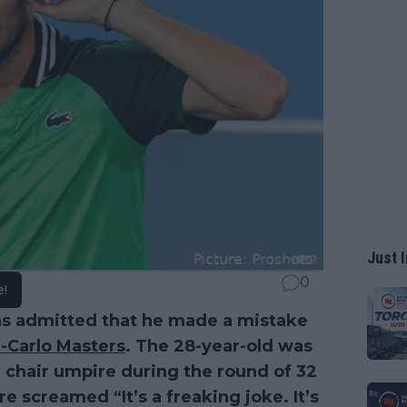
Just I
0
e!
s admitted that he made a mistake
-Carlo Masters
. The 28-year-old was
 chair umpire during the round of 32
e screamed “It’s a freaking joke. It’s