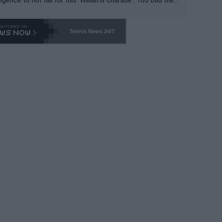
-- and all the phony insiders -- cannot be Honest about N
69 and put a stop to it. WTA has Qualifiers for a reason!!
Tennis News 24/7