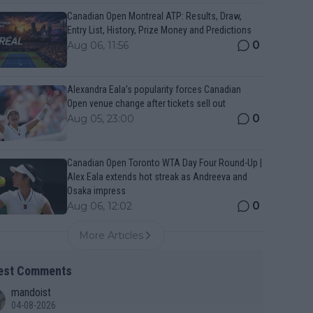
Canadian Open Montreal ATP: Results, Draw,
Entry List, History, Prize Money and Predictions
0
Aug 06, 11:56
Alexandra Eala’s popularity forces Canadian
Open venue change after tickets sell out
0
Aug 05, 23:00
Canadian Open Toronto WTA Day Four Round-Up |
Alex Eala extends hot streak as Andreeva and
Osaka impress
0
Aug 06, 12:02
More Articles
est Comments
mandoist
04-08-2026