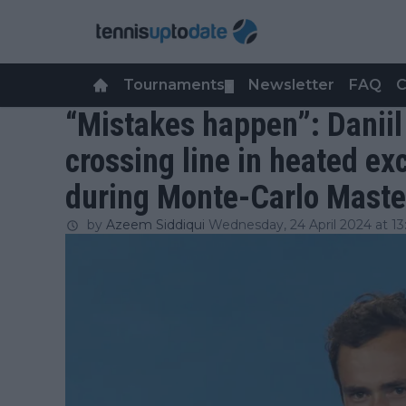
Tournaments
Newsletter
FAQ
C
▼
“Mistakes happen”: Danii
crossing line in heated e
during Monte-Carlo Maste
by
Azeem Siddiqui
Wednesday, 24 April 2024 at 13