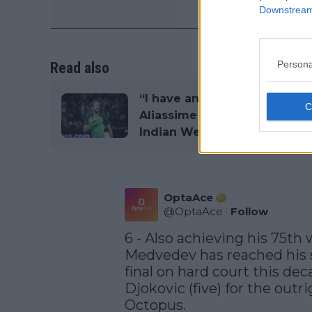
Downstream 
Persona
Read also
“I have an answer”: Daniil 
Aliassime to take cue from
Indian Wells to break losing
OptaAce
@
OptaAce
·
Follow
6 - Also achieving his 75th w
Medvedev has reached his s
final on hard court this de
Djokovic (five) for the outr
Octopus.
