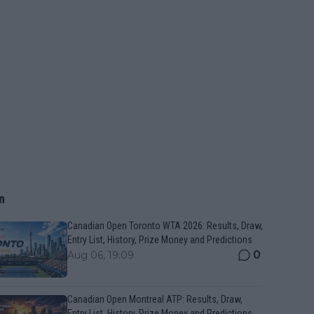
n
Canadian Open Toronto WTA 2026: Results, Draw,
Entry List, History, Prize Money and Predictions
0
Aug 06, 19:09
Canadian Open Montreal ATP: Results, Draw,
Entry List, History, Prize Money and Predictions