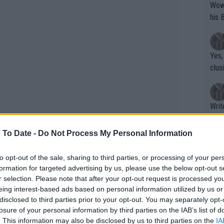
Wow!! Haven't seen a Volley-A-Thon like 
his 
Yes,
clus
Writer states: "The
that th
g th
 To Date -
Do Not Process My Personal Information
fan)
shit.
No F
to opt-out of the sale, sharing to third parties, or processing of your per
formation for targeted advertising by us, please use the below opt-out s
r selection. Please note that after your opt-out request is processed y
eing interest-based ads based on personal information utilized by us or
Pro 
disclosed to third parties prior to your opt-out. You may separately opt-
phys
losure of your personal information by third parties on the IAB’s list of
or a
. This information may also be disclosed by us to third parties on the
IA