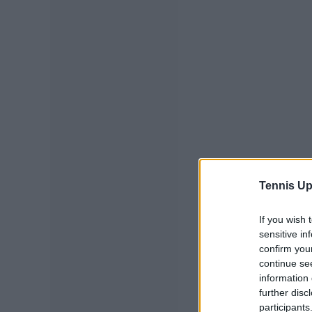
Tennis Up
If you wish 
sensitive in
confirm you
continue se
information 
further disc
participants