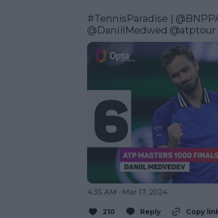
#TennisParadise
 | 
@BNPP
@DaniilMedwed
@atptour
4:35 AM · Mar 17, 2024
210
Reply
Copy lin