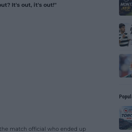
? It's out, it's out!"
Popul
the match official who ended up