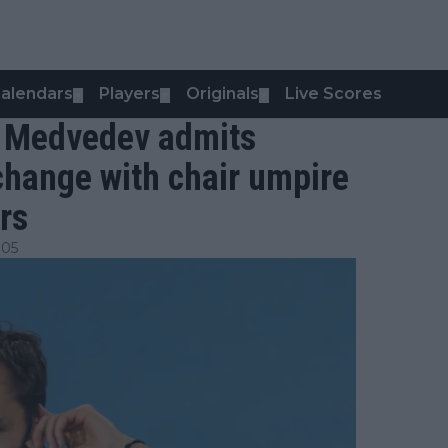
alendars
Players
Originals
Live Scores
▼
▼
▼
l Medvedev admits
xchange with chair umpire
rs
:05