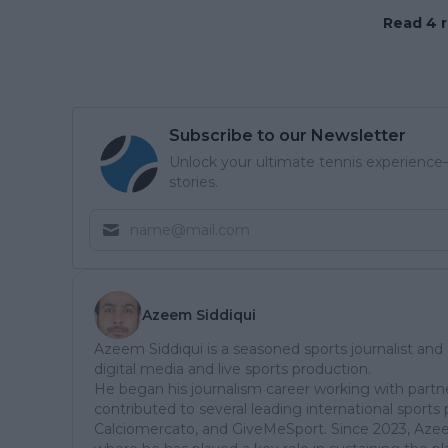
Read 4 r
Subscribe to our Newsletter
Unlock your ultimate tennis experience—
stories.
Azeem Siddiqui
Azeem Siddiqui is a seasoned sports journalist and
digital media and live sports production.
He began his journalism career working with partn
contributed to several leading international sports 
Calciomercato, and GiveMeSport. Since 2023, Aze