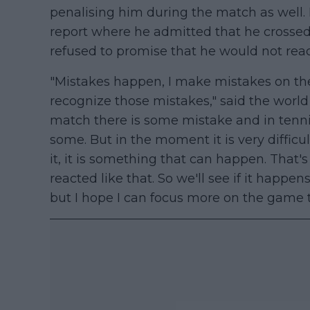
penalising him during the match as well.
report where he admitted that he crossed
refused to promise that he would not react
"Mistakes happen, I make mistakes on the
recognize those mistakes," said the world n
match there is some mistake and in tenn
some. But in the moment it is very difficul
it, it is something that can happen. That's
reacted like that. So we'll see if it happen
but I hope I can focus more on the game t