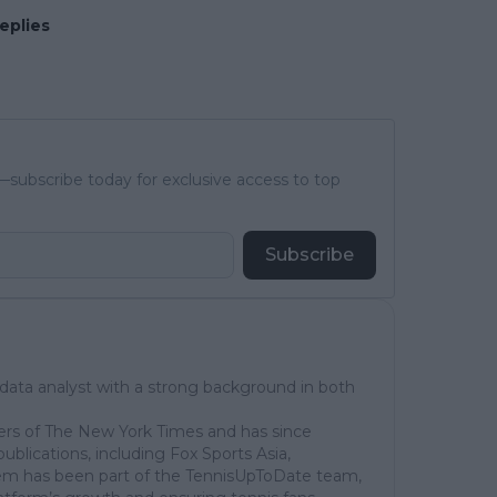
eplies
subscribe today for exclusive access to top
Subscribe
 data analyst with a strong background in both
ers of The New York Times and has since
publications, including Fox Sports Asia,
em has been part of the TennisUpToDate team,