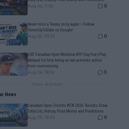
0
Aug 06, 11:56
Never miss a Tennis story again – Follow
TennisUpToDate on Google!
0
Aug 05, 09:33
LIVE Canadian Open Montreal ATP Day Five | Play
delayed for time being as rain prevents action
from commencing
0
Aug 06, 18:59
More Articles
ar News
Canadian Open Toronto WTA 2026: Results, Draw,
Entry List, History, Prize Money and Predictions
0
Aug 06, 19:09