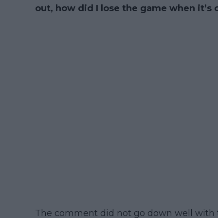
out, how did I lose the game when it’s out
The comment did not go down well with 