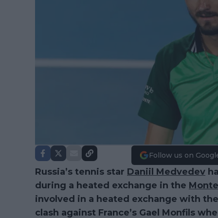
Follow us on Googl
Russia’s tennis star
Daniil Medvedev
ha
during a heated exchange in the
Monte
involved in a heated exchange with the
clash against France’s Gael Monfils wher