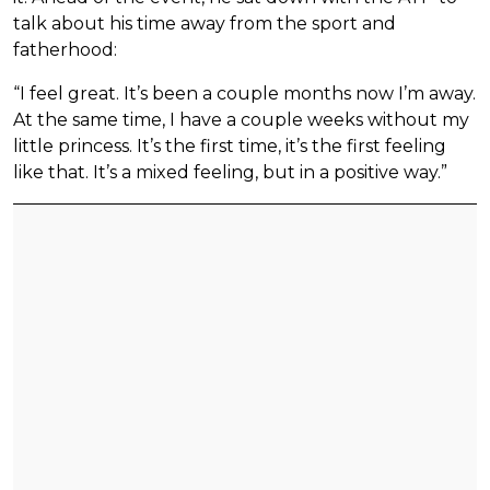
talk about his time away from the sport and
fatherhood:
“I feel great. It’s been a couple months now I’m away.
At the same time, I have a couple weeks without my
little princess. It’s the first time, it’s the first feeling
like that. It’s a mixed feeling, but in a positive way.”