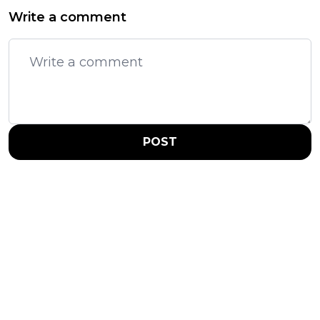
Write a comment
POST