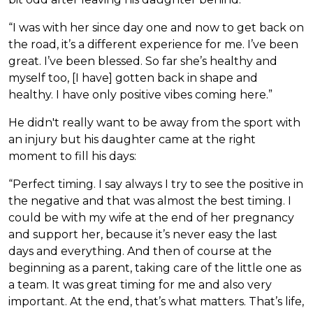
“I was with her since day one and now to get back on
the road, it’s a different experience for me. I’ve been
great. I’ve been blessed. So far she’s healthy and
myself too, [I have] gotten back in shape and
healthy. I have only positive vibes coming here.”
He didn't really want to be away from the sport with
an injury but his daughter came at the right
moment to fill his days:
“Perfect timing. I say always I try to see the positive in
the negative and that was almost the best timing. I
could be with my wife at the end of her pregnancy
and support her, because it’s never easy the last
days and everything. And then of course at the
beginning as a parent, taking care of the little one as
a team. It was great timing for me and also very
important. At the end, that’s what matters. That’s life,