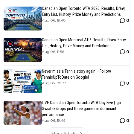
Canadian Open Toronto WTA 2026: Results, Draw,
Entry List, History, Prize Money and Predictions
0
Aug 06, 19:48
Canadian Open Montreal ATP: Results, Draw, Entry
List, History, Prize Money and Predictions
0
Aug 06, 11:56
Never miss a Tennis story again – Follow
TennisUpToDate on Google!
0
Aug 05, 09:33
LIVE Canadian Open Toronto WTA Day Five | Iga
Swiatek drops just three games in dominant
performance
0
Aug 06, 19:49
More Articles