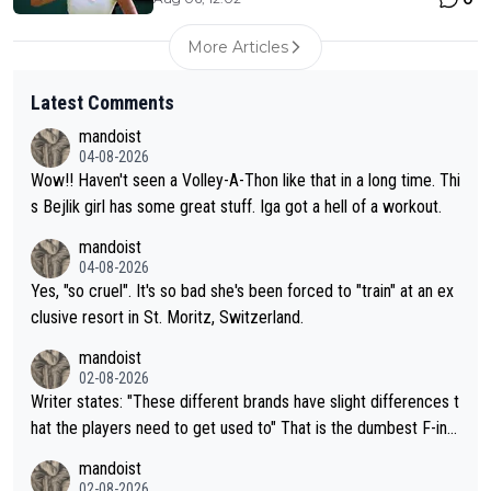
More Articles
Latest Comments
mandoist
04-08-2026
Wow!! Haven't seen a Volley-A-Thon like that in a long time. Thi
s Bejlik girl has some great stuff. Iga got a hell of a workout.
mandoist
04-08-2026
Yes, "so cruel". It's so bad she's been forced to "train" at an ex
clusive resort in St. Moritz, Switzerland.
mandoist
02-08-2026
Writer states: "These different brands have slight differences t
hat the players need to get used to" That is the dumbest F-ing
thing I've heard in quite some time. A sports fan (I assume a fa
mandoist
n) telling the World's Top Players they are, essentially, full of sh
02-08-2026