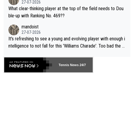
27-07-2026
What clear-thinking player at the top of the field needs to Dou
ble-up with Ranking No. 469??
mandoist
27-07-2026
It's refreshing to see a young and evolving player with enough i
ntelligence to not fall for this 'Williams Charade'. Too bad the W
TA -- and all the phony insiders -- cannot be Honest about No.
469 and put a stop to it. WTA has Qualifiers for a reason!!
Tennis News 24/7