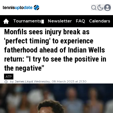
Tournaments
Newsletter
FAQ
Calendars
▼
▼
Monfils sees injury break as
'perfect timing' to experience
fatherhood ahead of Indian Wells
return: "I try to see the positive in
the negative"
ATP
by
James Lloyd
Wednesday, 08 March 2023 at 21:30