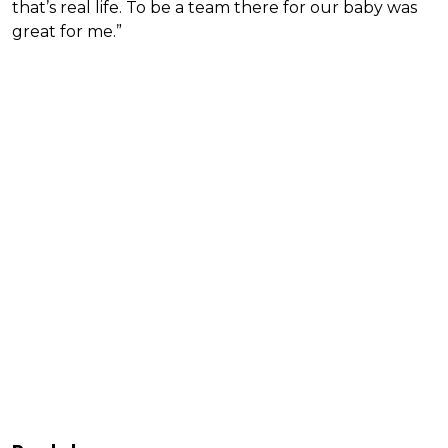
that’s real life. To be a team there for our baby was
great for me.”