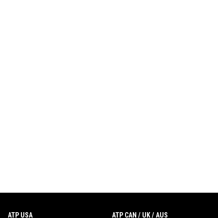
ATP USA
ATP CAN / UK / AUS