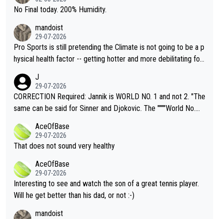
it.
No Final today. 200% Humidity.
mandoist
29-07-2026
Pro Sports is still pretending the Climate is not going to be a p
hysical health factor -- getting hotter and more debilitating for
animals and Humans. Well, it's not whether the climate is "goin
J
g to" get hotter... IT IS ALREADY HERE!! Sport governing bodi
29-07-2026
es and venues are -- and have been -- disregarding the warning
CORRECTION Required: Jannik is WORLD NO. 1 and not 2. "The
s regarding the Future temperatures when it comes to outdoo
same can be said for Sinner and Djokovic. The """"World No.
r events and potential injury (or even death) of fans & athletes
2""""" cited health reasons for not going, preserving his body fo
AceOfBase
alike. Are these financially greedy entities intentionally pretendi
r the Cincinnati Open ahead of the important US Open. If he wa
29-07-2026
ng Climate Change is not happening? Or merely gambling with t
s set to participate in both, it would be a lot of tennis with him
That does not sound very healthy
heir own futures, as well as the athletes' health and futures as
likely to win both tournaments ahead of the trip to Flushing Me
AceOfBase
well? It is time to pay attention to the warming trend and be e
adows."
29-07-2026
mpathetic toward their money-makers (athletes) -- not PATHE
Interesting to see and watch the son of a great tennis player.
TIC.
Will he get better than his dad, or not :-)
mandoist