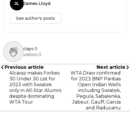
JL
James Lloyd
See author's posts
claps
0
visitors
0
Previous article
Next article
Alcaraz makes Forbes
WTA Draw confirmed
30 Under 30 List for
for 2023 BNP Paribas
2023 with Swiatek
Open Indian Wells
only in All-Star Alumni
including Swiatek,
despite dominating
Pegula, Sabalenka,
WTA Tour
Jabeur, Gauff, Garcia
and Raducanu