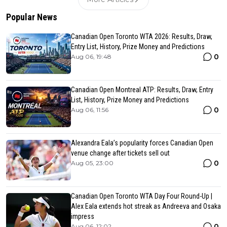
Popular News
Canadian Open Toronto WTA 2026: Results, Draw,
Entry List, History, Prize Money and Predictions
0
Aug 06, 19:48
Canadian Open Montreal ATP: Results, Draw, Entry
List, History, Prize Money and Predictions
0
Aug 06, 11:56
Alexandra Eala’s popularity forces Canadian Open
venue change after tickets sell out
0
Aug 05, 23:00
Canadian Open Toronto WTA Day Four Round-Up |
Alex Eala extends hot streak as Andreeva and Osaka
impress
0
Aug 06, 12:02