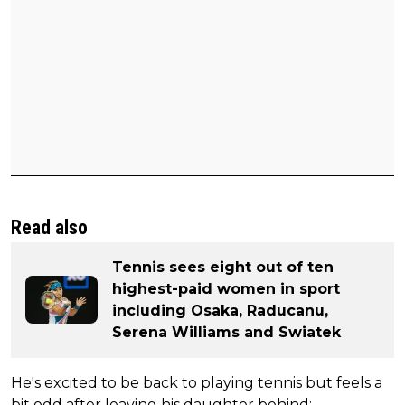
Read also
Tennis sees eight out of ten
highest-paid women in sport
including Osaka, Raducanu,
Serena Williams and Swiatek
He's excited to be back to playing tennis but feels a
bit odd after leaving his daughter behind: