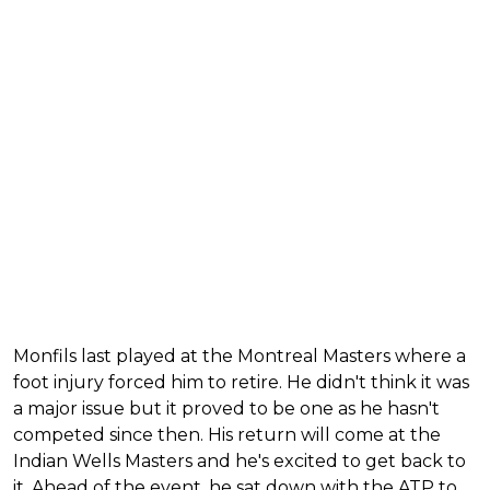
Monfils last played at the Montreal Masters where a
foot injury forced him to retire. He didn't think it was
a major issue but it proved to be one as he hasn't
competed since then. His return will come at the
Indian Wells Masters and he's excited to get back to
it. Ahead of the event, he sat down with the ATP to