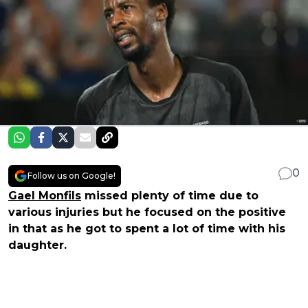
0
Follow us on Google!
Gael Monfils
missed plenty of time due to
various injuries but he focused on the positive
in that as he got to spent a lot of time with his
daughter.