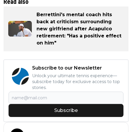
Read also
Berrettini's mental coach hits
back at criticism surrounding
new girlfriend after Acapulco
retirement: "Has a positive effect
on him"
Subscribe to our Newsletter
Unlock your ultimate tennis experience—
subscribe today for exclusive access to top
stories.
Subscribe