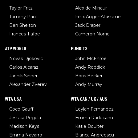
Taylor Fritz
Alex de Minaur
Tommy Paul
Felix Auger-Aliassime
Ben Shelton
Jack Draper
Frances Tiafoe
Cameron Norrie
ATP WORLD
PUNDITS
Novak Djokovic
John McEnroe
Carlos Alcaraz
Andy Roddick
Jannik Sinner
Boris Becker
Alexander Zverev
Andy Murray
WTA USA
WTA CAN / UK / AUS
Coco Gauff
Leylah Fernandez
Jessica Pegula
Emma Raducanu
Madison Keys
Katie Boulter
Emma Navarro
Bianca Andreescu