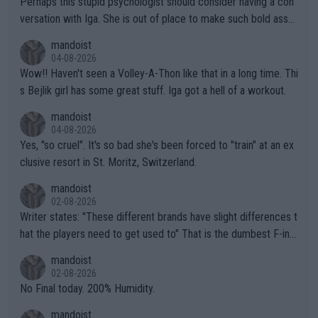
Perhaps this stupid psychologist should consider having a con
versation with Iga. She is out of place to make such bold assu
mptions!
mandoist
04-08-2026
Wow!! Haven't seen a Volley-A-Thon like that in a long time. Thi
s Bejlik girl has some great stuff. Iga got a hell of a workout.
mandoist
04-08-2026
Yes, "so cruel". It's so bad she's been forced to "train" at an ex
clusive resort in St. Moritz, Switzerland.
mandoist
02-08-2026
Writer states: "These different brands have slight differences t
hat the players need to get used to" That is the dumbest F-ing
thing I've heard in quite some time. A sports fan (I assume a fa
mandoist
n) telling the World's Top Players they are, essentially, full of sh
02-08-2026
it.
No Final today. 200% Humidity.
mandoist