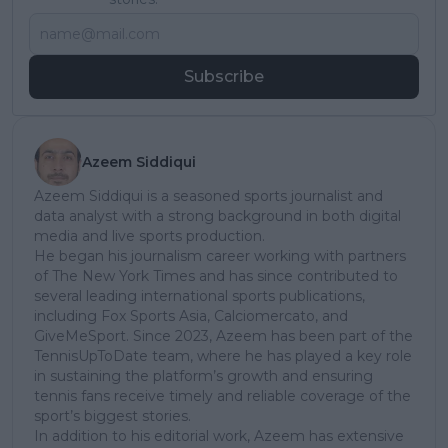
Subscribe
Azeem Siddiqui
Azeem Siddiqui is a seasoned sports journalist and
data analyst with a strong background in both digital
media and live sports production.
He began his journalism career working with partners
of The New York Times and has since contributed to
several leading international sports publications,
including Fox Sports Asia, Calciomercato, and
GiveMeSport. Since 2023, Azeem has been part of the
TennisUpToDate team, where he has played a key role
in sustaining the platform’s growth and ensuring
tennis fans receive timely and reliable coverage of the
sport’s biggest stories.
In addition to his editorial work, Azeem has extensive