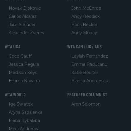
Novak Djokovic
John McEnroe
Carlos Alcaraz
Andy Roddick
Jannik Sinner
Boris Becker
Alexander Zverev
Andy Murray
WTA USA
WTA CAN / UK / AUS
Coco Gauff
Leylah Fernandez
Jessica Pegula
Emma Raducanu
Madison Keys
Katie Boulter
Emma Navarro
Bianca Andreescu
WTA WORLD
FEATURED COLUMNIST
Iga Swiatek
Aron Solomon
Aryna Sabalenka
Elena Rybakina
Mirra Andreeva