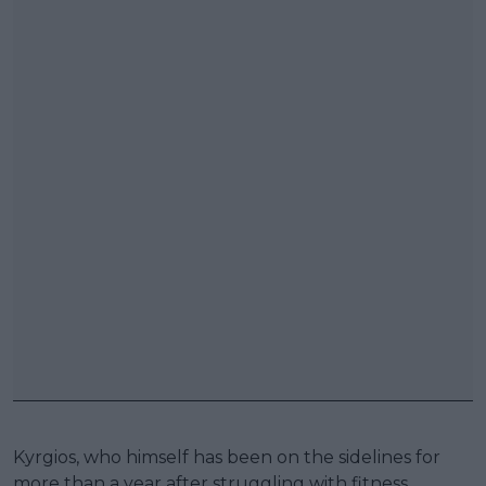
Kyrgios, who himself has been on the sidelines for
more than a year after struggling with fitness