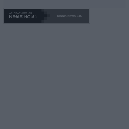
Tennis News 24/7