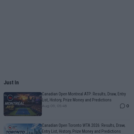
Just In
Canadian Open Montreal ATP: Results, Draw, Entry
List, History, Prize Money and Predictions
0
Aug 09, 05:48
Canadian Open Toronto WTA 2026: Results, Draw,
Entry List, History, Prize Money and Predictions