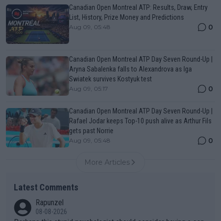
Canadian Open Montreal ATP: Results, Draw, Entry
List, History, Prize Money and Predictions
0
Aug 09, 05:48
Canadian Open Montreal ATP Day Seven Round-Up |
Aryna Sabalenka falls to Alexandrova as Iga
Swiatek survives Kostyuk test
0
Aug 09, 05:17
Canadian Open Montreal ATP Day Seven Round-Up |
Rafael Jodar keeps Top-10 push alive as Arthur Fils
gets past Norrie
0
Aug 09, 05:48
More Articles
Latest Comments
Rapunzel
08-08-2026