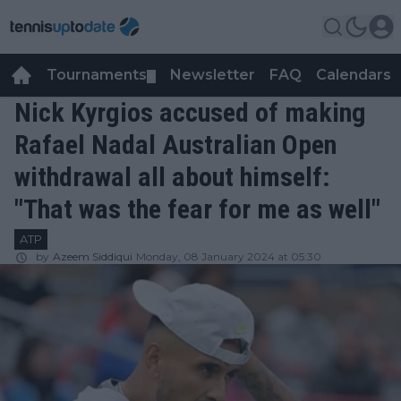
Tournaments
Newsletter
FAQ
Calendars
▼
▼
Nick Kyrgios accused of making
Rafael Nadal Australian Open
withdrawal all about himself:
"That was the fear for me as well"
ATP
by
Azeem Siddiqui
Monday, 08 January 2024 at 05:30