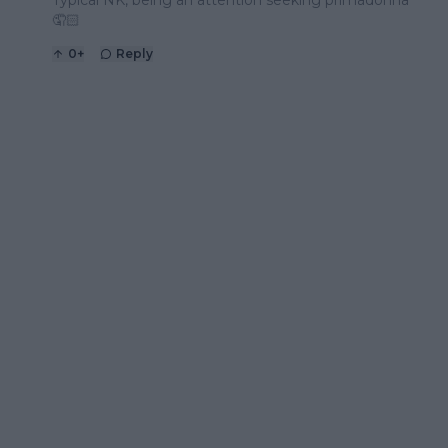
🤦🏻
0
+
Reply