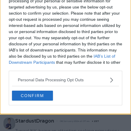
processing of your personal or sensitive information for
inspiration in
bothered about 2024
targeted advertising by us, please use the below opt-out
returning from
Australian Open court
section to confirm your selection. Please note that after your
pregnancy, hopes to
snub ahead of next
opt-out request is processed you may continue seeing
emulate her one day
edition
interest-based ads based on personal information utilized by
us or personal information disclosed to third parties prior to
your opt-out. You may separately opt-out of the further
disclosure of your personal information by third parties on the
IAB’s list of downstream participants. This information may
1 Comments
also be disclosed by us to third parties on the
IAB’s List of
Downstream Participants
that may further disclose it to other
third parties.
Personal Data Processing Opt Outs
CONFIRM
POST
StardustDragon
08 January 2024 at 07:44
+
237
Typical NK, being an attention seeking primadonna