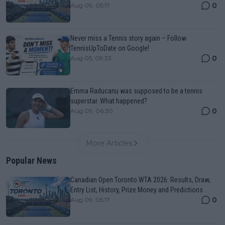
0
Aug 09, 05:17
Never miss a Tennis story again – Follow
TennisUpToDate on Google!
0
Aug 05, 09:33
Emma Raducanu was supposed to be a tennis
superstar. What happened?
0
Aug 09, 06:30
More Articles
Popular News
Canadian Open Toronto WTA 2026: Results, Draw,
Entry List, History, Prize Money and Predictions
0
Aug 09, 05:17