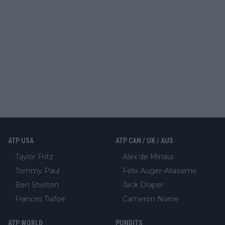
ATP USA
ATP CAN / UK / AUS
Taylor Fritz
Alex de Minaur
Tommy Paul
Felix Auger-Aliassime
Ben Shelton
Jack Draper
Frances Tiafoe
Cameron Norrie
ATP WORLD
PUNDITS