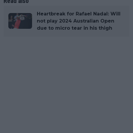
Read also
Heartbreak for Rafael Nadal: Will
not play 2024 Australian Open
due to micro tear in his thigh