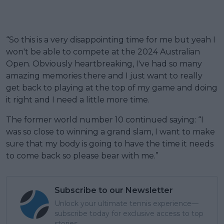
“So this is a very disappointing time for me but yeah I
won't be able to compete at the 2024 Australian
Open. Obviously heartbreaking, I've had so many
amazing memories there and I just want to really
get back to playing at the top of my game and doing
it right and I need a little more time.
The former world number 10 continued saying: “I
was so close to winning a grand slam, I want to make
sure that my body is going to have the time it needs
to come back so please bear with me.”
Subscribe to our Newsletter
Unlock your ultimate tennis experience—
subscribe today for exclusive access to top
stories.