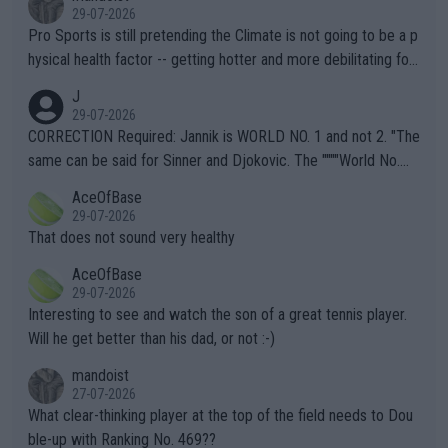
29-07-2026
Pro Sports is still pretending the Climate is not going to be a p
hysical health factor -- getting hotter and more debilitating for
animals and Humans. Well, it's not whether the climate is "goin
J
g to" get hotter... IT IS ALREADY HERE!! Sport governing bodi
29-07-2026
es and venues are -- and have been -- disregarding the warning
CORRECTION Required: Jannik is WORLD NO. 1 and not 2. "The
s regarding the Future temperatures when it comes to outdoo
same can be said for Sinner and Djokovic. The """"World No.
r events and potential injury (or even death) of fans & athletes
2""""" cited health reasons for not going, preserving his body fo
AceOfBase
alike. Are these financially greedy entities intentionally pretendi
r the Cincinnati Open ahead of the important US Open. If he wa
29-07-2026
ng Climate Change is not happening? Or merely gambling with t
s set to participate in both, it would be a lot of tennis with him
That does not sound very healthy
heir own futures, as well as the athletes' health and futures as
likely to win both tournaments ahead of the trip to Flushing Me
AceOfBase
well? It is time to pay attention to the warming trend and be e
adows."
29-07-2026
mpathetic toward their money-makers (athletes) -- not PATHE
Interesting to see and watch the son of a great tennis player.
TIC.
Will he get better than his dad, or not :-)
mandoist
27-07-2026
What clear-thinking player at the top of the field needs to Dou
ble-up with Ranking No. 469??