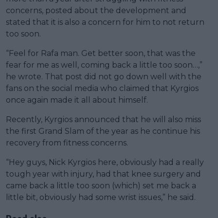
concerns, posted about the development and
stated that it is also a concern for him to not return
too soon.
“Feel for Rafa man. Get better soon, that was the
fear for me as well, coming back a little too soon…,”
he wrote. That post did not go down well with the
fans on the social media who claimed that Kyrgios
once again made it all about himself.
Recently, Kyrgios announced that he will also miss
the first Grand Slam of the year as he continue his
recovery from fitness concerns.
“Hey guys, Nick Kyrgios here, obviously had a really
tough year with injury, had that knee surgery and
came back a little too soon (which) set me back a
little bit, obviously had some wrist issues,” he said.