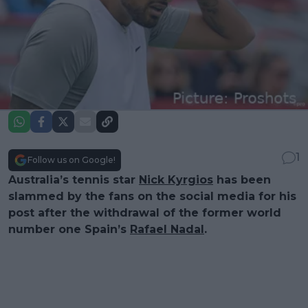
1
Follow us on Google!
Australia’s tennis star
Nick Kyrgios
has been
slammed by the fans on the social media for his
post after the withdrawal of the former world
number one Spain’s
Rafael Nadal
.