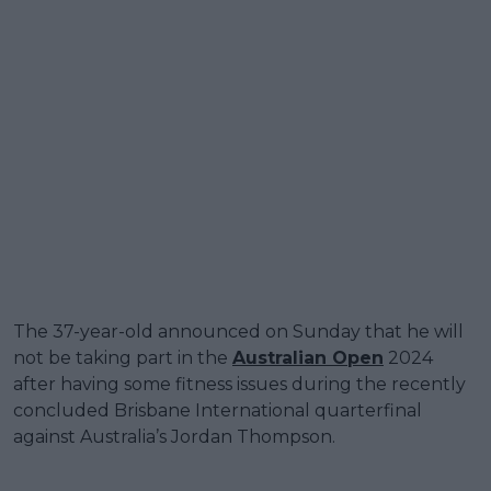
The 37-year-old announced on Sunday that he will
not be taking part in the
Australian Open
2024
after having some fitness issues during the recently
concluded Brisbane International quarterfinal
against Australia’s Jordan Thompson.