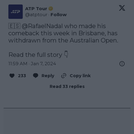
ATP Tour
@
atptour
·
Follow
🇪🇸 
@RafaelNadal
 who made his 
comeback this week in Brisbane, has 
withdrawn from the Australian Open. 

Read the full story 👇
11:59 AM · Jan 7, 2024
233
Reply
Copy link
Read 33 replies