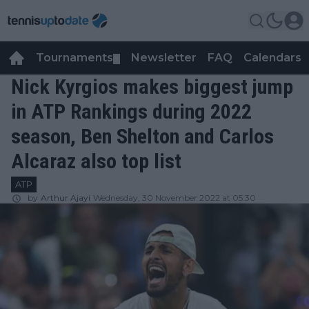
Tournaments
Newsletter
FAQ
Calendars
▼
▼
Nick Kyrgios makes biggest jump
in ATP Rankings during 2022
season, Ben Shelton and Carlos
Alcaraz also top list
ATP
by
Arthur Ajayi
Wednesday, 30 November 2022 at 05:30