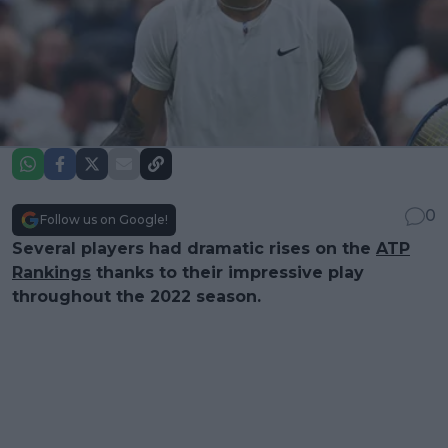
0
Follow us on Google!
Several players had dramatic rises on the
ATP
Rankings
thanks to their impressive play
throughout the 2022 season.