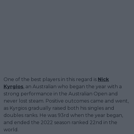
One of the best players in this regard is
Nick
Kyrgios
, an Australian who began the year with a
strong performance in the Australian Open and
never lost steam. Positive outcomes came and went,
as Kyrgios gradually raised both his singles and
doubles ranks. He was 93rd when the year began,
and ended the 2022 season ranked 22nd in the
world.