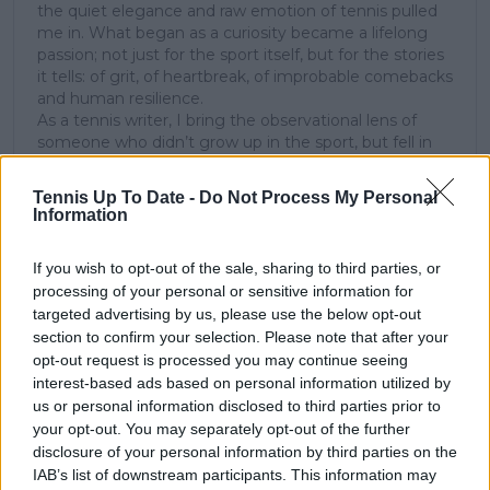
the quiet elegance and raw emotion of tennis pulled
me in. What began as a curiosity became a lifelong
passion; not just for the sport itself, but for the stories
it tells: of grit, of heartbreak, of improbable comebacks
and human resilience.
As a tennis writer, I bring the observational lens of
someone who didn’t grow up in the sport, but fell in
love with it as an outsider; a perspective that lets me
see both its technical beauty and its emotional depth.
Tennis Up To Date -
Do Not Process My Personal
Over the years working with TennisUpToDate, I’ve had
Information
the privilege of reaching more than 3.5 million readers
worldwide, with one of my features ranking among
If you wish to opt-out of the sale, sharing to third parties, or
the site’s top three articles.
processing of your personal or sensitive information for
With a background in storytelling and a creative mind
targeted advertising by us, please use the below opt-out
always searching for meaning beyond the scoreboard,
section to confirm your selection. Please note that after your
I aim to craft narratives that go deeper than results
and rankings. Whether it’s a rising star breaking
opt-out request is processed you may continue seeing
through or a veteran fighting off Father Time, I try to
interest-based ads based on personal information utilized by
capture the heartbeat behind the headlines.
us or personal information disclosed to third parties prior to
your opt-out. You may separately opt-out of the further
See author's posts
disclosure of your personal information by third parties on the
IAB’s list of downstream participants. This information may