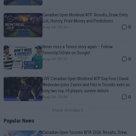
Canadian Open Montreal ATP: Results, Draw, Entry
List, History, Prize Money and Predictions
0
Aug 06, 02:24
Never miss a Tennis story again – Follow
TennisUpToDate on Google!
0
Aug 05, 09:33
LIVE Canadian Open Montreal ATP Day Four | Daniil
Medvedev joins Zverev and Fritz in Toronto exits as
only two top-10 players survive debuts
0
Aug 06, 02:56
More Articles
Popular News
Canadian Open Toronto WTA 2026: Results, Draw,