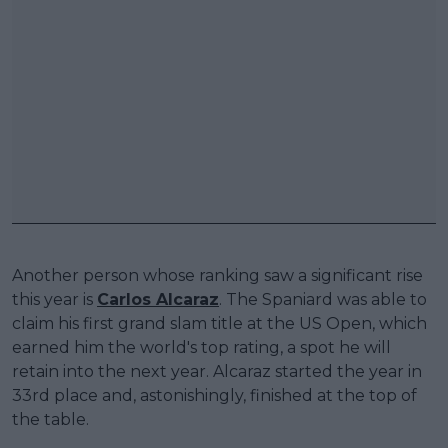
Another person whose ranking saw a significant rise
this year is
Carlos Alcaraz
. The Spaniard was able to
claim his first grand slam title at the US Open, which
earned him the world's top rating, a spot he will
retain into the next year. Alcaraz started the year in
33rd place and, astonishingly, finished at the top of
the table.