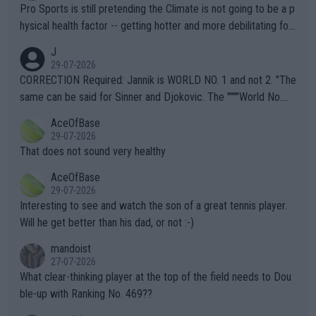
Pro Sports is still pretending the Climate is not going to be a p
hysical health factor -- getting hotter and more debilitating for
animals and Humans. Well, it's not whether the climate is "goin
J
g to" get hotter... IT IS ALREADY HERE!! Sport governing bodi
29-07-2026
es and venues are -- and have been -- disregarding the warning
CORRECTION Required: Jannik is WORLD NO. 1 and not 2. "The
s regarding the Future temperatures when it comes to outdoo
same can be said for Sinner and Djokovic. The """"World No.
r events and potential injury (or even death) of fans & athletes
2""""" cited health reasons for not going, preserving his body fo
AceOfBase
alike. Are these financially greedy entities intentionally pretendi
r the Cincinnati Open ahead of the important US Open. If he wa
29-07-2026
ng Climate Change is not happening? Or merely gambling with t
s set to participate in both, it would be a lot of tennis with him
That does not sound very healthy
heir own futures, as well as the athletes' health and futures as
likely to win both tournaments ahead of the trip to Flushing Me
AceOfBase
well? It is time to pay attention to the warming trend and be e
adows."
29-07-2026
mpathetic toward their money-makers (athletes) -- not PATHE
Interesting to see and watch the son of a great tennis player.
TIC.
Will he get better than his dad, or not :-)
mandoist
27-07-2026
What clear-thinking player at the top of the field needs to Dou
ble-up with Ranking No. 469??