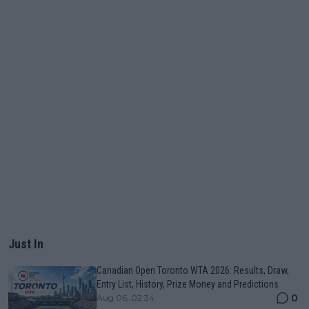
Just In
Canadian Open Toronto WTA 2026: Results, Draw,
Entry List, History, Prize Money and Predictions
0
Aug 06, 02:34