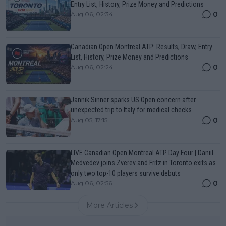
Entry List, History, Prize Money and Predictions
0
Aug 06, 02:34
Canadian Open Montreal ATP: Results, Draw, Entry
List, History, Prize Money and Predictions
0
Aug 06, 02:24
Jannik Sinner sparks US Open concern after
unexpected trip to Italy for medical checks
0
Aug 05, 17:15
LIVE Canadian Open Montreal ATP Day Four | Daniil
Medvedev joins Zverev and Fritz in Toronto exits as
only two top-10 players survive debuts
0
Aug 06, 02:56
More Articles