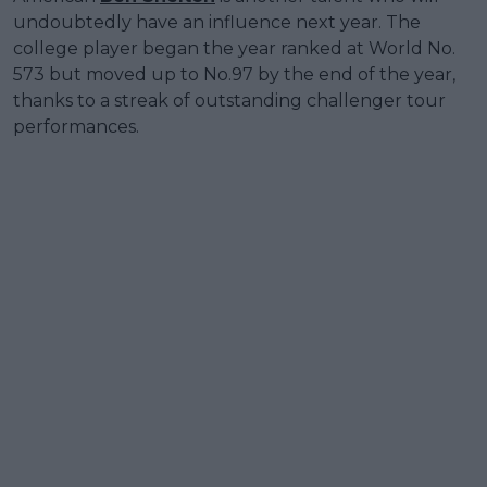
undoubtedly have an influence next year. The
college player began the year ranked at World No.
573 but moved up to No.97 by the end of the year,
thanks to a streak of outstanding challenger tour
performances.