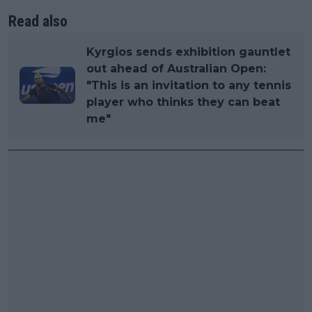
Read also
Kyrgios sends exhibition gauntlet
out ahead of Australian Open:
"This is an invitation to any tennis
player who thinks they can beat
me"