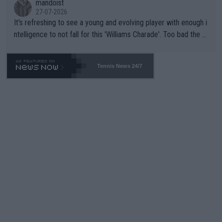
mandoist
27-07-2026
It's refreshing to see a young and evolving player with enough i
ntelligence to not fall for this 'Williams Charade'. Too bad the W
TA -- and all the phony insiders -- cannot be Honest about No.
469 and put a stop to it. WTA has Qualifiers for a reason!!
Tennis News 24/7