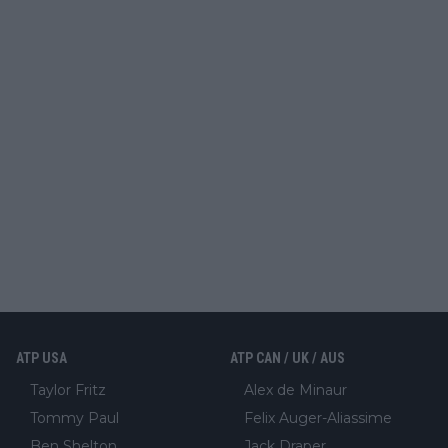
ATP USA
ATP CAN / UK / AUS
Taylor Fritz
Alex de Minaur
Tommy Paul
Felix Auger-Aliassime
Ben Shelton
Jack Draper