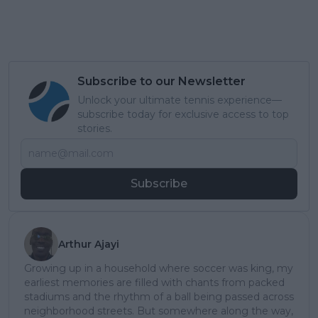
Subscribe to our Newsletter
Unlock your ultimate tennis experience—
subscribe today for exclusive access to top
stories.
Subscribe
Arthur Ajayi
Growing up in a household where soccer was king, my
earliest memories are filled with chants from packed
stadiums and the rhythm of a ball being passed across
neighborhood streets. But somewhere along the way,