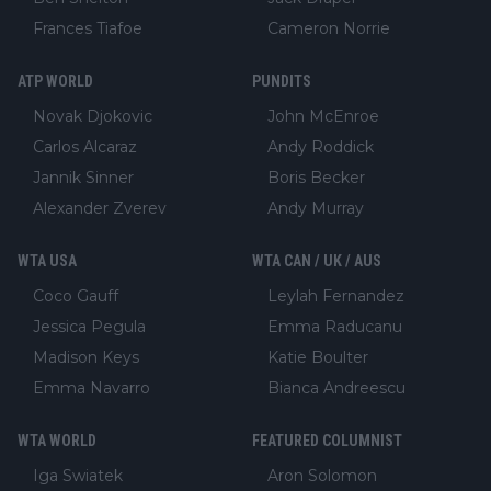
Frances Tiafoe
Cameron Norrie
ATP WORLD
PUNDITS
Novak Djokovic
John McEnroe
Carlos Alcaraz
Andy Roddick
Jannik Sinner
Boris Becker
Alexander Zverev
Andy Murray
WTA USA
WTA CAN / UK / AUS
Coco Gauff
Leylah Fernandez
Jessica Pegula
Emma Raducanu
Madison Keys
Katie Boulter
Emma Navarro
Bianca Andreescu
WTA WORLD
FEATURED COLUMNIST
Iga Swiatek
Aron Solomon