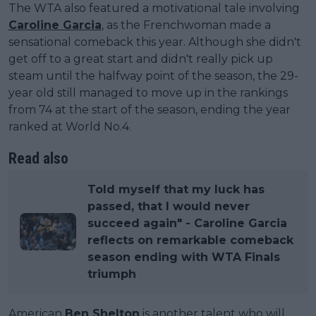
The WTA also featured a motivational tale involving
Caroline Garcia
, as the Frenchwoman made a
sensational comeback this year. Although she didn't
get off to a great start and didn't really pick up
steam until the halfway point of the season, the 29-
year old still managed to move up in the rankings
from 74 at the start of the season, ending the year
ranked at World No.4.
Read also
Told myself that my luck has
passed, that I would never
succeed again" - Caroline Garcia
reflects on remarkable comeback
season ending with WTA Finals
triumph
American
Ben Shelton
is another talent who will