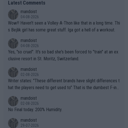
Latest Comments
mandoist
04-08-2026
Wow!! Haven't seen a Volley-A-Thon like that in a long time. Thi
s Bejlik girl has some great stuff. Iga got a hell of a workout.
mandoist
04-08-2026
Yes, "so cruel". It's so bad she's been forced to "train" at an ex
clusive resort in St. Moritz, Switzerland.
mandoist
02-08-2026
Writer states: "These different brands have slight differences t
hat the players need to get used to" That is the dumbest F-ing
thing I've heard in quite some time. A sports fan (I assume a fa
mandoist
n) telling the World's Top Players they are, essentially, full of sh
02-08-2026
it.
No Final today. 200% Humidity.
mandoist
29-07-2026