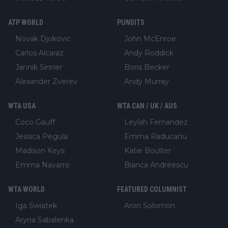
ATP WORLD
PUNDITS
Novak Djokovic
John McEnroe
Carlos Alcaraz
Andy Roddick
Jannik Sinner
Boris Becker
Alexander Zverev
Andy Murray
WTA USA
WTA CAN / UK / AUS
Coco Gauff
Leylah Fernandez
Jessica Pegula
Emma Raducanu
Madison Keys
Katie Boulter
Emma Navarro
Bianca Andreescu
WTA WORLD
FEATURED COLUMNIST
Iga Swiatek
Aron Solomon
Aryna Sabalenka