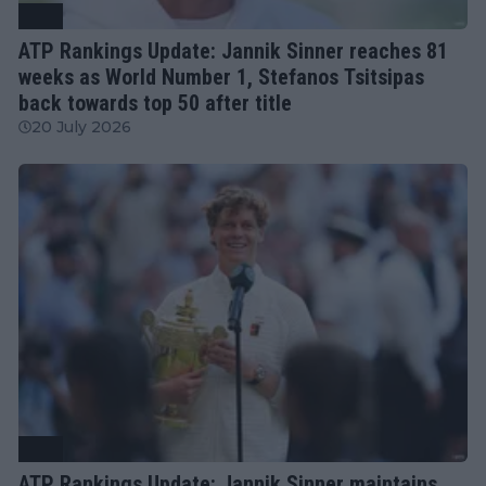
ATP
ATP Rankings Update: Jannik Sinner reaches 81
weeks as World Number 1, Stefanos Tsitsipas
back towards top 50 after title
20 July 2026
ATP
ATP Rankings Update: Jannik Sinner maintains