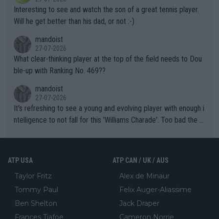
mpathetic toward their money-makers (athletes) -- not PATHE
Interesting to see and watch the son of a great tennis player.
TIC.
Will he get better than his dad, or not :-)
mandoist
27-07-2026
What clear-thinking player at the top of the field needs to Dou
ble-up with Ranking No. 469??
mandoist
27-07-2026
It's refreshing to see a young and evolving player with enough i
ntelligence to not fall for this 'Williams Charade'. Too bad the W
TA -- and all the phony insiders -- cannot be Honest about No.
469 and put a stop to it. WTA has Qualifiers for a reason!!
ATP USA
ATP CAN / UK / AUS
Taylor Fritz
Alex de Minaur
Tommy Paul
Felix Auger-Aliassime
Ben Shelton
Jack Draper
Frances Tiafoe
Cameron Norrie