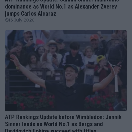
dominance as World No.1 as Alexander Zverev
jumps Carlos Alcaraz
13 July 2026
ATP
ATP Rankings Update before Wimbledon: Jannik
Sinner leads as World No.1 as Bergs and
Davidovich Fokina succeed with titles