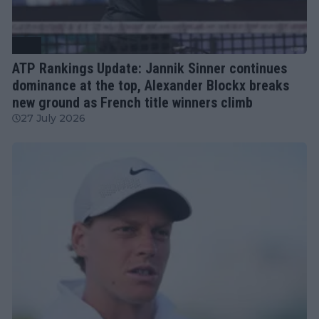
ATP
ATP Rankings Update: Jannik Sinner continues
dominance at the top, Alexander Blockx breaks
new ground as French title winners climb
27 July 2026