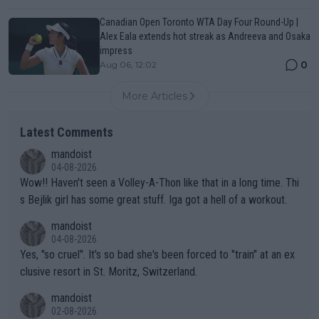
Canadian Open Toronto WTA Day Four Round-Up |
Alex Eala extends hot streak as Andreeva and Osaka
impress
0
Aug 06, 12:02
More Articles
Latest Comments
mandoist
04-08-2026
Wow!! Haven't seen a Volley-A-Thon like that in a long time. Thi
s Bejlik girl has some great stuff. Iga got a hell of a workout.
mandoist
04-08-2026
Yes, "so cruel". It's so bad she's been forced to "train" at an ex
clusive resort in St. Moritz, Switzerland.
mandoist
02-08-2026