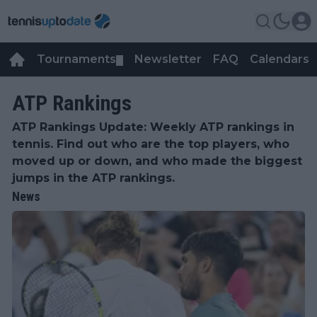
Tournaments
Newsletter
FAQ
Calendars
▼
▼
ATP Rankings
ATP Rankings Update: Weekly ATP rankings in
tennis. Find out who are the top players, who
moved up or down, and who made the biggest
jumps in the ATP rankings.
News