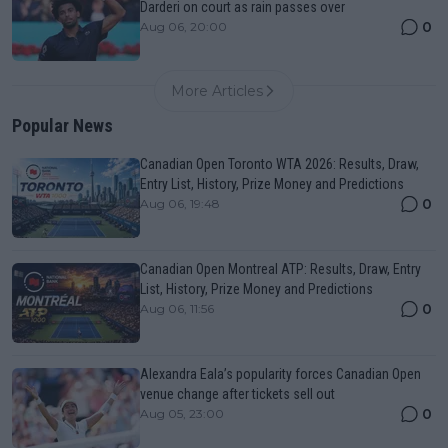
Darderi on court as rain passes over
0
Aug 06, 20:00
More Articles
Popular News
Canadian Open Toronto WTA 2026: Results, Draw,
Entry List, History, Prize Money and Predictions
0
Aug 06, 19:48
Canadian Open Montreal ATP: Results, Draw, Entry
List, History, Prize Money and Predictions
0
Aug 06, 11:56
Alexandra Eala’s popularity forces Canadian Open
venue change after tickets sell out
0
Aug 05, 23:00