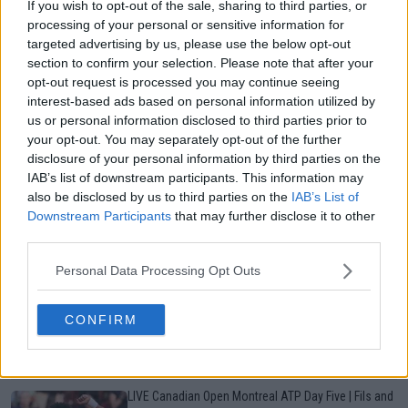
More Articles
If you wish to opt-out of the sale, sharing to third parties, or
processing of your personal or sensitive information for
targeted advertising by us, please use the below opt-out
section to confirm your selection. Please note that after your
Just In
opt-out request is processed you may continue seeing
interest-based ads based on personal information utilized by
Canadian Open Toronto WTA 2026: Results, Draw,
us or personal information disclosed to third parties prior to
Entry List, History, Prize Money and Predictions
your opt-out. You may separately opt-out of the further
0
Aug 06, 19:48
disclosure of your personal information by third parties on the
IAB’s list of downstream participants. This information may
also be disclosed by us to third parties on the
IAB’s List of
Canadian Open Montreal ATP: Results, Draw, Entry
Downstream Participants
that may further disclose it to other
List, History, Prize Money and Predictions
third parties.
0
Aug 06, 11:56
Personal Data Processing Opt Outs
Never miss a Tennis story again – Follow
TennisUpToDate on Google!
CONFIRM
0
Aug 05, 09:33
LIVE Canadian Open Montreal ATP Day Five | Fils and