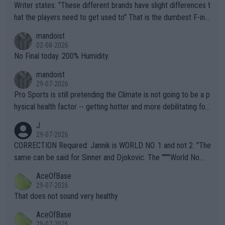
Writer states: "These different brands have slight differences t
hat the players need to get used to" That is the dumbest F-ing
thing I've heard in quite some time. A sports fan (I assume a fa
mandoist
n) telling the World's Top Players they are, essentially, full of sh
02-08-2026
it.
No Final today. 200% Humidity.
mandoist
29-07-2026
Pro Sports is still pretending the Climate is not going to be a p
hysical health factor -- getting hotter and more debilitating for
animals and Humans. Well, it's not whether the climate is "goin
J
g to" get hotter... IT IS ALREADY HERE!! Sport governing bodi
29-07-2026
es and venues are -- and have been -- disregarding the warning
CORRECTION Required: Jannik is WORLD NO. 1 and not 2. "The
s regarding the Future temperatures when it comes to outdoo
same can be said for Sinner and Djokovic. The """"World No.
r events and potential injury (or even death) of fans & athletes
2""""" cited health reasons for not going, preserving his body fo
AceOfBase
alike. Are these financially greedy entities intentionally pretendi
r the Cincinnati Open ahead of the important US Open. If he wa
29-07-2026
ng Climate Change is not happening? Or merely gambling with t
s set to participate in both, it would be a lot of tennis with him
That does not sound very healthy
heir own futures, as well as the athletes' health and futures as
likely to win both tournaments ahead of the trip to Flushing Me
AceOfBase
well? It is time to pay attention to the warming trend and be e
adows."
29-07-2026