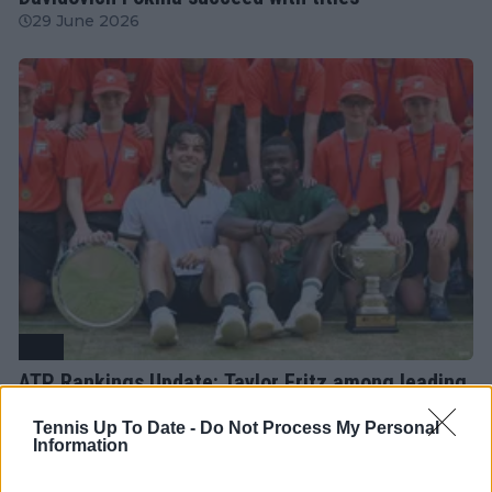
29 June 2026
ATP
ATP Rankings Update: Taylor Fritz among leading
movers after second week of grass court season
Tennis Up To Date -
Do Not Process My Personal
22 June 2026
Information