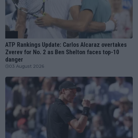
ATP
ATP Rankings Update: Carlos Alcaraz overtakes
Zverev for No. 2 as Ben Shelton faces top-10
danger
03 August 2026